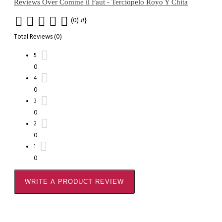
Reviews Over Comme il Faut - Terciopelo Royo Y Chita
(0)
#}
Total Reviews (0)
5
0
4
0
3
0
2
0
1
0
WRITE A PRODUCT REVIEW