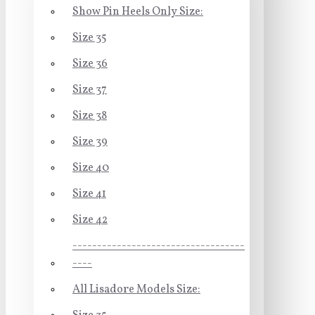
Show Pin Heels Only Size:
Size 35
Size 36
Size 37
Size 38
Size 39
Size 40
Size 41
Size 42
-----------------------------------
----
All Lisadore Models Size: