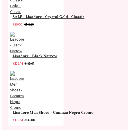
SALE - Lisadore - Crystal Gold - Classic
€99.00
€149.00
Lisadore - Black Narrow
€123.14
€139.67
Lisadore Men Shoes - Gamuza Negra Cromo
€123.14
€133.88