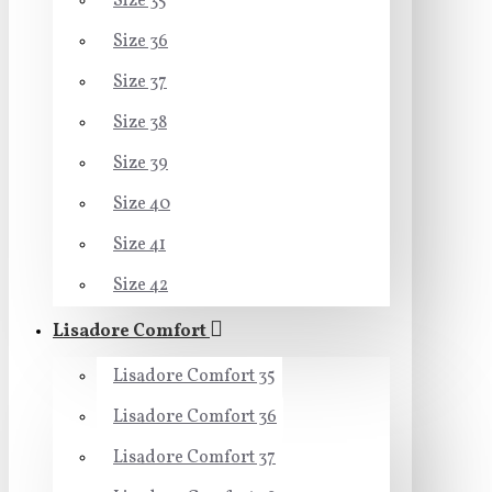
Size 35
Size 36
Size 37
Size 38
Size 39
Size 40
Size 41
Size 42
Lisadore Comfort
Lisadore Comfort 35
Lisadore Comfort 36
Lisadore Comfort 37