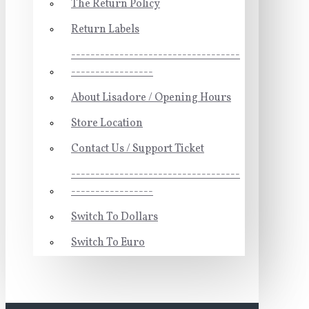
The Return Policy
Return Labels
-----------------------------------
-----------------
About Lisadore / Opening Hours
Store Location
Contact Us / Support Ticket
-----------------------------------
-----------------
Switch To Dollars
Switch To Euro