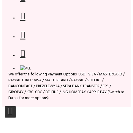
We offer the following Payment Options: USD : VISA / MASTERCARD /
PAYPAL EURO : VISA / MASTERCARD / PAYPAL / SOFORT /
BANCONTACT / PREZELEWY24 / SEPA BANK TRANSFER / EPS /
GIROPAY / KBC-CBC / BELFIUS / ING HOMEPAY / APPLE PAY (Switch to
Euro's for more options)