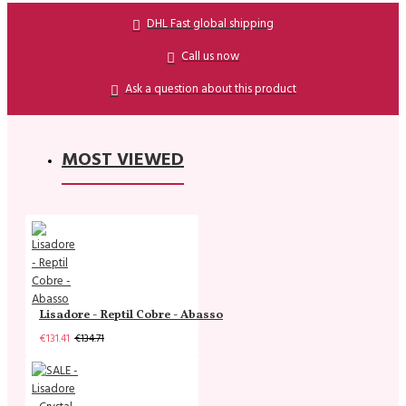
DHL Fast global shipping
Call us now
Ask a question about this product
MOST VIEWED
Lisadore - Reptil Cobre - Abasso
€131.41
€134.71