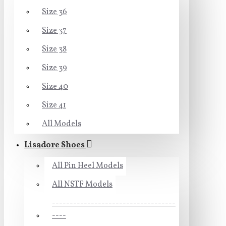
Size 36
Size 37
Size 38
Size 39
Size 40
Size 41
All Models
Lisadore Shoes
All Pin Heel Models
All NSTF Models
-----------------------------------
----