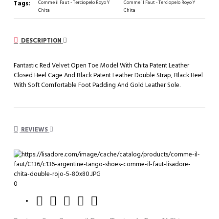
Tags:
Comme il Faut - Terciopelo Royo Y
Comme il Faut - Terciopelo Royo Y
Chita
Chita
DESCRIPTION
Fantastic Red Velvet Open Toe Model With Chita Patent Leather
Closed Heel Cage And Black Patent Leather Double Strap, Black Heel
With Soft Comfortable Foot Padding And Gold Leather Sole.
REVIEWS
0