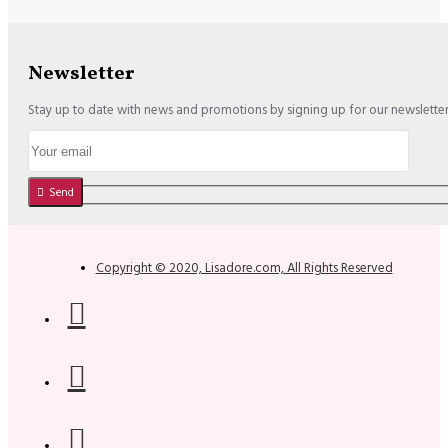
Newsletter
Stay up to date with news and promotions by signing up for our newslette
Send
Copyright © 2020, Lisadore.com, All Rights Reserved