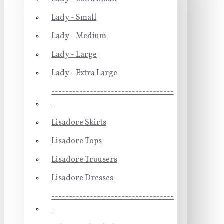
Lady - Small
Lady - Medium
Lady - Large
Lady - Extra Large
-----------------------------------
-
Lisadore Skirts
Lisadore Tops
Lisadore Trousers
Lisadore Dresses
-----------------------------------
-