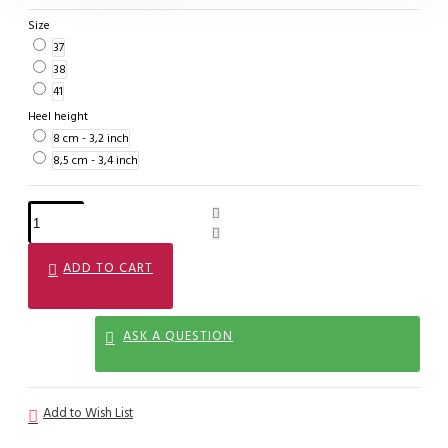
Size
37
38
41
Heel height
8 cm - 3,2 inch
8,5 cm - 3,4 inch
ADD TO CART
ASK A QUESTION
Add to Wish List