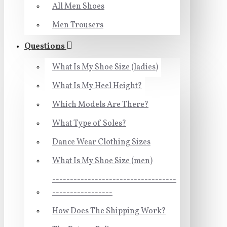
All Men Shoes
Men Trousers
Questions
What Is My Shoe Size (ladies)
What Is My Heel Height?
Which Models Are There?
What Type of Soles?
Dance Wear Clothing Sizes
What Is My Shoe Size (men)
-----------------------------------
-----------------
How Does The Shipping Work?