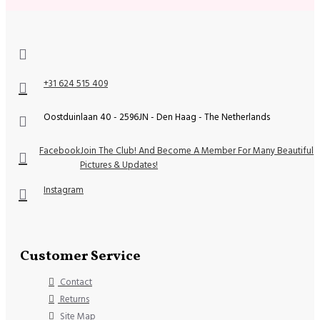
+31 624 515 409
Oostduinlaan 40 - 2596JN - Den Haag - The Netherlands
Facebook
Join The Club! And Become A Member For Many Beautiful
Pictures & Updates!
Instagram
Customer Service
Contact
Returns
Site Map