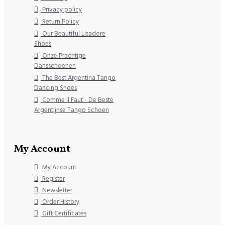
Privacy policy
Return Policy
Our Beautiful Lisadore
Shoes
Onze Prachtige
Dansschoenen
The Best Argentina Tango
Dancing Shoes
Comme il Faut - De Beste
Argentijnse Tango Schoen
My Account
My Account
Register
Newsletter
Order History
Gift Certificates