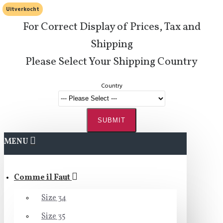
Uitverkocht
For Correct Display of Prices, Tax and
Shipping
Please Select Your Shipping Country
Country
SUBMIT
MENU
Comme il Faut
Size 34
Size 35