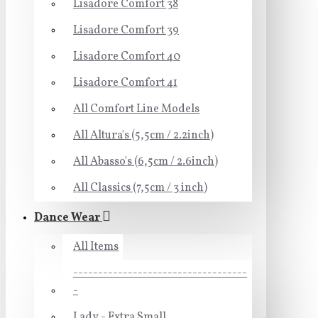
Lisadore Comfort 38
Lisadore Comfort 39
Lisadore Comfort 40
Lisadore Comfort 41
All Comfort Line Models
All Altura's (5,5cm / 2.2inch)
All Abasso's (6,5cm / 2.6inch)
All Classics (7,5cm / 3 inch)
Dance Wear
All Items
-----------------------------------
-
Lady - Extra Small