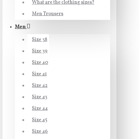
What are the clothing sizes?
Men Trousers
Men
Size 38
Size 39
Size 40
Size 41
Size 42
Size 43
Size 44
Size 45
Size 46