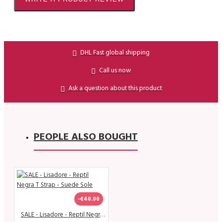
DHL Fast global shipping
Call us now
Ask a question about this product
PEOPLE ALSO BOUGHT
-€40.00
SALE - Lisadore - Reptil Negra T Strap - Suede Sole