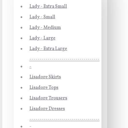
Lady - Extra Small
Lady - Small
Lady - Medium
Lady - Large
Lady - Extra Large
-----------------------------------
-
Lisadore Skirts
Lisadore Tops
Lisadore Trousers
Lisadore Dresses
-----------------------------------
-