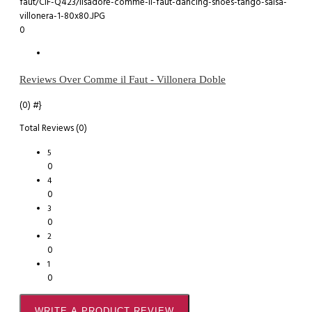
0
Reviews Over Comme il Faut - Villonera Doble
(0)
#}
Total Reviews (0)
5
0
4
0
3
0
2
0
1
0
WRITE A PRODUCT REVIEW