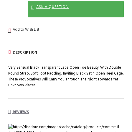
ASK A QUESTION
Add to Wish List
DESCRIPTION
Very Sensual Black Transparant Lace Open Toe Beauty. With Double
Round Strap, Soft Foot Padding, Inviting Black Satin Open Heel Cage.
These Provocatives Will Carry You Through The Night Towards Yet
Unknown Places...
REVIEWS