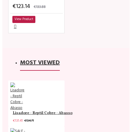
€123.14
€133.88
View Product
MOST VIEWED
Lisadore - Reptil Cobre - Abasso
€131.41
€134.71