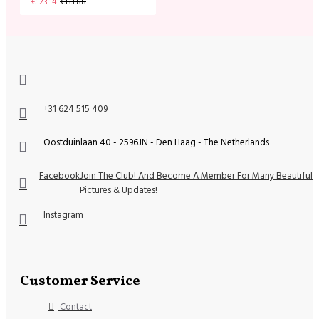
€123.14
€133.88
+31 624 515 409
Oostduinlaan 40 - 2596JN - Den Haag - The Netherlands
Facebook
Join The Club! And Become A Member For Many Beautiful
Pictures & Updates!
Instagram
Customer Service
Contact