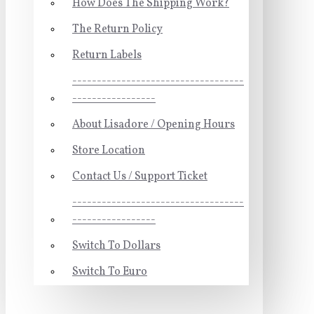
How Does The Shipping Work?
The Return Policy
Return Labels
-----------------------------------
-----------------
About Lisadore / Opening Hours
Store Location
Contact Us / Support Ticket
-----------------------------------
-----------------
Switch To Dollars
Switch To Euro