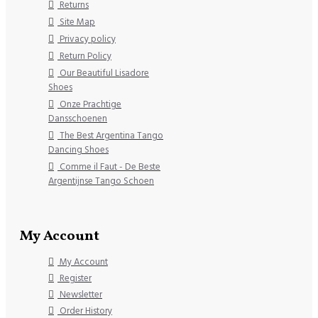
Returns
Site Map
Privacy policy
Return Policy
Our Beautiful Lisadore
Shoes
Onze Prachtige
Dansschoenen
The Best Argentina Tango
Dancing Shoes
Comme il Faut - De Beste
Argentijnse Tango Schoen
My Account
My Account
Register
Newsletter
Order History