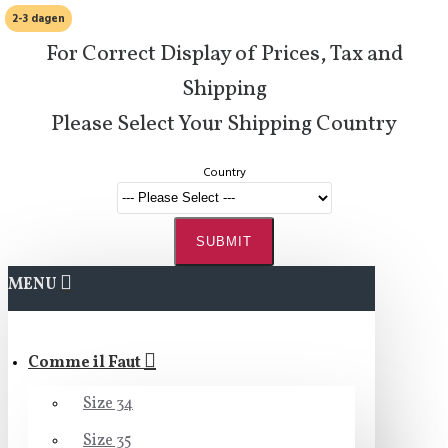
2-3 dagen
For Correct Display of Prices, Tax and
Shipping
Please Select Your Shipping Country
Country
SUBMIT
MENU
Comme il Faut
Size 34
Size 35