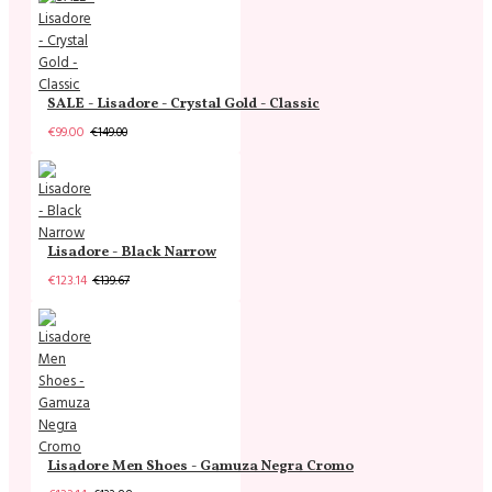
SALE - Lisadore - Crystal Gold - Classic
€99.00
€149.00
Lisadore - Black Narrow
€123.14
€139.67
Lisadore Men Shoes - Gamuza Negra Cromo