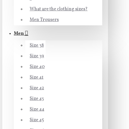
What are the clothing sizes?
Men Trousers
Men
Size 38
Size 39
Size 40
Size 41
Size 42
Size 43
Size 44
Size 45