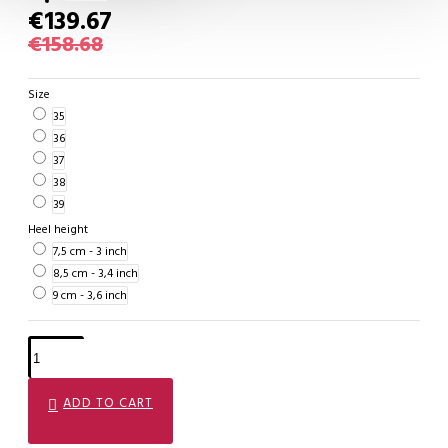
€139.67
€158.68
Size
35
36
37
38
39
Heel height
7,5 cm - 3 inch
8,5 cm - 3,4 inch
9 cm - 3,6 inch
ADD TO CART