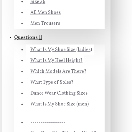
Size 46
All Men Shoes
Men Trousers
Questions
What Is My Shoe Size (ladies)
What Is My Heel Height?
Which Models Are There?
What Type of Soles?
Dance Wear Clothing Sizes
What Is My Shoe Size (men)
-----------------------------------
-----------------