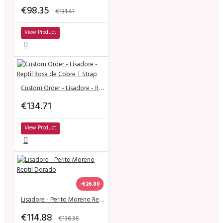
€98.35
€131.41
View Product
Custom Order - Lisadore - Reptil Rosa de Cobre T Strap
€134.71
View Product
-€26.00
Lisadore - Perito Moreno Reptil Dorado
€114.88
€136.36