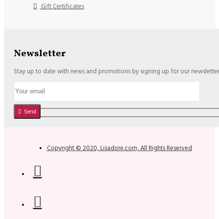
Gift Certificates
Newsletter
Stay up to date with news and promotions by signing up for our newslette
Send
Copyright © 2020, Lisadore.com, All Rights Reserved