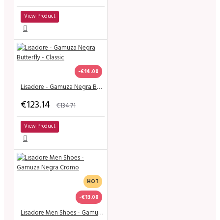
View Product
-€14.00
Lisadore - Gamuza Negra Butterfly - Classic
€123.14
€134.71
View Product
HOT
-€13.00
Lisadore Men Shoes - Gamuza Negra Cromo