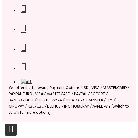
We offer the following Payment Options: USD : VISA / MASTERCARD /
PAYPAL EURO : VISA / MASTERCARD / PAYPAL / SOFORT /
BANCONTACT / PREZELEWY24 / SEPA BANK TRANSFER / EPS /
GIROPAY / KBC-CBC / BELFIUS / ING HOMEPAY / APPLE PAY (Switch to
Euro's for more options)