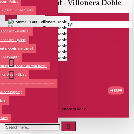
Comme il Faut - Villonera Doble
All
eturn Policy
ls / Additional Costs
Sales Corner
Lisadore Men Dance Shoes
Your shopping cart is empty!
QUESTIONS?
Lady Dancing Shoes
shoesize? (Ladies)
 shoesize? (Men)
Made-to-Order
ent models are there?
NSTF
 heelheight?
Brands
ent type of soles do you have?
Models
nce Wear - Sizes
Sole Types
----------------------------------------------
-€23.00
 Wide Shipping
Heel Types
ders
Dance Wear
2-3 DAGEN
Model:
Comme il Faut - Villonera Doble
Special Products
Policy
Comme Il Faut Shoes
Wishlist