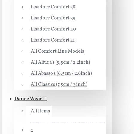
Lisadore Comfort 38
Lisadore Comfort 39
Lisadore Comfort 40
Lisadore Comfort 41
All Comfort Line Models
All Altura's (5,5cm / 2.2inch)
All Abasso's (6,5cm / 2.6inch)
All Classics (7,5cm / 3 inch)
Dance Wear
All Items
-----------------------------------
-