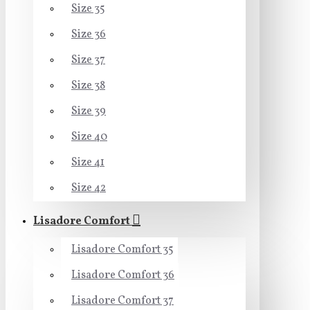
Size 35
Size 36
Size 37
Size 38
Size 39
Size 40
Size 41
Size 42
Lisadore Comfort
Lisadore Comfort 35
Lisadore Comfort 36
Lisadore Comfort 37