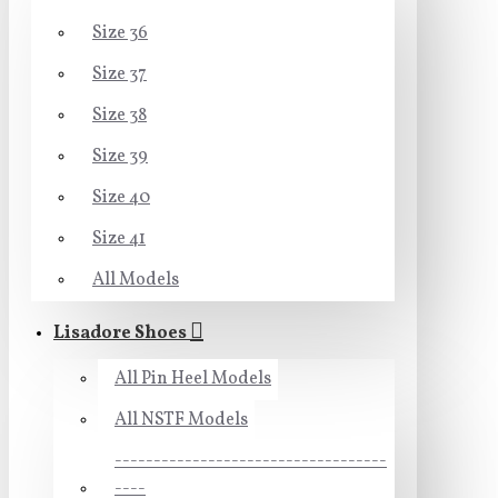
Size 36
Size 37
Size 38
Size 39
Size 40
Size 41
All Models
Lisadore Shoes
All Pin Heel Models
All NSTF Models
-----------------------------------
----