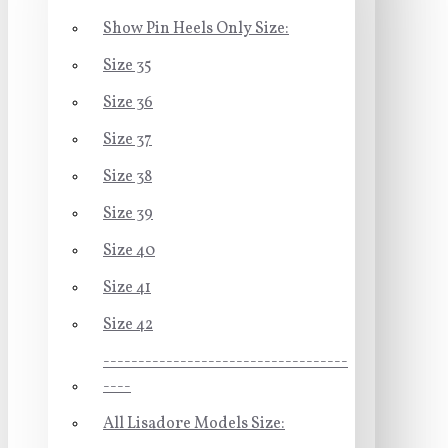
Show Pin Heels Only Size:
Size 35
Size 36
Size 37
Size 38
Size 39
Size 40
Size 41
Size 42
-----------------------------------
----
All Lisadore Models Size: