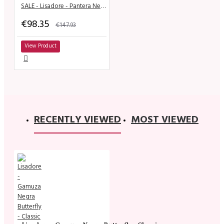
SALE - Lisadore - Pantera Negra
€98.35
€147.93
View Product
RECENTLY VIEWED
MOST VIEWED