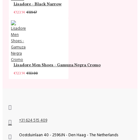
Lisadore - Black Narrow
€123.14
€139.67
Lisadore Men Shoes - Gamuza Negra Cromo
€123.14
€133.88
+31 624 515 409
Oostduinlaan 40 - 2596JN - Den Haag - The Netherlands