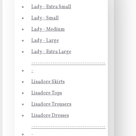
Lady - Extra Small
Lady - Small
Lady - Medium
Lady - Large
Lady - Extra Large
-----------------------------------
-
Lisadore Skirts
Lisadore Tops
Lisadore Trousers
Lisadore Dresses
-----------------------------------
-