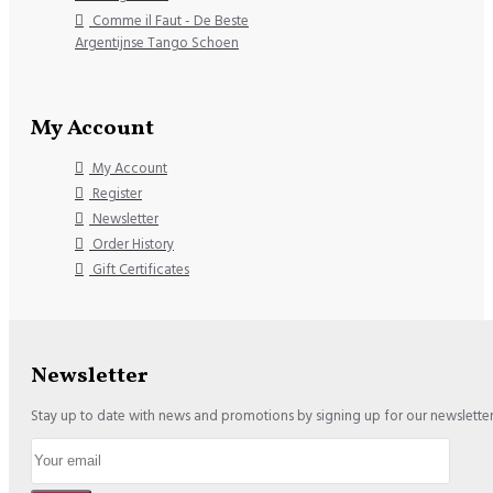
Comme il Faut - De Beste
Argentijnse Tango Schoen
My Account
My Account
Register
Newsletter
Order History
Gift Certificates
Newsletter
Stay up to date with news and promotions by signing up for our newslette