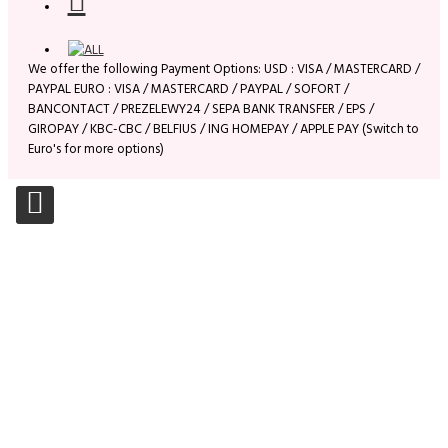
We offer the following Payment Options: USD : VISA / MASTERCARD /
PAYPAL EURO : VISA / MASTERCARD / PAYPAL / SOFORT /
BANCONTACT / PREZELEWY24 / SEPA BANK TRANSFER / EPS /
GIROPAY / KBC-CBC / BELFIUS / ING HOMEPAY / APPLE PAY (Switch to
Euro's for more options)