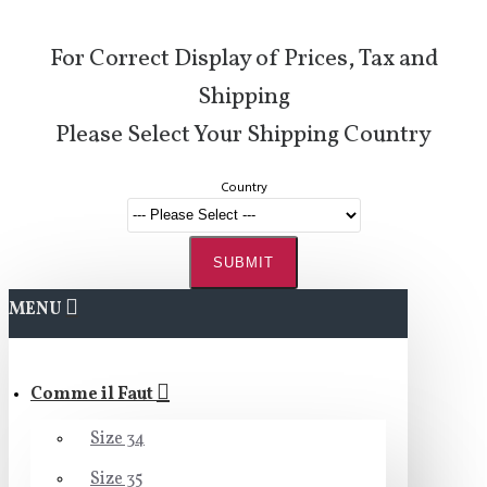
For Correct Display of Prices, Tax and
Shipping
Please Select Your Shipping Country
Country
SUBMIT
MENU
Comme il Faut
Size 34
Size 35