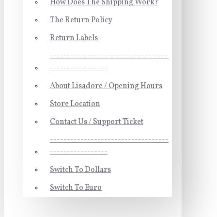
How Does The Shipping Work?
The Return Policy
Return Labels
-----------------------------------
-----------------
About Lisadore / Opening Hours
Store Location
Contact Us / Support Ticket
-----------------------------------
-----------------
Switch To Dollars
Switch To Euro