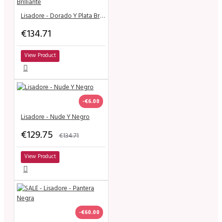
Lisadore - Dorado Y Plata Brilliante
€134.71
View Product
-€6.00
Lisadore - Nude Y Negro
€129.75
€134.71
View Product
-€60.00