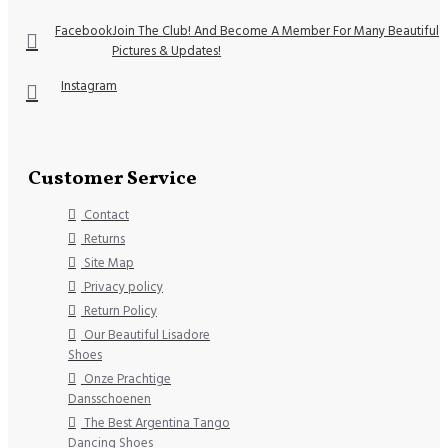
Facebook
Join The Club! And Become A Member For Many Beautiful
Pictures & Updates!
Instagram
Customer Service
Contact
Returns
Site Map
Privacy policy
Return Policy
Our Beautiful Lisadore
Shoes
Onze Prachtige
Dansschoenen
The Best Argentina Tango
Dancing Shoes