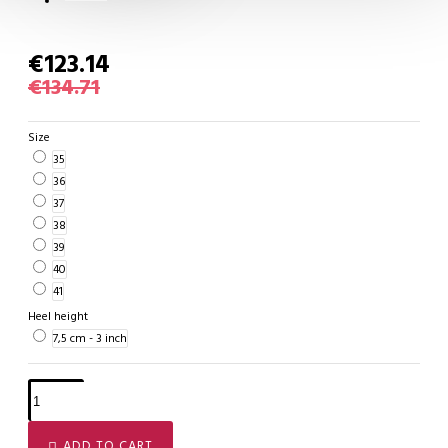
€123.14
€134.71
Size
35
36
37
38
39
40
41
Heel height
7,5 cm - 3 inch
ADD TO CART