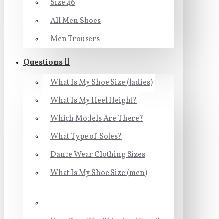
Size 46
All Men Shoes
Men Trousers
Questions
What Is My Shoe Size (ladies)
What Is My Heel Height?
Which Models Are There?
What Type of Soles?
Dance Wear Clothing Sizes
What Is My Shoe Size (men)
-----------------------------------
-----------------