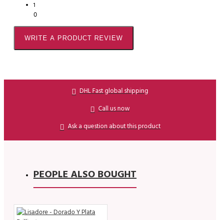
1
0
WRITE A PRODUCT REVIEW
DHL Fast global shipping
Call us now
Ask a question about this product
PEOPLE ALSO BOUGHT