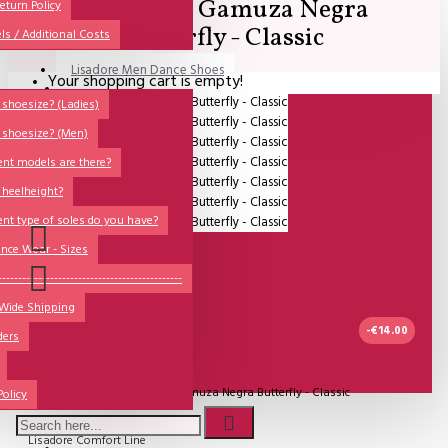
Lisadore - Gamuza Negra
All
eturn Policy
Butterfly - Classic
ls / Additional Costs
Sales Corner
Lisadore Men Dance Shoes
Your shopping cart is empty!
QUESTIONS?
Lady Dancing Shoes
shoesize? (Ladies)
 shoesize? (Men)
Made-to-Order
ent models are there?
NSTF
 heelheight?
Brands
ent type of soles do you have?
Models
nce Wear - Sizes
Sole Types
----------------------------------------------
 Wide Shipping
Heel Types
-€14.00
ders
Dance Wear
IN STOCK
Special Products
Model:
Lisadore - Gamuza Negra Butterfly - Classic
Policy
Lisadore Comfort Line
Wishlist