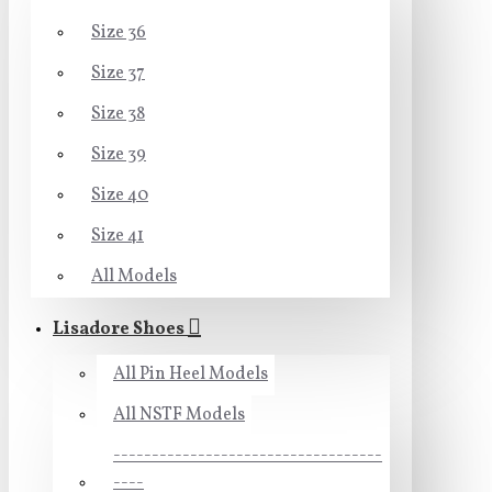
Size 36
Size 37
Size 38
Size 39
Size 40
Size 41
All Models
Lisadore Shoes
All Pin Heel Models
All NSTF Models
-----------------------------------
----