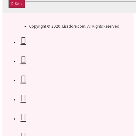
Send
Copyright © 2020, Lisadore.com, All Rights Reserved