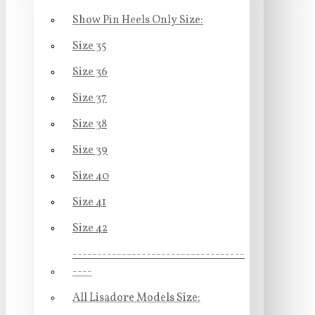
Show Pin Heels Only Size:
Size 35
Size 36
Size 37
Size 38
Size 39
Size 40
Size 41
Size 42
-----------------------------------
----
All Lisadore Models Size: