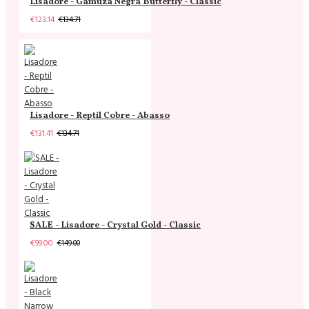
Lisadore - Gamuza Negra Butterfly - Classic
€123.14
€134.71
Lisadore - Reptil Cobre - Abasso
€131.41
€134.71
SALE - Lisadore - Crystal Gold - Classic
€99.00
€149.00