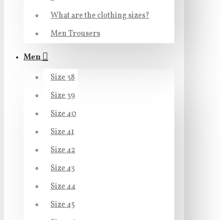
What are the clothing sizes?
Men Trousers
Men
Size 38
Size 39
Size 40
Size 41
Size 42
Size 43
Size 44
Size 45