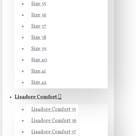
Size 35
Size 36
Size 37
Size 38
Size 39
Size 40
Size 41
Size 42
Lisadore Comfort
Lisadore Comfort 35
Lisadore Comfort 36
Lisadore Comfort 37