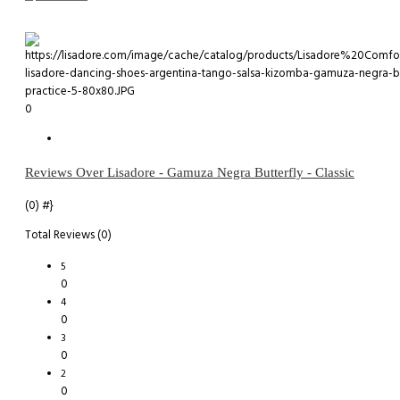
0
Reviews Over Lisadore - Gamuza Negra Butterfly - Classic
(0)
#}
Total Reviews (0)
5
0
4
0
3
0
2
0