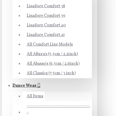
Lisadore Comfort 38
Lisadore Comfort 39
Lisadore Comfort 40
Lisadore Comfort 41
All Comfort Line Models
All Altura's (5,5cm / 2.2inch)
All Abasso's (6,5cm / 2.6inch)
All Classics (7,5cm / 3 inch)
Dance Wear
All Items
-----------------------------------
-