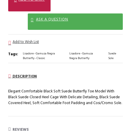
ASK A QUESTION
Add to Wish List
Tags:
Lisadore - Gamuza Negra
Lisadore - Gamuza
Suede
Butterfly - Classic
Negra Butterfly
Sole
DESCRIPTION
Elegant Comfortable Black Soft Suede Butterfly Toe Model With
Black Suede Closed Heel Cage With Delicate Detailing, Black Suede
Covered Heel, Soft Comfortable Foot Padding and Cosi/Cromo Sole.
REVIEWS