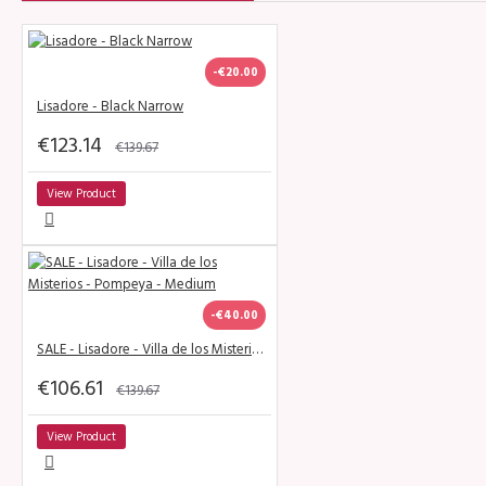
-€20.00
Lisadore - Black Narrow
€123.14
€139.67
View Product
-€40.00
SALE - Lisadore - Villa de los Misterios - Pompeya - Medium
€106.61
€139.67
View Product