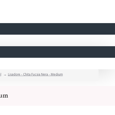
l
Lisadore - Chita Fucsia Nera - Medium
ium