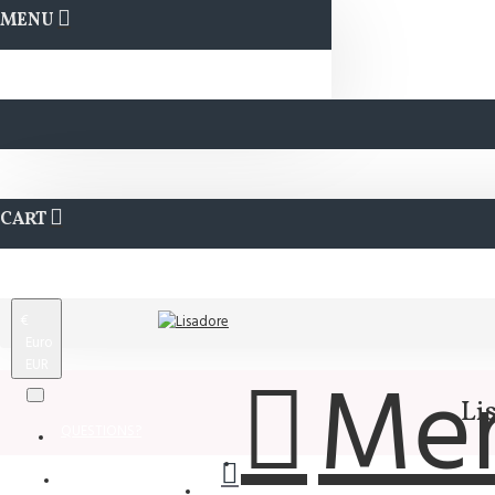
MENU
CART
€
Euro
EUR
Me
Li
QUESTIONS?
Wishlist