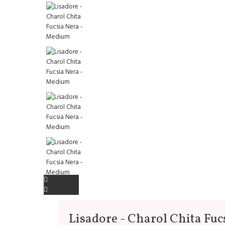
Lisadore - Charol Chita Fuc