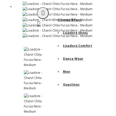
Support
Comme il Faut
Lisadore Shoes
Lisadore Comfort
Dance Wear
Men
Questions