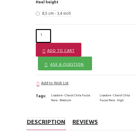
Heel height
8,5 cm - 3,4 inch
ADD TO CART
ASK A QUESTION
Add to Wish List
Tags:
Lisadore - Charol Chita Fucsia
Lisadore - Charol Chita
Nera - Medium
Fucsia Nera - High
DESCRIPTION
REVIEWS