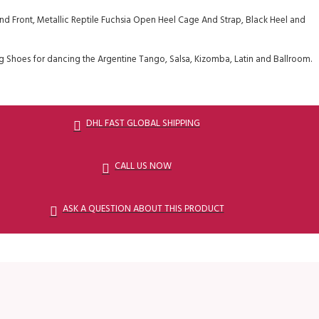
d Front, Metallic Reptile Fuchsia Open Heel Cage And Strap, Black Heel and
 Shoes for dancing the Argentine Tango, Salsa, Kizomba, Latin and Ballroom.
DHL FAST GLOBAL SHIPPING
CALL US NOW
ASK A QUESTION ABOUT THIS PRODUCT