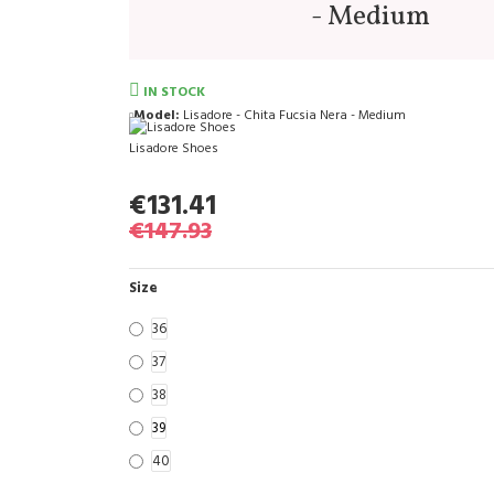
- Medium
IN STOCK
Model:
Lisadore - Chita Fucsia Nera - Medium
Lisadore Shoes
€131.41
€147.93
Size
36
37
38
39
40