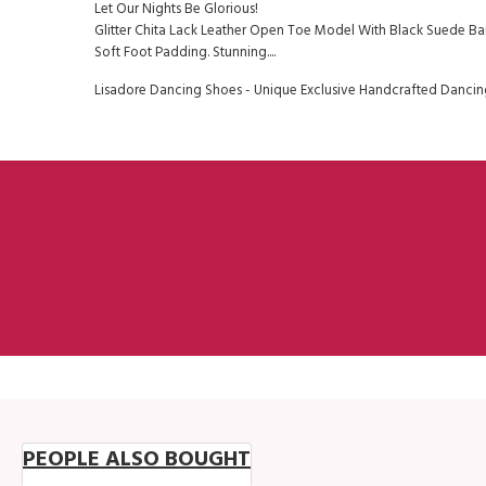
Let Our Nights Be Glorious!
Glitter Chita Lack Leather Open Toe Model With Black Suede Ban
Soft Foot Padding. Stunning....
Lisadore Dancing Shoes - Unique Exclusive Handcrafted Dancing
PEOPLE ALSO BOUGHT