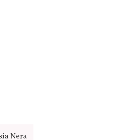
sia Nera