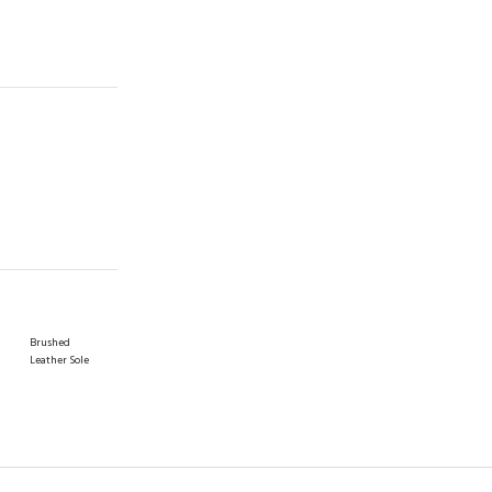
Brushed
Leather Sole