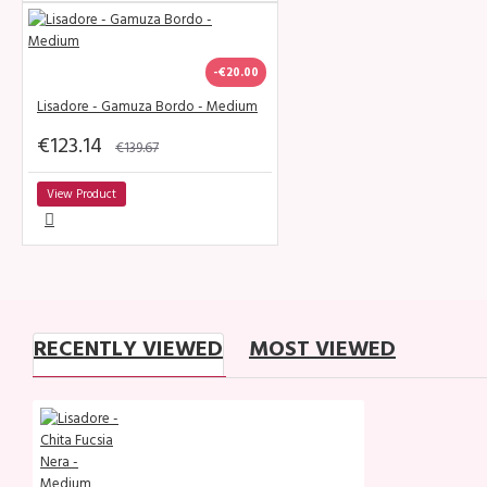
-€20.00
Lisadore - Gamuza Bordo - Medium
€123.14
€139.67
View Product
RECENTLY VIEWED
MOST VIEWED