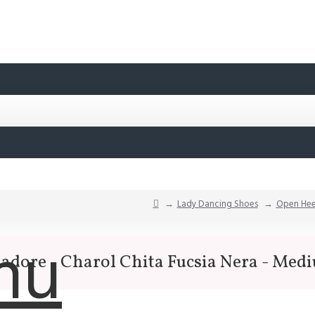
Lady Dancing Shoes
Open Hee
nu
sadore - Charol Chita Fucsia Nera - Med