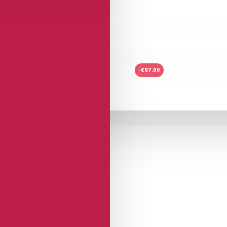
-€97.00