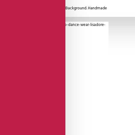
ther. Beautiful Blue Flower On A Beige Background. Handmade
 From Italy.