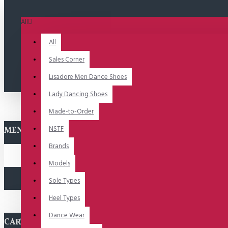
All
All
Sales Corner
Lisadore Men Dance Shoes
Lady Dancing Shoes
Made-to-Order
NSTF
MENU
Brands
Models
Sole Types
Heel Types
Dance Wear
CART