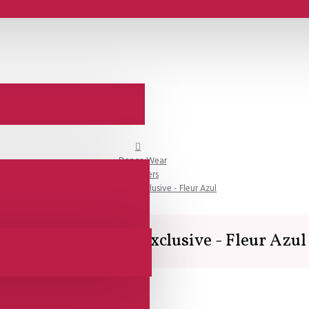
Dance Wear
Trousers
Lisadore Couture Exclusive - Fleur Azul
Lisadore Couture Exclusive - Fleur Azul