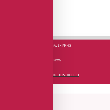
DHL FAST GLOBAL SHIPPING
CALL US NOW
ASK A QUESTION ABOUT THIS PRODUCT