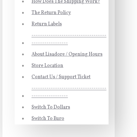
How Does The Shipping Work?
The Return Policy
Return Labels
-----------------------------------
-----------------
About Lisadore / Opening Hours
Store Location
Contact Us / Support Ticket
-----------------------------------
-----------------
Switch To Dollars
Switch To Euro