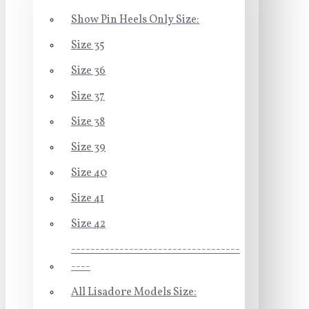
Show Pin Heels Only Size:
Size 35
Size 36
Size 37
Size 38
Size 39
Size 40
Size 41
Size 42
-----------------------------------
----
All Lisadore Models Size: