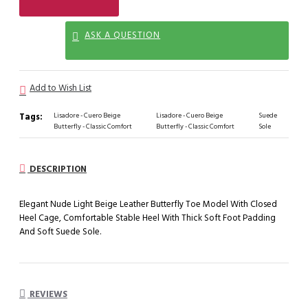
ASK A QUESTION
Add to Wish List
Tags:
Lisadore - Cuero Beige
Lisadore - Cuero Beige
Suede
Butterfly - Classic Comfort
Butterfly - Classic Comfort
Sole
DESCRIPTION
Elegant Nude Light Beige Leather Butterfly Toe Model With Closed
Heel Cage, Comfortable Stable Heel With Thick Soft Foot Padding
And Soft Suede Sole.
REVIEWS