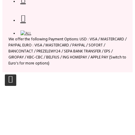
We offer the following Payment Options: USD : VISA / MASTERCARD /
PAYPAL EURO : VISA / MASTERCARD / PAYPAL / SOFORT /
BANCONTACT / PREZELEWY24 / SEPA BANK TRANSFER / EPS /
GIROPAY / KBC-CBC / BELFIUS / ING HOMEPAY / APPLE PAY (Switch to
Euro's for more options)