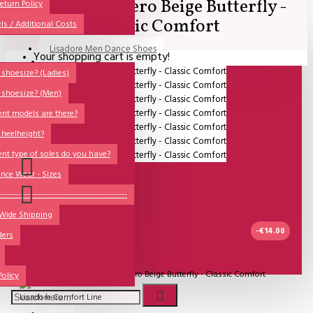
Lisadore - Cuero Beige Butterfly -
All
eturn Policy
Classic Comfort
ls / Additional Costs
Sales Corner
Lisadore Men Dance Shoes
Your shopping cart is empty!
QUESTIONS?
Lady Dancing Shoes
shoesize? (Ladies)
 shoesize? (Men)
Made-to-Order
ent models are there?
NSTF
 heelheight?
Brands
ent type of soles do you have?
Models
nce Wear - Sizes
Sole Types
----------------------------------------------
 Wide Shipping
Heel Types
-€14.00
ders
Dance Wear
IN STOCK
Special Products
Model:
Lisadore - Cuero Beige Butterfly - Classic Comfort
Policy
Lisadore Comfort Line
Wishlist