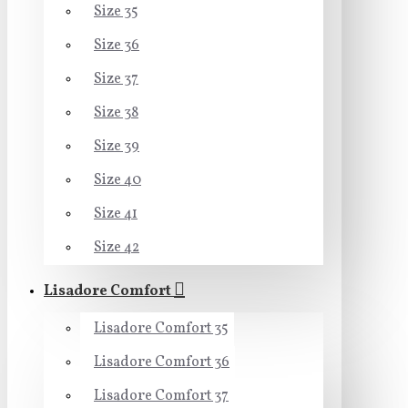
Size 35
Size 36
Size 37
Size 38
Size 39
Size 40
Size 41
Size 42
Lisadore Comfort
Lisadore Comfort 35
Lisadore Comfort 36
Lisadore Comfort 37