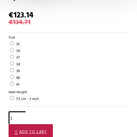
€123.14
€134.71
Size
35
36
37
38
39
40
41
Heel height
7,5 cm - 3 inch
ADD TO CART