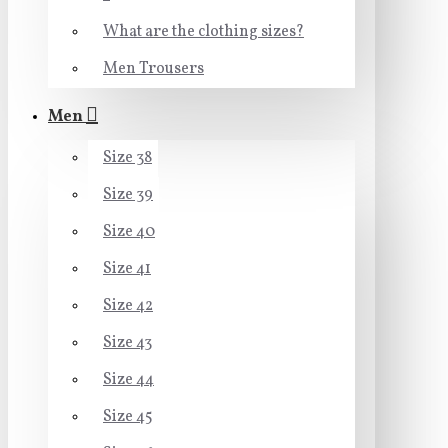
What are the clothing sizes?
Men Trousers
Men
Size 38
Size 39
Size 40
Size 41
Size 42
Size 43
Size 44
Size 45