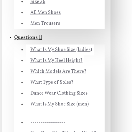
Size 46
All Men Shoes
Men Trousers
Questions
What Is My Shoe Size (ladies)
What Is My Heel Height?
Which Models Are There?
What Type of Soles?
Dance Wear Clothing Sizes
What Is My Shoe Size (men)
-----------------------------------
-----------------