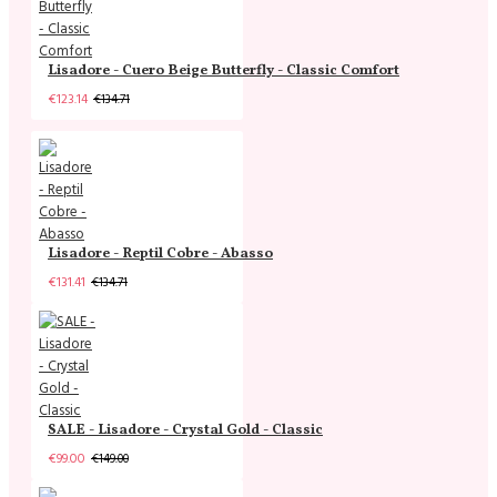
Lisadore - Cuero Beige Butterfly - Classic Comfort
€123.14
€134.71
Lisadore - Reptil Cobre - Abasso
€131.41
€134.71
SALE - Lisadore - Crystal Gold - Classic
€99.00
€149.00