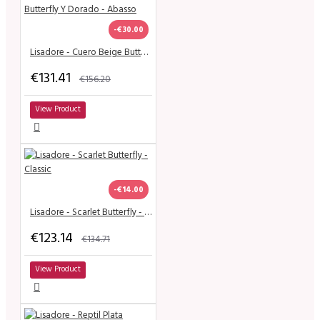
-€30.00
Lisadore - Cuero Beige Butterfly Y Dorado - Abasso
€131.41
€156.20
View Product
-€14.00
Lisadore - Scarlet Butterfly - Classic
€123.14
€134.71
View Product