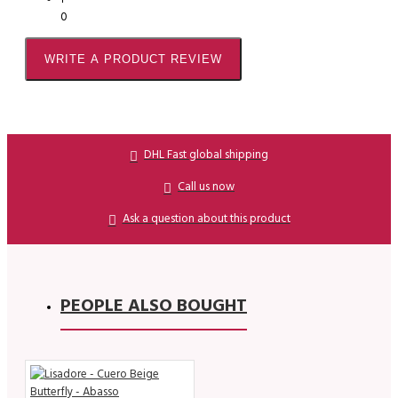
0
WRITE A PRODUCT REVIEW
DHL Fast global shipping
Call us now
Ask a question about this product
PEOPLE ALSO BOUGHT