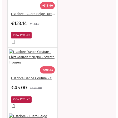
-€14.00
Lisadore - Cuero Beige Butterfly - Abasso
€123.14
€134.71
View Product
-€90.75
Lisadore Dance Couture - Chita Marron Y Negro - Stretch Trousers
€45.00
€120.00
View Product