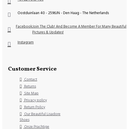
Oostduinlaan 40 - 2596JN - Den Haag - The Netherlands
Facebook
Join The Club! And Become A Member For Many Beautiful
Pictures & Updates!
Instagram
Customer Service
Contact
Returns
Site Map
Privacy policy
Return Policy
Our Beautiful Lisadore
Shoes
Onze Prachtige