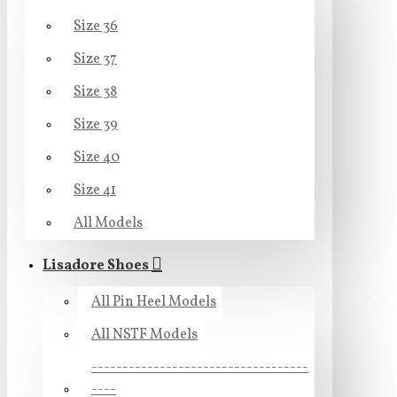
Size 36
Size 37
Size 38
Size 39
Size 40
Size 41
All Models
Lisadore Shoes
All Pin Heel Models
All NSTF Models
-----------------------------------
----