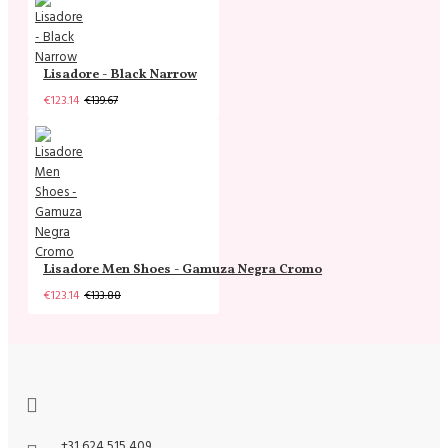
Lisadore - Black Narrow
€123.14
€139.67
Lisadore Men Shoes - Gamuza Negra Cromo
€123.14
€133.88
+31 624 515 409