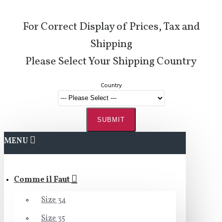
For Correct Display of Prices, Tax and
Shipping
Please Select Your Shipping Country
Country
SUBMIT
MENU
Comme il Faut
Size 34
Size 35