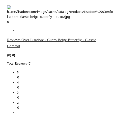
0
Reviews Over Lisadore - Cuero Beige Butterfly - Classic
Comfort
(0)
#}
Total Reviews (0)
5
0
4
0
3
0
2
0
1