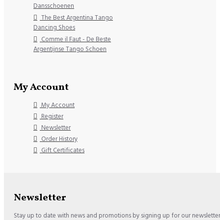
Dansschoenen
The Best Argentina Tango
Dancing Shoes
Comme il Faut - De Beste
Argentijnse Tango Schoen
My Account
My Account
Register
Newsletter
Order History
Gift Certificates
Newsletter
Stay up to date with news and promotions by signing up for our newslette