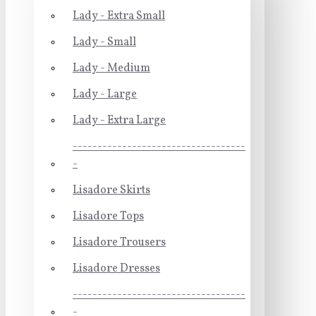
Lady - Extra Small
Lady - Small
Lady - Medium
Lady - Large
Lady - Extra Large
-----------------------------------
-
Lisadore Skirts
Lisadore Tops
Lisadore Trousers
Lisadore Dresses
-----------------------------------
-