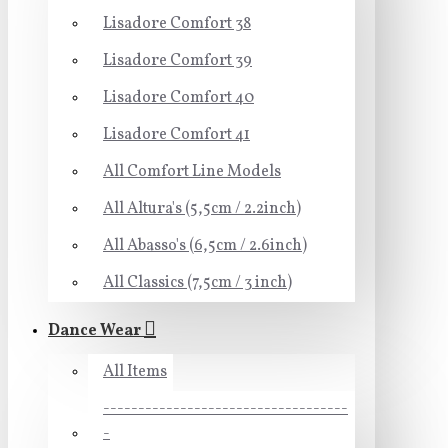
Lisadore Comfort 38
Lisadore Comfort 39
Lisadore Comfort 40
Lisadore Comfort 41
All Comfort Line Models
All Altura's (5,5cm / 2.2inch)
All Abasso's (6,5cm / 2.6inch)
All Classics (7,5cm / 3 inch)
Dance Wear
All Items
-----------------------------------
-