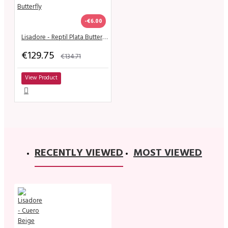
-€6.00
Lisadore - Reptil Plata Butterfly
€129.75
€134.71
View Product
RECENTLY VIEWED
MOST VIEWED