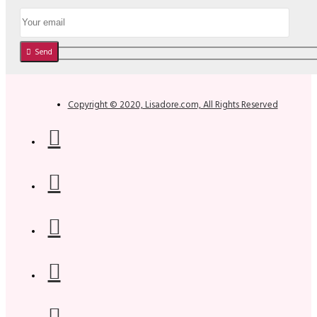
Send
Copyright © 2020, Lisadore.com, All Rights Reserved