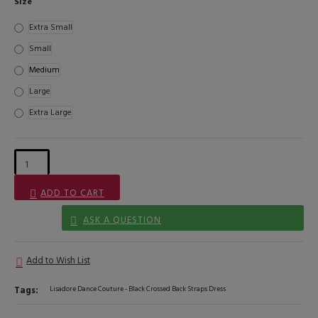
Size
Extra Small
Small
Medium
Large
Extra Large
ADD TO CART
ASK A QUESTION
Add to Wish List
Tags:
Lisadore Dance Couture - Black Crossed Back Straps Dress