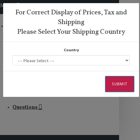
MENU
For Correct Display of Prices, Tax and
Shipping
Comme il Faut
Please Select Your Shipping Country
Lisadore Shoes
Country
Lisadore Comfort
Dance Wear
SUBMIT
Men
Questions