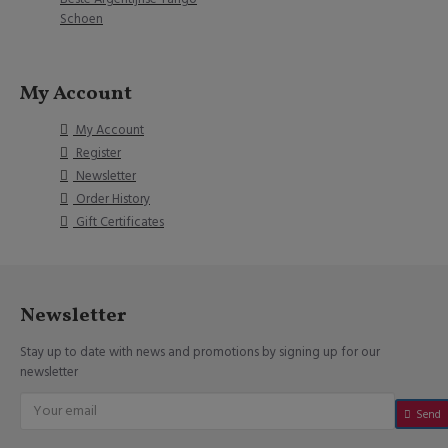
Schoen
My Account
My Account
Register
Newsletter
Order History
Gift Certificates
Newsletter
Stay up to date with news and promotions by signing up for our
newsletter
Send