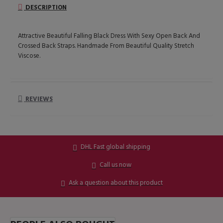
DESCRIPTION
Attractive Beautiful Falling Black Dress With Sexy Open Back And
Crossed Back Straps. Handmade From Beautiful Quality Stretch
Viscose.
REVIEWS
DHL Fast global shipping
Call us now
Ask a question about this product