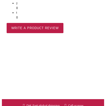
2
0
1
0
WRITE A PRODUCT REVIEW
DHL Fast global shipping
Call us now