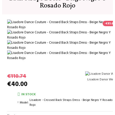
Rosado Rojo
-€85.60
€110.74
Lisadore Dance Wea
€40.00
IN STOCK
Lisadore - Crossed Back Straps Dress - Beige Negro Y Rosado
Model:
Rojo