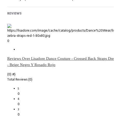
REVIEWS
0
Reviews Over Lisadore Dance Couture - Crossed Back Straps Dres
- Beige Negro Y Rosado Rojo
(0)
#}
Total Reviews (0)
5
0
4
0
3
0