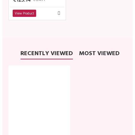
View Product
RECENTLY VIEWED
MOST VIEWED