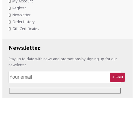
My Account
Register
Newsletter
Order History
Gift Certificates
Newsletter
Stay up to date with news and promotions by signing up for our
newsletter
Send
Copyright © 2020, Lisadore.com, All Rights Reserved
We offer the following Payment Options: USD : VISA / MASTERCARD /
PAYPAL EURO : VISA / MASTERCARD / PAYPAL / SOFORT /