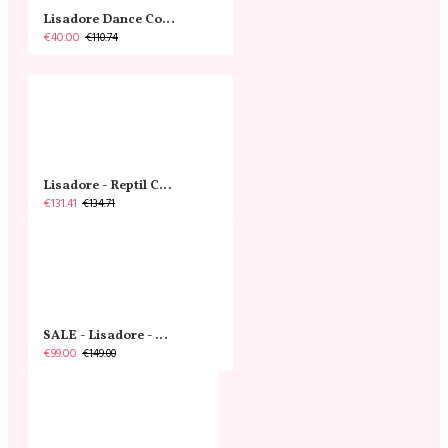
Lisadore Dance Couture - Crossed Back Straps Dress - Beige Negro Y Rosado Rojo
€40.00
€110.74
Lisadore - Reptil Cobre - Abasso
€131.41
€134.71
SALE - Lisadore - Crystal Gold - Classic
€99.00
€149.00