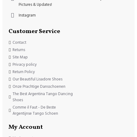
Pictures & Updates!
Instagram
Customer Service
Contact
Returns
Site Map
Privacy policy
Return Policy
Our Beautiful Lisadore Shoes
Onze Prachtige Dansschoenen
The Best Argentina Tango Dancing
Shoes
Comme il Faut - De Beste
Argentijnse Tango Schoen
My Account