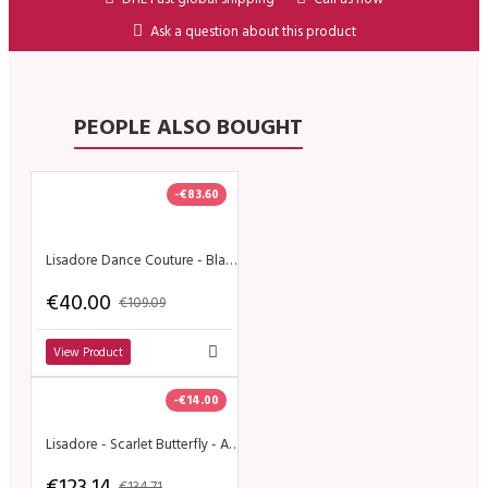
Ask a question about this product
PEOPLE ALSO BOUGHT
-€83.60
Lisadore Dance Couture - Black Crossed Back Straps Dress
€40.00
€109.09
View Product
-€14.00
Lisadore - Scarlet Butterfly - Altura
€123.14
€134.71