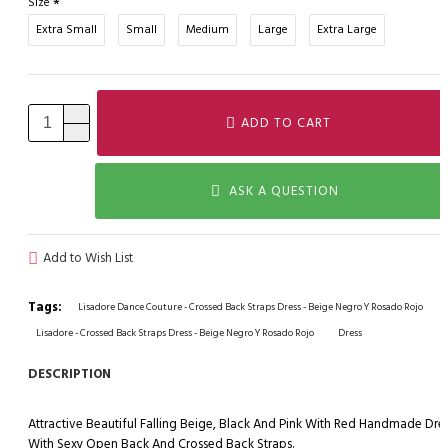
Size
Extra Small
Small
Medium
Large
Extra Large
ADD TO CART
ASK A QUESTION
Add to Wish List
Tags:
Lisadore Dance Couture - Crossed Back Straps Dress - Beige Negro Y Rosado Rojo
Lisadore - Crossed Back Straps Dress - Beige Negro Y Rosado Rojo
Dress
DESCRIPTION
Attractive Beautiful Falling Beige, Black And Pink With Red Handmade Dre
With Sexy Open Back And Crossed Back Straps.