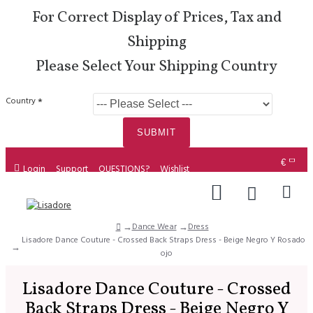
For Correct Display of Prices, Tax and
Shipping
Please Select Your Shipping Country
Country
SUBMIT
€
Login
Support
QUESTIONS?
Wishlist
Dance Wear
Dress
Lisadore Dance Couture - Crossed Back Straps Dress - Beige Negro Y Rosado R
ojo
Lisadore Dance Couture - Crossed
Back Straps Dress - Beige Negro Y