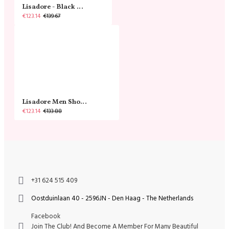
Lisadore - Black Narrow
€123.14
€139.67
Lisadore Men Shoes - Gamuza Negra Cromo
€123.14
€133.88
+31 624 515 409
Oostduinlaan 40 - 2596JN - Den Haag - The Netherlands
Facebook
Join The Club! And Become A Member For Many Beautiful