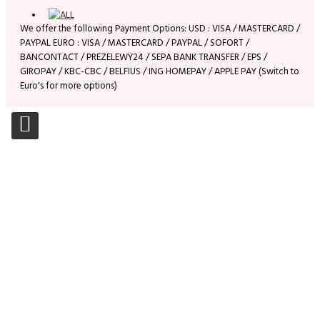
We offer the following Payment Options: USD : VISA / MASTERCARD /
PAYPAL EURO : VISA / MASTERCARD / PAYPAL / SOFORT /
BANCONTACT / PREZELEWY24 / SEPA BANK TRANSFER / EPS /
GIROPAY / KBC-CBC / BELFIUS / ING HOMEPAY / APPLE PAY (Switch to
Euro's for more options)