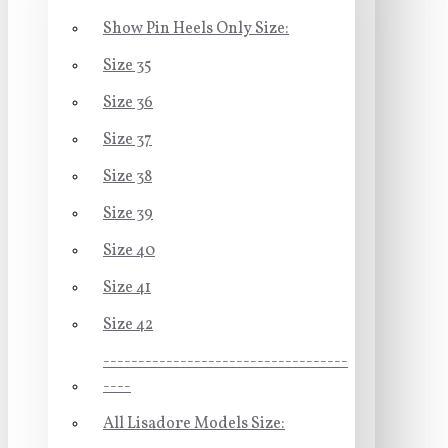
Show Pin Heels Only Size:
Size 35
Size 36
Size 37
Size 38
Size 39
Size 40
Size 41
Size 42
-----------------------------------
----
All Lisadore Models Size: