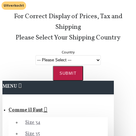
Uitverkocht
For Correct Display of Prices, Tax and
Shipping
Please Select Your Shipping Country
Country
SUBMIT
MENU
Comme il Faut
Size 34
Size 35