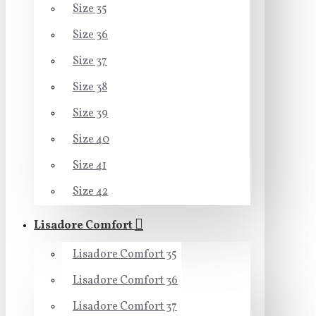
Size 35
Size 36
Size 37
Size 38
Size 39
Size 40
Size 41
Size 42
Lisadore Comfort
Lisadore Comfort 35
Lisadore Comfort 36
Lisadore Comfort 37