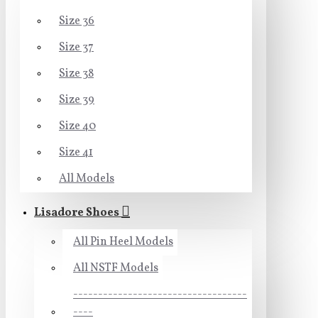
Size 36
Size 37
Size 38
Size 39
Size 40
Size 41
All Models
Lisadore Shoes
All Pin Heel Models
All NSTF Models
-----------------------------------
----