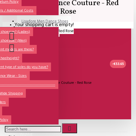
Lisadore Dance Couture - Red
All
eturn Policy
Rose
ls / Additional Costs
Sales Corner
Lisadore Men Dance Shoes
Your shopping cart is empty!
QUESTIONS?
Lady Dancing Shoes
shoesize? (Ladies)
 shoesize? (Men)
Made-to-Order
ent models are there?
NSTF
 heelheight?
Brands
-€53.65
ent type of soles do you have?
Models
nce Wear - Sizes
UITVERKOCHT
Model:
Lisadore Dance Couture - Red Rose
Sole Types
----------------------------------------------
Lisadore Dance Wear
 Wide Shipping
Heel Types
ders
Dance Wear
€35.00
Special Products
€79.34
Policy
Wishlist