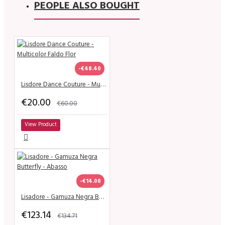
PEOPLE ALSO BOUGHT
-€48.40
Lisdore Dance Couture - Multicolor Faldo Flor
€20.00
€60.00
View Product
-€14.00
Lisadore - Gamuza Negra Butterfly - Abasso
€123.14
€134.71