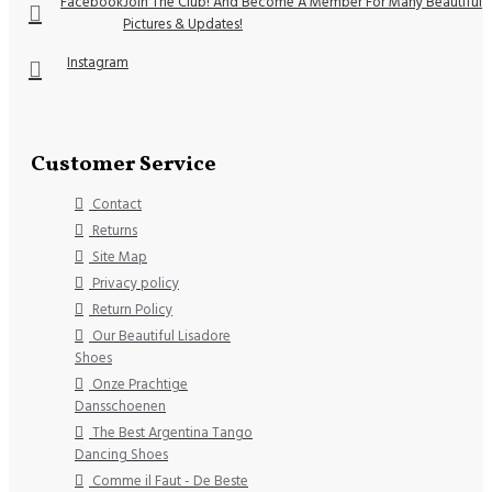
Facebook
Join The Club! And Become A Member For Many Beautiful
Pictures & Updates!
Instagram
Customer Service
Contact
Returns
Site Map
Privacy policy
Return Policy
Our Beautiful Lisadore
Shoes
Onze Prachtige
Dansschoenen
The Best Argentina Tango
Dancing Shoes
Comme il Faut - De Beste