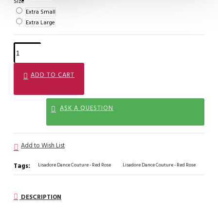
Size
Extra Small
Extra Large
ADD TO CART
ASK A QUESTION
Add to Wish List
Tags:
Lisadore Dance Couture - Red Rose
Lisadore Dance Couture - Red Rose
DESCRIPTION