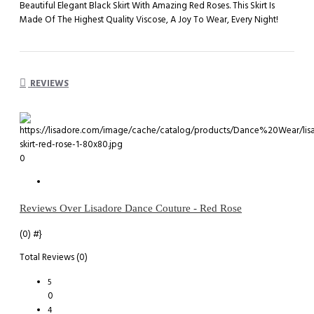
Beautiful Elegant Black Skirt With Amazing Red Roses. This Skirt Is
Made Of The Highest Quality Viscose, A Joy To Wear, Every Night!
REVIEWS
0
Reviews Over Lisadore Dance Couture - Red Rose
(0)
#}
Total Reviews (0)
5
0
4