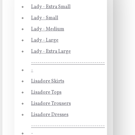
Lady - Extra Small
Lady - Small
Lady - Medium
Lady - Large
Lady - Extra Large
-----------------------------------
-
Lisadore Skirts
Lisadore Tops
Lisadore Trousers
Lisadore Dresses
-----------------------------------
-