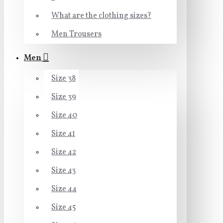
What are the clothing sizes?
Men Trousers
Men
Size 38
Size 39
Size 40
Size 41
Size 42
Size 43
Size 44
Size 45