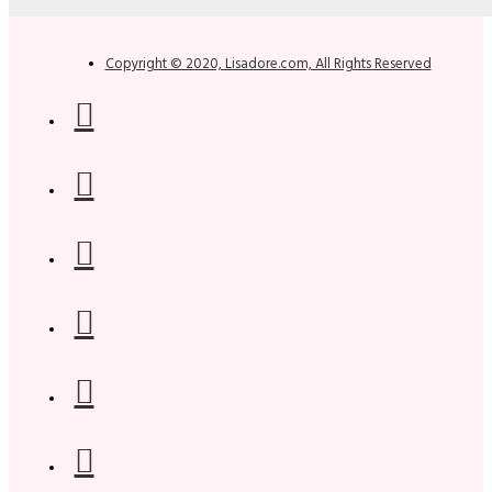
Copyright © 2020, Lisadore.com, All Rights Reserved