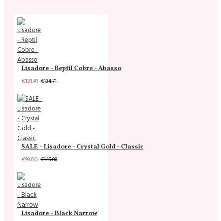
Lisadore - Reptil Cobre - Abasso
€131.41
€134.71
SALE - Lisadore - Crystal Gold - Classic
€99.00
€149.00
Lisadore - Black Narrow