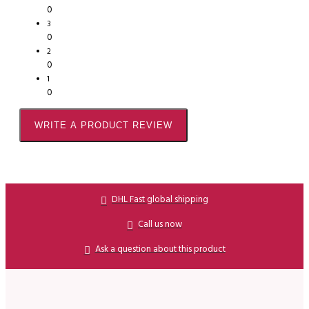
0
3
0
2
0
1
0
WRITE A PRODUCT REVIEW
DHL Fast global shipping
Call us now
Ask a question about this product