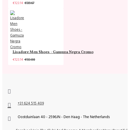
€123.14
€139.67
Lisadore Men Shoes - Gamuza Negra Cromo
€123.14
€133.88
+31 624 515 409
Oostduinlaan 40 - 2596JN - Den Haag - The Netherlands