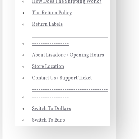
How Does The Shipping Work?
The Return Policy
Return Labels
-----------------------------------
-----------------
About Lisadore / Opening Hours
Store Location
Contact Us / Support Ticket
-----------------------------------
-----------------
Switch To Dollars
Switch To Euro