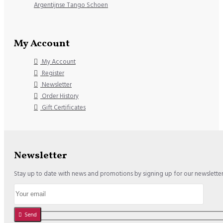
Argentijnse Tango Schoen
My Account
My Account
Register
Newsletter
Order History
Gift Certificates
Newsletter
Stay up to date with news and promotions by signing up for our newslette
Send