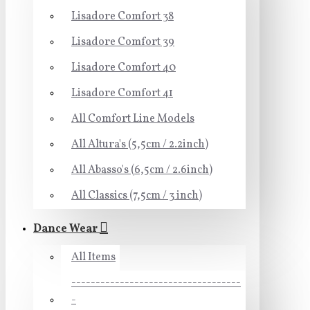
Lisadore Comfort 38
Lisadore Comfort 39
Lisadore Comfort 40
Lisadore Comfort 41
All Comfort Line Models
All Altura's (5,5cm / 2.2inch)
All Abasso's (6,5cm / 2.6inch)
All Classics (7,5cm / 3 inch)
Dance Wear
All Items
-----------------------------------
-