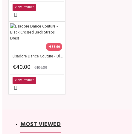
View Product
-€83.60
Lisadore Dance Couture - Black Crossed Back Straps Dress
€40.00
€109.09
View Product
MOST VIEWED