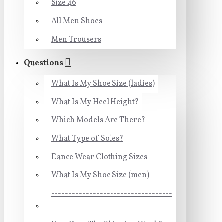
Size 46
All Men Shoes
Men Trousers
Questions
What Is My Shoe Size (ladies)
What Is My Heel Height?
Which Models Are There?
What Type of Soles?
Dance Wear Clothing Sizes
What Is My Shoe Size (men)
-----------------------------------
-----------------