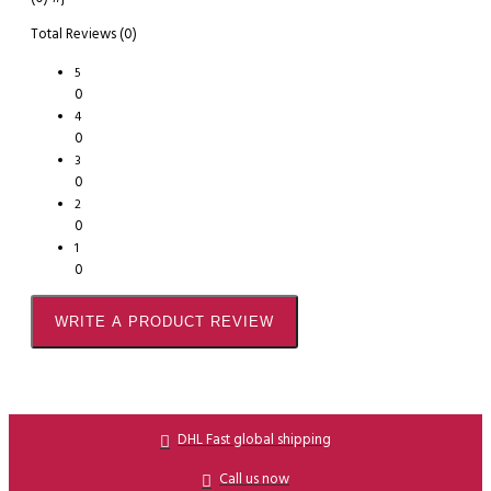
Total Reviews (0)
5
0
4
0
3
0
2
0
1
0
WRITE A PRODUCT REVIEW
DHL Fast global shipping
Call us now