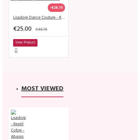
-€28.75
Lisadore Dance Couture - Royo Escuro y Gris de la Flor
€25.00
€48.76
View Product
MOST VIEWED