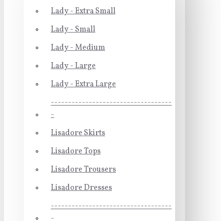
Lady - Extra Small
Lady - Small
Lady - Medium
Lady - Large
Lady - Extra Large
-----------------------------------
-
Lisadore Skirts
Lisadore Tops
Lisadore Trousers
Lisadore Dresses
-----------------------------------
-