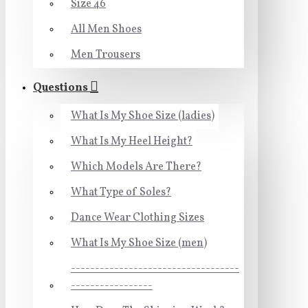
Size 46
All Men Shoes
Men Trousers
Questions
What Is My Shoe Size (ladies)
What Is My Heel Height?
Which Models Are There?
What Type of Soles?
Dance Wear Clothing Sizes
What Is My Shoe Size (men)
-----------------------------------
-----------------