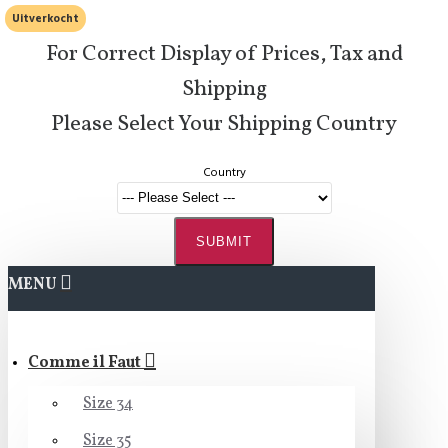
Uitverkocht
For Correct Display of Prices, Tax and
Shipping
Please Select Your Shipping Country
Country
SUBMIT
MENU
Comme il Faut
Size 34
Size 35