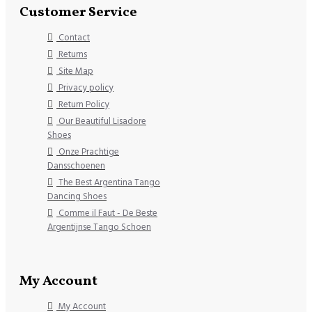
Customer Service
Contact
Returns
Site Map
Privacy policy
Return Policy
Our Beautiful Lisadore
Shoes
Onze Prachtige
Dansschoenen
The Best Argentina Tango
Dancing Shoes
Comme il Faut - De Beste
Argentijnse Tango Schoen
My Account
My Account