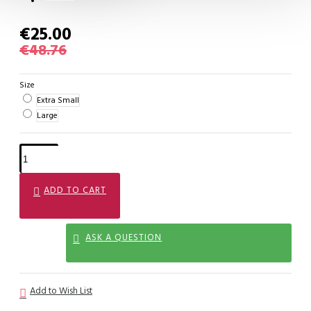
€25.00
€48.76
Size
Extra Small
Large
ADD TO CART
ASK A QUESTION
Add to Wish List