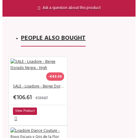
Ask a question about this product
PEOPLE ALSO BOUGHT
-€40.00
SALE - Lisadore - Beige Dorado Negra - High
€106.61
€139.67
View Product