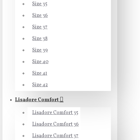
Size 35
Size 36
Size 37
Size 38
Size 39
Size 40
Size 41
Size 42
Lisadore Comfort
Lisadore Comfort 35
Lisadore Comfort 36
Lisadore Comfort 37