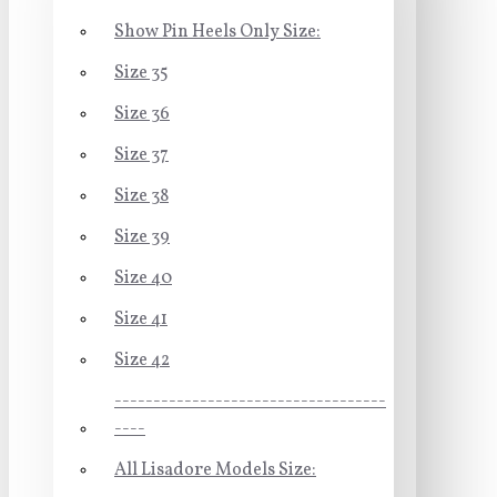
Show Pin Heels Only Size:
Size 35
Size 36
Size 37
Size 38
Size 39
Size 40
Size 41
Size 42
-----------------------------------
----
All Lisadore Models Size: