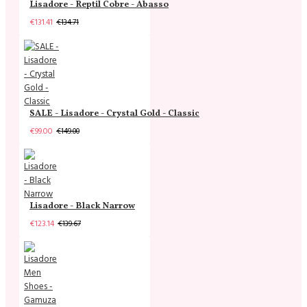
Lisadore - Reptil Cobre - Abasso
€131.41
€134.71
SALE - Lisadore - Crystal Gold - Classic
€99.00
€149.00
Lisadore - Black Narrow
€123.14
€139.67