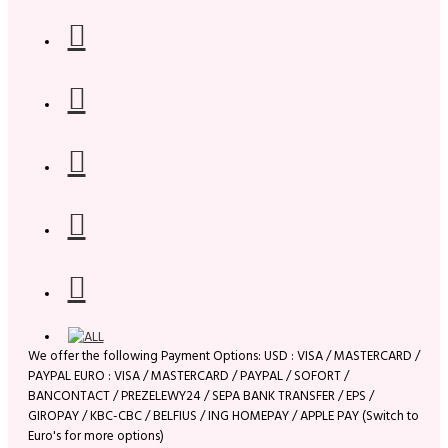
We offer the following Payment Options: USD : VISA / MASTERCARD /
PAYPAL EURO : VISA / MASTERCARD / PAYPAL / SOFORT /
BANCONTACT / PREZELEWY24 / SEPA BANK TRANSFER / EPS /
GIROPAY / KBC-CBC / BELFIUS / ING HOMEPAY / APPLE PAY (Switch to
Euro's for more options)