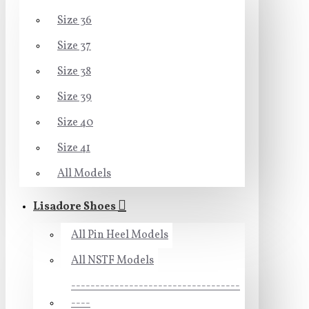
Size 36
Size 37
Size 38
Size 39
Size 40
Size 41
All Models
Lisadore Shoes
All Pin Heel Models
All NSTF Models
-----------------------------------
----