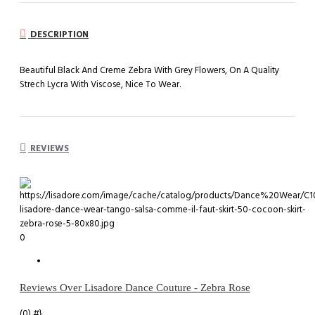
DESCRIPTION
Beautiful Black And Creme Zebra With Grey Flowers, On A Quality
Strech Lycra With Viscose, Nice To Wear.
REVIEWS
0
Reviews Over Lisadore Dance Couture - Zebra Rose
(0)
#}