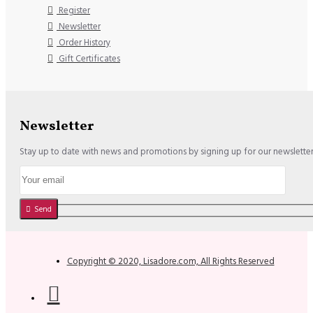
Register
Newsletter
Order History
Gift Certificates
Newsletter
Stay up to date with news and promotions by signing up for our newslette
Send
Copyright © 2020, Lisadore.com, All Rights Reserved