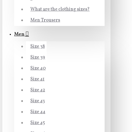
What are the clothing sizes?
Men Trousers
Men
Size 38
Size 39
Size 40
Size 41
Size 42
Size 43
Size 44
Size 45