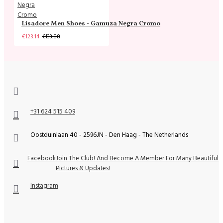
Lisadore Men Shoes - Gamuza Negra Cromo
€123.14
€133.88
+31 624 515 409
Oostduinlaan 40 - 2596JN - Den Haag - The Netherlands
Facebook
Join The Club! And Become A Member For Many Beautiful
Pictures & Updates!
Instagram