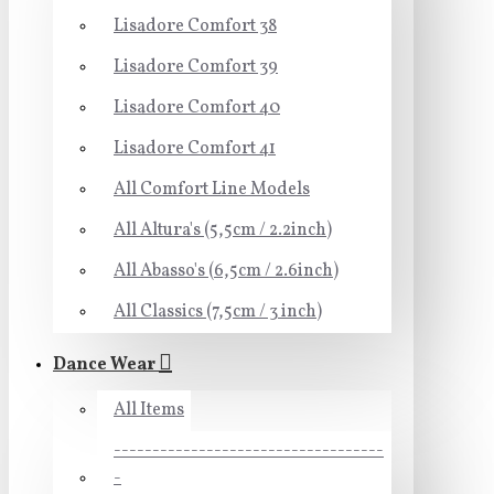
Lisadore Comfort 38
Lisadore Comfort 39
Lisadore Comfort 40
Lisadore Comfort 41
All Comfort Line Models
All Altura's (5,5cm / 2.2inch)
All Abasso's (6,5cm / 2.6inch)
All Classics (7,5cm / 3 inch)
Dance Wear
All Items
-----------------------------------
-