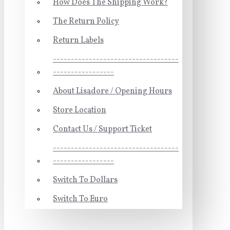
How Does The Shipping Work?
The Return Policy
Return Labels
-----------------------------------
-----------------
About Lisadore / Opening Hours
Store Location
Contact Us / Support Ticket
-----------------------------------
-----------------
Switch To Dollars
Switch To Euro