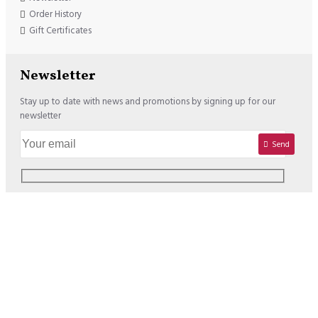
Order History
Gift Certificates
Newsletter
Stay up to date with news and promotions by signing up for our
newsletter
Send
Copyright © 2020, Lisadore.com, All Rights Reserved
We offer the following Payment Options: USD : VISA / MASTERCARD /
PAYPAL EURO : VISA / MASTERCARD / PAYPAL / SOFORT /
BANCONTACT / PREZELEWY24 / SEPA BANK TRANSFER / EPS /
GIROPAY / KBC-CBC / BELFIUS / ING HOMEPAY / APPLE PAY (Switch to