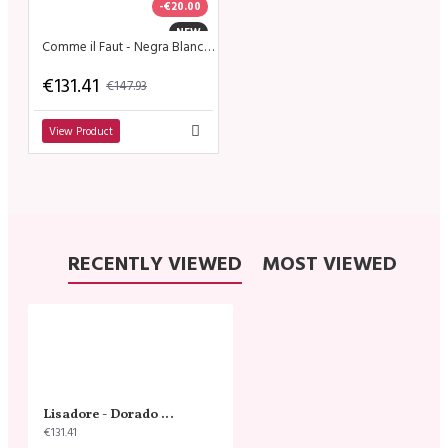
-€20.00
NEW
Comme il Faut - Negra Blanco Dorado - Tstrap
€131.41
€147.93
View Product
RECENTLY VIEWED
MOST VIEWED
Lisadore - Dorado Cobre Straps
€131.41