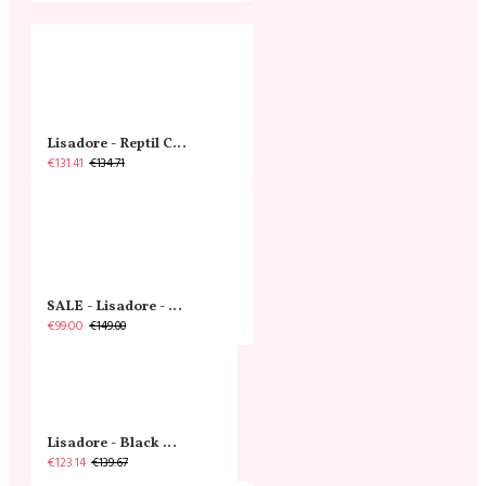
Lisadore - Reptil Cobre - Abasso
€131.41
€134.71
SALE - Lisadore - Crystal Gold - Classic
€99.00
€149.00
Lisadore - Black Narrow
€123.14
€139.67