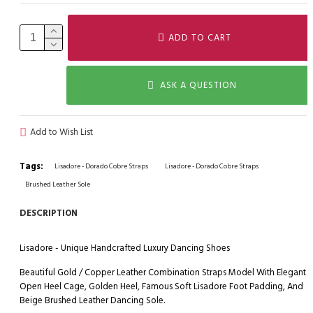
ADD TO CART
ASK A QUESTION
Add to Wish List
Tags:
Lisadore - Dorado Cobre Straps
Lisadore - Dorado Cobre Straps
Brushed Leather Sole
DESCRIPTION
Lisadore - Unique Handcrafted Luxury Dancing Shoes
Beautiful Gold / Copper Leather Combination Straps Model With Elegant
Open Heel Cage, Golden Heel, Famous Soft Lisadore Foot Padding, And
Beige Brushed Leather Dancing Sole.