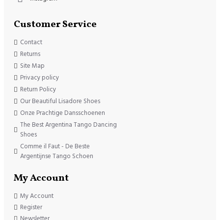
Customer Service
Contact
Returns
Site Map
Privacy policy
Return Policy
Our Beautiful Lisadore Shoes
Onze Prachtige Dansschoenen
The Best Argentina Tango Dancing
Shoes
Comme il Faut - De Beste
Argentijnse Tango Schoen
My Account
My Account
Register
Newsletter