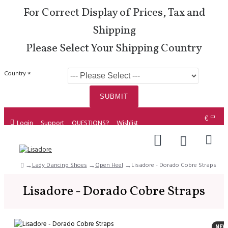
For Correct Display of Prices, Tax and
Shipping
Please Select Your Shipping Country
Country
SUBMIT
€
Login
Support
QUESTIONS?
Wishlist
Lady Dancing Shoes
Open Heel
Lisadore - Dorado Cobre Straps
Lisadore - Dorado Cobre Straps
NEW