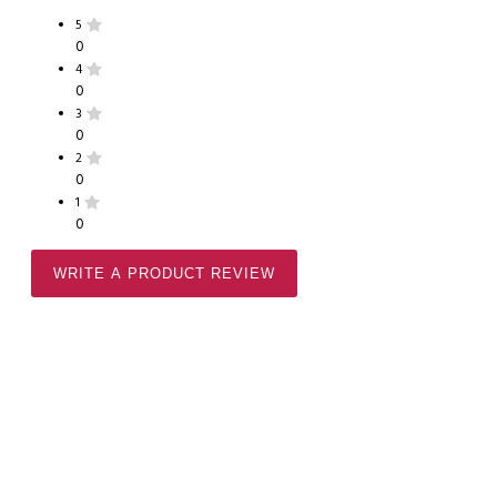
5
0
4
0
3
0
2
0
1
0
WRITE A PRODUCT REVIEW