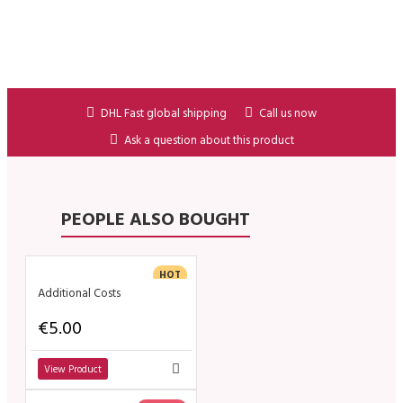
DHL Fast global shipping
Call us now
Ask a question about this product
PEOPLE ALSO BOUGHT
HOT
Additional Costs
€5.00
View Product