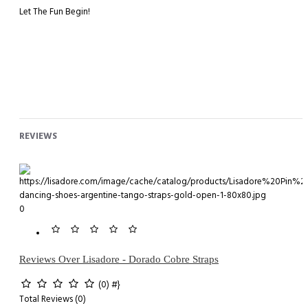
Let The Fun Begin!
REVIEWS
0
Reviews Over Lisadore - Dorado Cobre Straps
(0)
#}
Total Reviews (0)