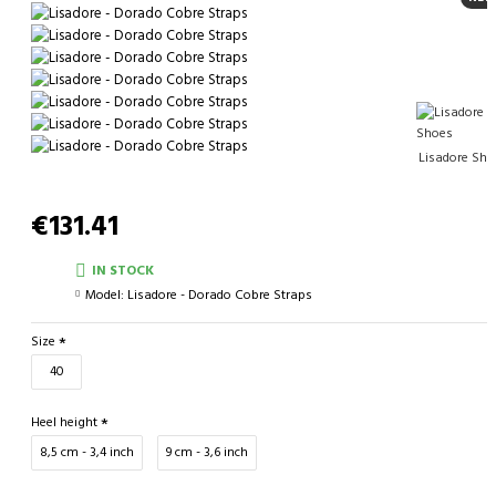
Lisadore Sho
€131.41
IN STOCK
Model:
Lisadore - Dorado Cobre Straps
Size
40
Heel height
8,5 cm - 3,4 inch
9 cm - 3,6 inch