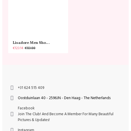
Lisadore Men Shoes - Gamuza Negra Cromo
€123.14
€133.88
+31 624 515 409
Oostduinlaan 40 - 2596JN - Den Haag - The Netherlands
Facebook
Join The Club! And Become A Member For Many Beautiful
Pictures & Updates!
Instagram