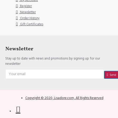
My Account
Register
Newsletter
Order History
Gift Certificates
Newsletter
Stay up to date with news and promotions by signing up for our
newsletter
Send
Copyright © 2020, Lisadore.com, All Rights Reserved