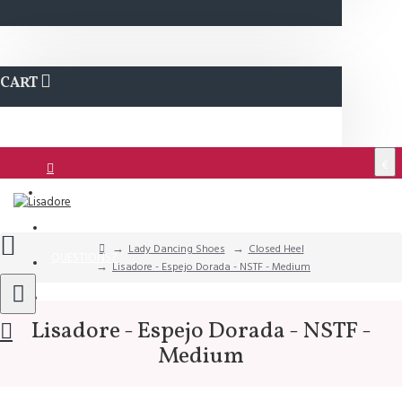
CART
€
Login
Support
Lady Dancing Shoes
Closed Heel
QUESTIONS?
Lisadore - Espejo Dorada - NSTF - Medium
Wishlist
Lisadore - Espejo Dorada - NSTF -
Medium