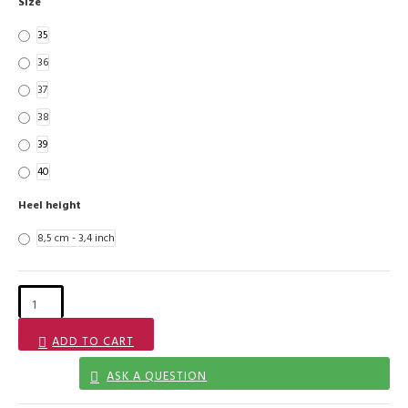
Size
35
36
37
38
39
40
Heel height
8,5 cm - 3,4 inch
ADD TO CART
ASK A QUESTION