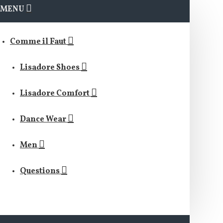
MENU
Comme il Faut
Lisadore Shoes
Lisadore Comfort
Dance Wear
Men
Questions