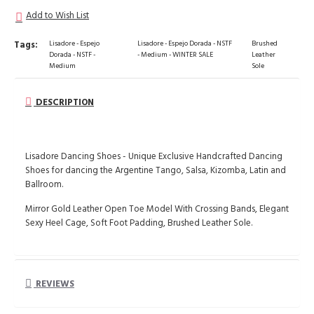
Add to Wish List
Tags:
Lisadore - Espejo
Lisadore - Espejo Dorada - NSTF
Brushed
Dorada - NSTF -
- Medium - WINTER SALE
Leather
Medium
Sole
DESCRIPTION
Lisadore Dancing Shoes - Unique Exclusive Handcrafted Dancing
Shoes for dancing the Argentine Tango, Salsa, Kizomba, Latin and
Ballroom.
Mirror Gold Leather Open Toe Model With Crossing Bands, Elegant
Sexy Heel Cage, Soft Foot Padding, Brushed Leather Sole.
REVIEWS