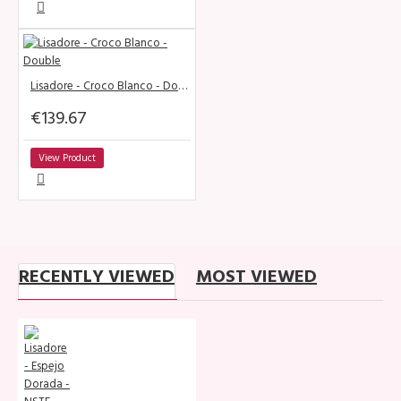
Lisadore - Croco Blanco - Double
€139.67
View Product
RECENTLY VIEWED
MOST VIEWED