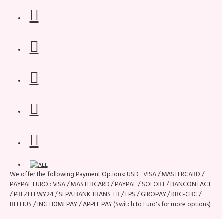
We offer the following Payment Options: USD : VISA / MASTERCARD /
PAYPAL EURO : VISA / MASTERCARD / PAYPAL / SOFORT / BANCONTACT
/ PREZELEWY24 / SEPA BANK TRANSFER / EPS / GIROPAY / KBC-CBC /
BELFIUS / ING HOMEPAY / APPLE PAY (Switch to Euro's for more options)