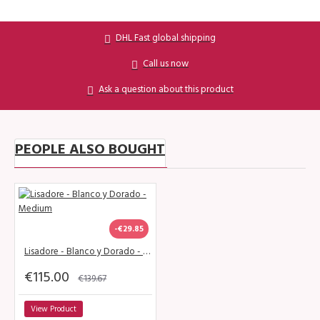
DHL Fast global shipping
Call us now
Ask a question about this product
PEOPLE ALSO BOUGHT
-€29.85
Lisadore - Blanco y Dorado - Medium
€115.00
€139.67
View Product