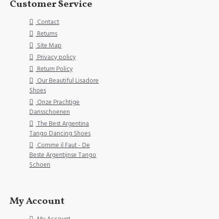
Customer Service
Contact
Returns
Site Map
Privacy policy
Return Policy
Our Beautiful Lisadore
Shoes
Onze Prachtige
Dansschoenen
The Best Argentina
Tango Dancing Shoes
Comme il Faut - De
Beste Argentijnse Tango
Schoen
My Account