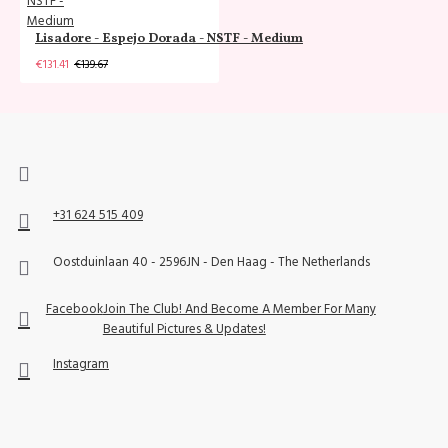
Lisadore - Espejo Dorada - NSTF - Medium
€131.41
€139.67
+31 624 515 409
Oostduinlaan 40 - 2596JN - Den Haag - The Netherlands
Facebook
Join The Club! And Become A Member For Many
Beautiful Pictures & Updates!
Instagram