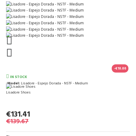
-€10.00
IN STOCK
Model:
Lisadore - Espejo Dorada - NSTF - Medium
Lisadore Shoes
€131.41
€139.67