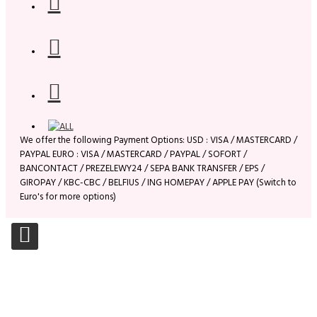
We offer the following Payment Options: USD : VISA / MASTERCARD /
PAYPAL EURO : VISA / MASTERCARD / PAYPAL / SOFORT /
BANCONTACT / PREZELEWY24 / SEPA BANK TRANSFER / EPS /
GIROPAY / KBC-CBC / BELFIUS / ING HOMEPAY / APPLE PAY (Switch to
Euro's for more options)