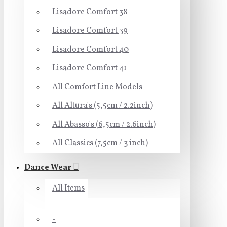
Lisadore Comfort 38
Lisadore Comfort 39
Lisadore Comfort 40
Lisadore Comfort 41
All Comfort Line Models
All Altura's (5,5cm / 2.2inch)
All Abasso's (6,5cm / 2.6inch)
All Classics (7,5cm / 3 inch)
Dance Wear
All Items
-----------------------------------
-