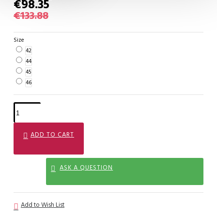
€98.35
€133.88
Size
42
44
45
46
ADD TO CART
ASK A QUESTION
Add to Wish List