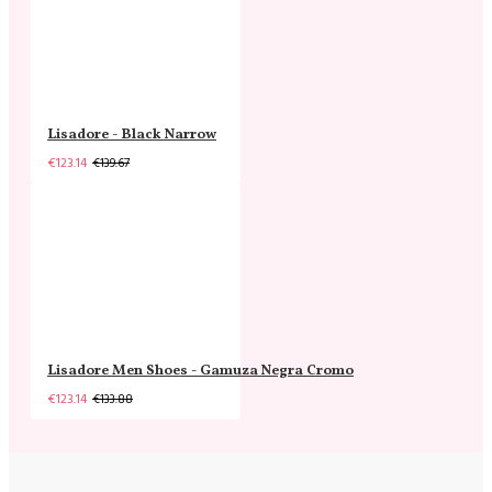
Lisadore - Black Narrow
€123.14
€139.67
Lisadore Men Shoes - Gamuza Negra Cromo
€123.14
€133.88