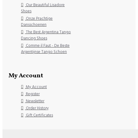
Our Beautiful Lisadore
Shoes
Onze Prachtige
Dansschoenen
The Best Argentina Tango
Dancing Shoes
Comme il Faut - De Beste
Argentijnse Tango Schoen
My Account
My Account
Register
Newsletter
Order History
Gift Certificates