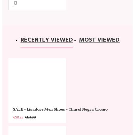
RECENTLY VIEWED
MOST VIEWED
SALE - Lisadore Men Shoes - Charol Negra Cromo
€98.35
€133.88