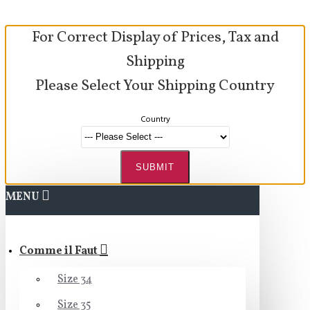
For Correct Display of Prices, Tax and
Shipping
Please Select Your Shipping Country
Country
SUBMIT
MENU
Comme il Faut
Size 34
Size 35