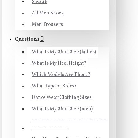
Size 46
All Men Shoes
Men Trousers
Questions
What Is My Shoe Size (ladies)
What Is My Heel Height?
Which Models Are There?
What Type of Soles?
Dance Wear Clothing Sizes
What Is My Shoe Size (men)
-----------------------------------
-----------------