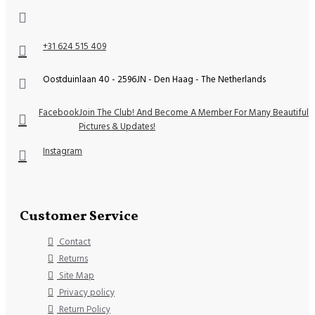
+31 624 515 409
Oostduinlaan 40 - 2596JN - Den Haag - The Netherlands
Facebook
Join The Club! And Become A Member For Many Beautiful
Pictures & Updates!
Instagram
Customer Service
Contact
Returns
Site Map
Privacy policy
Return Policy