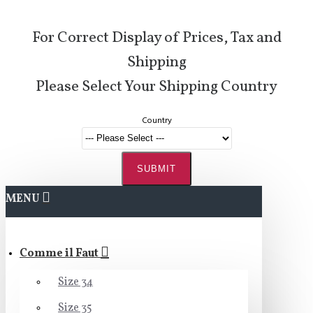
For Correct Display of Prices, Tax and
Shipping
Please Select Your Shipping Country
Country
SUBMIT
MENU
Comme il Faut
Size 34
Size 35