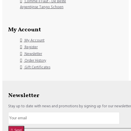
Comme il Faut - De Beste
Argentijnse Tango Schoen
My Account
My Account
Register
Newsletter
Order History
Gift Certificates
Newsletter
Stay up to date with news and promotions by signing up for our newslette
Send