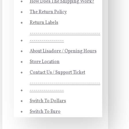
How Does The Shipping Work?
The Return Policy
Return Labels
-----------------------------------
-----------------
About Lisadore / Opening Hours
Store Location
Contact Us / Support Ticket
-----------------------------------
-----------------
Switch To Dollars
Switch To Euro