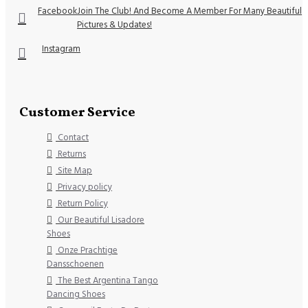
Facebook
Join The Club! And Become A Member For Many Beautiful
Pictures & Updates!
Instagram
Customer Service
Contact
Returns
Site Map
Privacy policy
Return Policy
Our Beautiful Lisadore
Shoes
Onze Prachtige
Dansschoenen
The Best Argentina Tango
Dancing Shoes