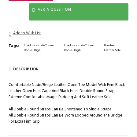
ASK A QUESTION
Add to Wish List
Tags:
Lisadore - Nude Y Nero
Lisadore - Nude Y Nero
Brushed
Doble - High
Doble - High
Leather Sole
DESCRIPTION
Comfortable Nude/Beige Leather Open Toe Model With Firm Black
Leather Open Heel Cage And Black Heel, Double Round Strap,
Extreme Comfortable Magic Padding And Soft Leather Sole.
All Double Round Straps Can Be Shortened To Single Straps.
All Double Round Straps Can Be Worn Looped Around The Bridge
For Extra Firm Grip.