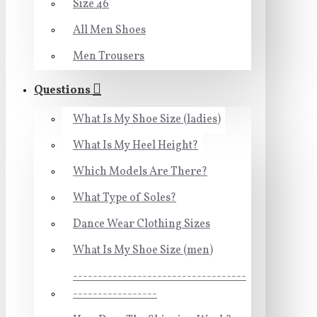
Size 46
All Men Shoes
Men Trousers
Questions
What Is My Shoe Size (ladies)
What Is My Heel Height?
Which Models Are There?
What Type of Soles?
Dance Wear Clothing Sizes
What Is My Shoe Size (men)
-----------------------------------
-----------------