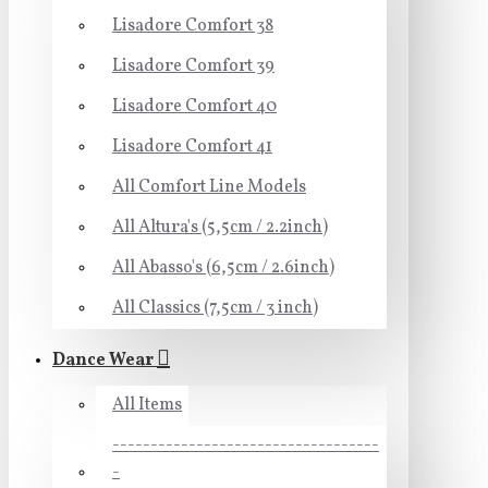
Lisadore Comfort 38
Lisadore Comfort 39
Lisadore Comfort 40
Lisadore Comfort 41
All Comfort Line Models
All Altura's (5,5cm / 2.2inch)
All Abasso's (6,5cm / 2.6inch)
All Classics (7,5cm / 3 inch)
Dance Wear
All Items
-----------------------------------
-