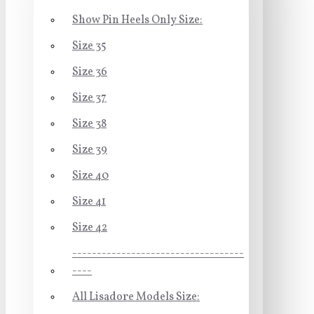
Show Pin Heels Only Size:
Size 35
Size 36
Size 37
Size 38
Size 39
Size 40
Size 41
Size 42
-----------------------------------
----
All Lisadore Models Size: