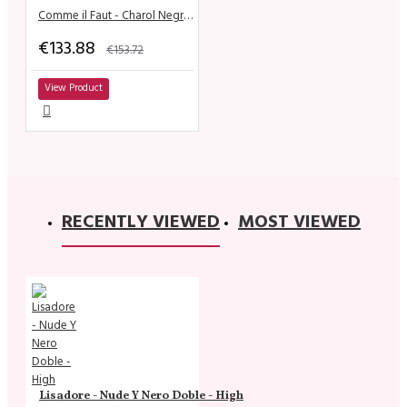
Comme il Faut - Charol Negro & Dorado
€133.88
€153.72
View Product
RECENTLY VIEWED
MOST VIEWED
Lisadore - Nude Y Nero Doble - High