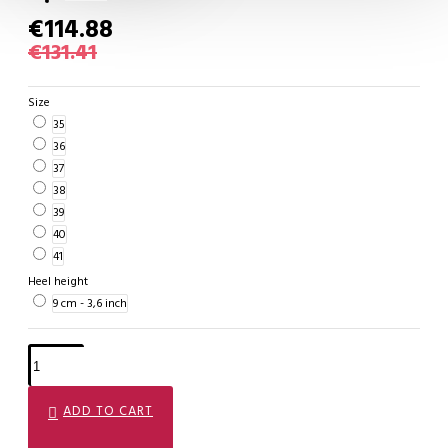
€114.88
€131.41
Size
35
36
37
38
39
40
41
Heel height
9 cm - 3,6 inch
ADD TO CART