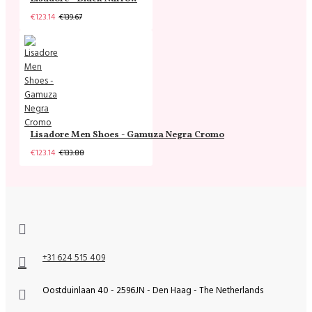
€123.14
€139.67
Lisadore Men Shoes - Gamuza Negra Cromo
€123.14
€133.88
+31 624 515 409
Oostduinlaan 40 - 2596JN - Den Haag - The Netherlands