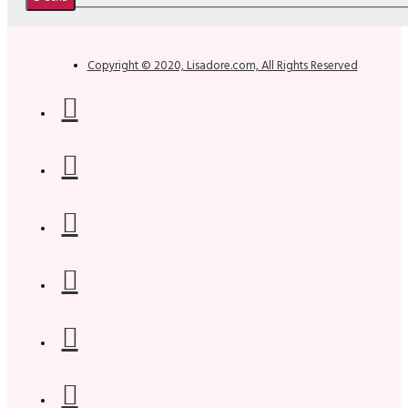
Copyright © 2020, Lisadore.com, All Rights Reserved