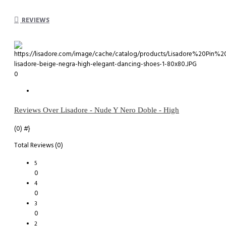
REVIEWS
0
Reviews Over Lisadore - Nude Y Nero Doble - High
(0)
#}
Total Reviews (0)
5
0
4
0
3
0
2