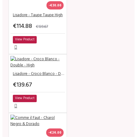
-€30.00
Lisadore - Taupe Taupe High
€114.88
€139.67
View Product
Lisadore - Croco Blanco - Double - High
€139.67
View Product
-€24.00