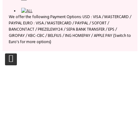
We offer the following Payment Options: USD : VISA / MASTERCARD /
PAYPAL EURO : VISA / MASTERCARD / PAYPAL / SOFORT /
BANCONTACT / PREZELEWY24 / SEPA BANK TRANSFER / EPS /
GIROPAY / KBC-CBC / BELFIUS / ING HOMEPAY / APPLE PAY (Switch to
Euro's for more options)