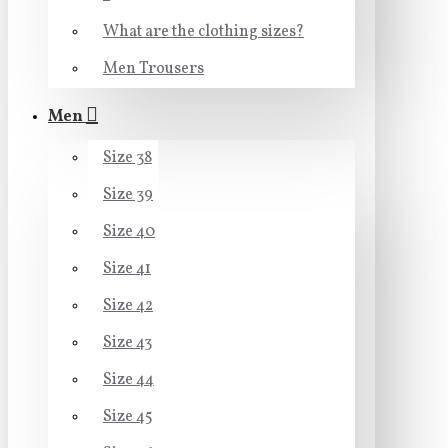
What are the clothing sizes?
Men Trousers
Men
Size 38
Size 39
Size 40
Size 41
Size 42
Size 43
Size 44
Size 45