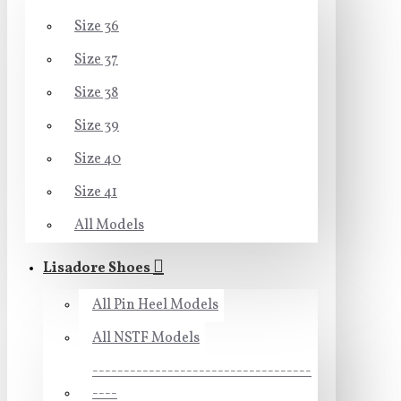
Size 36
Size 37
Size 38
Size 39
Size 40
Size 41
All Models
Lisadore Shoes
All Pin Heel Models
All NSTF Models
-----------------------------------
----