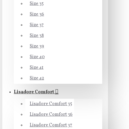
Size 35
Size 36
Size 37
Size 38
Size 39
Size 40
Size 41
Size 42
Lisadore Comfort
Lisadore Comfort 35
Lisadore Comfort 36
Lisadore Comfort 37