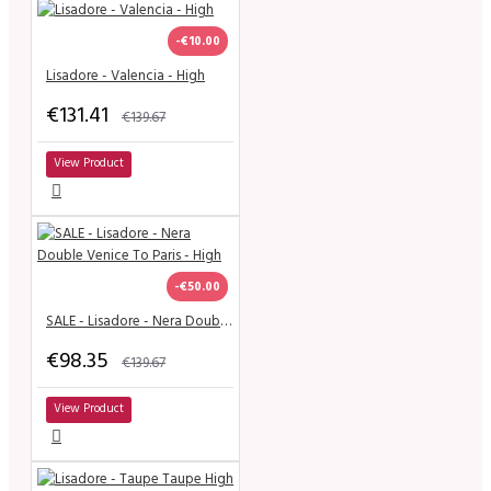
-€10.00
Lisadore - Valencia - High
€131.41
€139.67
View Product
-€50.00
SALE - Lisadore - Nera Double Venice To Paris - High
€98.35
€139.67
View Product