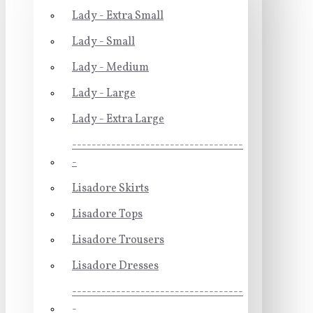
Lady - Extra Small
Lady - Small
Lady - Medium
Lady - Large
Lady - Extra Large
-----------------------------------
-
Lisadore Skirts
Lisadore Tops
Lisadore Trousers
Lisadore Dresses
-----------------------------------
-