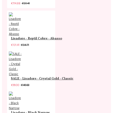
€114.88
€131.41
Lisadore - Reptil Cobre - Abasso
€131.41
€134.71
SALE - Lisadore - Crystal Gold - Classic
€99.00
€149.00
Lisadore - Black Narrow