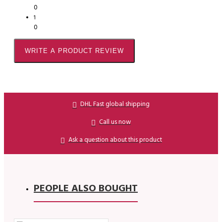
0
1
0
WRITE A PRODUCT REVIEW
DHL Fast global shipping
Call us now
Ask a question about this product
PEOPLE ALSO BOUGHT