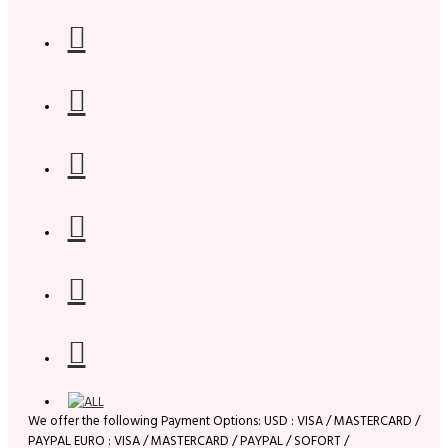
We offer the following Payment Options: USD : VISA / MASTERCARD /
PAYPAL EURO : VISA / MASTERCARD / PAYPAL / SOFORT /