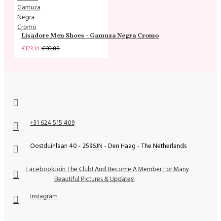
Lisadore Men Shoes - Gamuza Negra Cromo
€123.14
€133.88
+31 624 515 409
Oostduinlaan 40 - 2596JN - Den Haag - The Netherlands
Facebook
Join The Club! And Become A Member For Many
Beautiful Pictures & Updates!
Instagram