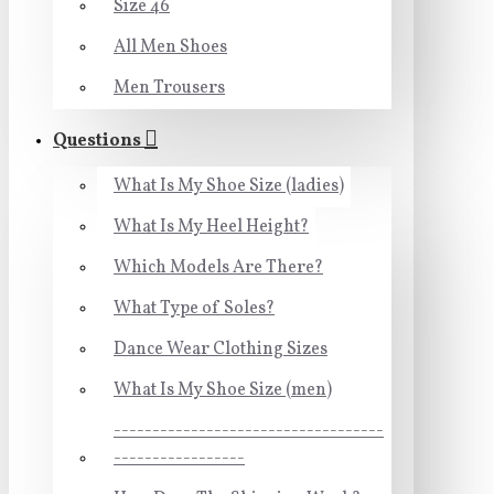
Size 46
All Men Shoes
Men Trousers
Questions
What Is My Shoe Size (ladies)
What Is My Heel Height?
Which Models Are There?
What Type of Soles?
Dance Wear Clothing Sizes
What Is My Shoe Size (men)
-----------------------------------
-----------------