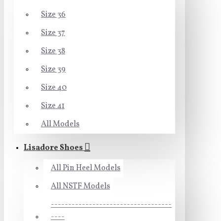
Size 36
Size 37
Size 38
Size 39
Size 40
Size 41
All Models
Lisadore Shoes
All Pin Heel Models
All NSTF Models
-----------------------------------
----