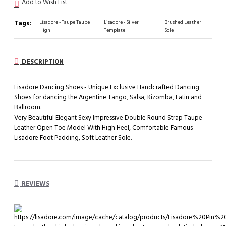
Add to Wish List
Tags:
Lisadore - Taupe Taupe
Lisadore - Silver
Brushed Leather
High
Template
Sole
DESCRIPTION
Lisadore Dancing Shoes - Unique Exclusive Handcrafted Dancing
Shoes for dancing the Argentine Tango, Salsa, Kizomba, Latin and
Ballroom.
Very Beautiful Elegant Sexy Impressive Double Round Strap Taupe
Leather Open Toe Model With High Heel, Comfortable Famous
Lisadore Foot Padding, Soft Leather Sole.
REVIEWS