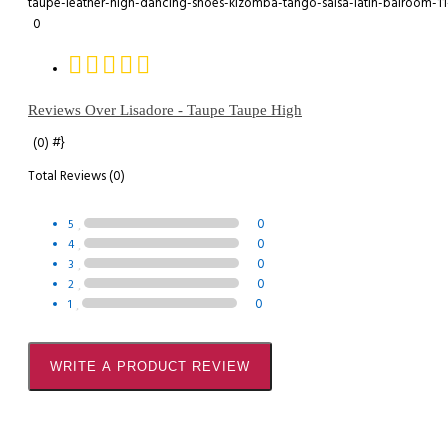
0
Reviews Over Lisadore - Taupe Taupe High
#}
(0)
Total Reviews (0)
0
5
0
4
0
3
0
2
0
1
WRITE A PRODUCT REVIEW