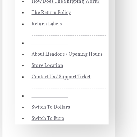
How Does The Shipping Work?
The Return Policy
Return Labels
-----------------------------------
-----------------
About Lisadore / Opening Hours
Store Location
Contact Us / Support Ticket
-----------------------------------
-----------------
Switch To Dollars
Switch To Euro