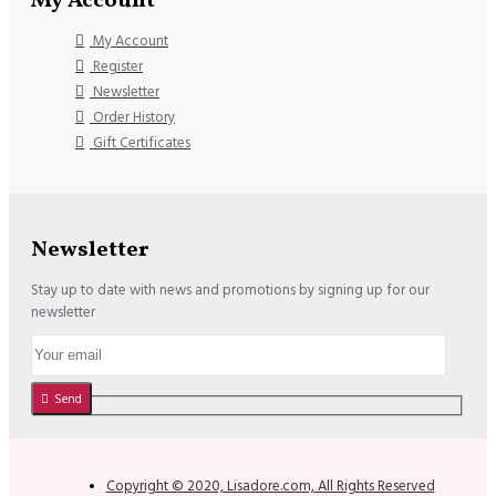
My Account
My Account
Register
Newsletter
Order History
Gift Certificates
Newsletter
Stay up to date with news and promotions by signing up for our
newsletter
Send
Copyright © 2020, Lisadore.com, All Rights Reserved