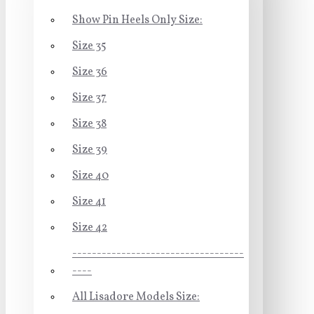
Show Pin Heels Only Size:
Size 35
Size 36
Size 37
Size 38
Size 39
Size 40
Size 41
Size 42
-----------------------------------
----
All Lisadore Models Size: