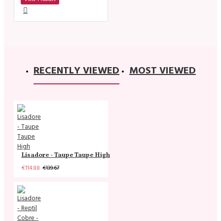
RECENTLY VIEWED
MOST VIEWED
Lisadore - Taupe Taupe High
€114.88
€139.67