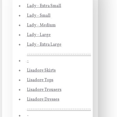
Lady - Extra Small
Lady - Small
Lady - Medium
Lady - Large
Lady - Extra Large
-----------------------------------
-
Lisadore Skirts
Lisadore Tops
Lisadore Trousers
Lisadore Dresses
-----------------------------------
-