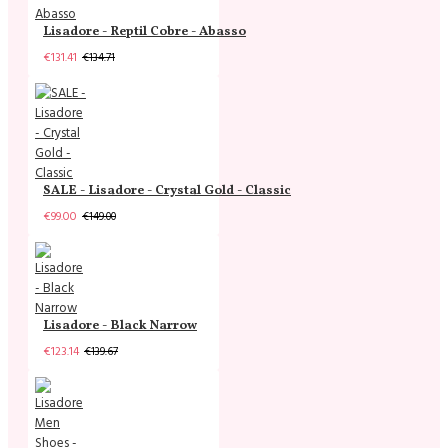
Lisadore - Reptil Cobre - Abasso
€131.41
€134.71
SALE - Lisadore - Crystal Gold - Classic
€99.00
€149.00
Lisadore - Black Narrow
€123.14
€139.67