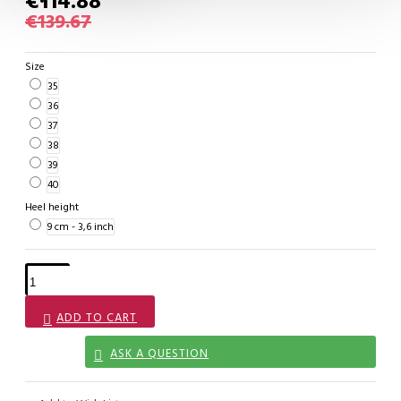
€114.88
€139.67
Size
35
36
37
38
39
40
Heel height
9 cm - 3,6 inch
ADD TO CART
ASK A QUESTION