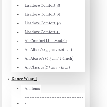
Lisadore Comfort 38
Lisadore Comfort 39
Lisadore Comfort 40
Lisadore Comfort 41
All Comfort Line Models
All Altura's (5,5cm / 2.2inch)
All Abasso's (6,5cm / 2.6inch)
All Classics (7,5cm / 3 inch)
Dance Wear
All Items
-----------------------------------
-