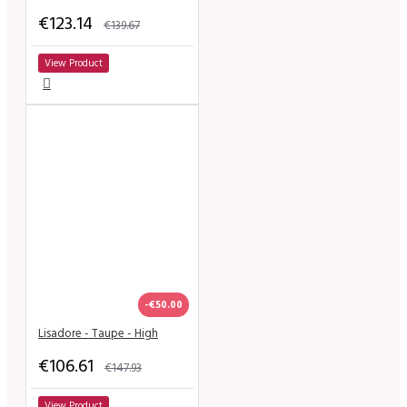
€123.14
€139.67
View Product
-€50.00
Lisadore - Taupe - High
€106.61
€147.93
View Product