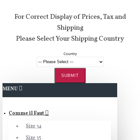
For Correct Display of Prices, Tax and
Shipping
Please Select Your Shipping Country
Country
SUBMIT
MENU
Comme il Faut
Size 34
Size 35