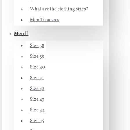
What are the clothing sizes?
Men Trousers
Men
Size 38
Size 39
Size 40
Size 41
Size 42
Size 43
Size 44
Size 45