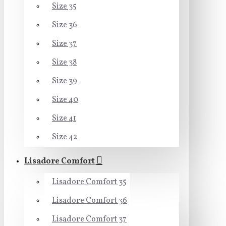
Size 35
Size 36
Size 37
Size 38
Size 39
Size 40
Size 41
Size 42
Lisadore Comfort
Lisadore Comfort 35
Lisadore Comfort 36
Lisadore Comfort 37