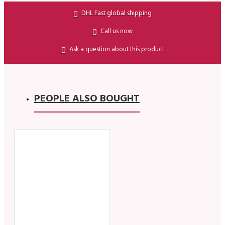
DHL Fast global shipping
Call us now
Ask a question about this product
PEOPLE ALSO BOUGHT