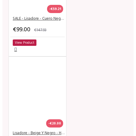
-€59.21
SALE - Lisadore - Cuero Negra - High
€99.00
€147.93
View Product
-€20.00
Lisadore - Beige Y Negro - High