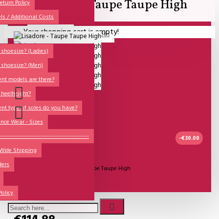
Lisadore - Taupe Taupe High
All
eturn Policy
ls / Additional Costs
Sales Corner
Your shopping cart is empty!
Lisadore Men Dance Shoes
QUESTIONS?
Lady Dancing Shoes
shoesize? (Ladies)
 shoesize? (Men)
Made-to-Order
ent models are there?
NSTF
 heelheight?
Brands
ent type of soles do you have?
Models
nce Wear - Sizes
Sole Types
----------------------------------------------
-€30.00
 Wide Shipping
Heel Types
IN STOCK
ders
Dance Wear
Model:
Lisadore - Taupe Taupe High
Special Products
Lisadore Shoes
Policy
Wishlist