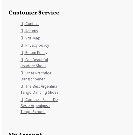
Customer Service
Contact
Returns
Site Map
Privacy policy
Return Policy
Our Beautiful
Lisadore Shoes
Onze Prachtige
Dansschoenen
The Best Argentina
Tango Dancing Shoes
Comme il Faut - De
Beste Argentijnse
Tango Schoen