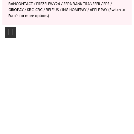
BANCONTACT / PREZELEWY24 / SEPA BANK TRANSFER / EPS /
GIROPAY / KBC-CBC / BELFIUS / ING HOMEPAY / APPLE PAY (Switch to
Euro's for more options)