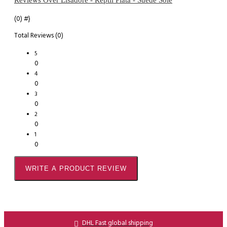
(0)
#}
Total Reviews (0)
5
0
4
0
3
0
2
0
1
0
WRITE A PRODUCT REVIEW
DHL Fast global shipping