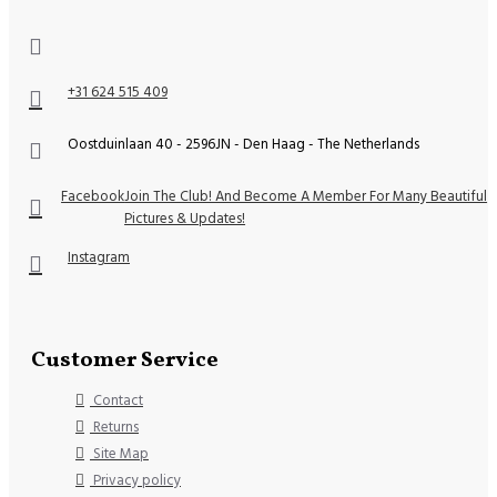
+31 624 515 409
Oostduinlaan 40 - 2596JN - Den Haag - The Netherlands
Facebook
Join The Club! And Become A Member For Many Beautiful
Pictures & Updates!
Instagram
Customer Service
Contact
Returns
Site Map
Privacy policy