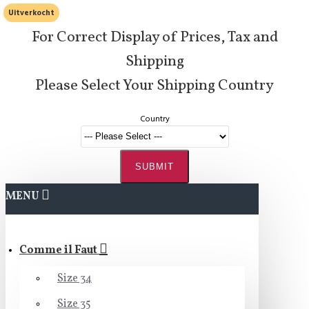
Uitverkocht
For Correct Display of Prices, Tax and
Shipping
Please Select Your Shipping Country
Country
SUBMIT
MENU
Comme il Faut
Size 34
Size 35