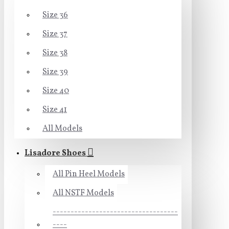
Size 36
Size 37
Size 38
Size 39
Size 40
Size 41
All Models
Lisadore Shoes
All Pin Heel Models
All NSTF Models
-----------------------------------
----