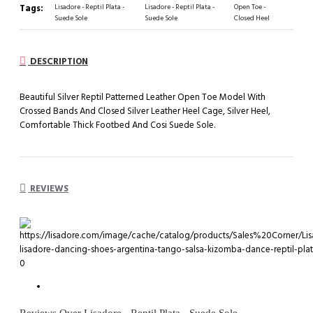
Tags:
Lisadore - Reptil Plata -
Lisadore - Reptil Plata -
Open Toe -
Suede Sole
Suede Sole
Closed Heel
DESCRIPTION
Beautiful Silver Reptil Patterned Leather Open Toe Model With
Crossed Bands And Closed Silver Leather Heel Cage, Silver Heel,
Comfortable Thick Footbed And Cosi Suede Sole.
REVIEWS
0
Reviews Over Lisadore - Reptil Plata - Suede Sole