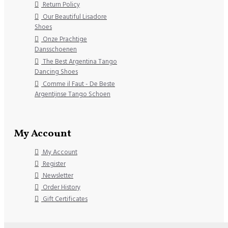
Return Policy
Our Beautiful Lisadore
Shoes
Onze Prachtige
Dansschoenen
The Best Argentina Tango
Dancing Shoes
Comme il Faut - De Beste
Argentijnse Tango Schoen
My Account
My Account
Register
Newsletter
Order History
Gift Certificates