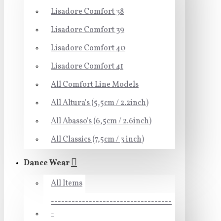
Lisadore Comfort 38
Lisadore Comfort 39
Lisadore Comfort 40
Lisadore Comfort 41
All Comfort Line Models
All Altura's (5,5cm / 2.2inch)
All Abasso's (6,5cm / 2.6inch)
All Classics (7,5cm / 3 inch)
Dance Wear
All Items
-----------------------------------
-