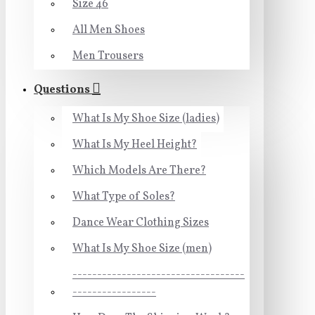
Size 46
All Men Shoes
Men Trousers
Questions
What Is My Shoe Size (ladies)
What Is My Heel Height?
Which Models Are There?
What Type of Soles?
Dance Wear Clothing Sizes
What Is My Shoe Size (men)
-----------------------------------
-----------------