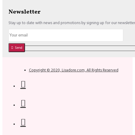
Newsletter
Stay up to date with news and promotions by signing up for our newslette
Send
Copyright © 2020, Lisadore.com, All Rights Reserved