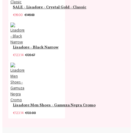
SALE - Lisadore - Crystal Gold - Classic
€99.00
€149.00
Lisadore - Black Narrow
€123.14
€139.67
Lisadore Men Shoes - Gamuza Negra Cromo
€123.14
€133.88