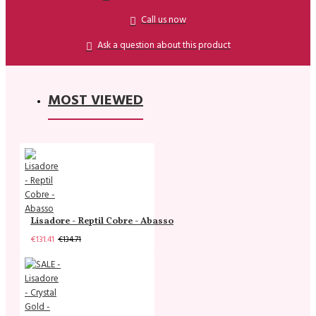
Call us now
Ask a question about this product
MOST VIEWED
Lisadore - Reptil Cobre - Abasso
€131.41
€134.71