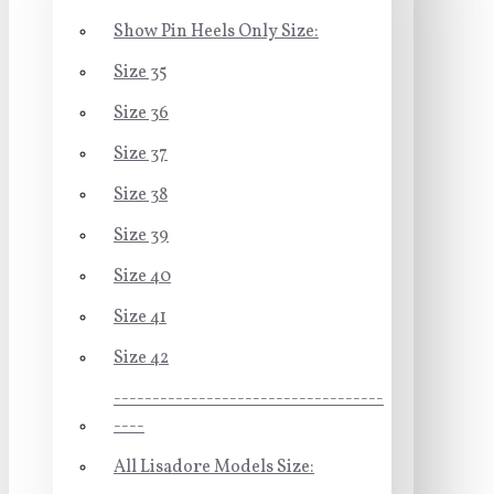
Show Pin Heels Only Size:
Size 35
Size 36
Size 37
Size 38
Size 39
Size 40
Size 41
Size 42
-----------------------------------
----
All Lisadore Models Size: