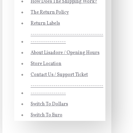
How Does The Shipping Work?
The Return Policy
Return Labels
-----------------------------------
-----------------
About Lisadore / Opening Hours
Store Location
Contact Us / Support Ticket
-----------------------------------
-----------------
Switch To Dollars
Switch To Euro