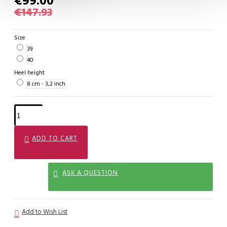
€99.00
€147.93
Size
39
40
Heel height
8 cm - 3,2 inch
ADD TO CART
ASK A QUESTION
Add to Wish List