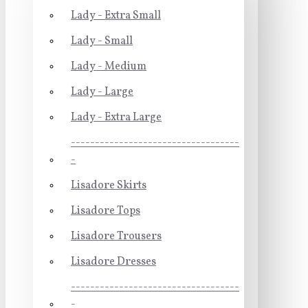
Lady - Extra Small
Lady - Small
Lady - Medium
Lady - Large
Lady - Extra Large
-----------------------------------
-
Lisadore Skirts
Lisadore Tops
Lisadore Trousers
Lisadore Dresses
-----------------------------------
-