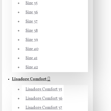
Size 35
Size 36
Size 37
Size 38
Size 39
Size 40
Size 41
Size 42
Lisadore Comfort
Lisadore Comfort 35
Lisadore Comfort 36
Lisadore Comfort 37