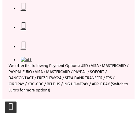
We offer the following Payment Options: USD : VISA / MASTERCARD /
PAYPAL EURO : VISA / MASTERCARD / PAYPAL / SOFORT /
BANCONTACT / PREZELEWY24 / SEPA BANK TRANSFER / EPS /
GIROPAY / KBC-CBC / BELFIUS / ING HOMEPAY / APPLE PAY (Switch to
Euro's for more options)