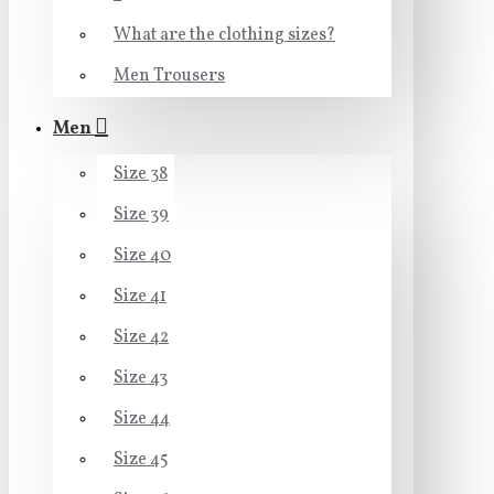
What are the clothing sizes?
Men Trousers
Men
Size 38
Size 39
Size 40
Size 41
Size 42
Size 43
Size 44
Size 45