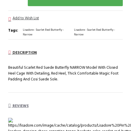
Add to Wish List
Tags:
Lisadore - Scarlet Red Butterfly -
Lisadore - Scarlet Red Butterfly -
Narrow
Narrow
DESCRIPTION
Beautiful Scarlet Red Suede Butterfly NARROW Model With Closed
Heel Cage With Detailing, Red Heel, Thick Comfortable Magic Foot
Padding And Cosi Suede Sole.
REVIEWS