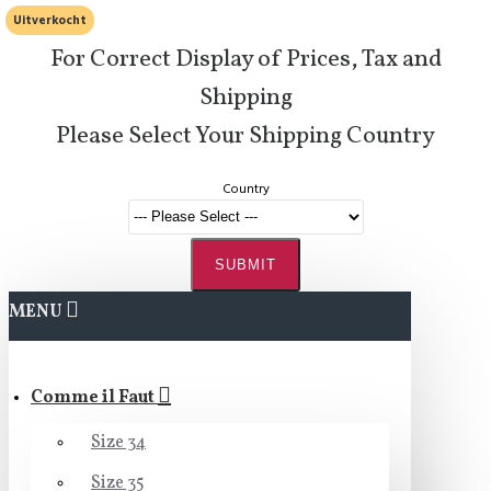
Uitverkocht
For Correct Display of Prices, Tax and
Shipping
Please Select Your Shipping Country
Country
SUBMIT
MENU
Comme il Faut
Size 34
Size 35