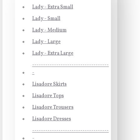
Lady - Extra Small
Lady - Small
Lady - Medium
Lady - Large
Lady - Extra Large
-----------------------------------
-
Lisadore Skirts
Lisadore Tops
Lisadore Trousers
Lisadore Dresses
-----------------------------------
-