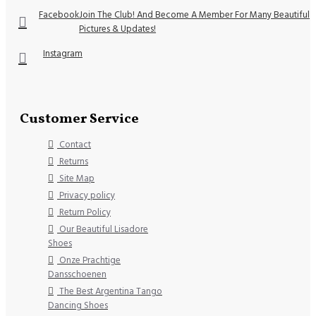
Facebook
Join The Club! And Become A Member For Many Beautiful
Pictures & Updates!
Instagram
Customer Service
Contact
Returns
Site Map
Privacy policy
Return Policy
Our Beautiful Lisadore
Shoes
Onze Prachtige
Dansschoenen
The Best Argentina Tango
Dancing Shoes