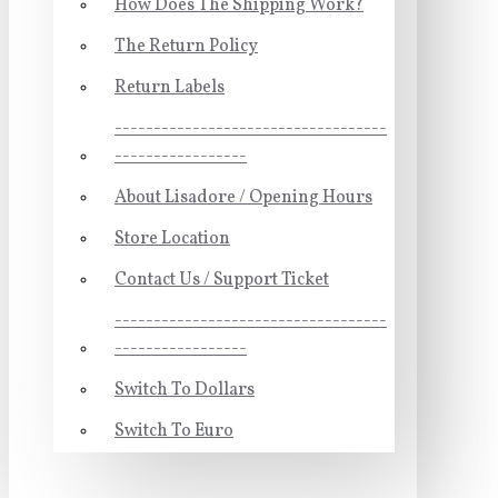
How Does The Shipping Work?
The Return Policy
Return Labels
-----------------------------------
-----------------
About Lisadore / Opening Hours
Store Location
Contact Us / Support Ticket
-----------------------------------
-----------------
Switch To Dollars
Switch To Euro