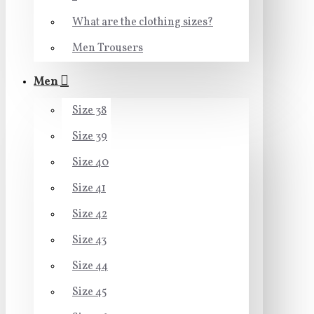
What are the clothing sizes?
Men Trousers
Men
Size 38
Size 39
Size 40
Size 41
Size 42
Size 43
Size 44
Size 45