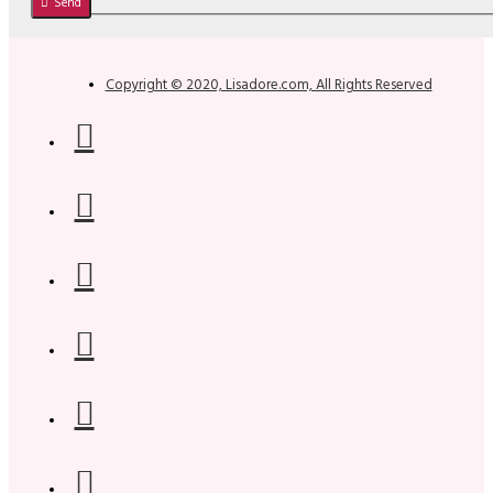
Send
Copyright © 2020, Lisadore.com, All Rights Reserved