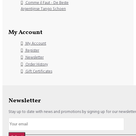
Comme il Faut - De Beste
Argentijnse Tango Schoen
My Account
My Account
Register
Newsletter
Order History
Gift Certificates
Newsletter
Stay up to date with news and promotions by signing up for our newslette