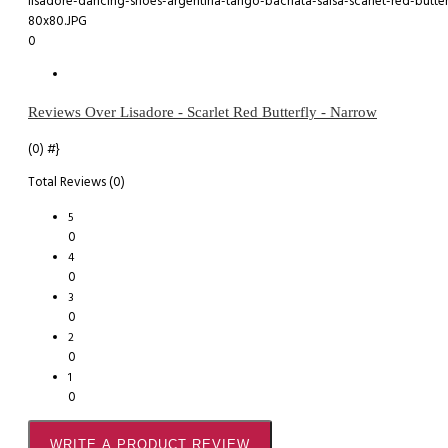
0
Reviews Over Lisadore - Scarlet Red Butterfly - Narrow
(0)
#}
Total Reviews (0)
5
0
4
0
3
0
2
0
1
0
WRITE A PRODUCT REVIEW