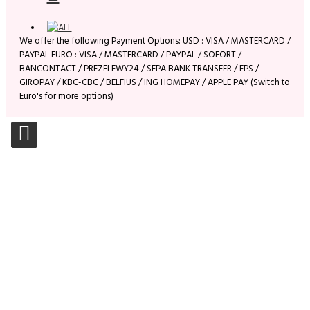
We offer the following Payment Options: USD : VISA / MASTERCARD /
PAYPAL EURO : VISA / MASTERCARD / PAYPAL / SOFORT /
BANCONTACT / PREZELEWY24 / SEPA BANK TRANSFER / EPS /
GIROPAY / KBC-CBC / BELFIUS / ING HOMEPAY / APPLE PAY (Switch to
Euro's for more options)