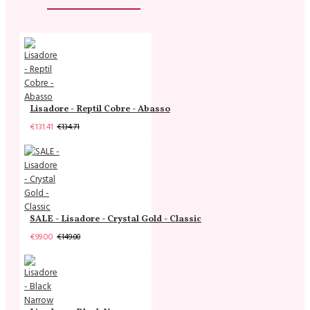
Lisadore - Reptil Cobre - Abasso
€131.41
€134.71
SALE - Lisadore - Crystal Gold - Classic
€99.00
€149.00