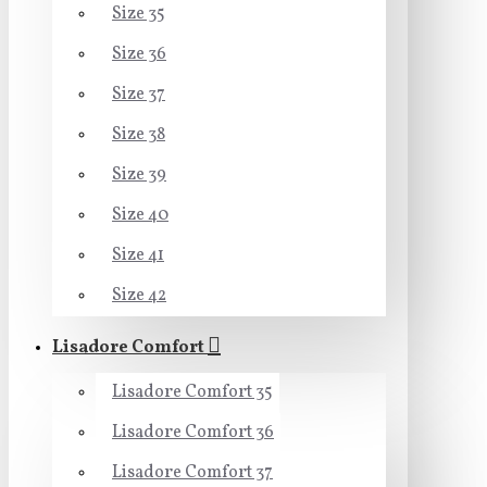
Size 35
Size 36
Size 37
Size 38
Size 39
Size 40
Size 41
Size 42
Lisadore Comfort
Lisadore Comfort 35
Lisadore Comfort 36
Lisadore Comfort 37