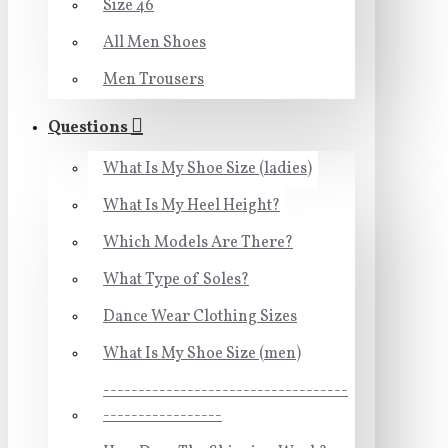
Size 46
All Men Shoes
Men Trousers
Questions
What Is My Shoe Size (ladies)
What Is My Heel Height?
Which Models Are There?
What Type of Soles?
Dance Wear Clothing Sizes
What Is My Shoe Size (men)
-----------------------------------
-----------------