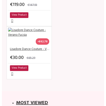
€119.00
€147.93
View Product
-€42.70
Lisadore Dance Couture - Verano Fucsia
€30.00
€65.29
View Product
MOST VIEWED