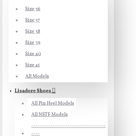
Size 36
Size 37
Size 38
Size 39
Size 40
Size 41
All Models
Lisadore Shoes
All Pin Heel Models
All NSTF Models
-----------------------------------
----