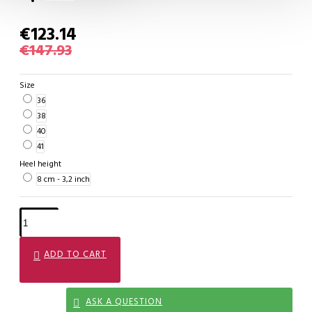
€123.14
€147.93
Size
36
38
40
41
Heel height
8 cm - 3,2 inch
ADD TO CART
ASK A QUESTION