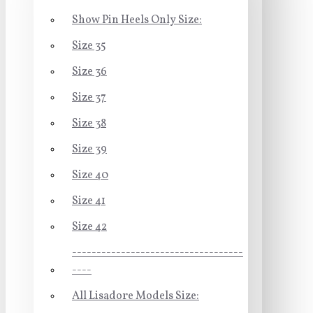
Show Pin Heels Only Size:
Size 35
Size 36
Size 37
Size 38
Size 39
Size 40
Size 41
Size 42
-----------------------------------
----
All Lisadore Models Size: