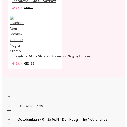
Lisadore - Black Narrow
€123.14
€139.67
Lisadore Men Shoes - Gamuza Negra Cromo
€123.14
€133.88
+31 624 515 409
Oostduinlaan 40 - 2596JN - Den Haag - The Netherlands