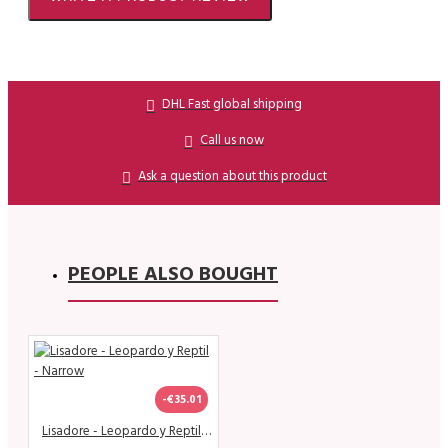
DHL Fast global shipping
Call us now
Ask a question about this product
PEOPLE ALSO BOUGHT
-€35.01
Lisadore - Leopardo y Reptil - Narrow