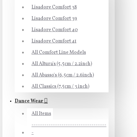
Lisadore Comfort 38
Lisadore Comfort 39
Lisadore Comfort 40
Lisadore Comfort 41
All Comfort Line Models
All Altura's (5,5cm / 2.2inch)
All Abasso's (6,5cm / 2.6inch)
All Classics (7,5cm / 3 inch)
Dance Wear
All Items
-----------------------------------
-