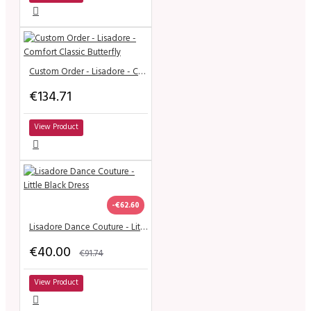
Custom Order - Lisadore - Comfort Classic Butterfly
€134.71
View Product
-€62.60
Lisadore Dance Couture - Little Black Dress
€40.00
€91.74
View Product