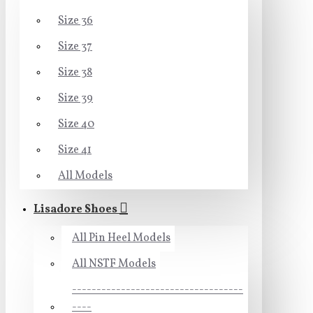
Size 36
Size 37
Size 38
Size 39
Size 40
Size 41
All Models
Lisadore Shoes
All Pin Heel Models
All NSTF Models
-----------------------------------
----