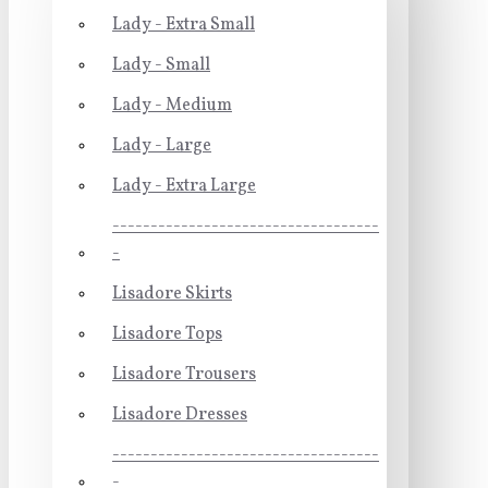
Lady - Extra Small
Lady - Small
Lady - Medium
Lady - Large
Lady - Extra Large
-----------------------------------
-
Lisadore Skirts
Lisadore Tops
Lisadore Trousers
Lisadore Dresses
-----------------------------------
-