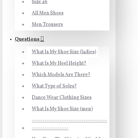
Size 46
All Men Shoes
Men Trousers
Questions
What Is My Shoe Size (ladies)
What Is My Heel Height?
Which Models Are There?
What Type of Soles?
Dance Wear Clothing Sizes
What Is My Shoe Size (men)
-----------------------------------
-----------------