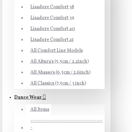
Lisadore Comfort 38
Lisadore Comfort 39
Lisadore Comfort 40
Lisadore Comfort 41
All Comfort Line Models
All Altura's (5,5cm / 2.2inch)
All Abasso's (6,5cm / 2.6inch)
All Classics (7,5cm / 3 inch)
Dance Wear
All Items
-----------------------------------
-