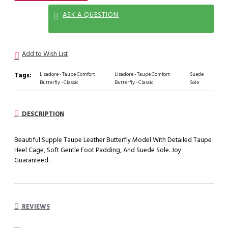
ASK A QUESTION
Add to Wish List
Tags:
Lisadore - Taupe Comfort
Lisadore - Taupe Comfort
Suede
Butterfly - Classic
Butterfly - Classic
Sole
DESCRIPTION
Beautiful Supple Taupe Leather Butterfly Model With Detailed Taupe
Heel Cage, Soft Gentle Foot Padding, And Suede Sole. Joy
Guaranteed.
REVIEWS