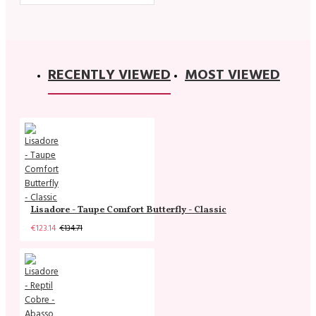
RECENTLY VIEWED
MOST VIEWED
Lisadore - Taupe Comfort Butterfly - Classic
€123.14
€134.71