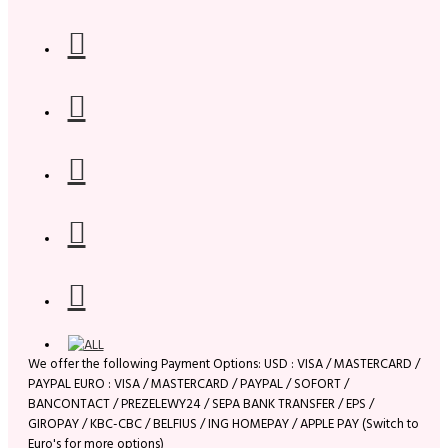
We offer the following Payment Options: USD : VISA / MASTERCARD /
PAYPAL EURO : VISA / MASTERCARD / PAYPAL / SOFORT /
BANCONTACT / PREZELEWY24 / SEPA BANK TRANSFER / EPS /
GIROPAY / KBC-CBC / BELFIUS / ING HOMEPAY / APPLE PAY (Switch to
Euro's for more options)