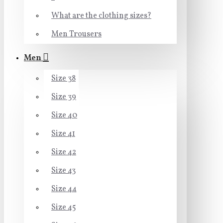
What are the clothing sizes?
Men Trousers
Men
Size 38
Size 39
Size 40
Size 41
Size 42
Size 43
Size 44
Size 45