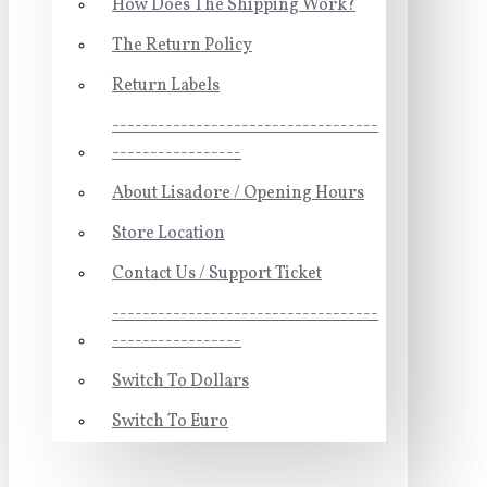
How Does The Shipping Work?
The Return Policy
Return Labels
-----------------------------------
-----------------
About Lisadore / Opening Hours
Store Location
Contact Us / Support Ticket
-----------------------------------
-----------------
Switch To Dollars
Switch To Euro