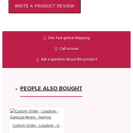
WRITE A PRODUCT REVIEW
DHL Fast global shipping
Call us now
Ask a question about this product
PEOPLE ALSO BOUGHT
Custom Order - Lisadore - Gamuza Negra - Narrow