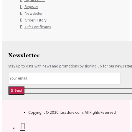
Register
Newsletter
Order History
Gift Certificates
Newsletter
Stay up to date with news and promotions by signing up for our newslette
Send
Copyright © 2020, Lisadore.com, All Rights Reserved