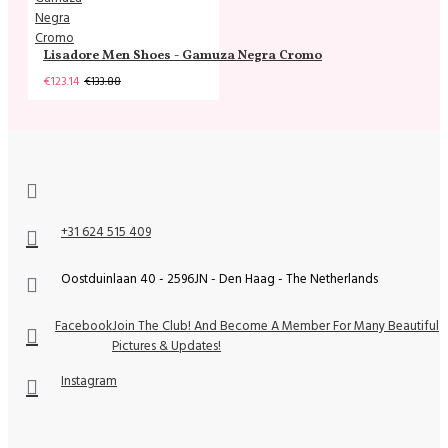
Lisadore Men Shoes - Gamuza Negra Cromo
€123.14
€133.88
+31 624 515 409
Oostduinlaan 40 - 2596JN - Den Haag - The Netherlands
Facebook
Join The Club! And Become A Member For Many Beautiful
Pictures & Updates!
Instagram