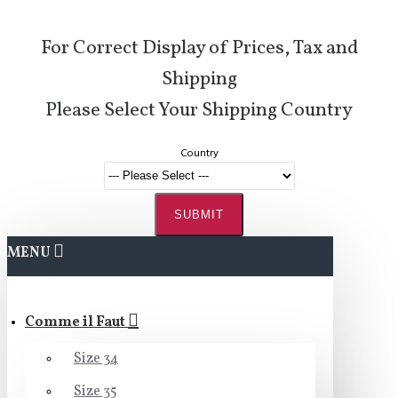
For Correct Display of Prices, Tax and
Shipping
Please Select Your Shipping Country
Country
SUBMIT
MENU
Comme il Faut
Size 34
Size 35