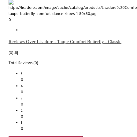
0
Reviews Over Lisadore - Taupe Comfort Butterfly - Classic
(0)
#}
Total Reviews (0)
5
0
4
0
3
0
2
0
1
0