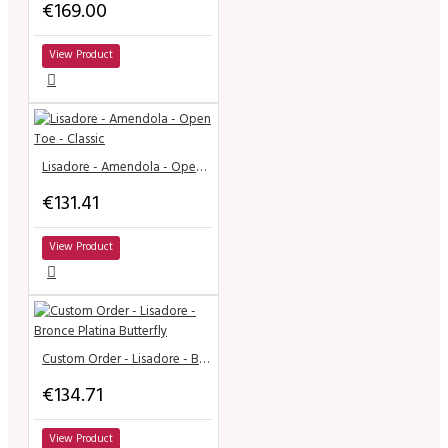
€169.00
View Product
Lisadore - Amendola - Open Toe - Classic
€131.41
View Product
Custom Order - Lisadore - Bronce Platina Butterfly
€134.71
View Product