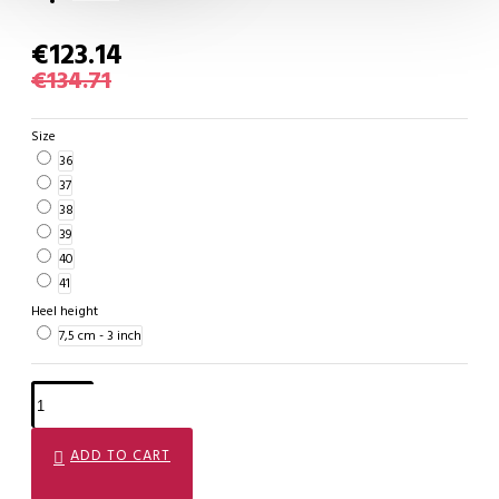
€123.14
€134.71
Size
36
37
38
39
40
41
Heel height
7,5 cm - 3 inch
ADD TO CART