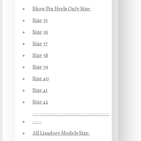
Show Pin Heels Only Size:
Size 35
Size 36
Size 37
Size 38
Size 39
Size 40
Size 41
Size 42
-----------------------------------
----
All Lisadore Models Size: