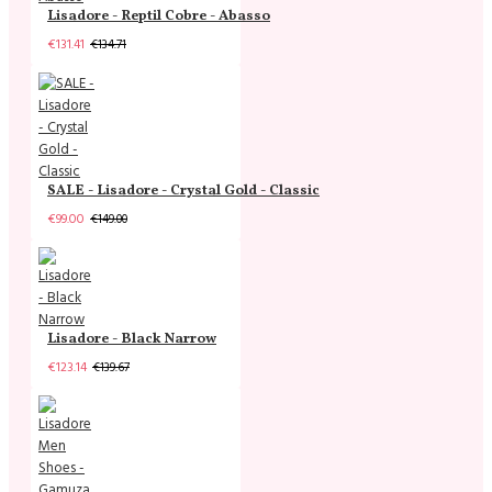
Lisadore - Reptil Cobre - Abasso
€131.41
€134.71
SALE - Lisadore - Crystal Gold - Classic
€99.00
€149.00
Lisadore - Black Narrow
€123.14
€139.67