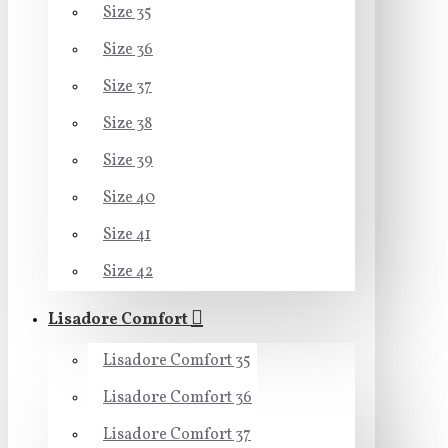
Size 35
Size 36
Size 37
Size 38
Size 39
Size 40
Size 41
Size 42
Lisadore Comfort
Lisadore Comfort 35
Lisadore Comfort 36
Lisadore Comfort 37