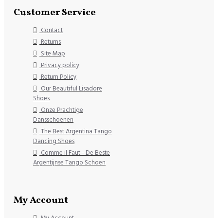
Customer Service
Contact
Returns
Site Map
Privacy policy
Return Policy
Our Beautiful Lisadore
Shoes
Onze Prachtige
Dansschoenen
The Best Argentina Tango
Dancing Shoes
Comme il Faut - De Beste
Argentijnse Tango Schoen
My Account
My Account