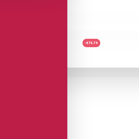
-€76.74