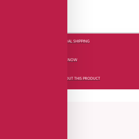
DHL FAST GLOBAL SHIPPING
CALL US NOW
ASK A QUESTION ABOUT THIS PRODUCT