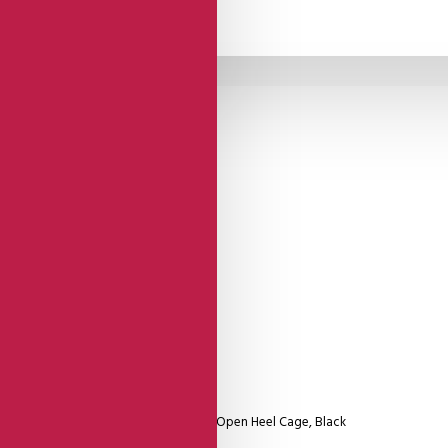
Comme Il Faut
Shoes
del With Double Round Strap And Firm Open Heel Cage, Black