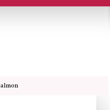
 Salmon