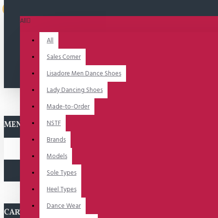
Uitverkocht
All
All
Sales Corner
Lisadore Men Dance Shoes
Lady Dancing Shoes
Made-to-Order
NSTF
MENU
Brands
Models
Sole Types
Heel Types
Dance Wear
CART