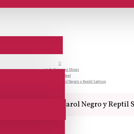
Lady Dancing Shoes
Open Heel
SALE - Comme il Faut - Charol Negro y Reptil Salmon
 Comme il Faut - Charol Negro y Reptil