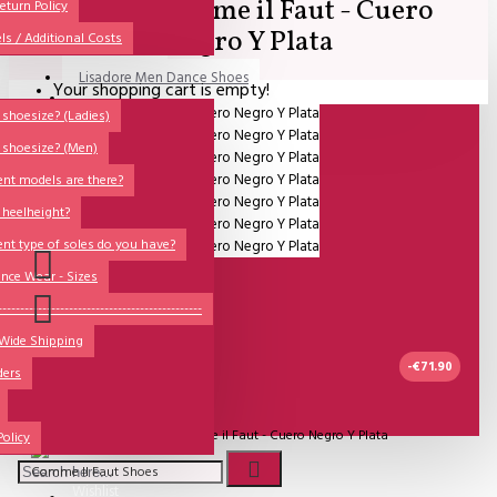
SALE - Comme il Faut - Cuero
All
eturn Policy
Negro Y Plata
ls / Additional Costs
Sales Corner
Lisadore Men Dance Shoes
Your shopping cart is empty!
QUESTIONS?
Lady Dancing Shoes
shoesize? (Ladies)
 shoesize? (Men)
Made-to-Order
ent models are there?
NSTF
 heelheight?
Brands
ent type of soles do you have?
Models
nce Wear - Sizes
Sole Types
----------------------------------------------
 Wide Shipping
Heel Types
-€71.90
ders
Dance Wear
UITVERKOCHT
Special Products
Model:
SALE - Comme il Faut - Cuero Negro Y Plata
Policy
Comme Il Faut Shoes
Wishlist