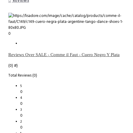
REVIEWS
0
Reviews Over SALE - Comme il Faut - Cuero Negro Y Plata
(0)
#}
Total Reviews (0)
5
0
4
0
3
0
2
0