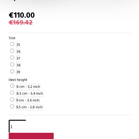
€110.00
€169.42
Size
35
36
37
38
39
Heel height
8 cm - 3,2 inch
8,5 cm - 3,4 inch
9 cm - 3,6 inch
9,5 cm - 3,8 inch