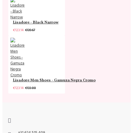
Lisadore - Black Narrow
€123.14
€139.67
Lisadore Men Shoes - Gamuza Negra Cromo
€123.14
€133.88
+31 624 515 409