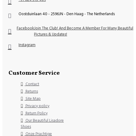
Oostduinlaan 40 - 2596JN - Den Haag - The Netherlands
Facebook
Join The Club! And Become A Member For Many Beautiful
Pictures & Updates!
Instagram
Customer Service
Contact
Returns
Site Map
Privacy policy
Return Policy
Our Beautiful Lisadore
Shoes
Onze Prachtige