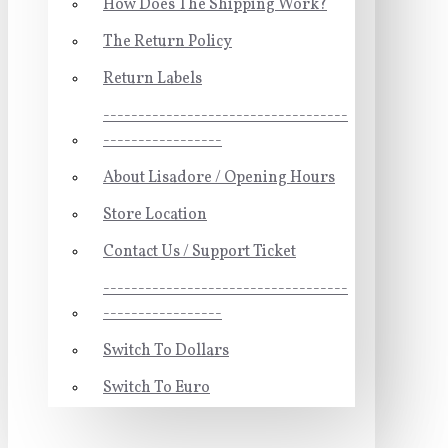
How Does The Shipping Work?
The Return Policy
Return Labels
-----------------------------------
-----------------
About Lisadore / Opening Hours
Store Location
Contact Us / Support Ticket
-----------------------------------
-----------------
Switch To Dollars
Switch To Euro