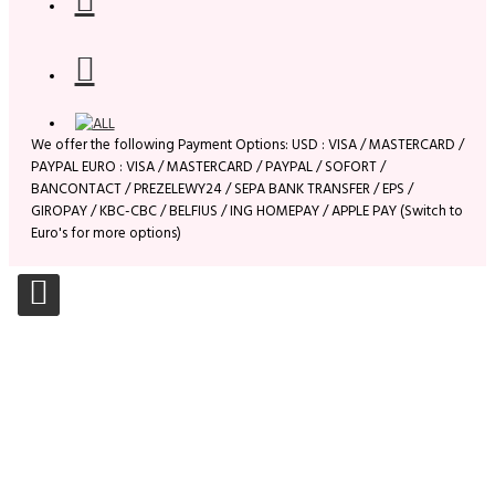
We offer the following Payment Options: USD : VISA / MASTERCARD /
PAYPAL EURO : VISA / MASTERCARD / PAYPAL / SOFORT /
BANCONTACT / PREZELEWY24 / SEPA BANK TRANSFER / EPS /
GIROPAY / KBC-CBC / BELFIUS / ING HOMEPAY / APPLE PAY (Switch to
Euro's for more options)