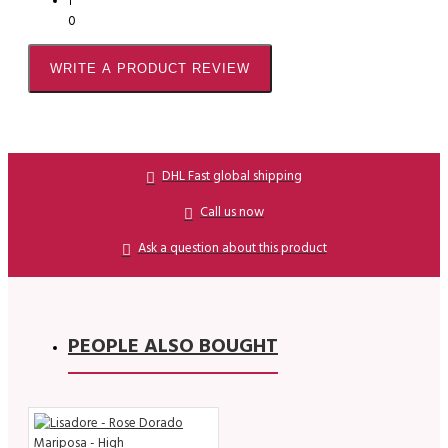
1
0
WRITE A PRODUCT REVIEW
DHL Fast global shipping
Call us now
Ask a question about this product
PEOPLE ALSO BOUGHT