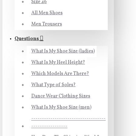
Size 46
All Men Shoes
Men Trousers
Questions
What Is My Shoe Size (ladies)
What Is My Heel Height?
Which Models Are There?
What Type of Soles?
Dance Wear Clothing Sizes
What Is My Shoe Size (men)
-----------------------------------
-----------------