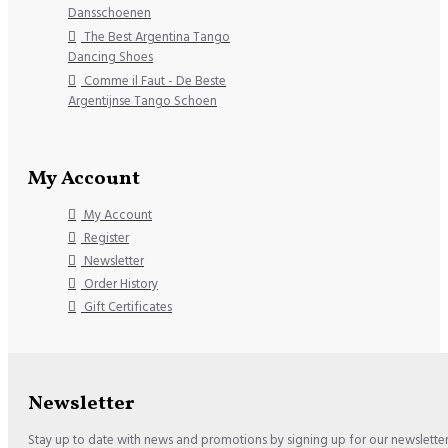
Dansschoenen
The Best Argentina Tango
Dancing Shoes
Comme il Faut - De Beste
Argentijnse Tango Schoen
My Account
My Account
Register
Newsletter
Order History
Gift Certificates
Newsletter
Stay up to date with news and promotions by signing up for our newslette