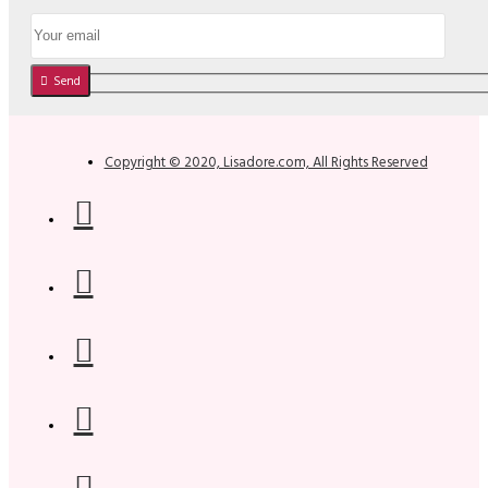
Send
Copyright © 2020, Lisadore.com, All Rights Reserved