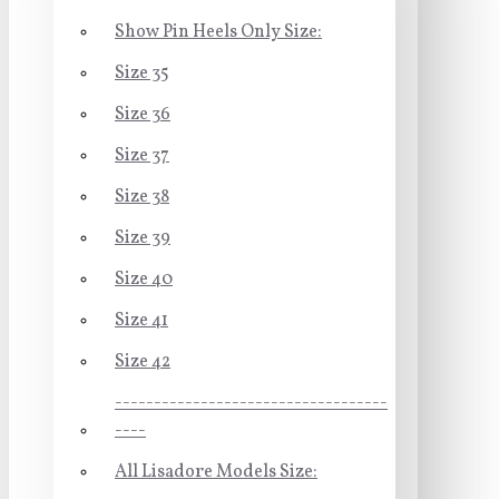
Show Pin Heels Only Size:
Size 35
Size 36
Size 37
Size 38
Size 39
Size 40
Size 41
Size 42
-----------------------------------
----
All Lisadore Models Size: