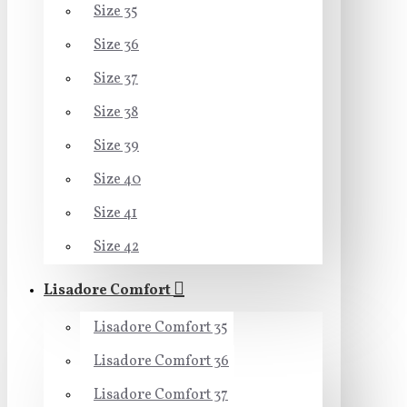
Size 35
Size 36
Size 37
Size 38
Size 39
Size 40
Size 41
Size 42
Lisadore Comfort
Lisadore Comfort 35
Lisadore Comfort 36
Lisadore Comfort 37