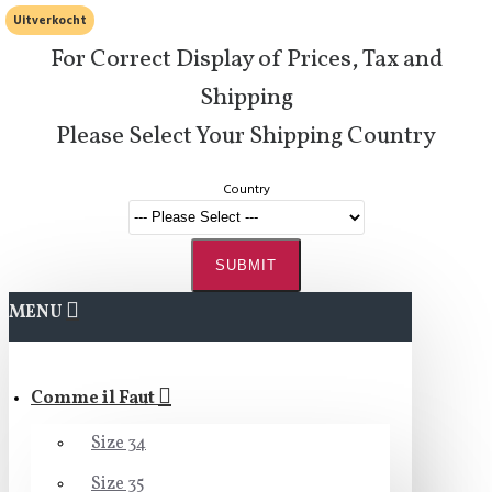
Uitverkocht
For Correct Display of Prices, Tax and
Shipping
Please Select Your Shipping Country
Country
SUBMIT
MENU
Comme il Faut
Size 34
Size 35