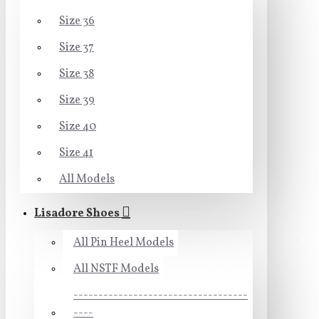
Size 36
Size 37
Size 38
Size 39
Size 40
Size 41
All Models
Lisadore Shoes
All Pin Heel Models
All NSTF Models
-----------------------------------
----