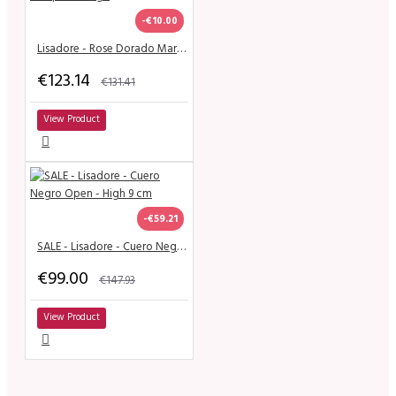
-€10.00
Lisadore - Rose Dorado Mariposa - High
€123.14
€131.41
View Product
-€59.21
SALE - Lisadore - Cuero Negro Open - High 9 cm
€99.00
€147.93
View Product