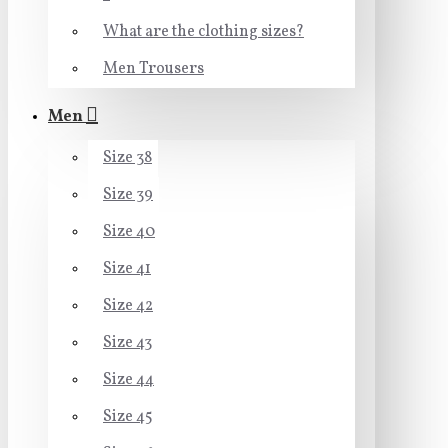
What are the clothing sizes?
Men Trousers
Men
Size 38
Size 39
Size 40
Size 41
Size 42
Size 43
Size 44
Size 45