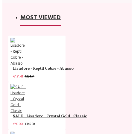
MOST VIEWED
Lisadore - Reptil Cobre - Abasso
€131.41
€134.71
SALE - Lisadore - Crystal Gold - Classic
€99.00
€149.00