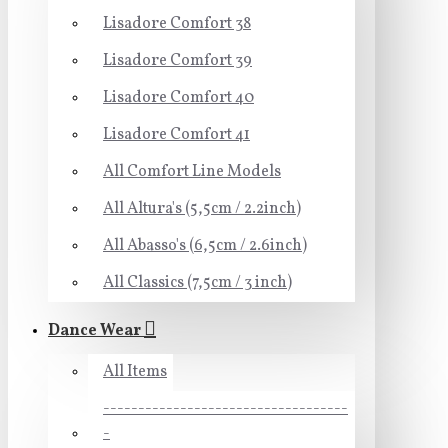
Lisadore Comfort 38
Lisadore Comfort 39
Lisadore Comfort 40
Lisadore Comfort 41
All Comfort Line Models
All Altura's (5,5cm / 2.2inch)
All Abasso's (6,5cm / 2.6inch)
All Classics (7,5cm / 3 inch)
Dance Wear
All Items
-----------------------------------
-