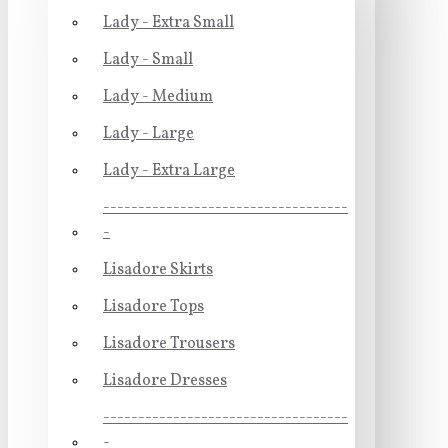
Lady - Extra Small
Lady - Small
Lady - Medium
Lady - Large
Lady - Extra Large
-----------------------------------
-
Lisadore Skirts
Lisadore Tops
Lisadore Trousers
Lisadore Dresses
-----------------------------------
-