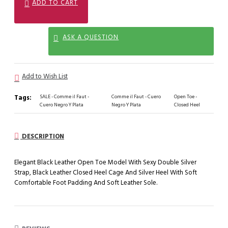
ADD TO CART
ASK A QUESTION
Add to Wish List
Tags:
SALE - Comme il Faut -
Comme il Faut - Cuero
Open Toe -
Cuero Negro Y Plata
Negro Y Plata
Closed Heel
DESCRIPTION
Elegant Black Leather Open Toe Model With Sexy Double Silver
Strap, Black Leather Closed Heel Cage And Silver Heel With Soft
Comfortable Foot Padding And Soft Leather Sole.