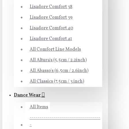
Lisadore Comfort 38
Lisadore Comfort 39
Lisadore Comfort 40
Lisadore Comfort 41
All Comfort Line Models
All Altura's (5,5cm / 2.2inch)
All Abasso's (6,5cm / 2.6inch)
All Classics (7,5cm / 3 inch)
Dance Wear
All Items
-----------------------------------
-