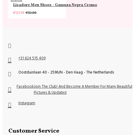
Lisadore Men Shoes - Gamuza Negra Cromo
€123.14
€133.88
+31 624 515 409
Oostduinlaan 40 - 2596JN - Den Haag - The Netherlands
Facebook
Join The Club! And Become A Member For Many Beautiful
Pictures & Updates!
Instagram
Customer Service