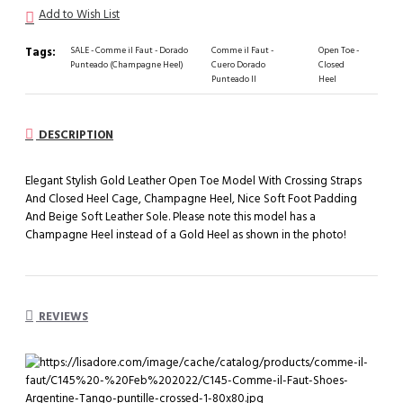
Add to Wish List
Tags:
SALE - Comme il Faut - Dorado
Comme il Faut -
Open Toe -
Punteado (Champagne Heel)
Cuero Dorado
Closed
Punteado II
Heel
DESCRIPTION
Elegant Stylish Gold Leather Open Toe Model With Crossing Straps
And Closed Heel Cage, Champagne Heel, Nice Soft Foot Padding
And Beige Soft Leather Sole. Please note this model has a
Champagne Heel instead of a Gold Heel as shown in the photo!
REVIEWS