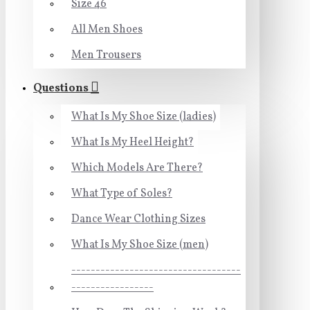
Size 46
All Men Shoes
Men Trousers
Questions
What Is My Shoe Size (ladies)
What Is My Heel Height?
Which Models Are There?
What Type of Soles?
Dance Wear Clothing Sizes
What Is My Shoe Size (men)
-----------------------------------
-----------------