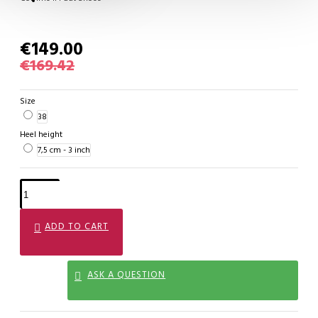
€149.00
€169.42
Size
38
Heel height
7,5 cm - 3 inch
ADD TO CART
ASK A QUESTION