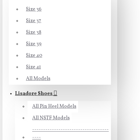
Size 36
Size 37
Size 38
Size 39
Size 40
Size 41
All Models
Lisadore Shoes
All Pin Heel Models
All NSTF Models
-----------------------------------
----