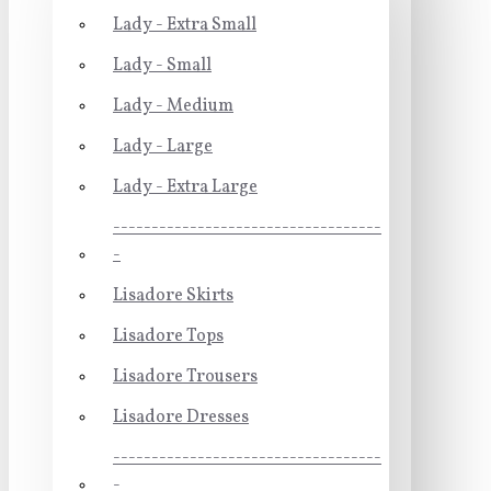
Lady - Extra Small
Lady - Small
Lady - Medium
Lady - Large
Lady - Extra Large
-----------------------------------
-
Lisadore Skirts
Lisadore Tops
Lisadore Trousers
Lisadore Dresses
-----------------------------------
-