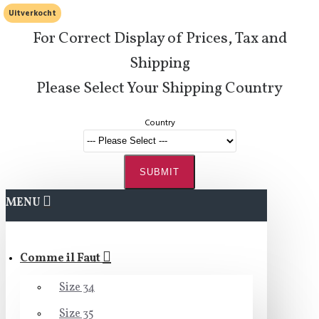
Uitverkocht
For Correct Display of Prices, Tax and
Shipping
Please Select Your Shipping Country
Country
SUBMIT
MENU
Comme il Faut
Size 34
Size 35