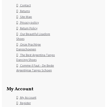
Contact
Returns
Site Map
Privacy policy
Return Policy
Our Beautiful Lisadore
Shoes
Onze Prachtige
Dansschoenen
The Best Argentina Tango
Dancing Shoes
Comme il Faut - De Beste
Argentijnse Tango Schoen
My Account
My Account
Register