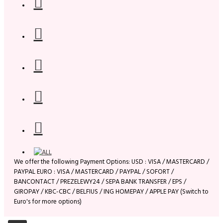
We offer the following Payment Options: USD : VISA / MASTERCARD /
PAYPAL EURO : VISA / MASTERCARD / PAYPAL / SOFORT /
BANCONTACT / PREZELEWY24 / SEPA BANK TRANSFER / EPS /
GIROPAY / KBC-CBC / BELFIUS / ING HOMEPAY / APPLE PAY (Switch to
Euro's for more options)