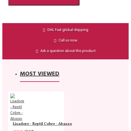
DHL Fast global shipping
Call us now
Ask a question about this product
MOST VIEWED
Lisadore - Reptil Cobre - Abasso