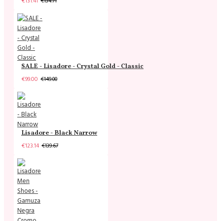
€131.41
€134.71
SALE - Lisadore - Crystal Gold - Classic
€99.00
€149.00
Lisadore - Black Narrow
€123.14
€139.67