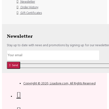
Newsletter
Order History
Gift Certificates
Newsletter
Stay up to date with news and promotions by signing up for our newslette
Send
Copyright © 2020, Lisadore.com, All Rights Reserved