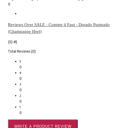
0
Reviews Over SALE - Comme il Faut - Dorado Punteado
(Champagne Heel)
(0)
#}
Total Reviews (0)
5
0
4
0
3
0
2
0
1
0
WRITE A PRODUCT REVIEW