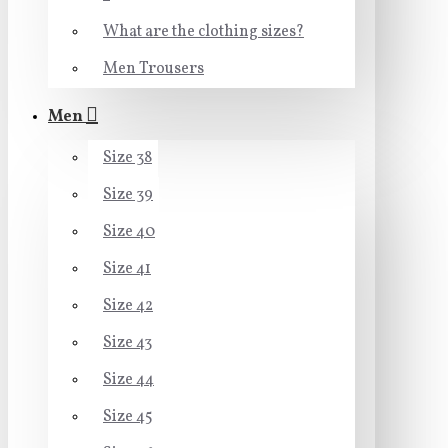
What are the clothing sizes?
Men Trousers
Men
Size 38
Size 39
Size 40
Size 41
Size 42
Size 43
Size 44
Size 45