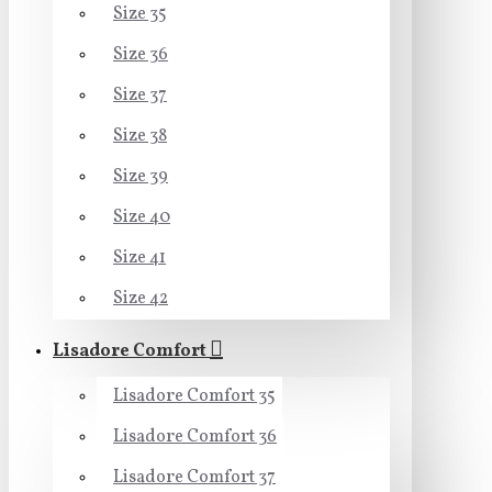
Size 35
Size 36
Size 37
Size 38
Size 39
Size 40
Size 41
Size 42
Lisadore Comfort
Lisadore Comfort 35
Lisadore Comfort 36
Lisadore Comfort 37