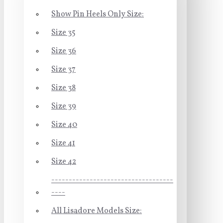
Show Pin Heels Only Size:
Size 35
Size 36
Size 37
Size 38
Size 39
Size 40
Size 41
Size 42
-----------------------------------
----
All Lisadore Models Size: