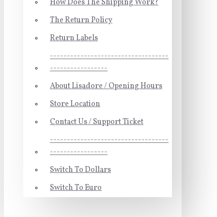
How Does The Shipping Work?
The Return Policy
Return Labels
-----------------------------------
-----------------
About Lisadore / Opening Hours
Store Location
Contact Us / Support Ticket
-----------------------------------
-----------------
Switch To Dollars
Switch To Euro