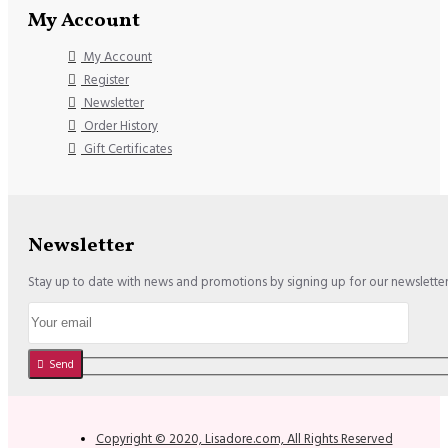
My Account
My Account
Register
Newsletter
Order History
Gift Certificates
Newsletter
Stay up to date with news and promotions by signing up for our newslette
Send
Copyright © 2020, Lisadore.com, All Rights Reserved