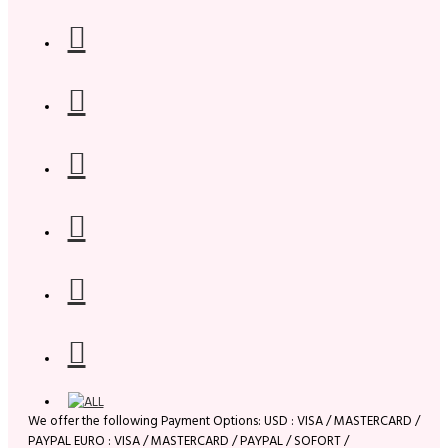
We offer the following Payment Options: USD : VISA / MASTERCARD /
PAYPAL EURO : VISA / MASTERCARD / PAYPAL / SOFORT /