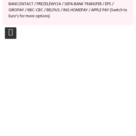
BANCONTACT / PREZELEWY24 / SEPA BANK TRANSFER / EPS /
GIROPAY / KBC-CBC / BELFIUS / ING HOMEPAY / APPLE PAY (Switch to
Euro's for more options)