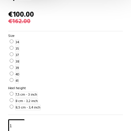
€100.00
€162.00
Size
34
35
37
38
39
40
41
Heel height
7,5 cm - 3 inch
8 cm - 3,2 inch
8,5 cm - 3,4 inch