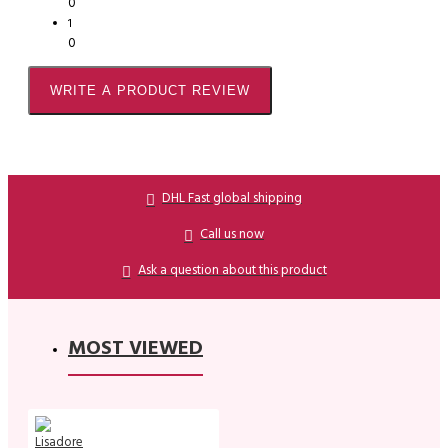
0
1
0
WRITE A PRODUCT REVIEW
DHL Fast global shipping
Call us now
Ask a question about this product
MOST VIEWED