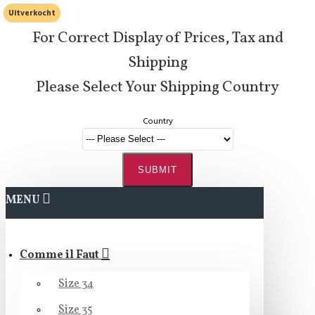
Uitverkocht
For Correct Display of Prices, Tax and
Shipping
Please Select Your Shipping Country
Country
SUBMIT
MENU
Comme il Faut
Size 34
Size 35