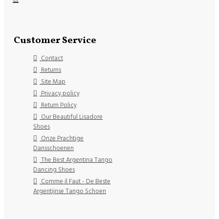
Customer Service
Contact
Returns
Site Map
Privacy policy
Return Policy
Our Beautiful Lisadore
Shoes
Onze Prachtige
Dansschoenen
The Best Argentina Tango
Dancing Shoes
Comme il Faut - De Beste
Argentijnse Tango Schoen