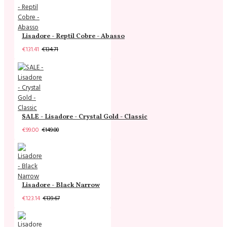
Lisadore - Reptil Cobre - Abasso
€131.41
€134.71
SALE - Lisadore - Crystal Gold - Classic
€99.00
€149.00
Lisadore - Black Narrow
€123.14
€139.67