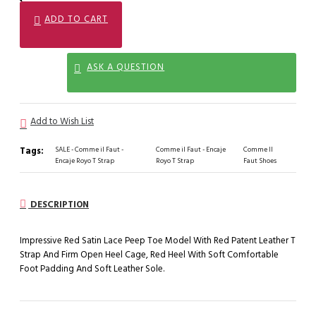
ADD TO CART
ASK A QUESTION
Add to Wish List
Tags:
SALE - Comme il Faut -
Comme il Faut - Encaje
Comme Il
Encaje Royo T Strap
Royo T Strap
Faut Shoes
DESCRIPTION
Impressive Red Satin Lace Peep Toe Model With Red Patent Leather T
Strap And Firm Open Heel Cage, Red Heel With Soft Comfortable
Foot Padding And Soft Leather Sole.