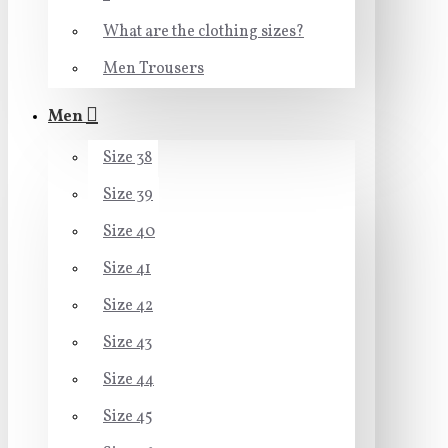
What are the clothing sizes?
Men Trousers
Men
Size 38
Size 39
Size 40
Size 41
Size 42
Size 43
Size 44
Size 45