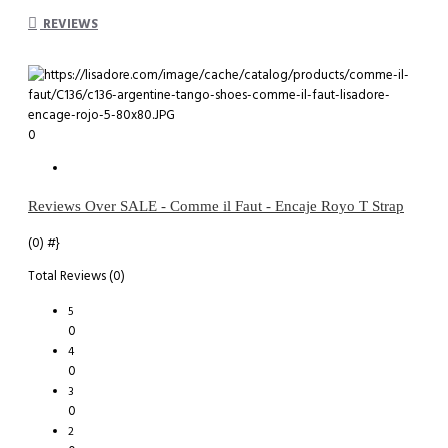
REVIEWS
0
Reviews Over SALE - Comme il Faut - Encaje Royo T Strap
(0)
#}
Total Reviews (0)
5
0
4
0
3
0
2