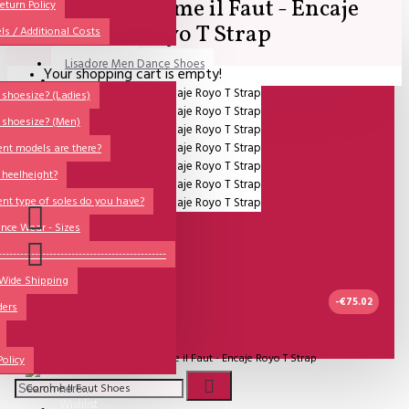
SALE - Comme il Faut - Encaje
All
eturn Policy
Royo T Strap
ls / Additional Costs
Sales Corner
Lisadore Men Dance Shoes
Your shopping cart is empty!
QUESTIONS?
Lady Dancing Shoes
shoesize? (Ladies)
 shoesize? (Men)
Made-to-Order
ent models are there?
NSTF
 heelheight?
Brands
ent type of soles do you have?
Models
nce Wear - Sizes
Sole Types
----------------------------------------------
 Wide Shipping
Heel Types
-€75.02
ders
Dance Wear
UITVERKOCHT
Special Products
Model:
SALE - Comme il Faut - Encaje Royo T Strap
Policy
Comme Il Faut Shoes
Wishlist