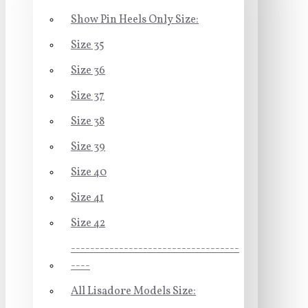
Show Pin Heels Only Size:
Size 35
Size 36
Size 37
Size 38
Size 39
Size 40
Size 41
Size 42
-----------------------------------
----
All Lisadore Models Size: