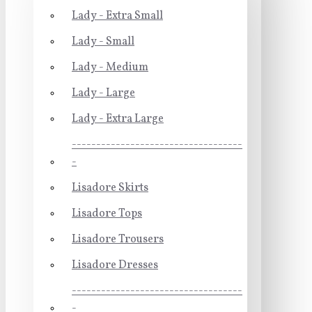
Lady - Extra Small
Lady - Small
Lady - Medium
Lady - Large
Lady - Extra Large
-----------------------------------
-
Lisadore Skirts
Lisadore Tops
Lisadore Trousers
Lisadore Dresses
-----------------------------------
-