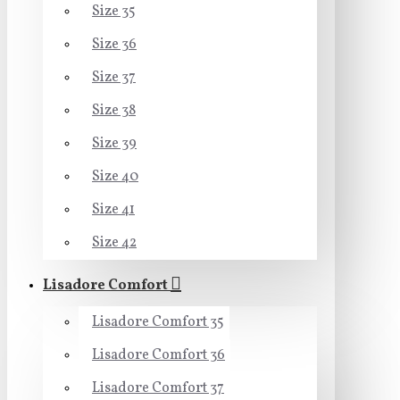
Size 35
Size 36
Size 37
Size 38
Size 39
Size 40
Size 41
Size 42
Lisadore Comfort
Lisadore Comfort 35
Lisadore Comfort 36
Lisadore Comfort 37