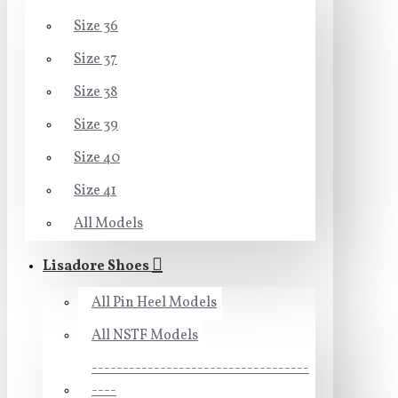
Size 36
Size 37
Size 38
Size 39
Size 40
Size 41
All Models
Lisadore Shoes
All Pin Heel Models
All NSTF Models
-----------------------------------
----