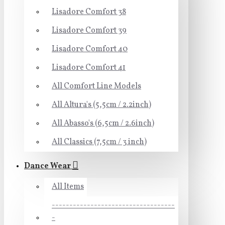
Lisadore Comfort 38
Lisadore Comfort 39
Lisadore Comfort 40
Lisadore Comfort 41
All Comfort Line Models
All Altura's (5,5cm / 2.2inch)
All Abasso's (6,5cm / 2.6inch)
All Classics (7,5cm / 3 inch)
Dance Wear
All Items
-----------------------------------
-