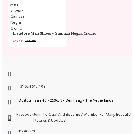
Lisadore Men Shoes - Gamuza Negra Cromo
€123.14
€133.88
+31 624 515 409
Oostduinlaan 40 - 2596JN - Den Haag - The Netherlands
Facebook
Join The Club! And Become A Member For Many Beautiful
Pictures & Updates!
Instagram