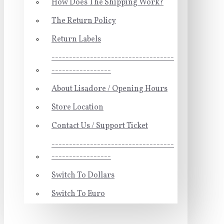
How Does The Shipping Work?
The Return Policy
Return Labels
-----------------------------------
-----------------
About Lisadore / Opening Hours
Store Location
Contact Us / Support Ticket
-----------------------------------
-----------------
Switch To Dollars
Switch To Euro