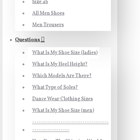
Size 46
All Men Shoes
Men Trousers
Questions
What Is My Shoe Size (ladies)
What Is My Heel Height?
Which Models Are There?
What Type of Soles?
Dance Wear Clothing Sizes
What Is My Shoe Size (men)
-----------------------------------
-----------------