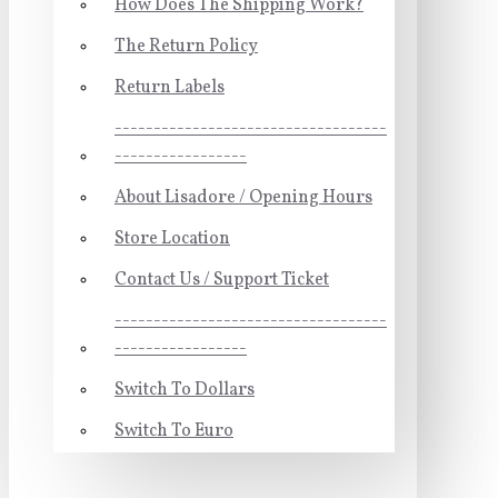
How Does The Shipping Work?
The Return Policy
Return Labels
-----------------------------------
-----------------
About Lisadore / Opening Hours
Store Location
Contact Us / Support Ticket
-----------------------------------
-----------------
Switch To Dollars
Switch To Euro