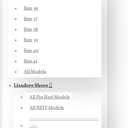
Size 36
Size 37
Size 38
Size 39
Size 40
Size 41
All Models
Lisadore Shoes
All Pin Heel Models
All NSTF Models
-----------------------------------
----