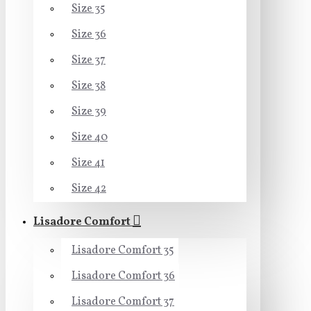
Size 35
Size 36
Size 37
Size 38
Size 39
Size 40
Size 41
Size 42
Lisadore Comfort
Lisadore Comfort 35
Lisadore Comfort 36
Lisadore Comfort 37