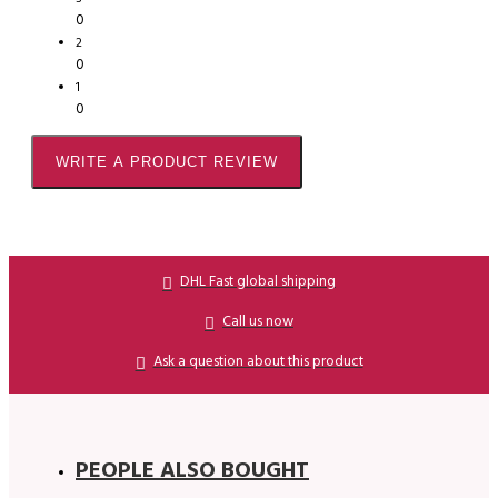
0
2
0
1
0
WRITE A PRODUCT REVIEW
DHL Fast global shipping
Call us now
Ask a question about this product
PEOPLE ALSO BOUGHT