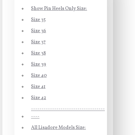
Show Pin Heels Only Size:
Size 35
Size 36
Size 37
Size 38
Size 39
Size 40
Size 41
Size 42
-----------------------------------
----
All Lisadore Models Size: