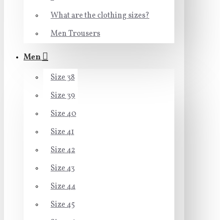
What are the clothing sizes?
Men Trousers
Men
Size 38
Size 39
Size 40
Size 41
Size 42
Size 43
Size 44
Size 45