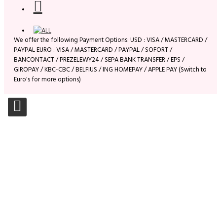
We offer the following Payment Options: USD : VISA / MASTERCARD /
PAYPAL EURO : VISA / MASTERCARD / PAYPAL / SOFORT /
BANCONTACT / PREZELEWY24 / SEPA BANK TRANSFER / EPS /
GIROPAY / KBC-CBC / BELFIUS / ING HOMEPAY / APPLE PAY (Switch to
Euro's for more options)