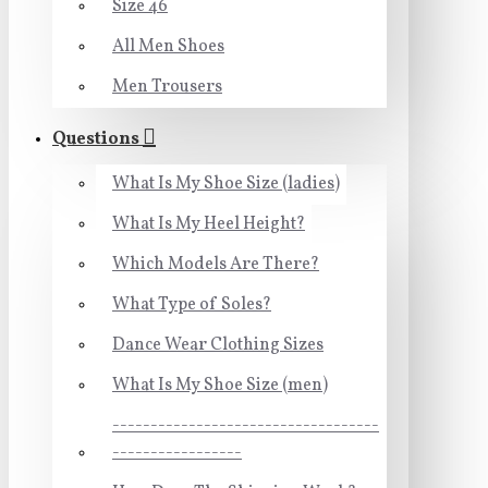
Size 46
All Men Shoes
Men Trousers
Questions
What Is My Shoe Size (ladies)
What Is My Heel Height?
Which Models Are There?
What Type of Soles?
Dance Wear Clothing Sizes
What Is My Shoe Size (men)
-----------------------------------
-----------------