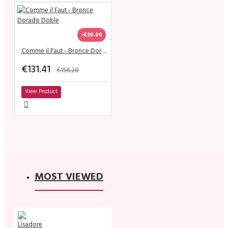
-€30.00
Comme il Faut - Bronce Dorado Doble
€131.41
€156.20
View Product
MOST VIEWED