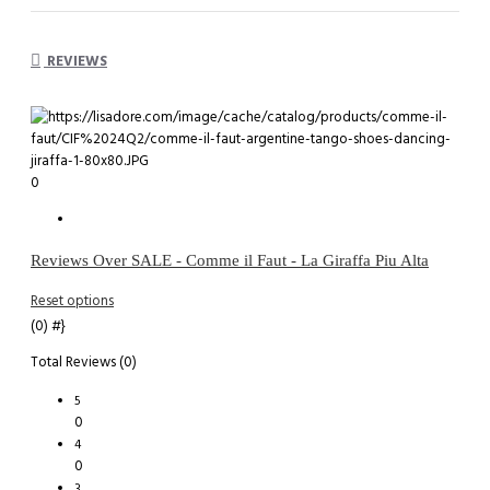
REVIEWS
0
Reviews Over SALE - Comme il Faut - La Giraffa Piu Alta
Reset options
(0)
#}
Total Reviews (0)
5
0
4
0
3