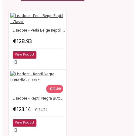
Lisadore - Perla Beige Reptil - Classic
€128.93
View Product
-€14.00
Lisadore - Reptil Negra Butterfly - Classic
€123.14
€134.71
View Product