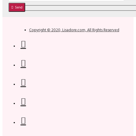
Send
Copyright © 2020, Lisadore.com, All Rights Reserved