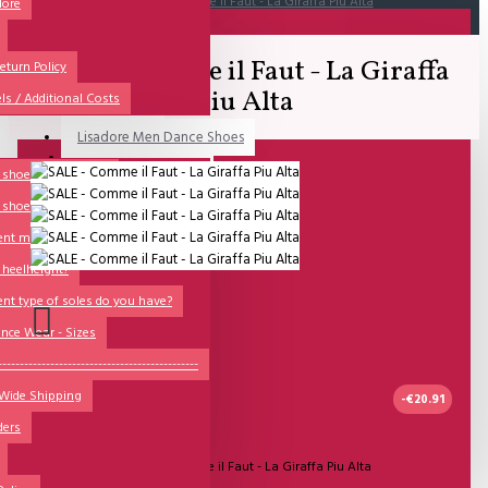
SALE - Comme il Faut - La Giraffa Piu Alta
dore
All
SALE - Comme il Faut - La Giraffa
All
eturn Policy
Piu Alta
ls / Additional Costs
Sales Corner
Lisadore Men Dance Shoes
QUESTIONS?
Lady Dancing Shoes
shoesize? (Ladies)
 shoesize? (Men)
Made-to-Order
ent models are there?
NSTF
 heelheight?
Brands
ent type of soles do you have?
Models
nce Wear - Sizes
Sole Types
----------------------------------------------
 Wide Shipping
Heel Types
-€20.91
ders
Dance Wear
UITVERKOCHT
Model:
SALE - Comme il Faut - La Giraffa Piu Alta
Special Products