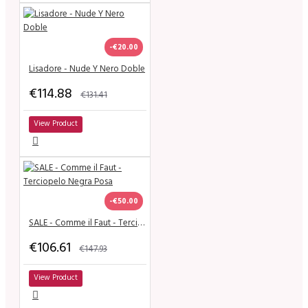
-€20.00
Lisadore - Nude Y Nero Doble
€114.88
€131.41
View Product
-€50.00
SALE - Comme il Faut - Terciopelo Negra Posa
€106.61
€147.93
View Product