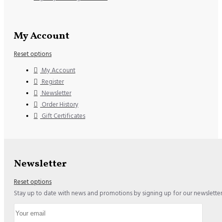
My Account
Reset options
My Account
Register
Newsletter
Order History
Gift Certificates
Newsletter
Reset options
Stay up to date with news and promotions by signing up for our newslette