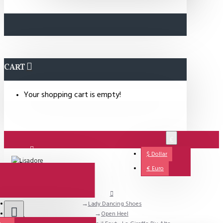
CART
Your shopping cart is empty!
€
$
Dollar
Login
€
Euro
Lady Dancing Shoes
Support
Open Heel