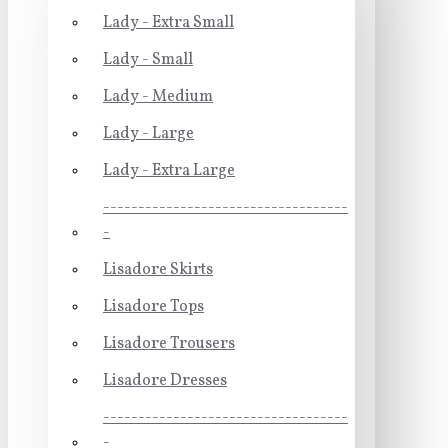
Lady - Extra Small
Lady - Small
Lady - Medium
Lady - Large
Lady - Extra Large
-----------------------------------
-
Lisadore Skirts
Lisadore Tops
Lisadore Trousers
Lisadore Dresses
-----------------------------------
-