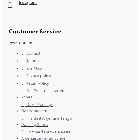
Instagram
Customer Service
Reset options
Contact
Returns
Site Map
Privacy policy
Return Policy
Our Beautiful Lisadore
Shoes
Onze Prachtige
Dansschoenen
The Best Argentina Tango
Dancing Shoes
Comme il Faut - De Beste
Argentijnse Tango Schoen