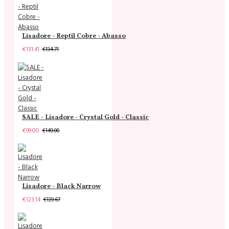
Lisadore - Reptil Cobre - Abasso
€131.41
€134.71
SALE - Lisadore - Crystal Gold - Classic
€99.00
€149.00
Lisadore - Black Narrow
€123.14
€139.67