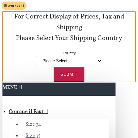
Uitverkocht
For Correct Display of Prices, Tax and
Shipping
Please Select Your Shipping Country
Country
SUBMIT
MENU
Comme il Faut
Size 34
Size 35