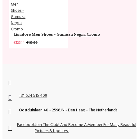
Lisadore Men Shoes - Gamuza Negra Cromo
€123.14
€133.88
+31 624 515 409
Oostduinlaan 40 - 2596JN - Den Haag - The Netherlands
Facebook
Join The Club! And Become A Member For Many Beautiful
Pictures & Updates!