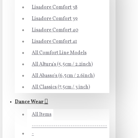
Lisadore Comfort 38
Lisadore Comfort 39
Lisadore Comfort 40
Lisadore Comfort 41
All Comfort Line Models
All Altura's (5,5cm / 2.2inch)
All Abasso's (6,5cm / 2.6inch)
All Classics (7,5cm / 3 inch)
Dance Wear
All Items
-----------------------------------
-