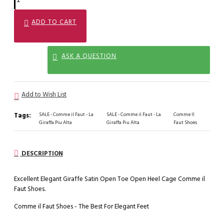
ADD TO CART
ASK A QUESTION
Add to Wish List
Tags:
SALE - Comme il Faut - La
SALE - Comme il Faut - La
Comme Il
Giraffa Piu Alta
Giraffa Piu Alta
Faut Shoes
DESCRIPTION
Excellent Elegant Giraffe Satin Open Toe Open Heel Cage Comme il
Faut Shoes.
Comme il Faut Shoes - The Best For Elegant Feet