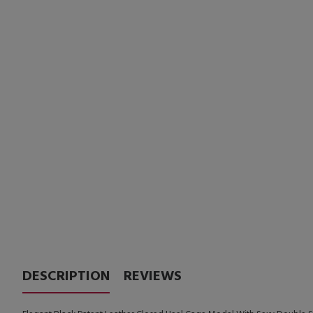
DESCRIPTION
REVIEWS