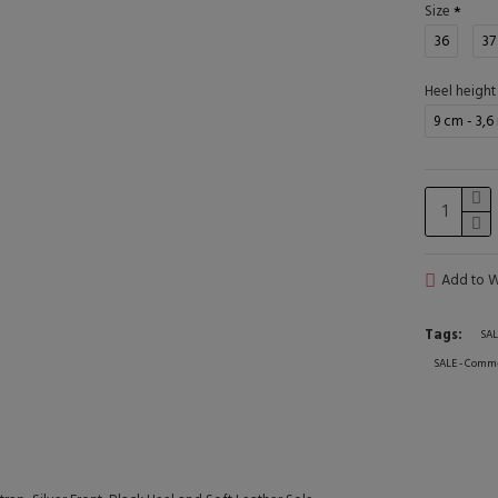
Size
36
37
Heel height
9 cm - 3,6
Add to Wi
Tags:
SAL
SALE - Comme 