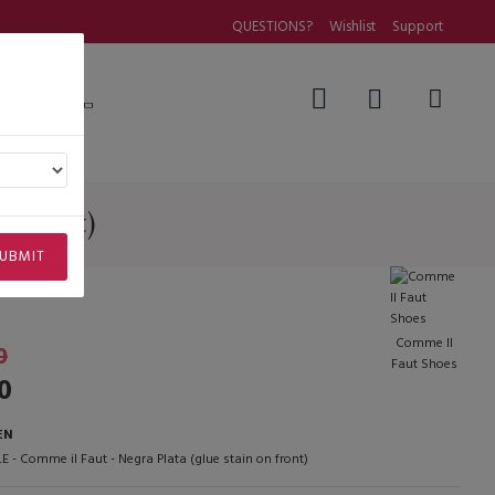
QUESTIONS?
Wishlist
Support
Questions
n on front)
n front)
UBMIT
Comme Il
0
Faut Shoes
0
EN
E - Comme il Faut - Negra Plata (glue stain on front)