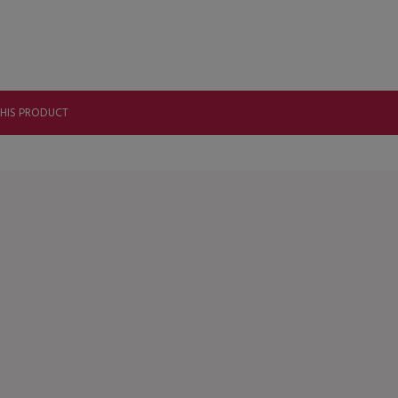
THIS PRODUCT