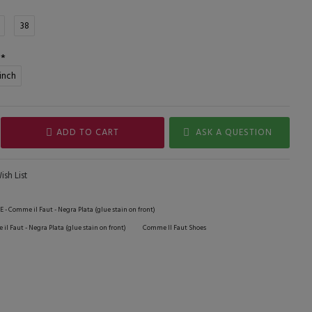
38
 inch
ADD TO CART
ASK A QUESTION
sh List
E - Comme il Faut - Negra Plata (glue stain on front)
il Faut - Negra Plata (glue stain on front)
Comme Il Faut Shoes