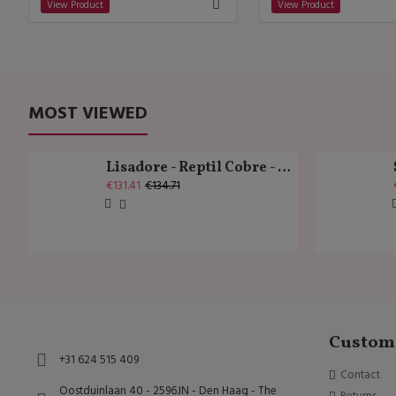
View Product
View Product
MOST VIEWED
Lisadore - Reptil Cobre - Abasso
€131.41
€134.71
Custome
+31 624 515 409
Contact
Oostduinlaan 40 - 2596JN - Den Haag - The