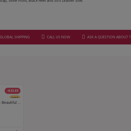
p, Silver Front, Black Heel and Soft Leather Sole.
 GLOBAL SHIPPING
CALL US NOW
ASK A QUESTION ABOUT 
-€33.05
HOT
Lisadore Dance Couture - Beautiful Black - Open