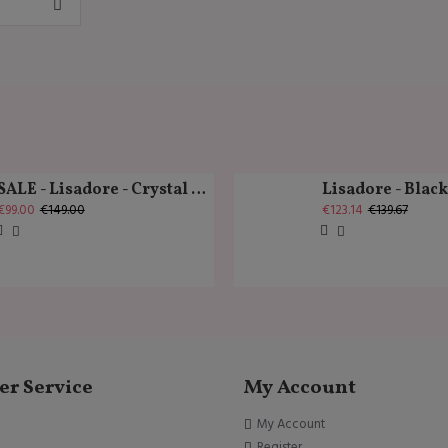
SALE - Lisadore - Crystal Gold - Classic
Lisadore - Blac
€99.00
€149.00
€123.14
€139.67
r Service
My Account
My Account
Register