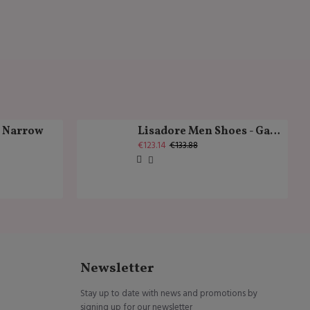
k Narrow
Lisadore Men Shoes - Gamuza Negra Cromo
€123.14
€133.88
Newsletter
Stay up to date with news and promotions by
signing up for our newsletter