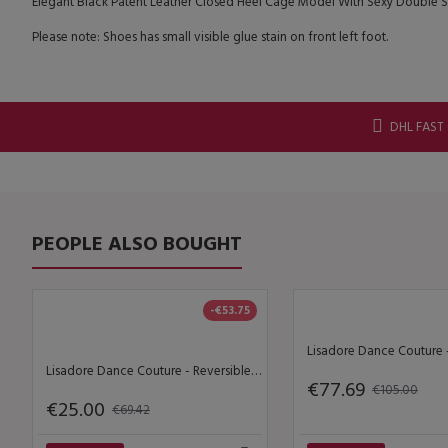
Elegant Black Patent Leather Closed Heel Cage Model With Sexy Double Stra
Please note: Shoes has small visible glue stain on front left foot.
DHL FAST
PEOPLE ALSO BOUGHT
-€53.75
Lisadore Dance Couture - Reversible Halter Top - Lineas de Bloque Ondulado
€77.69
€105.00
€25.00
€69.42