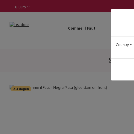
€
Euro
Comme il Faut
Lisadore Sh
Lady 
Country
SALE - 
2-3 dagen