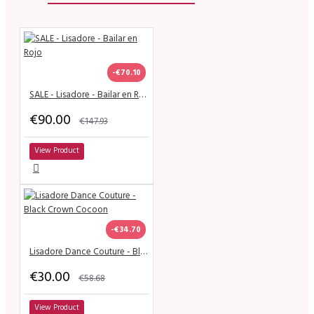
-€70.10
SALE - Lisadore - Bailar en Rojo
€90.00
€147.93
View Product
-€34.70
Lisadore Dance Couture - Black Crown Cocoon
€30.00
€58.68
View Product