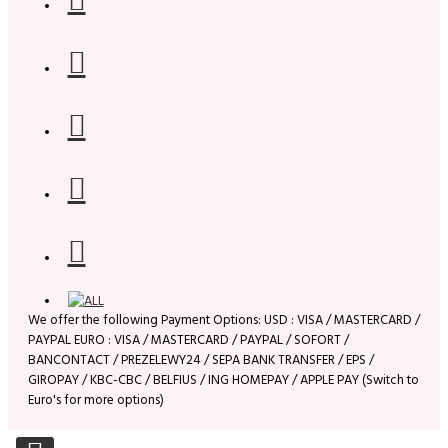
We offer the following Payment Options: USD : VISA / MASTERCARD /
PAYPAL EURO : VISA / MASTERCARD / PAYPAL / SOFORT /
BANCONTACT / PREZELEWY24 / SEPA BANK TRANSFER / EPS /
GIROPAY / KBC-CBC / BELFIUS / ING HOMEPAY / APPLE PAY (Switch to
Euro's for more options)