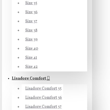
Size 35
Size 36
Size 37
Size 38
Size 39
Size 40
Size 41
Size 42
Lisadore Comfort
Lisadore Comfort 35
Lisadore Comfort 36
Lisadore Comfort 37