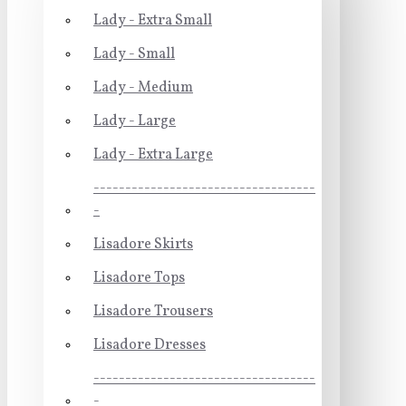
Lady - Extra Small
Lady - Small
Lady - Medium
Lady - Large
Lady - Extra Large
-----------------------------------
-
Lisadore Skirts
Lisadore Tops
Lisadore Trousers
Lisadore Dresses
-----------------------------------
-