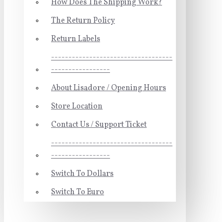
How Does The Shipping Work?
The Return Policy
Return Labels
-----------------------------------
-----------------
About Lisadore / Opening Hours
Store Location
Contact Us / Support Ticket
-----------------------------------
-----------------
Switch To Dollars
Switch To Euro