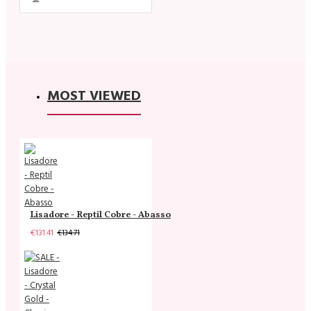
MOST VIEWED
Lisadore - Reptil Cobre - Abasso
€131.41
€134.71