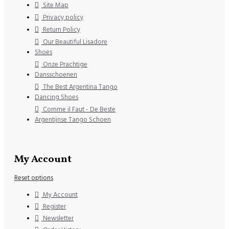
Site Map
Privacy policy
Return Policy
Our Beautiful Lisadore
Shoes
Onze Prachtige
Dansschoenen
The Best Argentina Tango
Dancing Shoes
Comme il Faut - De Beste
Argentijnse Tango Schoen
My Account
Reset options
My Account
Register
Newsletter