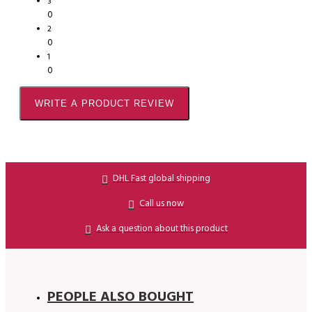
3
0
2
0
1
0
WRITE A PRODUCT REVIEW
DHL Fast global shipping
Call us now
Ask a question about this product
PEOPLE ALSO BOUGHT