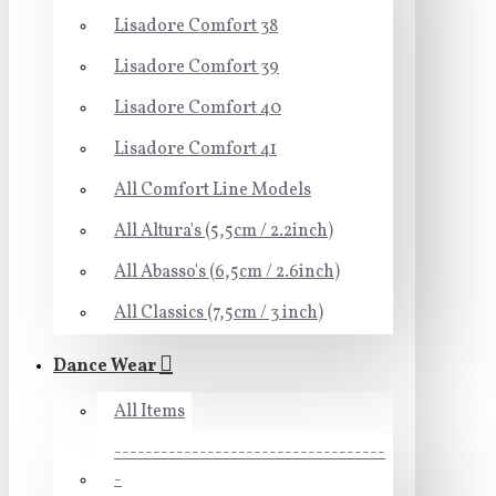
Lisadore Comfort 38
Lisadore Comfort 39
Lisadore Comfort 40
Lisadore Comfort 41
All Comfort Line Models
All Altura's (5,5cm / 2.2inch)
All Abasso's (6,5cm / 2.6inch)
All Classics (7,5cm / 3 inch)
Dance Wear
All Items
-----------------------------------
-