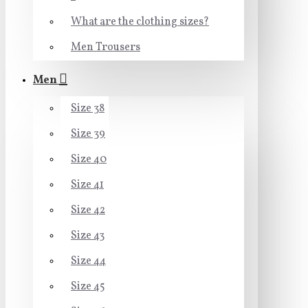
What are the clothing sizes?
Men Trousers
Men
Size 38
Size 39
Size 40
Size 41
Size 42
Size 43
Size 44
Size 45