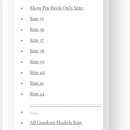
Show Pin Heels Only Size:
Size 35
Size 36
Size 37
Size 38
Size 39
Size 40
Size 41
Size 42
-----------------------------------
----
All Lisadore Models Size: