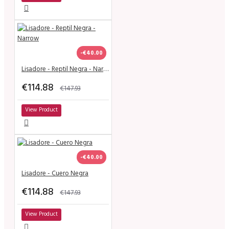
-€40.00
Lisadore - Reptil Negra - Narrow
€114.88
€147.93
View Product
-€40.00
Lisadore - Cuero Negra
€114.88
€147.93
View Product