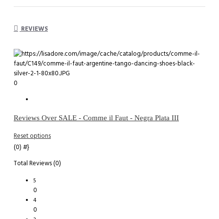
REVIEWS
0
Reviews Over SALE - Comme il Faut - Negra Plata III
Reset options
(0)
#}
Total Reviews (0)
5
0
4
0