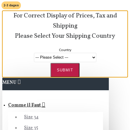
2-3 dagen
For Correct Display of Prices, Tax and
Shipping
Please Select Your Shipping Country
Country
SUBMIT
MENU
Comme il Faut
Size 34
Size 35