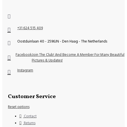
+31 624 515 409
Oostduinlaan 40 - 2596JN - Den Haag - The Netherlands
Facebook
Join The Club! And Become A Member For Many Beautiful
Pictures & Updates!
Instagram
Customer Service
Reset options
Contact
Returns