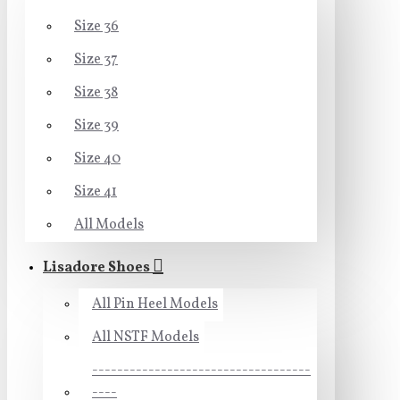
Size 36
Size 37
Size 38
Size 39
Size 40
Size 41
All Models
Lisadore Shoes
All Pin Heel Models
All NSTF Models
-----------------------------------
----