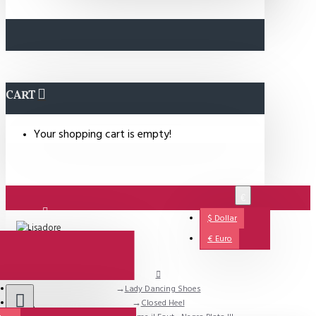
CART
Your shopping cart is empty!
€
$
Dollar
Login
€
Euro
Lady Dancing Shoes
Support
Closed Heel