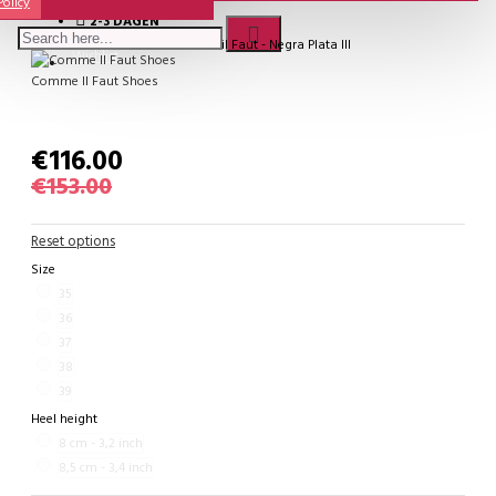
Policy
2-3 DAGEN
Model:
SALE - Comme il Faut - Negra Plata III
Wishlist
Comme Il Faut Shoes
€116.00
€153.00
Reset options
Size
35
36
37
38
39
Heel height
8 cm - 3,2 inch
8,5 cm - 3,4 inch