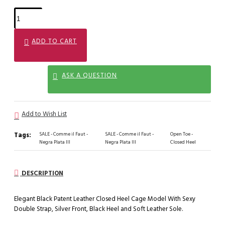
ADD TO CART
ASK A QUESTION
Add to Wish List
Tags:
SALE - Comme il Faut -
SALE - Comme il Faut -
Open Toe -
Negra Plata III
Negra Plata III
Closed Heel
DESCRIPTION
Elegant Black Patent Leather Closed Heel Cage Model With Sexy
Double Strap, Silver Front, Black Heel and Soft Leather Sole.