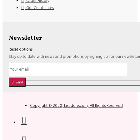
Order History
Gift Certificates
Newsletter
Reset options
Stay up to date with news and promotions by signing up for our newslette
Send
Copyright © 2020, Lisadore.com, All Rights Reserved