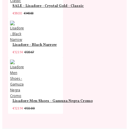
SALE - Lisadore - Crystal Gold - Classic
€99.00
€149.00
Lisadore - Black Narrow
€123.14
€139.67
Lisadore Men Shoes - Gamuza Negra Cromo
€123.14
€133.88