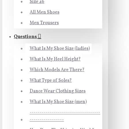
Size 46
All Men Shoes
Men Trousers
Questions
What Is My Shoe Size (ladies)
What Is My Heel Height?
Which Models Are There?
What Type of Soles?
Dance Wear Clothing Sizes
What Is My Shoe Size (men)
-----------------------------------
-----------------