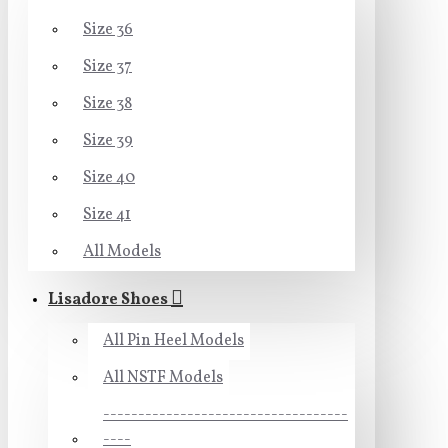
Size 36
Size 37
Size 38
Size 39
Size 40
Size 41
All Models
Lisadore Shoes
All Pin Heel Models
All NSTF Models
-----------------------------------
----