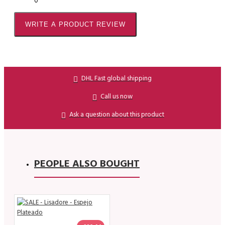
0
WRITE A PRODUCT REVIEW
DHL Fast global shipping
Call us now
Ask a question about this product
PEOPLE ALSO BOUGHT