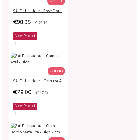
-€30.00
SALE - Lisadore - Rose Dorado Mariposa - Classic
€98.35
€123.14
View Product
-€83.41
SALE - Lisadore - Gamuza Azul - High
€79.00
€147.93
View Product