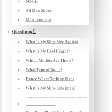
Size 46
All Men Shoes
Men Trousers
Questions
What Is My Shoe Size (ladies)
What Is My Heel Height?
Which Models Are There?
What Type of Soles?
Dance Wear Clothing Sizes
What Is My Shoe Size (men)
-----------------------------------
-----------------