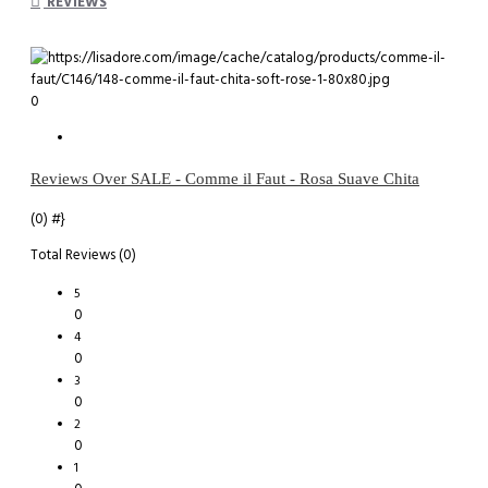
REVIEWS
0
Reviews Over SALE - Comme il Faut - Rosa Suave Chita
(0)
#}
Total Reviews (0)
5
0
4
0
3
0
2
0
1