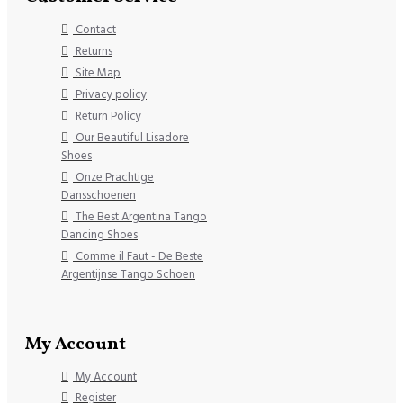
Contact
Returns
Site Map
Privacy policy
Return Policy
Our Beautiful Lisadore
Shoes
Onze Prachtige
Dansschoenen
The Best Argentina Tango
Dancing Shoes
Comme il Faut - De Beste
Argentijnse Tango Schoen
My Account
My Account
Register