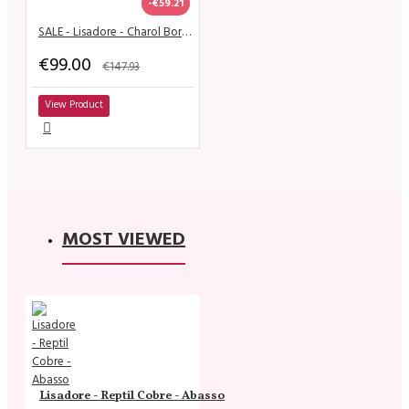
-€59.21
SALE - Lisadore - Charol Bordo Metallica - High 9 cm
€99.00
€147.93
View Product
MOST VIEWED
Lisadore - Reptil Cobre - Abasso