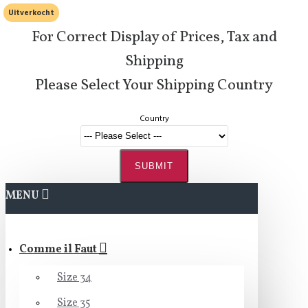
Uitverkocht
For Correct Display of Prices, Tax and
Shipping
Please Select Your Shipping Country
Country
SUBMIT
MENU
Comme il Faut
Size 34
Size 35