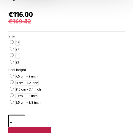
€116.00
€169.42
Size
36
37
38
39
Heel height
7,5 cm - 3 inch
8 cm - 3,2 inch
8,5 cm - 3,4 inch
9 cm - 3,6 inch
9,5 cm - 3,8 inch