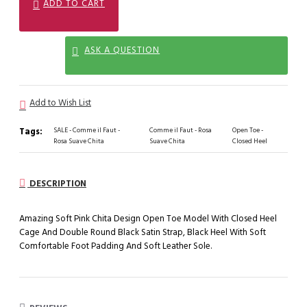
ADD TO CART
ASK A QUESTION
Add to Wish List
Tags:
SALE - Comme il Faut -
Comme il Faut - Rosa
Open Toe -
Rosa Suave Chita
Suave Chita
Closed Heel
DESCRIPTION
Amazing Soft Pink Chita Design Open Toe Model With Closed Heel
Cage And Double Round Black Satin Strap, Black Heel With Soft
Comfortable Foot Padding And Soft Leather Sole.