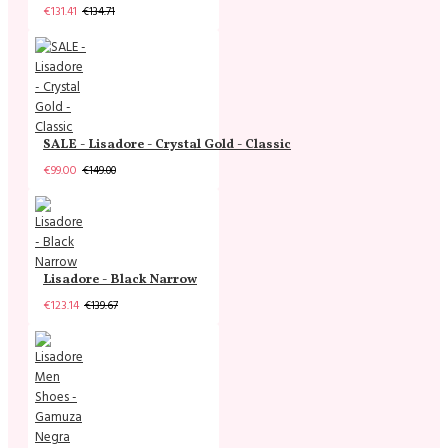
€131.41
€134.71
SALE - Lisadore - Crystal Gold - Classic
€99.00
€149.00
Lisadore - Black Narrow
€123.14
€139.67