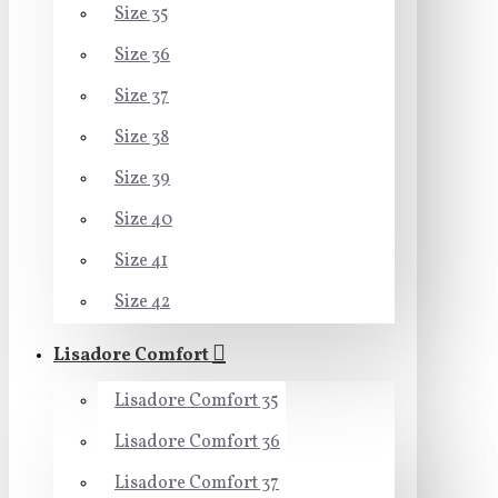
Size 35
Size 36
Size 37
Size 38
Size 39
Size 40
Size 41
Size 42
Lisadore Comfort
Lisadore Comfort 35
Lisadore Comfort 36
Lisadore Comfort 37