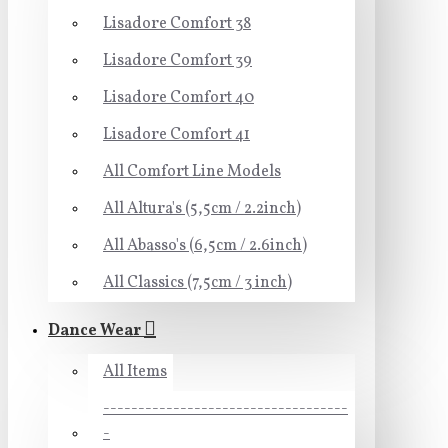
Lisadore Comfort 38
Lisadore Comfort 39
Lisadore Comfort 40
Lisadore Comfort 41
All Comfort Line Models
All Altura's (5,5cm / 2.2inch)
All Abasso's (6,5cm / 2.6inch)
All Classics (7,5cm / 3 inch)
Dance Wear
All Items
-----------------------------------
-