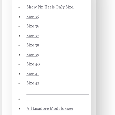
Show Pin Heels Only Size:
Size 35
Size 36
Size 37
Size 38
Size 39
Size 40
Size 41
Size 42
-----------------------------------
----
All Lisadore Models Size: