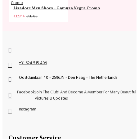
Lisadore Men Shoes - Gamuza Negra Cromo
€123.14
€133.88
+31 624 515 409
Oostduinlaan 40 - 2596JN - Den Haag - The Netherlands
Facebook
Join The Club! And Become A Member For Many Beautiful
Pictures & Updates!
Instagram
Customer Service