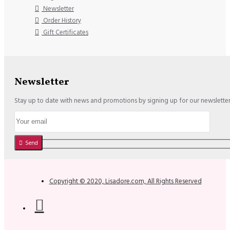
Newsletter
Order History
Gift Certificates
Newsletter
Stay up to date with news and promotions by signing up for our newslette
Send
Copyright © 2020, Lisadore.com, All Rights Reserved