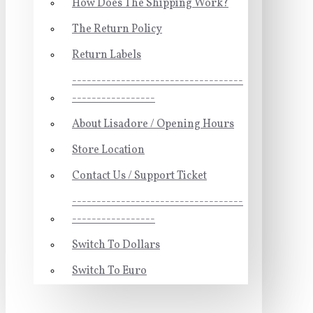
How Does The Shipping Work?
The Return Policy
Return Labels
-----------------------------------
-----------------
About Lisadore / Opening Hours
Store Location
Contact Us / Support Ticket
-----------------------------------
-----------------
Switch To Dollars
Switch To Euro