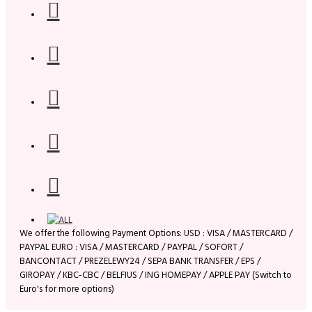
We offer the following Payment Options: USD : VISA / MASTERCARD /
PAYPAL EURO : VISA / MASTERCARD / PAYPAL / SOFORT /
BANCONTACT / PREZELEWY24 / SEPA BANK TRANSFER / EPS /
GIROPAY / KBC-CBC / BELFIUS / ING HOMEPAY / APPLE PAY (Switch to
Euro's for more options)