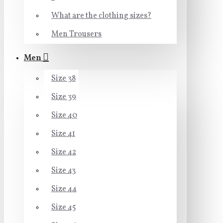
What are the clothing sizes?
Men Trousers
Men
Size 38
Size 39
Size 40
Size 41
Size 42
Size 43
Size 44
Size 45