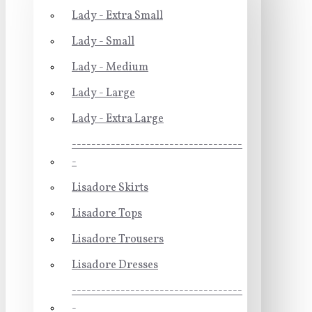
Lady - Extra Small
Lady - Small
Lady - Medium
Lady - Large
Lady - Extra Large
-----------------------------------
-
Lisadore Skirts
Lisadore Tops
Lisadore Trousers
Lisadore Dresses
-----------------------------------
-