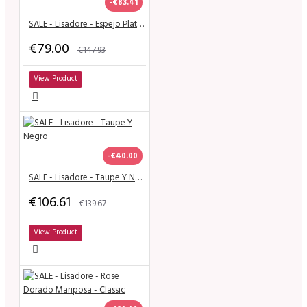
-€83.41
SALE - Lisadore - Espejo Plateado
€79.00
€147.93
View Product
-€40.00
SALE - Lisadore - Taupe Y Negro
€106.61
€139.67
View Product