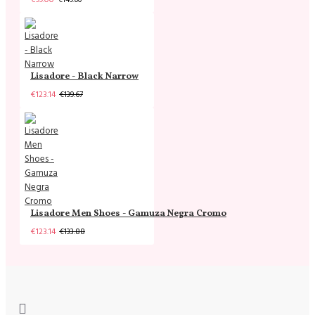
Lisadore - Black Narrow
€123.14
€139.67
Lisadore Men Shoes - Gamuza Negra Cromo
€123.14
€133.88