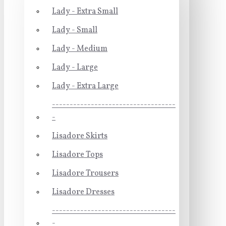
Lady - Extra Small
Lady - Small
Lady - Medium
Lady - Large
Lady - Extra Large
-----------------------------------
-
Lisadore Skirts
Lisadore Tops
Lisadore Trousers
Lisadore Dresses
-----------------------------------
-