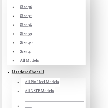
Size 36
Size 37
Size 38
Size 39
Size 40
Size 41
All Models
Lisadore Shoes
All Pin Heel Models
All NSTF Models
-----------------------------------
----