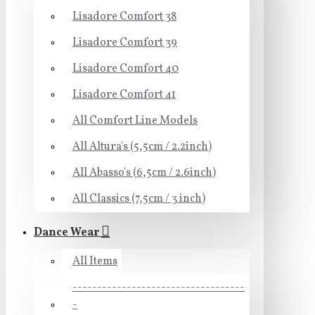
Lisadore Comfort 38
Lisadore Comfort 39
Lisadore Comfort 40
Lisadore Comfort 41
All Comfort Line Models
All Altura's (5,5cm / 2.2inch)
All Abasso's (6,5cm / 2.6inch)
All Classics (7,5cm / 3 inch)
Dance Wear
All Items
-----------------------------------
-