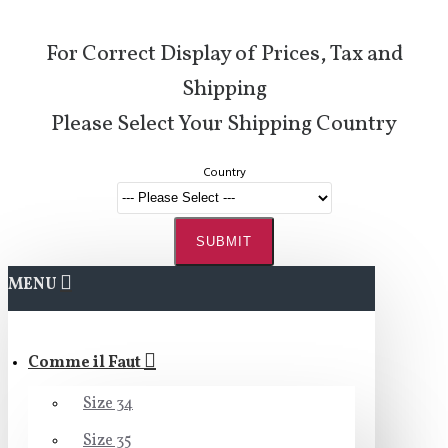
For Correct Display of Prices, Tax and
Shipping
Please Select Your Shipping Country
Country
SUBMIT
MENU
Comme il Faut
Size 34
Size 35