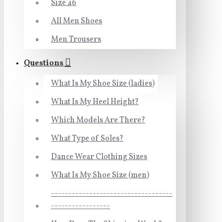
Size 46
All Men Shoes
Men Trousers
Questions
What Is My Shoe Size (ladies)
What Is My Heel Height?
Which Models Are There?
What Type of Soles?
Dance Wear Clothing Sizes
What Is My Shoe Size (men)
-----------------------------------
-----------------