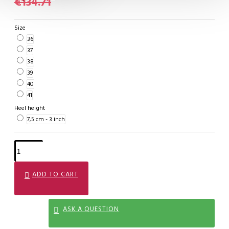
€134.71
Size
36
37
38
39
40
41
Heel height
7,5 cm - 3 inch
ADD TO CART
ASK A QUESTION