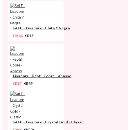
SALE - Lisadore - Chita Y Negra
€85.00
€134.71
Lisadore - Reptil Cobre - Abasso
€131.41
€134.71
SALE - Lisadore - Crystal Gold - Classic
€99.00
€149.00