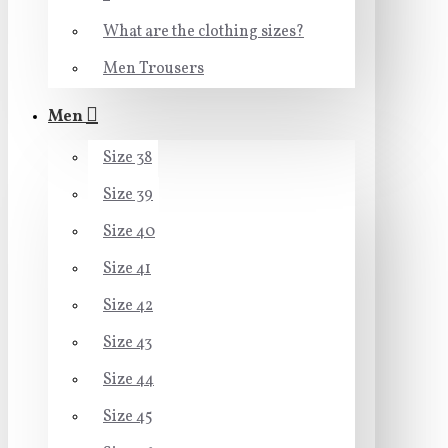
What are the clothing sizes?
Men Trousers
Men
Size 38
Size 39
Size 40
Size 41
Size 42
Size 43
Size 44
Size 45