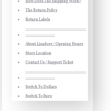
How Does The Shipping Work?
The Return Policy
Return Labels
-----------------------------------
-----------------
About Lisadore / Opening Hours
Store Location
Contact Us / Support Ticket
-----------------------------------
-----------------
Switch To Dollars
Switch To Euro