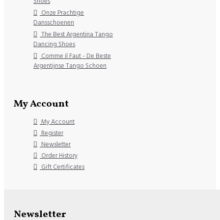
Shoes
Onze Prachtige
Dansschoenen
The Best Argentina Tango
Dancing Shoes
Comme il Faut - De Beste
Argentijnse Tango Schoen
My Account
My Account
Register
Newsletter
Order History
Gift Certificates
Newsletter