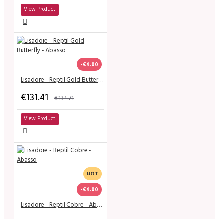
View Product
-€4.00
Lisadore - Reptil Gold Butterfly - Abasso
€131.41
€134.71
View Product
HOT
-€4.00
Lisadore - Reptil Cobre - Abasso