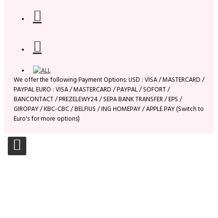
We offer the following Payment Options: USD : VISA / MASTERCARD /
PAYPAL EURO : VISA / MASTERCARD / PAYPAL / SOFORT /
BANCONTACT / PREZELEWY24 / SEPA BANK TRANSFER / EPS /
GIROPAY / KBC-CBC / BELFIUS / ING HOMEPAY / APPLE PAY (Switch to
Euro's for more options)