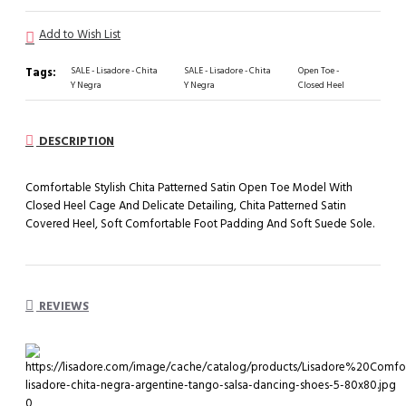
Add to Wish List
Tags:
SALE - Lisadore - Chita
SALE - Lisadore - Chita
Open Toe -
Y Negra
Y Negra
Closed Heel
DESCRIPTION
Comfortable Stylish Chita Patterned Satin Open Toe Model With
Closed Heel Cage And Delicate Detailing, Chita Patterned Satin
Covered Heel, Soft Comfortable Foot Padding And Soft Suede Sole.
REVIEWS
0