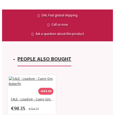
DHL Fast global shipping
Call us now
Ask a question about this product
PEOPLE ALSO BOUGHT
-€44.00
SALE - Lisadore - Cuero Gris Butterfly
€98.35
€134.71