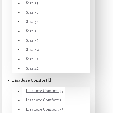
Size 35
Size 36
Size 37
Size 38
Size 39
Size 40
Size 41
Size 42
Lisadore Comfort
Lisadore Comfort 35
Lisadore Comfort 36
Lisadore Comfort 37