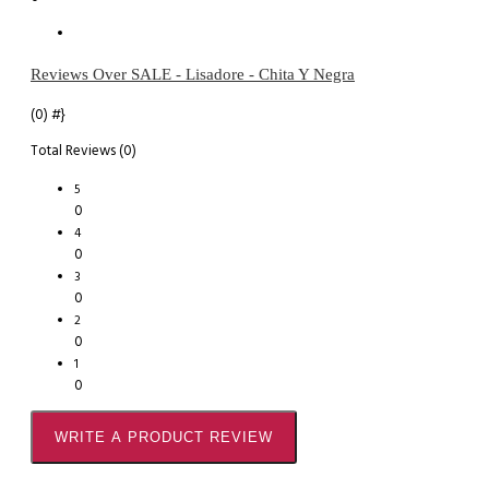
Reviews Over SALE - Lisadore - Chita Y Negra
(0)
#}
Total Reviews (0)
5
0
4
0
3
0
2
0
1
0
WRITE A PRODUCT REVIEW