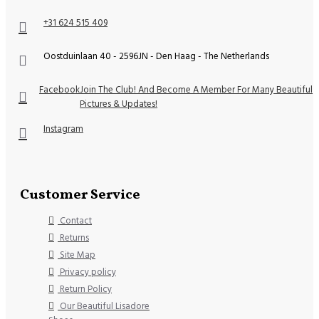
+31 624 515 409
Oostduinlaan 40 - 2596JN - Den Haag - The Netherlands
Facebook
Join The Club! And Become A Member For Many Beautiful
Pictures & Updates!
Instagram
Customer Service
Contact
Returns
Site Map
Privacy policy
Return Policy
Our Beautiful Lisadore