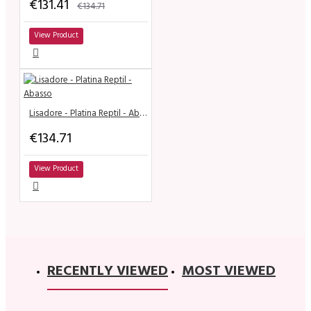
€131.41
€134.71
View Product
Lisadore - Platina Reptil - Abasso
€134.71
View Product
RECENTLY VIEWED
MOST VIEWED