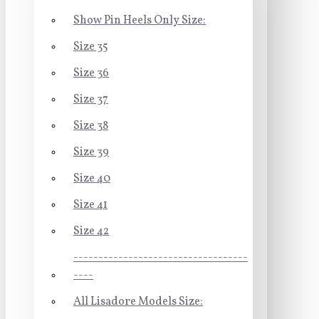
Show Pin Heels Only Size:
Size 35
Size 36
Size 37
Size 38
Size 39
Size 40
Size 41
Size 42
-----------------------------------
----
All Lisadore Models Size: