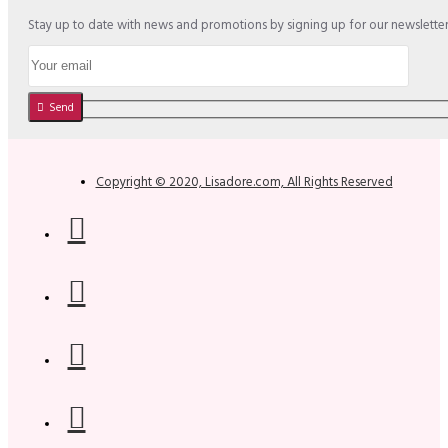
Stay up to date with news and promotions by signing up for our newslette
Send
Copyright © 2020, Lisadore.com, All Rights Reserved