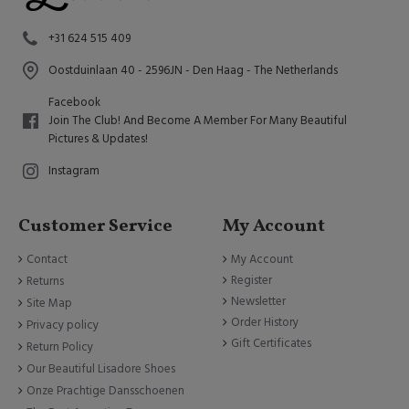
+31 624 515 409
Oostduinlaan 40 - 2596JN - Den Haag - The Netherlands
Facebook
Join The Club! And Become A Member For Many Beautiful
Pictures & Updates!
Instagram
Customer Service
My Account
Contact
My Account
Register
Returns
Newsletter
Site Map
Order History
Privacy policy
Gift Certificates
Return Policy
Our Beautiful Lisadore Shoes
Onze Prachtige Dansschoenen