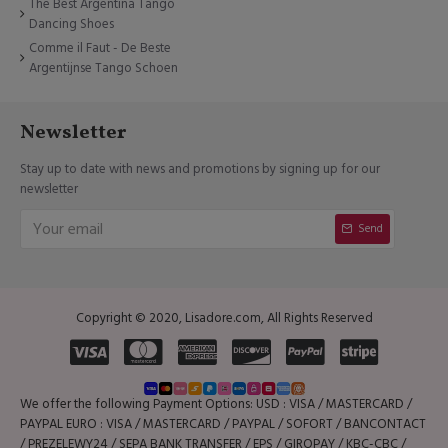
The Best Argentina Tango
Dancing Shoes
Comme il Faut - De Beste
Argentijnse Tango Schoen
Newsletter
Stay up to date with news and promotions by signing up for our
newsletter
Send
Copyright © 2020, Lisadore.com, All Rights Reserved
We offer the following Payment Options: USD : VISA / MASTERCARD /
PAYPAL EURO : VISA / MASTERCARD / PAYPAL / SOFORT / BANCONTACT
/ PREZELEWY24 / SEPA BANK TRANSFER / EPS / GIROPAY / KBC-CBC /