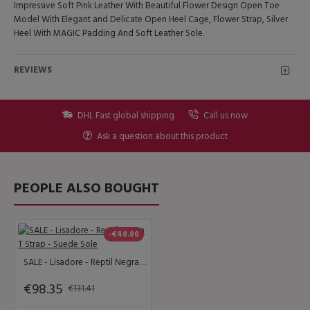
Impressive Soft Pink Leather With Beautiful Flower Design Open Toe
Model With Elegant and Delicate Open Heel Cage, Flower Strap, Silver
Heel With MAGIC Padding And Soft Leather Sole.
REVIEWS
DHL Fast global shipping
Call us now
Ask a question about this product
PEOPLE ALSO BOUGHT
-€40.00
SALE - Lisadore - Reptil Negra T Strap - Suede Sole
€98.35
€131.41