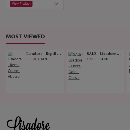
View Product
MOST VIEWED
Lisadore - Reptil Cobre - Abasso
SALE - Lisadore - Crystal Gold - Classic
€131.41
€99.00
€134.71
€149.00