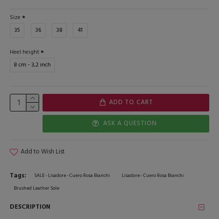
Size
35
36
38
41
Heel height
8 cm - 3,2 inch
ADD TO CART
ASK A QUESTION
Add to Wish List
Tags:
SALE - Lisadore - Cuero Rosa Bianchi
Lisadore - Cuero Rosa Bianchi
Brushed Leather Sole
DESCRIPTION