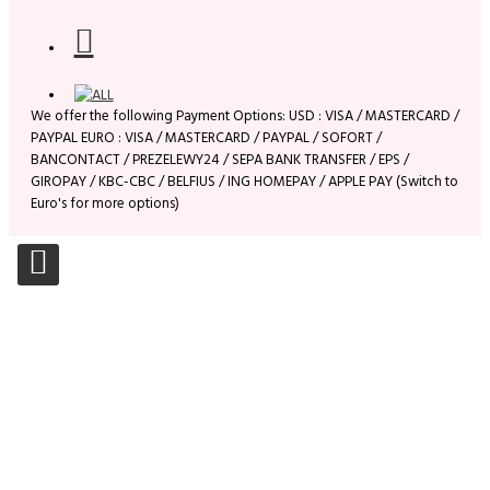
We offer the following Payment Options: USD : VISA / MASTERCARD /
PAYPAL EURO : VISA / MASTERCARD / PAYPAL / SOFORT /
BANCONTACT / PREZELEWY24 / SEPA BANK TRANSFER / EPS /
GIROPAY / KBC-CBC / BELFIUS / ING HOMEPAY / APPLE PAY (Switch to
Euro's for more options)