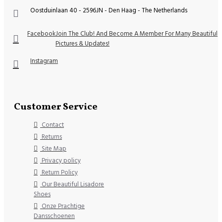
Oostduinlaan 40 - 2596JN - Den Haag - The Netherlands
Facebook
Join The Club! And Become A Member For Many Beautiful
Pictures & Updates!
Instagram
Customer Service
Contact
Returns
Site Map
Privacy policy
Return Policy
Our Beautiful Lisadore
Shoes
Onze Prachtige
Dansschoenen