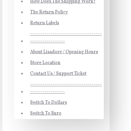
How Does The Shipping Work?
The Return Policy
Return Labels
-----------------------------------
-----------------
About Lisadore / Opening Hours
Store Location
Contact Us / Support Ticket
-----------------------------------
-----------------
Switch To Dollars
Switch To Euro