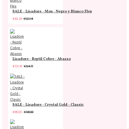
SALE - Lisadore - Men - Negro y Blanco Flex
€65.29
€123.14
Lisadore - Reptil Cobre - Abasso
€131.41
€134.71
SALE - Lisadore - Crystal Gold - Classic
€99.00
€149.00