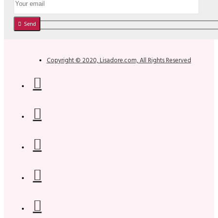
Send
Copyright © 2020, Lisadore.com, All Rights Reserved