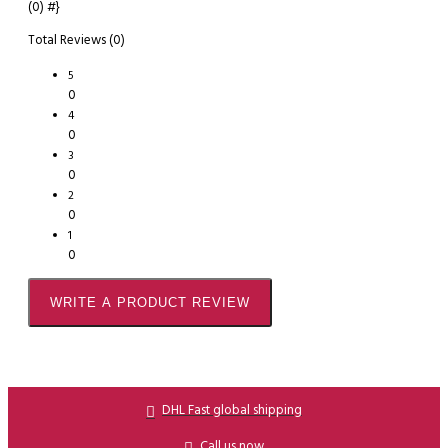
(0)
#}
Total Reviews (0)
5
0
4
0
3
0
2
0
1
0
WRITE A PRODUCT REVIEW
DHL Fast global shipping
Call us now