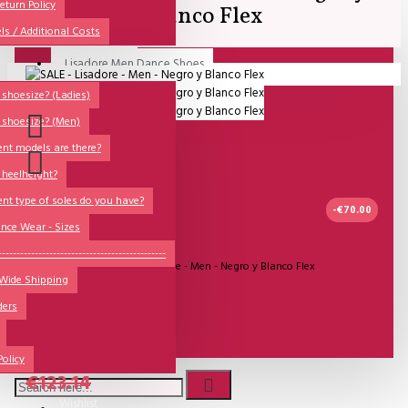
All
eturn Policy
Blanco Flex
ls / Additional Costs
Sales Corner
Lisadore Men Dance Shoes
Your shopping cart is empty!
QUESTIONS?
Lady Dancing Shoes
shoesize? (Ladies)
 shoesize? (Men)
Made-to-Order
ent models are there?
NSTF
 heelheight?
Brands
ent type of soles do you have?
-€70.00
Models
nce Wear - Sizes
IN STOCK
Sole Types
----------------------------------------------
Model:
SALE - Lisadore - Men - Negro y Blanco Flex
 Wide Shipping
Heel Types
Lisadore Men Shoes
ders
Dance Wear
Special Products
€65.29
Policy
€123.14
Wishlist