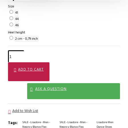
Size
41
44
46
Heel height
2 cm - 0,79 inch
ADD TO CART
ASK A QUESTION
Add to Wish List
Tags:
SALE - Lisadore - Men -
SALE - Lisadore - Men -
Lisadore Men
Negro y Blanco Flex
Negro y Blanco Flex
Dance Shoes