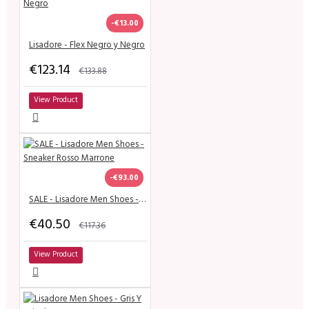
-€13.00
Lisadore - Flex Negro y Negro
€123.14
€133.88
View Product
-€93.00
SALE - Lisadore Men Shoes - Sneaker Rosso Marrone
€40.50
€117.36
View Product