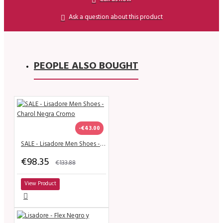
Ask a question about this product
PEOPLE ALSO BOUGHT
-€43.00
SALE - Lisadore Men Shoes - Charol Negra Cromo
€98.35
€133.88
View Product