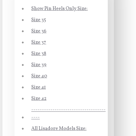
Show Pin Heels Only Size:
Size 35
Size 36
Size 37
Size 38
Size 39
Size 40
Size 41
Size 42
-----------------------------------
----
All Lisadore Models Size: