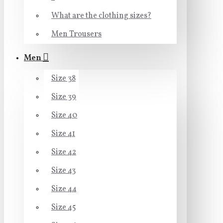
What are the clothing sizes?
Men Trousers
Men
Size 38
Size 39
Size 40
Size 41
Size 42
Size 43
Size 44
Size 45