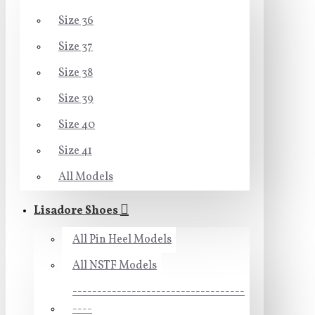
Size 36
Size 37
Size 38
Size 39
Size 40
Size 41
All Models
Lisadore Shoes
All Pin Heel Models
All NSTF Models
-----------------------------------
----