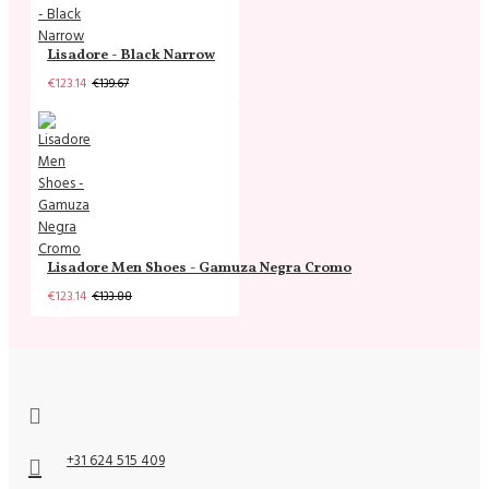
Lisadore - Black Narrow
€123.14
€139.67
Lisadore Men Shoes - Gamuza Negra Cromo
€123.14
€133.88
+31 624 515 409