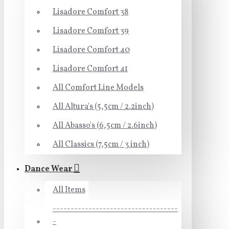
Lisadore Comfort 38
Lisadore Comfort 39
Lisadore Comfort 40
Lisadore Comfort 41
All Comfort Line Models
All Altura's (5,5cm / 2.2inch)
All Abasso's (6,5cm / 2.6inch)
All Classics (7,5cm / 3 inch)
Dance Wear
All Items
-----------------------------------
-