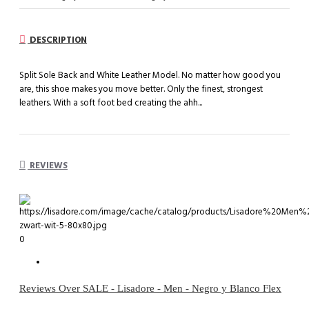
DESCRIPTION
Split Sole Back and White Leather Model. No matter how good you
are, this shoe makes you move better. Only the finest, strongest
leathers. With a soft foot bed creating the ahh...
REVIEWS
0
Reviews Over SALE - Lisadore - Men - Negro y Blanco Flex