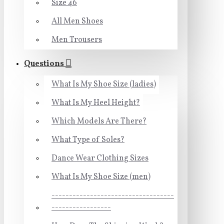
Size 46
All Men Shoes
Men Trousers
Questions
What Is My Shoe Size (ladies)
What Is My Heel Height?
Which Models Are There?
What Type of Soles?
Dance Wear Clothing Sizes
What Is My Shoe Size (men)
-----------------------------------
-----------------