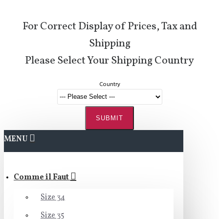
For Correct Display of Prices, Tax and
Shipping
Please Select Your Shipping Country
Country
SUBMIT
MENU
Comme il Faut
Size 34
Size 35