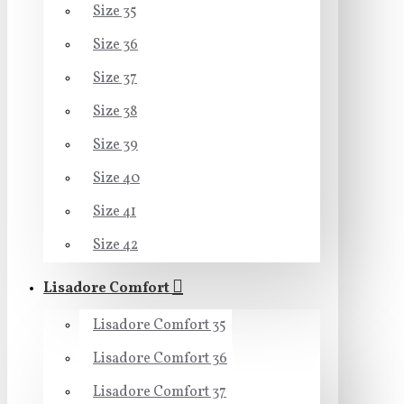
Size 35
Size 36
Size 37
Size 38
Size 39
Size 40
Size 41
Size 42
Lisadore Comfort
Lisadore Comfort 35
Lisadore Comfort 36
Lisadore Comfort 37