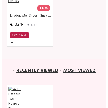
-€13.00
Lisadore Men Shoes - Gris Y Gris Flex
€123.14
€133.88
View Product
RECENTLY VIEWED
MOST VIEWED