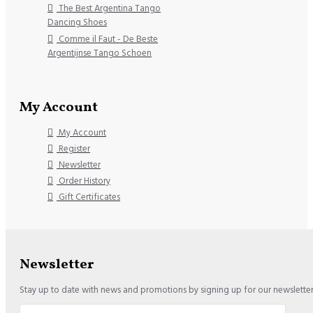
The Best Argentina Tango
Dancing Shoes
Comme il Faut - De Beste
Argentijnse Tango Schoen
My Account
My Account
Register
Newsletter
Order History
Gift Certificates
Newsletter
Stay up to date with news and promotions by signing up for our newslette