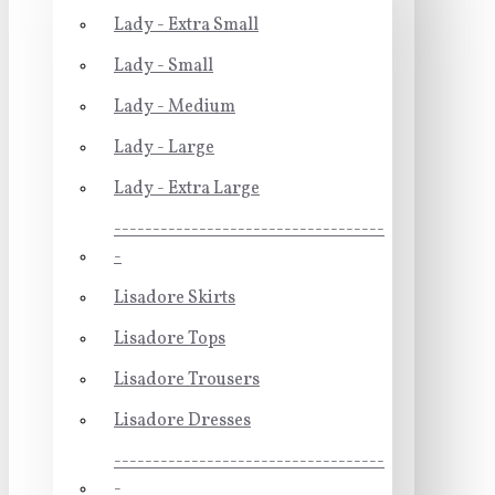
Lady - Extra Small
Lady - Small
Lady - Medium
Lady - Large
Lady - Extra Large
-----------------------------------
-
Lisadore Skirts
Lisadore Tops
Lisadore Trousers
Lisadore Dresses
-----------------------------------
-