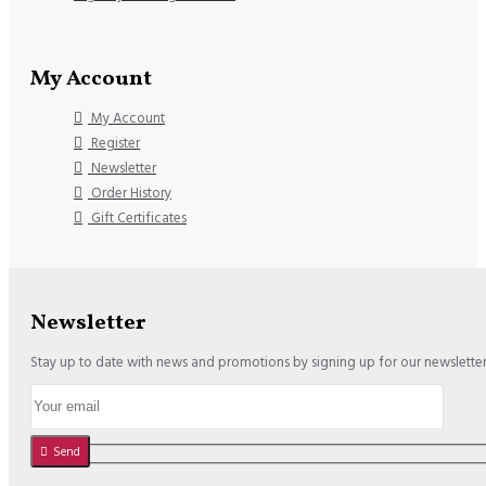
My Account
My Account
Register
Newsletter
Order History
Gift Certificates
Newsletter
Stay up to date with news and promotions by signing up for our newslette
Send