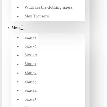
What are the clothing sizes?
Men Trousers
Men
Size 38
Size 39
Size 40
Size 41
Size 42
Size 43
Size 44
Size 45