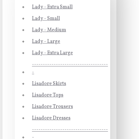
Lady - Extra Small
Lady - Small
Lady - Medium
Lady - Large
Lady - Extra Large
-----------------------------------
-
Lisadore Skirts
Lisadore Tops
Lisadore Trousers
Lisadore Dresses
-----------------------------------
-