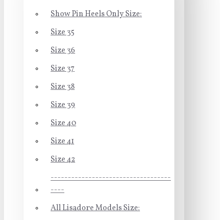
Show Pin Heels Only Size:
Size 35
Size 36
Size 37
Size 38
Size 39
Size 40
Size 41
Size 42
-----------------------------------
----
All Lisadore Models Size: