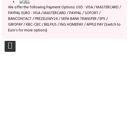
We offer the following Payment Options: USD : VISA / MASTERCARD /
PAYPAL EURO : VISA / MASTERCARD / PAYPAL / SOFORT /
BANCONTACT / PREZELEWY24 / SEPA BANK TRANSFER / EPS /
GIROPAY / KBC-CBC / BELFIUS / ING HOMEPAY / APPLE PAY (Switch to
Euro's for more options)