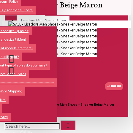
All
eturn Policy
Sneaker Beige Maron
ls / Additional Costs
Sales Corner
Lisadore Men Dance Shoes
Your shopping cart is empty!
QUESTIONS?
Lady Dancing Shoes
shoesize? (Ladies)
 shoesize? (Men)
Made-to-Order
ent models are there?
NSTF
 heelheight?
Brands
ent type of soles do you have?
Models
nce Wear - Sizes
Sole Types
----------------------------------------------
-€100.00
 Wide Shipping
Heel Types
UITVERKOCHT
ders
Dance Wear
Model:
SALE - Lisadore Men Shoes - Sneaker Beige Maron
Special Products
Lisadore Men Shoes
Policy
Wishlist