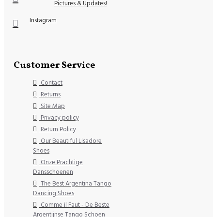
Pictures & Updates!
Instagram
Customer Service
Contact
Returns
Site Map
Privacy policy
Return Policy
Our Beautiful Lisadore
Shoes
Onze Prachtige
Dansschoenen
The Best Argentina Tango
Dancing Shoes
Comme il Faut - De Beste
Argentijnse Tango Schoen