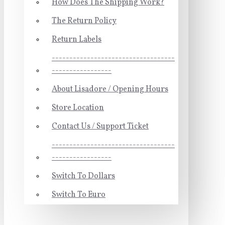
How Does The Shipping Work?
The Return Policy
Return Labels
-----------------------------------
-----------------
About Lisadore / Opening Hours
Store Location
Contact Us / Support Ticket
-----------------------------------
-----------------
Switch To Dollars
Switch To Euro