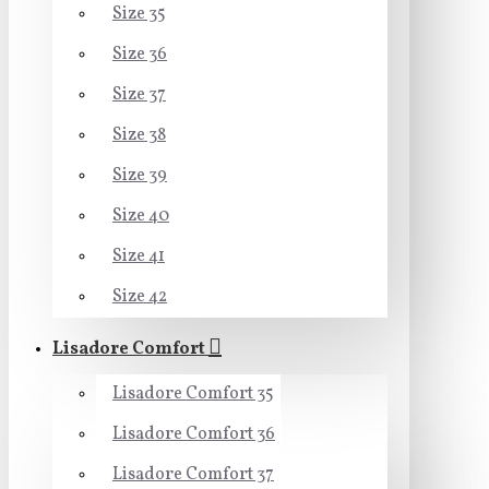
Size 35
Size 36
Size 37
Size 38
Size 39
Size 40
Size 41
Size 42
Lisadore Comfort
Lisadore Comfort 35
Lisadore Comfort 36
Lisadore Comfort 37