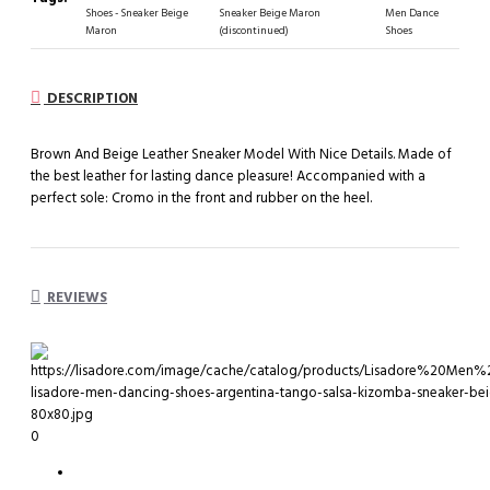
Shoes - Sneaker Beige
Sneaker Beige Maron
Men Dance
Maron
(discontinued)
Shoes
DESCRIPTION
Brown And Beige Leather Sneaker Model With Nice Details. Made of
the best leather for lasting dance pleasure! Accompanied with a
perfect sole: Cromo in the front and rubber on the heel.
REVIEWS
0