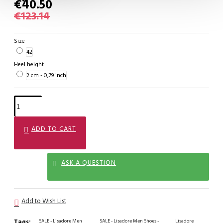
€40.50
€123.14
Size
42
Heel height
2 cm - 0,79 inch
ADD TO CART
ASK A QUESTION
Add to Wish List
Tags:
SALE - Lisadore Men
SALE - Lisadore Men Shoes -
Lisadore