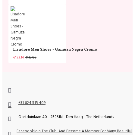
Lisadore Men Shoes - Gamuza Negra Cromo
€123.14
€133.88
+31 624 515 409
Oostduinlaan 40 - 2596JN - Den Haag - The Netherlands
Facebook
Join The Club! And Become A Member For Many Beautiful