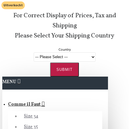
Uitverkocht
For Correct Display of Prices, Tax and
Shipping
Please Select Your Shipping Country
Country
SUBMIT
MENU
Comme il Faut
Size 34
Size 35