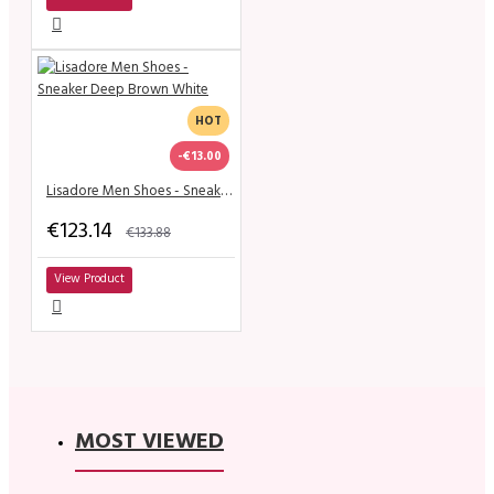
HOT
-€13.00
Lisadore Men Shoes - Sneaker Deep Brown White
€123.14
€133.88
View Product
MOST VIEWED