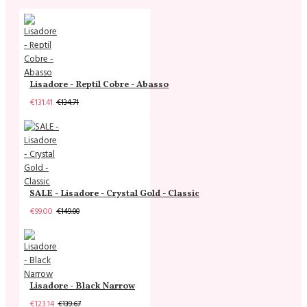
Lisadore - Reptil Cobre - Abasso
€131.41
€134.71
SALE - Lisadore - Crystal Gold - Classic
€99.00
€149.00
Lisadore - Black Narrow
€123.14
€139.67