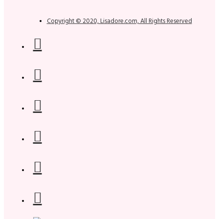
Copyright © 2020, Lisadore.com, All Rights Reserved