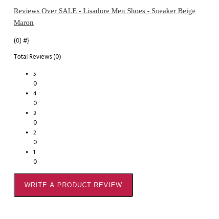
Reviews Over SALE - Lisadore Men Shoes - Sneaker Beige
Maron
(0)
#}
Total Reviews (0)
5
0
4
0
3
0
2
0
1
0
WRITE A PRODUCT REVIEW