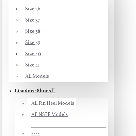
Size 36
Size 37
Size 38
Size 39
Size 40
Size 41
All Models
Lisadore Shoes
All Pin Heel Models
All NSTF Models
-----------------------------------
----