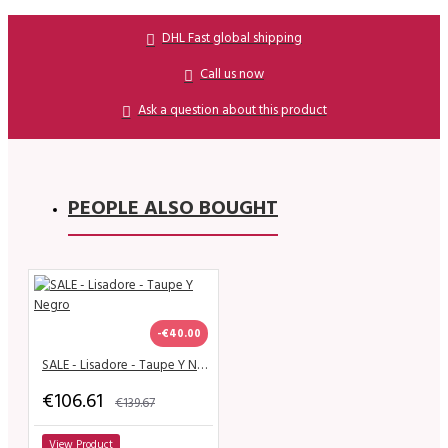
DHL Fast global shipping
Call us now
Ask a question about this product
PEOPLE ALSO BOUGHT
-€40.00
SALE - Lisadore - Taupe Y Negro
€106.61
€139.67
View Product