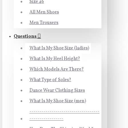
Size 46
All Men Shoes
Men Trousers
Questions
What Is My Shoe Size (ladies)
What Is My Heel Height?
Which Models Are There?
What Type of Soles?
Dance Wear Clothing Sizes
What Is My Shoe Size (men)
-----------------------------------
-----------------