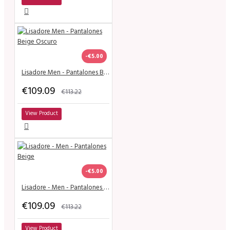
-€5.00
Lisadore Men - Pantalones Beige Oscuro
€109.09
€113.22
View Product
-€5.00
Lisadore - Men - Pantalones Beige
€109.09
€113.22
View Product