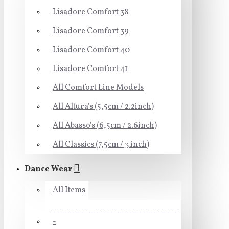
Lisadore Comfort 38
Lisadore Comfort 39
Lisadore Comfort 40
Lisadore Comfort 41
All Comfort Line Models
All Altura's (5,5cm / 2.2inch)
All Abasso's (6,5cm / 2.6inch)
All Classics (7,5cm / 3 inch)
Dance Wear
All Items
-----------------------------------
-