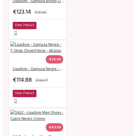
Lisadore - Gamuza Bordo Open - Classic
€123.14
€131.41
View Product
-€24.00
Lisadore - Gamuza Negra - T-Strap Closed Nose - Abasso
€114.88
€134.71
View Product
-€43.00