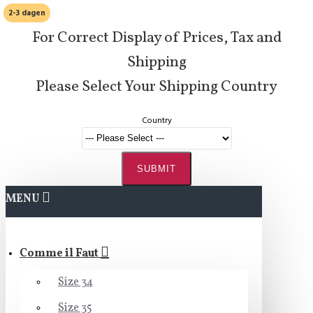
2-3 dagen
For Correct Display of Prices, Tax and
Shipping
Please Select Your Shipping Country
Country
SUBMIT
MENU
Comme il Faut
Size 34
Size 35