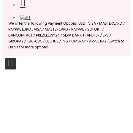
We offer the following Payment Options: USD : VISA / MASTERCARD /
PAYPAL EURO : VISA / MASTERCARD / PAYPAL / SOFORT /
BANCONTACT / PREZELEWY24 / SEPA BANK TRANSFER / EPS /
GIROPAY / KBC-CBC / BELFIUS / ING HOMEPAY / APPLE PAY (Switch to
Euro's for more options)