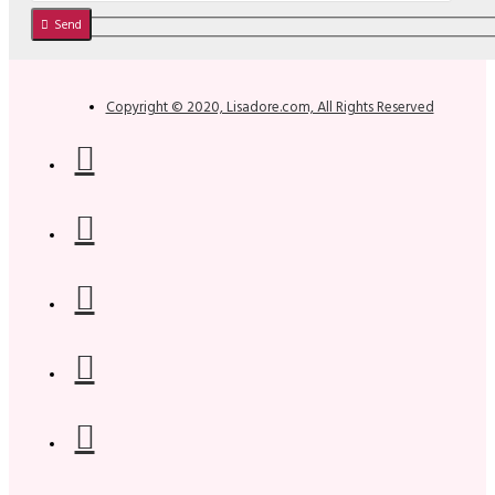
Send
Copyright © 2020, Lisadore.com, All Rights Reserved