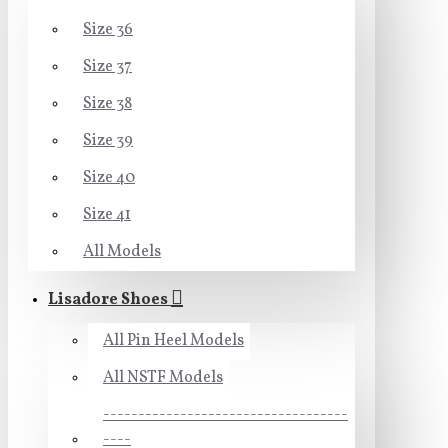
Size 36
Size 37
Size 38
Size 39
Size 40
Size 41
All Models
Lisadore Shoes
All Pin Heel Models
All NSTF Models
-----------------------------------
----