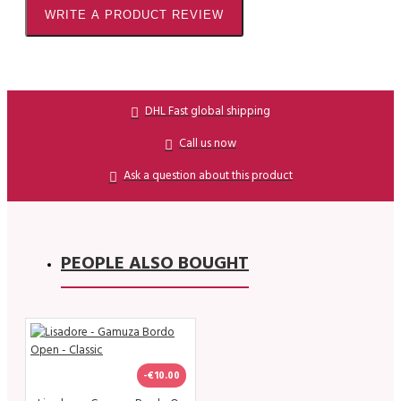
WRITE A PRODUCT REVIEW
DHL Fast global shipping
Call us now
Ask a question about this product
PEOPLE ALSO BOUGHT
-€10.00