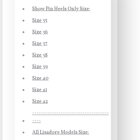
Show Pin Heels Only Size:
Size 35
Size 36
Size 37
Size 38
Size 39
Size 40
Size 41
Size 42
-----------------------------------
----
All Lisadore Models Size: