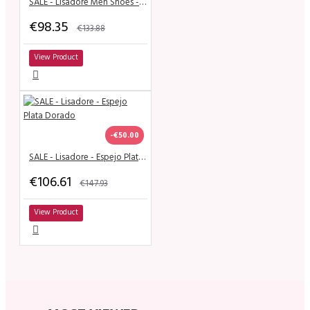
SALE - Lisadore Men Shoes - Cuero Negro Cromo
€98.35
€133.88
View Product
-€50.00
SALE - Lisadore - Espejo Plata Dorado
€106.61
€147.93
View Product