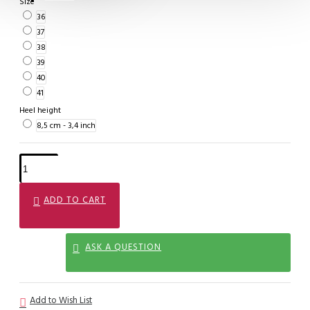
Size
36
37
38
39
40
41
Heel height
8,5 cm - 3,4 inch
ADD TO CART
ASK A QUESTION
Add to Wish List