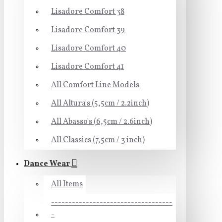
Lisadore Comfort 38
Lisadore Comfort 39
Lisadore Comfort 40
Lisadore Comfort 41
All Comfort Line Models
All Altura's (5,5cm / 2.2inch)
All Abasso's (6,5cm / 2.6inch)
All Classics (7,5cm / 3 inch)
Dance Wear
All Items
-----------------------------------
-