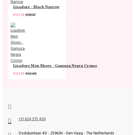
Lisadore - Black Narrow
€123.14
€139.67
Lisadore Men Shoes - Gamuza Negra Cromo
€123.14
€133.88
+31 624 515 409
Oostduinlaan 40 - 2596JN - Den Haag - The Netherlands