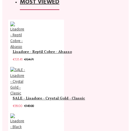
MOST VIEWED
Lisadore - Reptil Cobre - Abasso
€131.41
€134.71
SALE - Lisadore - Crystal Gold - Classic
€99.00
€149.00