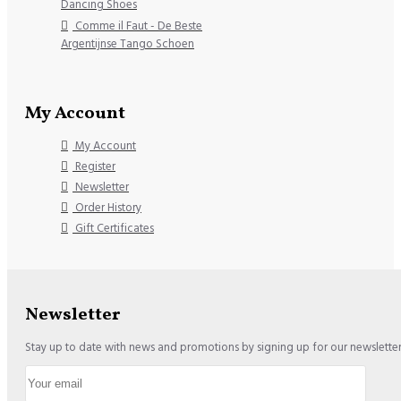
Dancing Shoes
Comme il Faut - De Beste
Argentijnse Tango Schoen
My Account
My Account
Register
Newsletter
Order History
Gift Certificates
Newsletter
Stay up to date with news and promotions by signing up for our newslette