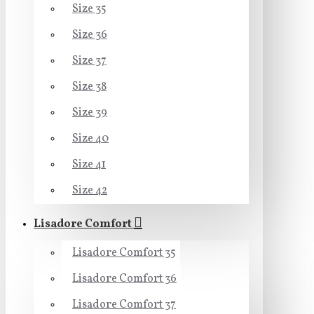
Size 35
Size 36
Size 37
Size 38
Size 39
Size 40
Size 41
Size 42
Lisadore Comfort
Lisadore Comfort 35
Lisadore Comfort 36
Lisadore Comfort 37