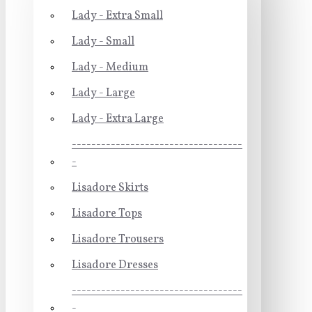
Lady - Extra Small
Lady - Small
Lady - Medium
Lady - Large
Lady - Extra Large
-----------------------------------
-
Lisadore Skirts
Lisadore Tops
Lisadore Trousers
Lisadore Dresses
-----------------------------------
-