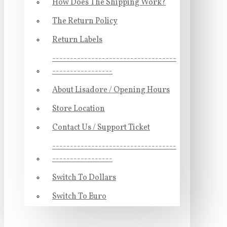
How Does The Shipping Work?
The Return Policy
Return Labels
-----------------------------------
-----------------
About Lisadore / Opening Hours
Store Location
Contact Us / Support Ticket
-----------------------------------
-----------------
Switch To Dollars
Switch To Euro