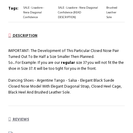
Tags:
SALE - Lisadore -
SALE - Lisadore - Nera Diagonal
Brushed
Nera Diagonal
Confidence (READ
Leather
Confidence
DESCRIPTION)
Sole
DESCRIPTION
IMPORTANT: The Development of This Particular Closed Nose Pair
Turned Out To Be Half a Size Smaller Then Planned.
So... For Example: If you are our
regular
size 37 you will not fit the the
shoe in Size 37. It will be too tight for you in the front.
Dancing Shoes - Argentine Tango - Salsa - Elegant Black Suede
Closed Nose Model With Elegant Diagonal Strap, Closed Heel Cage,
Black Heel And Brushed Leather Sole.
REVIEWS