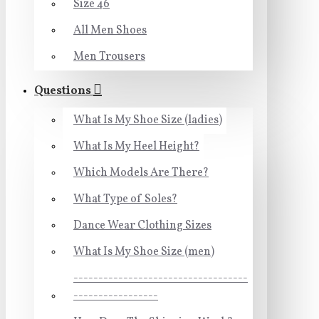
Size 46
All Men Shoes
Men Trousers
Questions
What Is My Shoe Size (ladies)
What Is My Heel Height?
Which Models Are There?
What Type of Soles?
Dance Wear Clothing Sizes
What Is My Shoe Size (men)
-----------------------------------
-----------------