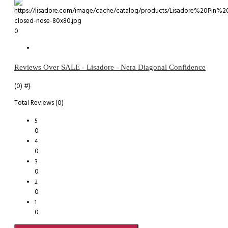
0
Reviews Over SALE - Lisadore - Nera Diagonal Confidence
(0)
#}
Total Reviews (0)
5
0
4
0
3
0
2
0
1
0