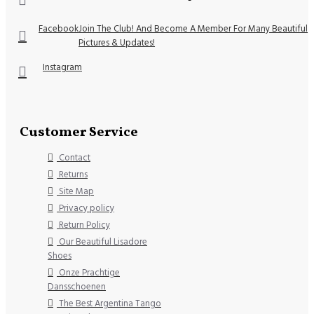
Facebook
Join The Club! And Become A Member For Many Beautiful
Pictures & Updates!
Instagram
Customer Service
Contact
Returns
Site Map
Privacy policy
Return Policy
Our Beautiful Lisadore
Shoes
Onze Prachtige
Dansschoenen
The Best Argentina Tango