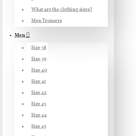
What are the clothing sizes?
Men Trousers
Men
Size 38
Size 39
Size 40
Size 41
Size 42
Size 43
Size 44
Size 45