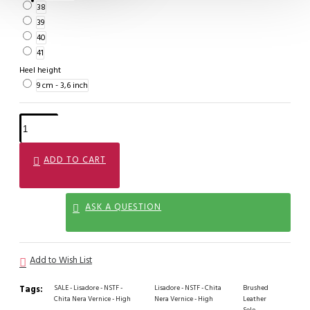
38
39
40
41
Heel height
9 cm - 3,6 inch
ADD TO CART
ASK A QUESTION
Add to Wish List
Tags:
SALE - Lisadore - NSTF -
Lisadore - NSTF - Chita
Brushed
Chita Nera Vernice - High
Nera Vernice - High
Leather
Sole