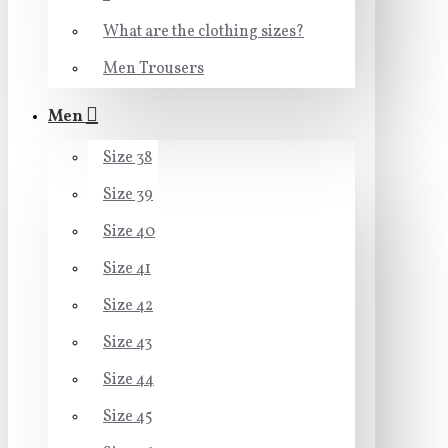
What are the clothing sizes?
Men Trousers
Men
Size 38
Size 39
Size 40
Size 41
Size 42
Size 43
Size 44
Size 45