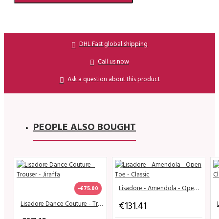
DHL Fast global shipping
Call us now
Ask a question about this product
PEOPLE ALSO BOUGHT
Lisadore - Amendola - Open Toe - Classic
-€75.00
€131.41
Lisadore Dance Couture - Trouser - Jiraffa