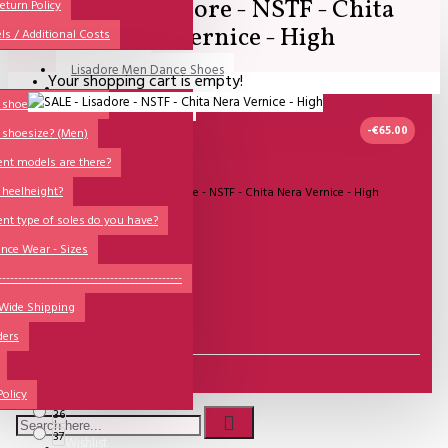
SALE - Lisadore - NSTF - Chita
All
eturn Policy
Nera Vernice - High
ls / Additional Costs
Sales Corner
Lisadore Men Dance Shoes
Your shopping cart is empty!
QUESTIONS?
Lady Dancing Shoes
shoesize? (Ladies)
-€65.00
 shoesize? (Men)
Made-to-Order
ent models are there?
NSTF
2-3 DAGEN
 heelheight?
Model:
SALE - Lisadore - NSTF - Chita Nera Vernice - High
Brands
ent type of soles do you have?
Lisadore Shoes
Models
nce Wear - Sizes
Sole Types
----------------------------------------------
€100.00
 Wide Shipping
Heel Types
€153.72
ders
Dance Wear
Size
Special Products
35
Policy
36
37
Wishlist