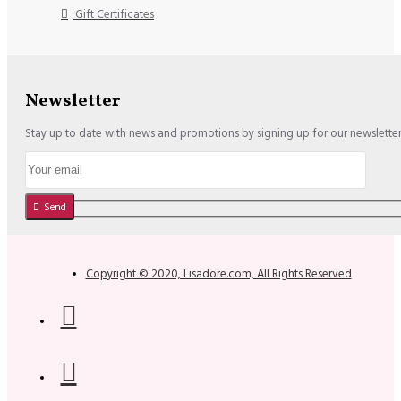
Gift Certificates
Newsletter
Stay up to date with news and promotions by signing up for our newslette
Send
Copyright © 2020, Lisadore.com, All Rights Reserved