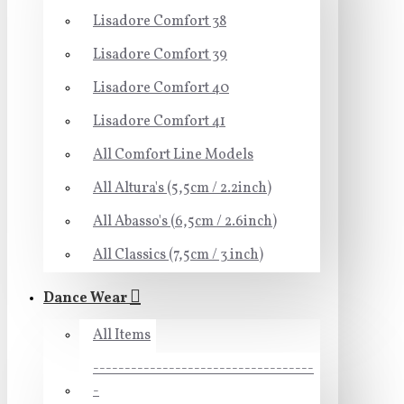
Lisadore Comfort 38
Lisadore Comfort 39
Lisadore Comfort 40
Lisadore Comfort 41
All Comfort Line Models
All Altura's (5,5cm / 2.2inch)
All Abasso's (6,5cm / 2.6inch)
All Classics (7,5cm / 3 inch)
Dance Wear
All Items
-----------------------------------
-