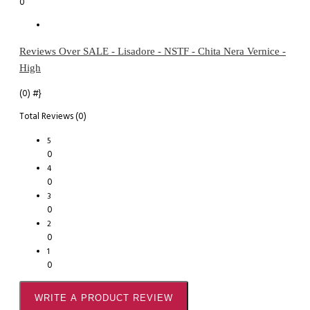
0
Reviews Over SALE - Lisadore - NSTF - Chita Nera Vernice -
High
(0)
#}
Total Reviews (0)
5
0
4
0
3
0
2
0
1
0
WRITE A PRODUCT REVIEW