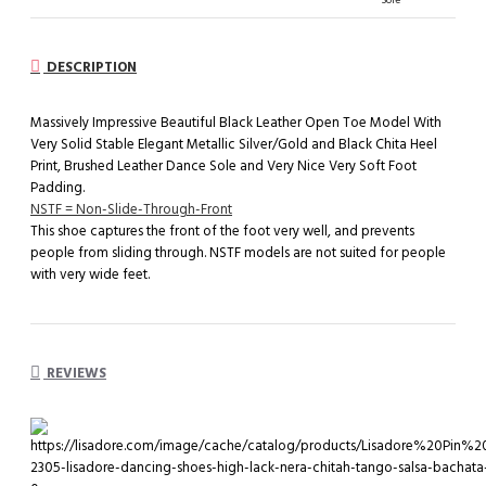
DESCRIPTION
Massively Impressive Beautiful Black Leather Open Toe Model With
Very Solid Stable Elegant Metallic Silver/Gold and Black Chita Heel
Print, Brushed Leather Dance Sole and Very Nice Very Soft Foot
Padding.
NSTF = Non-Slide-Through-Front
This shoe captures the front of the foot very well, and prevents
people from sliding through. NSTF models are not suited for people
with very wide feet.
REVIEWS