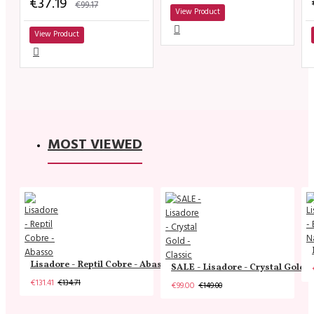
€37.19
€99.17
View Product
View Product
MOST VIEWED
Lisadore - Reptil Cobre - Abasso
SALE - Lisadore - Crystal Gold -
€131.41
€134.71
€99.00
€149.00