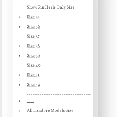
Show Pin Heels Only Size:
Size 35
Size 36
Size 37
Size 38
Size 39
Size 40
Size 41
Size 42
-----------------------------------
----
All Lisadore Models Size: