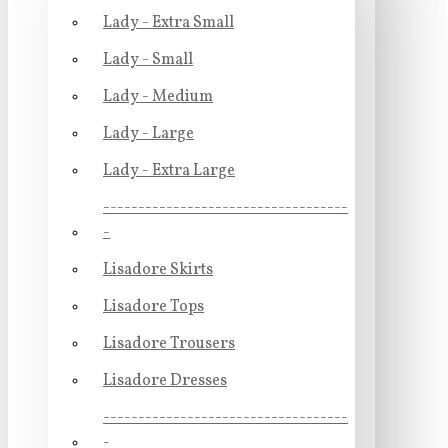
Lady - Extra Small
Lady - Small
Lady - Medium
Lady - Large
Lady - Extra Large
-----------------------------------
-
Lisadore Skirts
Lisadore Tops
Lisadore Trousers
Lisadore Dresses
-----------------------------------
-