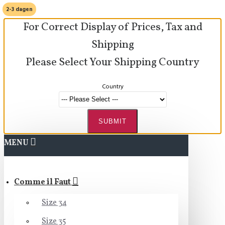
2-3 dagen
For Correct Display of Prices, Tax and
Shipping
Please Select Your Shipping Country
Country
SUBMIT
MENU
Comme il Faut
Size 34
Size 35