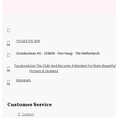
+31 624 515 409
Oostduinlaan 40 - 2596JN - Den Haag - The Netherlands
Facebook
Join The Club! And Become A Member For Many Beautiful
Pictures & Updates!
Instagram
Customer Service
Contact