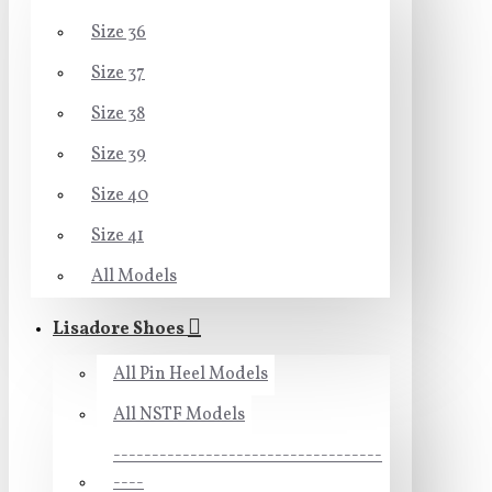
Size 36
Size 37
Size 38
Size 39
Size 40
Size 41
All Models
Lisadore Shoes
All Pin Heel Models
All NSTF Models
-----------------------------------
----