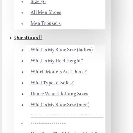
Size 46
All Men Shoes
Men Trousers
Questions
What Is My Shoe Size (ladies)
What Is My Heel Height?
Which Models Are There?
What Type of Soles?
Dance Wear Clothing Sizes
What Is My Shoe Size (men)
-----------------------------------
-----------------