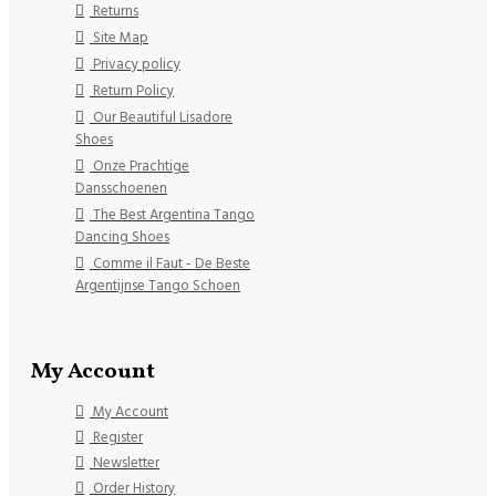
Returns
Site Map
Privacy policy
Return Policy
Our Beautiful Lisadore
Shoes
Onze Prachtige
Dansschoenen
The Best Argentina Tango
Dancing Shoes
Comme il Faut - De Beste
Argentijnse Tango Schoen
My Account
My Account
Register
Newsletter
Order History