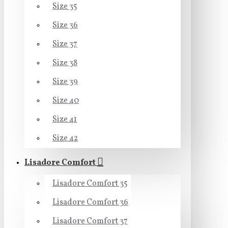
Size 35
Size 36
Size 37
Size 38
Size 39
Size 40
Size 41
Size 42
Lisadore Comfort
Lisadore Comfort 35
Lisadore Comfort 36
Lisadore Comfort 37