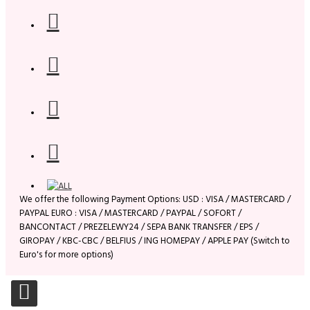
We offer the following Payment Options: USD : VISA / MASTERCARD /
PAYPAL EURO : VISA / MASTERCARD / PAYPAL / SOFORT /
BANCONTACT / PREZELEWY24 / SEPA BANK TRANSFER / EPS /
GIROPAY / KBC-CBC / BELFIUS / ING HOMEPAY / APPLE PAY (Switch to
Euro's for more options)