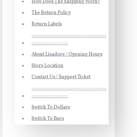
How Does The Shipping Work?
The Return Policy
Return Labels
-----------------------------------
-----------------
About Lisadore / Opening Hours
Store Location
Contact Us / Support Ticket
-----------------------------------
-----------------
Switch To Dollars
Switch To Euro