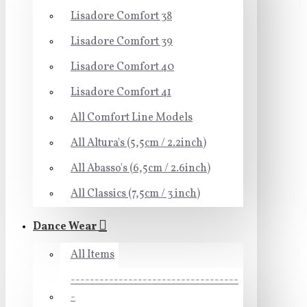
Lisadore Comfort 38
Lisadore Comfort 39
Lisadore Comfort 40
Lisadore Comfort 41
All Comfort Line Models
All Altura's (5,5cm / 2.2inch)
All Abasso's (6,5cm / 2.6inch)
All Classics (7,5cm / 3 inch)
Dance Wear
All Items
-----------------------------------
-