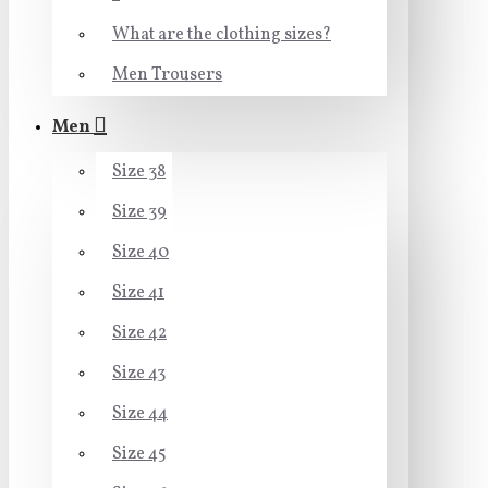
What are the clothing sizes?
Men Trousers
Men
Size 38
Size 39
Size 40
Size 41
Size 42
Size 43
Size 44
Size 45