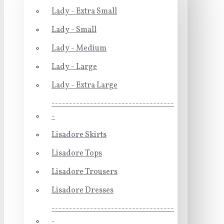
Lady - Extra Small
Lady - Small
Lady - Medium
Lady - Large
Lady - Extra Large
-----------------------------------
-
Lisadore Skirts
Lisadore Tops
Lisadore Trousers
Lisadore Dresses
-----------------------------------
-