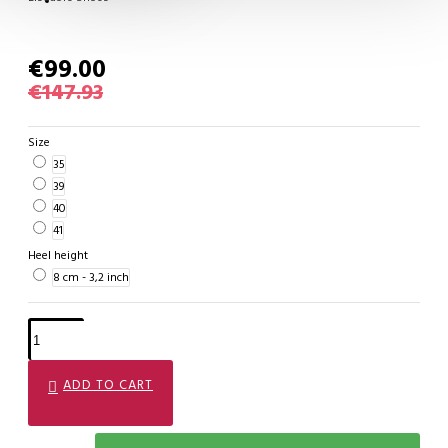
€99.00
€147.93
Size
35
39
40
41
Heel height
8 cm - 3,2 inch
ADD TO CART