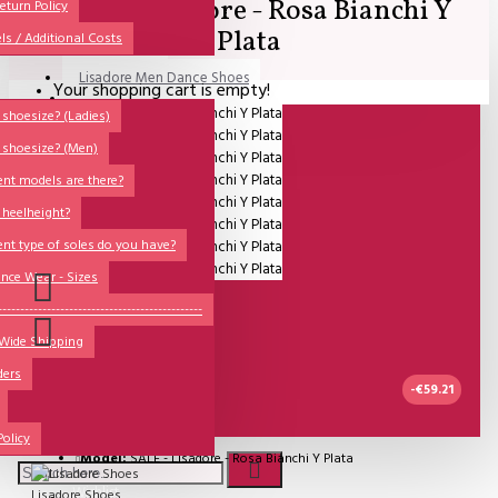
SALE - Lisadore - Rosa Bianchi Y
All
eturn Policy
Plata
ls / Additional Costs
Sales Corner
Lisadore Men Dance Shoes
Your shopping cart is empty!
QUESTIONS?
Lady Dancing Shoes
shoesize? (Ladies)
 shoesize? (Men)
Made-to-Order
ent models are there?
NSTF
 heelheight?
Brands
ent type of soles do you have?
Models
nce Wear - Sizes
Sole Types
----------------------------------------------
 Wide Shipping
Heel Types
ders
Dance Wear
-€59.21
Special Products
UITVERKOCHT
Policy
Model:
SALE - Lisadore - Rosa Bianchi Y Plata
Wishlist
Lisadore Shoes