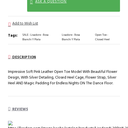
ASK A QUESTION
Add to Wish List
Tags:
SALE - Lisadore - Rosa
Lisadore - Rosa
Open Toe -
Bianchi Y Plata
Bianchi Y Plata
Closed Heel
DESCRIPTION
Impressive Soft Pink Leather Open Toe Model With Beautiful Flower
Design, With Silver Detailing, Closed Heel Cage, Flower Strap, Silver
Heel AND Magic Padding For Endless Nights ON The Dance Floor.
REVIEWS