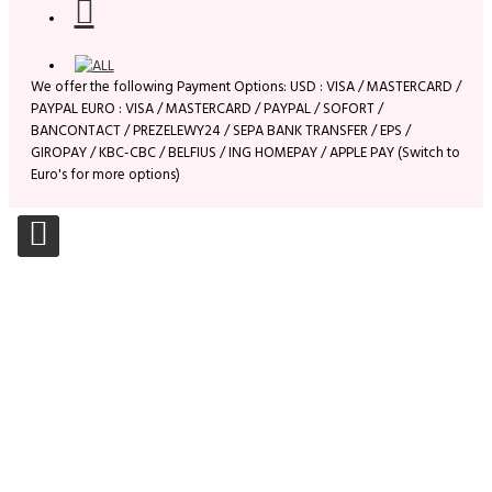
We offer the following Payment Options: USD : VISA / MASTERCARD /
PAYPAL EURO : VISA / MASTERCARD / PAYPAL / SOFORT /
BANCONTACT / PREZELEWY24 / SEPA BANK TRANSFER / EPS /
GIROPAY / KBC-CBC / BELFIUS / ING HOMEPAY / APPLE PAY (Switch to
Euro's for more options)