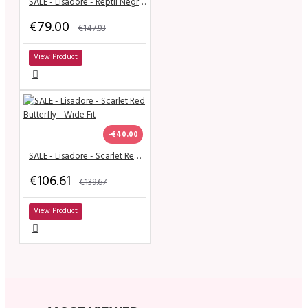
SALE - Lisadore - Reptil Negro y Dorado
€79.00
€147.93
View Product
-€40.00
SALE - Lisadore - Scarlet Red Butterfly - Wide Fit
€106.61
€139.67
View Product