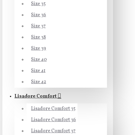
Size 35
Size 36
Size 37
Size 38
Size 39
Size 40
Size 41
Size 42
Lisadore Comfort
Lisadore Comfort 35
Lisadore Comfort 36
Lisadore Comfort 37