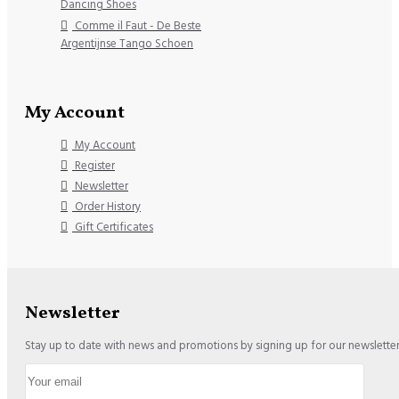
Dancing Shoes
Comme il Faut - De Beste
Argentijnse Tango Schoen
My Account
My Account
Register
Newsletter
Order History
Gift Certificates
Newsletter
Stay up to date with news and promotions by signing up for our newslette