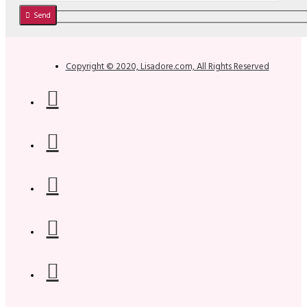
Send
Copyright © 2020, Lisadore.com, All Rights Reserved