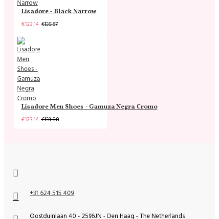
Lisadore - Black Narrow
€123.14
€139.67
Lisadore Men Shoes - Gamuza Negra Cromo
€123.14
€133.88
+31 624 515 409
Oostduinlaan 40 - 2596JN - Den Haag - The Netherlands