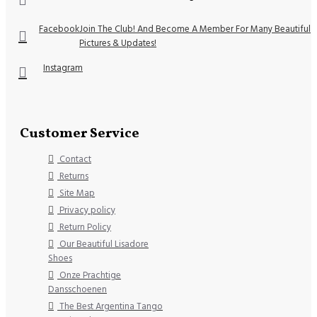
Facebook
Join The Club! And Become A Member For Many Beautiful
Pictures & Updates!
Instagram
Customer Service
Contact
Returns
Site Map
Privacy policy
Return Policy
Our Beautiful Lisadore
Shoes
Onze Prachtige
Dansschoenen
The Best Argentina Tango