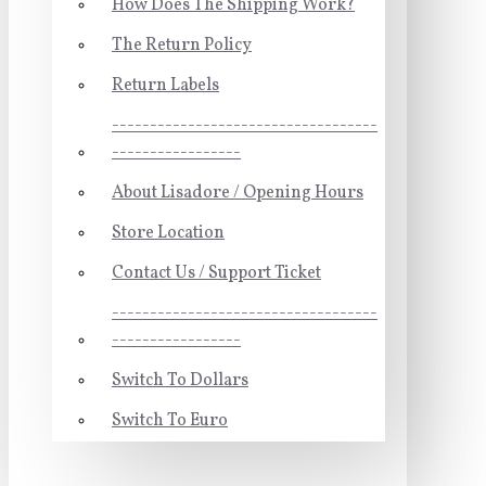
How Does The Shipping Work?
The Return Policy
Return Labels
-----------------------------------
-----------------
About Lisadore / Opening Hours
Store Location
Contact Us / Support Ticket
-----------------------------------
-----------------
Switch To Dollars
Switch To Euro