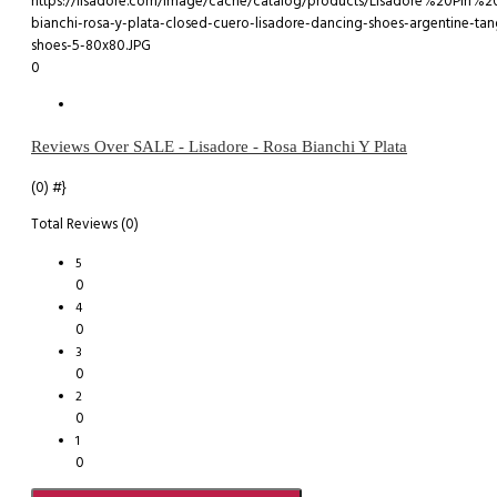
0
Reviews Over SALE - Lisadore - Rosa Bianchi Y Plata
(0)
#}
Total Reviews (0)
5
0
4
0
3
0
2
0
1
0