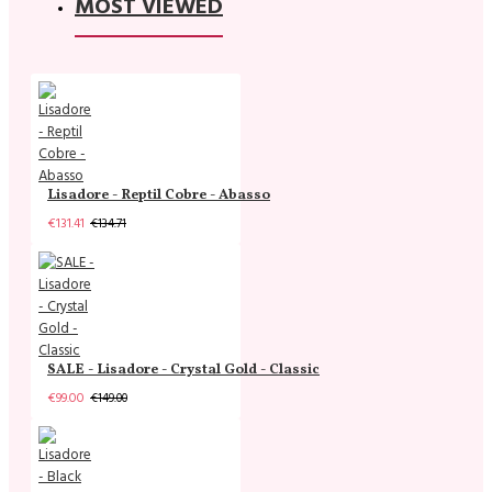
MOST VIEWED
Lisadore - Reptil Cobre - Abasso
€131.41
€134.71
SALE - Lisadore - Crystal Gold - Classic
€99.00
€149.00