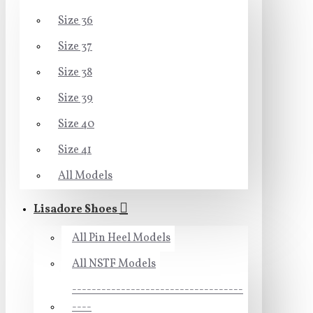
Size 36
Size 37
Size 38
Size 39
Size 40
Size 41
All Models
Lisadore Shoes
All Pin Heel Models
All NSTF Models
-----------------------------------
----