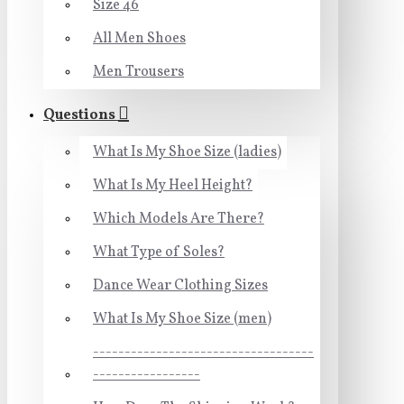
Size 46
All Men Shoes
Men Trousers
Questions
What Is My Shoe Size (ladies)
What Is My Heel Height?
Which Models Are There?
What Type of Soles?
Dance Wear Clothing Sizes
What Is My Shoe Size (men)
-----------------------------------
-----------------