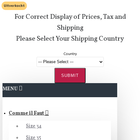
Uitverkocht
For Correct Display of Prices, Tax and
Shipping
Please Select Your Shipping Country
Country
SUBMIT
MENU
Comme il Faut
Size 34
Size 35