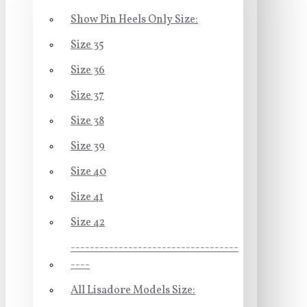
Show Pin Heels Only Size:
Size 35
Size 36
Size 37
Size 38
Size 39
Size 40
Size 41
Size 42
-----------------------------------
----
All Lisadore Models Size: