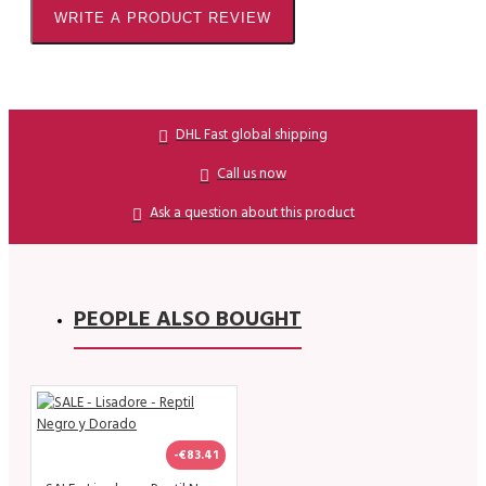
WRITE A PRODUCT REVIEW
DHL Fast global shipping
Call us now
Ask a question about this product
PEOPLE ALSO BOUGHT
-€83.41