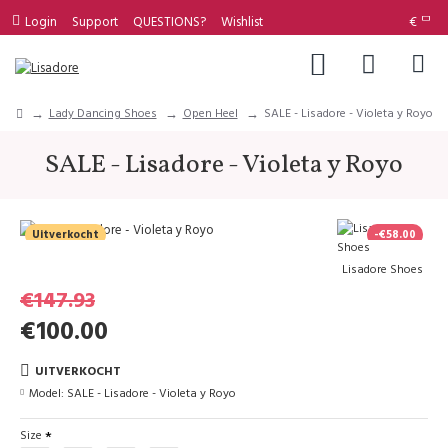
Login
Support
QUESTIONS?
Wishlist
€
Lady Dancing Shoes
Open Heel
SALE - Lisadore - Violeta y Royo
SALE - Lisadore - Violeta y Royo
Uitverkocht
-€58.00
Lisadore Shoes
€147.93
€100.00
UITVERKOCHT
Model:
SALE - Lisadore - Violeta y Royo
Size