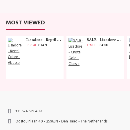
MOST VIEWED
Lisadore - Reptil Cobre - Abasso
SALE - Lisadore - Crystal Gold - Classic
€131.41
€99.00
€134.71
€149.00
+31 624 515 409
Oostduinlaan 40 - 2596JN - Den Haag - The Netherlands