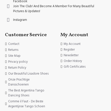
Facebook
Join The Club! And Become A Member For Many Beautiful
Pictures & Updates!
Instagram
Customer Service
My Account
Contact
My Account
Register
Returns
Newsletter
Site Map
Order History
Privacy policy
Gift Certificates
Return Policy
Our Beautiful Lisadore Shoes
Onze Prachtige
Dansschoenen
The Best Argentina Tango
Dancing Shoes
Comme il Faut - De Beste
Argentijnse Tango Schoen