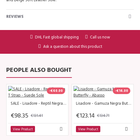
REVIEWS
DHL Fast global shipping
Call us now
Ask a question about this product
PEOPLE ALSO BOUGHT
-€40.00
-€14.00
SALE - Lisadore - Reptil Negra T Strap - Suede Sole
Lisadore - Gamuza Negra Butterfly - Abasso
€98.35
€123.14
€131.41
€134.71
View Product
View Product