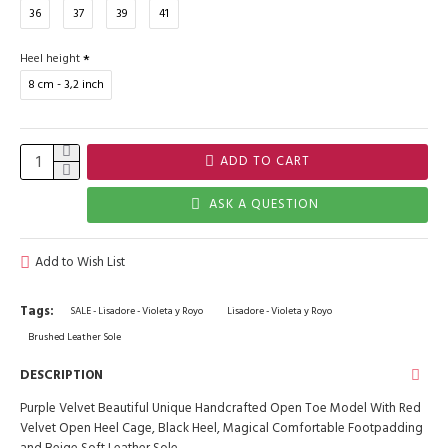
36
37
39
41
Heel height
8 cm - 3,2 inch
ADD TO CART
ASK A QUESTION
Add to Wish List
Tags:
SALE - Lisadore - Violeta y Royo
Lisadore - Violeta y Royo
Brushed Leather Sole
DESCRIPTION
Purple Velvet Beautiful Unique Handcrafted Open Toe Model With Red
Velvet Open Heel Cage, Black Heel, Magical Comfortable Footpadding
and Beige Soft Leather Sole.