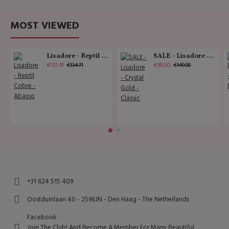
MOST VIEWED
Lisadore - Reptil Cobre - Abasso
SALE - Lisadore - Crystal Gold - Classic
€131.41
€99.00
€134.71
€149.00
+31 624 515 409
Oostduinlaan 40 - 2596JN - Den Haag - The Netherlands
Facebook
Join The Club! And Become A Member For Many Beautiful