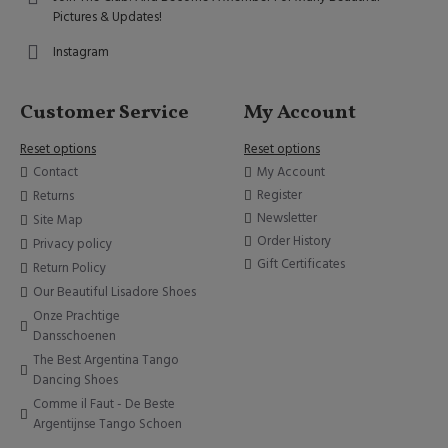
Pictures & Updates!
Instagram
Customer Service
My Account
Reset options
Reset options
Contact
My Account
Register
Returns
Newsletter
Site Map
Order History
Privacy policy
Gift Certificates
Return Policy
Our Beautiful Lisadore Shoes
Onze Prachtige
Dansschoenen
The Best Argentina Tango
Dancing Shoes
Comme il Faut - De Beste
Argentijnse Tango Schoen