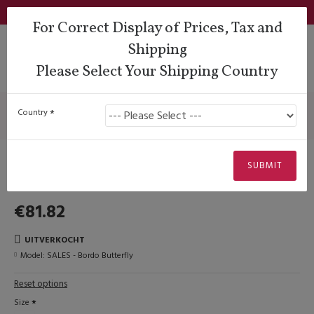
Login
Support
QUESTIONS?
Wishlist
€
For Correct Display of Prices, Tax and
Shipping
Please Select Your Shipping Country
Sales Corner
SALES - Bordo Butterfly
SALES - Bordo Butterfly
Country
Uitverkocht
SUBMIT
€81.82
UITVERKOCHT
Model:
SALES - Bordo Butterfly
Reset options
Size