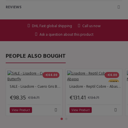
REVIEWS
DHL Fast global shipping
Call us now
Ask a question about this product
PEOPLE ALSO BOUGHT
-€44.00
-€4.00
HOT
SALE - Lisadore - Cuero Gris Butterfly
Lisadore - Reptil Cobre - Abasso
€98.35
€131.41
€134.71
€134.71
View Product
View Product