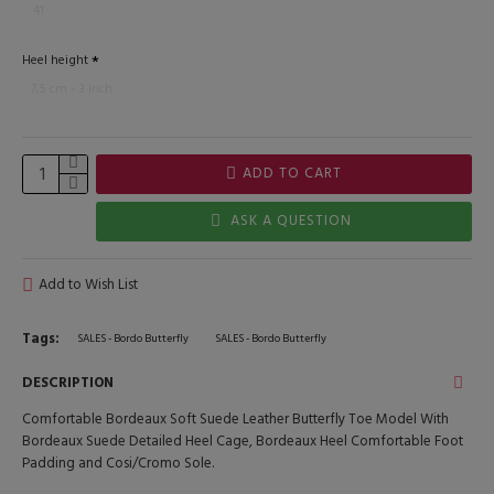
41
Heel height
7,5 cm - 3 inch
ADD TO CART
ASK A QUESTION
Add to Wish List
Tags:
SALES - Bordo Butterfly
SALES - Bordo Butterfly
DESCRIPTION
Comfortable Bordeaux Soft Suede Leather Butterfly Toe Model With
Bordeaux Suede Detailed Heel Cage, Bordeaux Heel Comfortable Foot
Padding and Cosi/Cromo Sole.