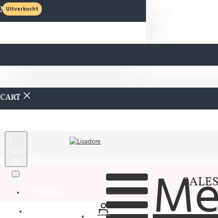
MENU
Uitverkocht
CART
€
Euro
EUR
Me
SALES 
QUESTIONS?
Wishlist