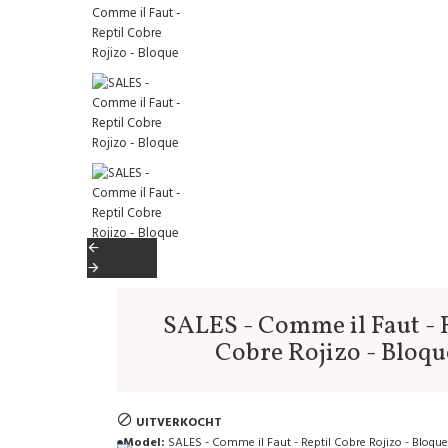
SALES - Comme il Faut - 
Cobre Rojizo - Bloqu
UITVERKOCHT
Model:
SALES - Comme il Faut - Reptil Cobre Rojizo - Bloque