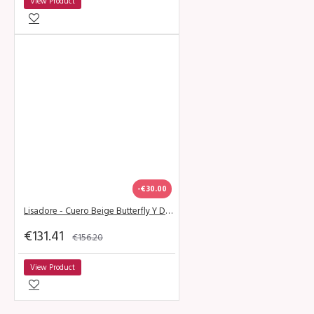
View Product
-€30.00
Lisadore - Cuero Beige Butterfly Y Dorado - Abasso
€131.41
€156.20
View Product