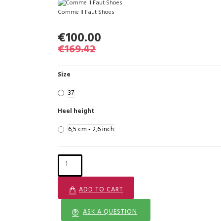
Comme Il Faut Shoes
€100.00
€169.42
Size
37
Heel height
6,5 cm - 2,6 inch
ADD TO CART
ASK A QUESTION