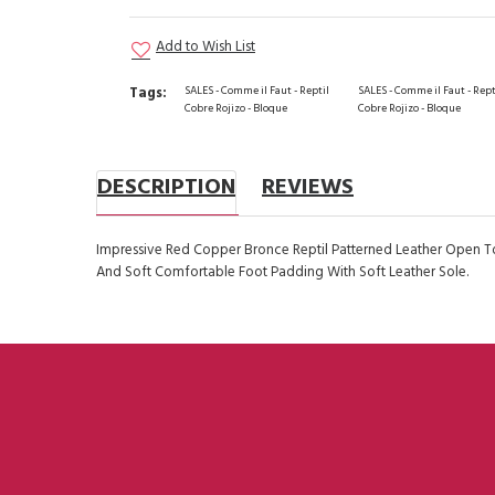
Add to Wish List
Tags:
SALES - Comme il Faut - Reptil
SALES - Comme il Faut - Rept
Cobre Rojizo - Bloque
Cobre Rojizo - Bloque
DESCRIPTION
REVIEWS
Impressive Red Copper Bronce Reptil Patterned Leather Open T
And Soft Comfortable Foot Padding With Soft Leather Sole.