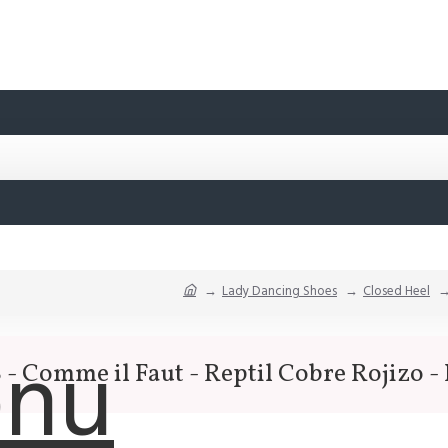
Lady Dancing Shoes
Closed Heel
nu
- Comme il Faut - Reptil Cobre Rojizo -