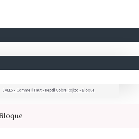
SALES - Comme il Faut - Reptil Cobre Rojizo - Bloque
 Bloque