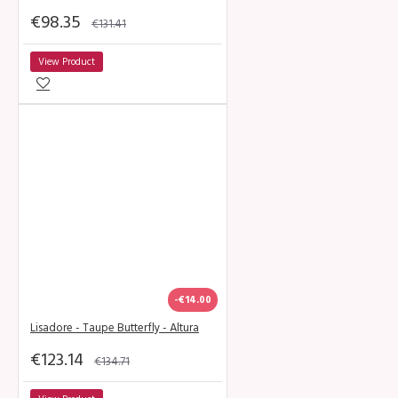
€98.35
€131.41
View Product
-€14.00
Lisadore - Taupe Butterfly - Altura
€123.14
€134.71