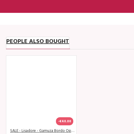
PEOPLE ALSO BOUGHT
-€40.00
SALE - Lisadore - Gamuza Bordo Open - Abasso