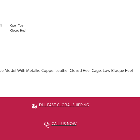
il
Open Toe -
Closed Heel
oe Model With Metallic Copper Leather Closed Heel Cage, Low Bloque Heel
DHL FAST GLOBAL SHIPPING
CALL US NOW