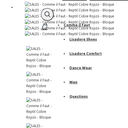
Support
Comme il Faut
Lisadore Shoes
Lisadore Comfort
Dance Wear
Men
Questions