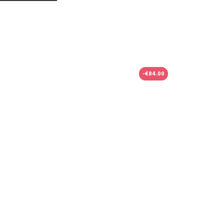
-€84.00