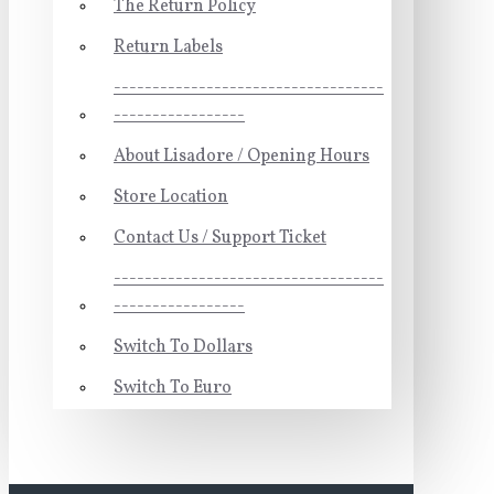
The Return Policy
Return Labels
-----------------------------------
-----------------
About Lisadore / Opening Hours
Store Location
Contact Us / Support Ticket
-----------------------------------
-----------------
Switch To Dollars
Switch To Euro