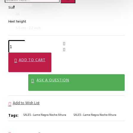
Wishlist
Size
36
Heel height
5,5 cm - 2,2 inch
ADD TO CART
ASK A QUESTION
Add to Wish List
Tags:
SALES - Lame Negra Noche Altura
SALES - Lame Negra Noche Altura