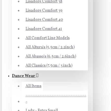
Lisadore Comfort 38
Lisadore Comfort 39
Lisadore Comfort 40
Lisadore Comfort 41
All Comfort Line Models
All Altura's (5,5cm / 2.2inch)
All Abasso's (6,5cm / 2.6inch)
All Classics (7,5cm / 3 inch)
Dance Wear
All Items
-----------------------------------
-
Lady - Extra Small