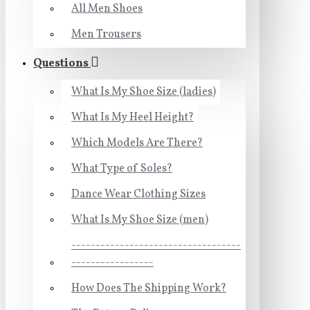
All Men Shoes
Men Trousers
Questions
What Is My Shoe Size (ladies)
What Is My Heel Height?
Which Models Are There?
What Type of Soles?
Dance Wear Clothing Sizes
What Is My Shoe Size (men)
-----------------------------------
-----------------
How Does The Shipping Work?