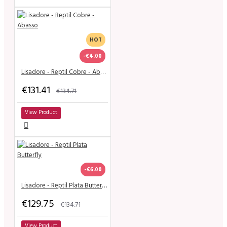
HOT
-€4.00
Lisadore - Reptil Cobre - Abasso
€131.41
€134.71
View Product
-€6.00
Lisadore - Reptil Plata Butterfly
€129.75
€134.71
View Product