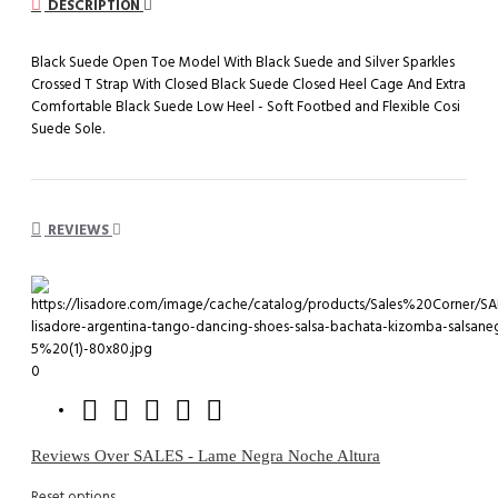
DESCRIPTION
Black Suede Open Toe Model With Black Suede and Silver Sparkles
Crossed T Strap With Closed Black Suede Closed Heel Cage And Extra
Comfortable Black Suede Low Heel - Soft Footbed and Flexible Cosi
Suede Sole.
REVIEWS
0
Reviews Over SALES - Lame Negra Noche Altura
Reset options