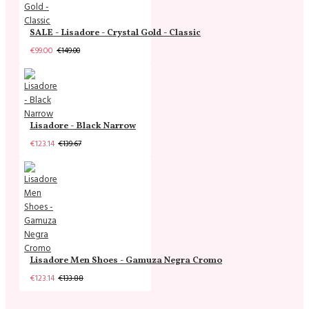
SALE - Lisadore - Crystal Gold - Classic
€99.00
€149.00
Lisadore - Black Narrow
€123.14
€139.67
Lisadore Men Shoes - Gamuza Negra Cromo
€123.14
€133.88