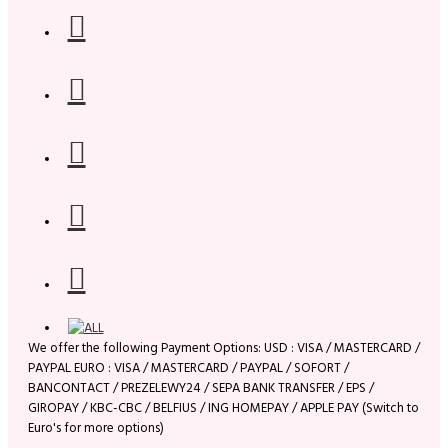
We offer the following Payment Options: USD : VISA / MASTERCARD /
PAYPAL EURO : VISA / MASTERCARD / PAYPAL / SOFORT /
BANCONTACT / PREZELEWY24 / SEPA BANK TRANSFER / EPS /
GIROPAY / KBC-CBC / BELFIUS / ING HOMEPAY / APPLE PAY (Switch to
Euro's for more options)