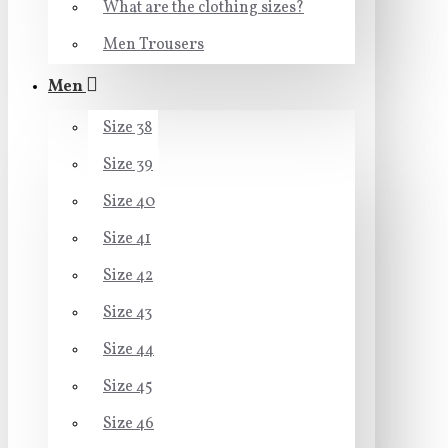
What are the clothing sizes?
Men Trousers
Men
Size 38
Size 39
Size 40
Size 41
Size 42
Size 43
Size 44
Size 45
Size 46