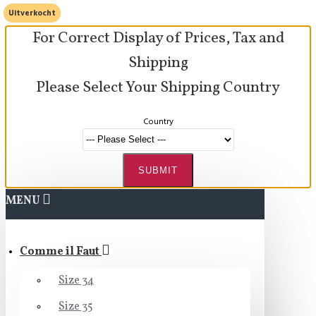
Uitverkocht
For Correct Display of Prices, Tax and
Shipping
Please Select Your Shipping Country
Country
SUBMIT
MENU
Comme il Faut
Size 34
Size 35