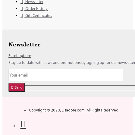
Newsletter
Order History
Gift Certificates
Newsletter
Reset options
Stay up to date with news and promotions by signing up for our newslette
Send
Copyright © 2020, Lisadore.com, All Rights Reserved