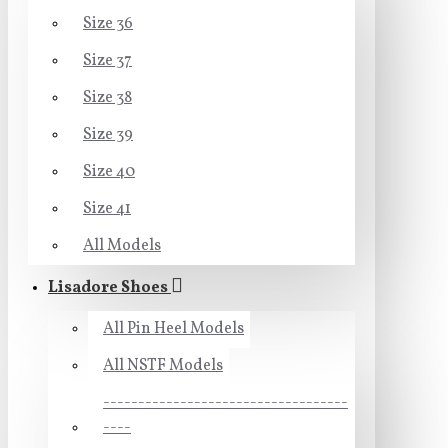
Size 36
Size 37
Size 38
Size 39
Size 40
Size 41
All Models
Lisadore Shoes
All Pin Heel Models
All NSTF Models
-----------------------------------
----