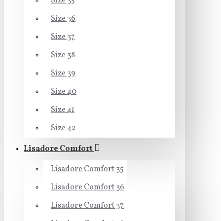
Size 35
Size 36
Size 37
Size 38
Size 39
Size 40
Size 41
Size 42
Lisadore Comfort
Lisadore Comfort 35
Lisadore Comfort 36
Lisadore Comfort 37