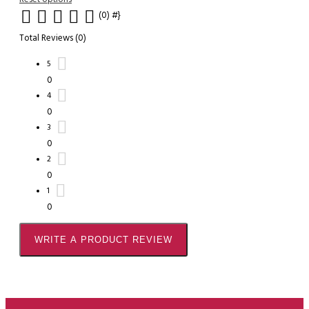
(0)
#}
Total Reviews (0)
5
0
4
0
3
0
2
0
1
0
WRITE A PRODUCT REVIEW