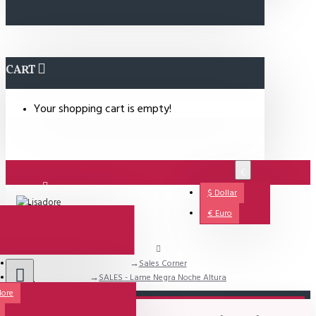
CART
Your shopping cart is empty!
€
$
Dollar
Login
€
Euro
Sales Corner
Support
SALES - Lame Negra Noche Altura
dore
All