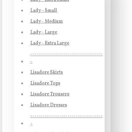
Lady - Small
Lady - Medium
Lady - Large
Lady - Extra Large
-----------------------------------
-
Lisadore Skirts
Lisadore Tops
Lisadore Trousers
Lisadore Dresses
-----------------------------------
-