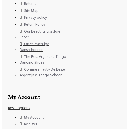
Returns
Site Map
Privacy policy
Return Policy
Our Beautiful Lisadore
Shoes
Onze Prachtige
Dansschoenen
The Best Argentina Tango
Dancing Shoes
Comme il Faut - De Beste
Argentijnse Tango Schoen
My Account
Reset options
My Account
Register