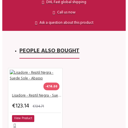
DHL Fast global shipping
Call us now
Ask a question about this product
PEOPLE ALSO BOUGHT
-€14.00
Lisadore - Reptil Negra - Suede Sole - Abasso
€123.14
€134.71
View Product