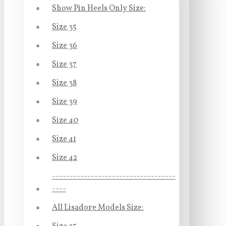
Show Pin Heels Only Size:
Size 35
Size 36
Size 37
Size 38
Size 39
Size 40
Size 41
Size 42
-----------------------------------
----
All Lisadore Models Size: