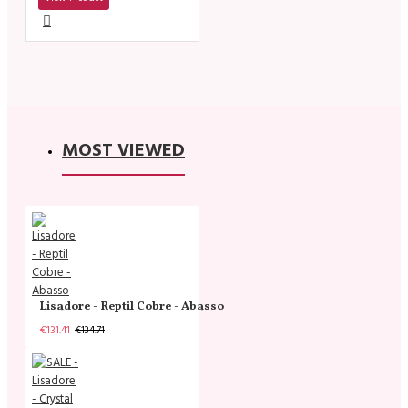
MOST VIEWED
Lisadore - Reptil Cobre - Abasso
€131.41
€134.71