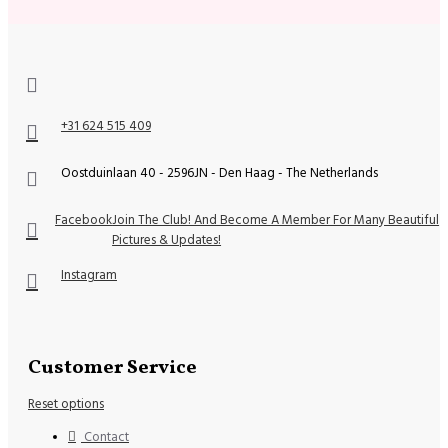
+31 624 515 409
Oostduinlaan 40 - 2596JN - Den Haag - The Netherlands
Facebook
Join The Club! And Become A Member For Many Beautiful
Pictures & Updates!
Instagram
Customer Service
Reset options
Contact