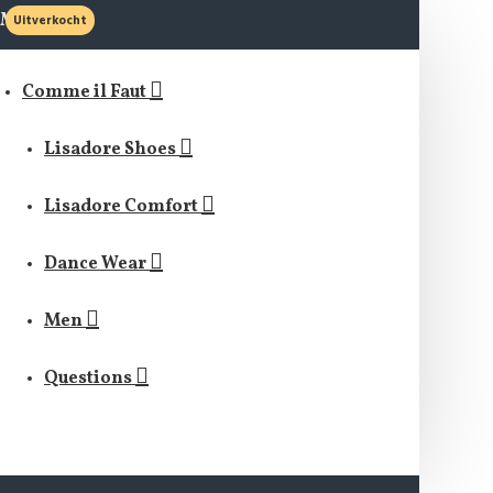
MENU
Uitverkocht
Comme il Faut
Lisadore Shoes
Lisadore Comfort
Dance Wear
Men
Questions