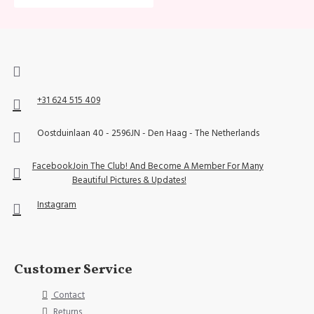
+31 624 515 409
Oostduinlaan 40 - 2596JN - Den Haag - The Netherlands
Facebook
Join The Club! And Become A Member For Many
Beautiful Pictures & Updates!
Instagram
Customer Service
Contact
Returns