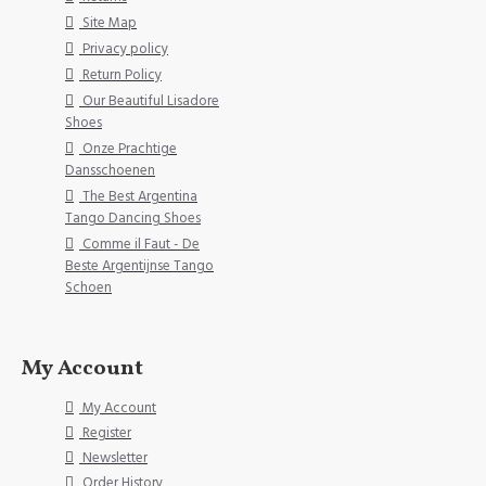
Site Map
Privacy policy
Return Policy
Our Beautiful Lisadore
Shoes
Onze Prachtige
Dansschoenen
The Best Argentina
Tango Dancing Shoes
Comme il Faut - De
Beste Argentijnse Tango
Schoen
My Account
My Account
Register
Newsletter
Order History