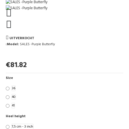
UITVERKOCHT
Model:
SALES -Purple Butterfly
€81.82
Size
36
40
41
Heel height
7,5 cm - 3 inch