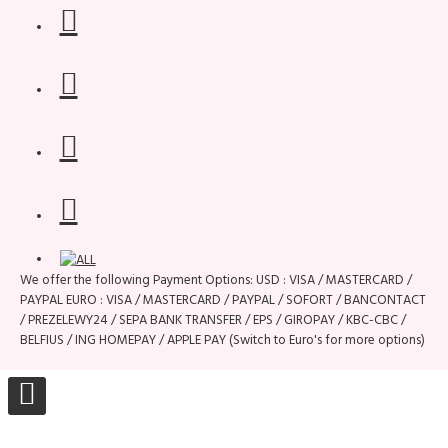
We offer the following Payment Options: USD : VISA / MASTERCARD /
PAYPAL EURO : VISA / MASTERCARD / PAYPAL / SOFORT / BANCONTACT
/ PREZELEWY24 / SEPA BANK TRANSFER / EPS / GIROPAY / KBC-CBC /
BELFIUS / ING HOMEPAY / APPLE PAY (Switch to Euro's for more options)