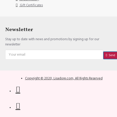
Gift Certificates
Newsletter
Stay up to date with news and promotions by signing up for our
newsletter
Send
Copyright © 2020, Lisadore.com, All Rights Reserved