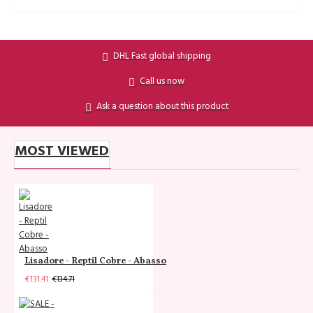
DHL Fast global shipping
Call us now
Ask a question about this product
MOST VIEWED
Lisadore - Reptil Cobre - Abasso
€131.41
€134.71