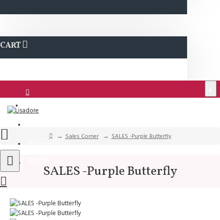
CART
€
Login
Support
Sales Corner
SALES -Purple Butterfly
QUESTIONS?
Wishlist
SALES -Purple Butterfly