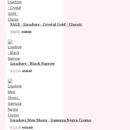
SALE - Lisadore - Crystal Gold - Classic
€99.00
€149.00
Lisadore - Black Narrow
€123.14
€139.67
Lisadore Men Shoes - Gamuza Negra Cromo
€123.14
€133.88