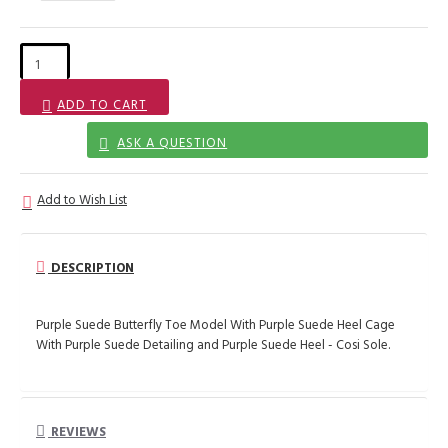
ADD TO CART
ASK A QUESTION
Add to Wish List
DESCRIPTION
Purple Suede Butterfly Toe Model With Purple Suede Heel Cage
With Purple Suede Detailing and Purple Suede Heel - Cosi Sole.
REVIEWS