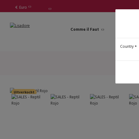
€
Euro
Comme il Faut
Lisadore Sh
Country
Uitverkocht