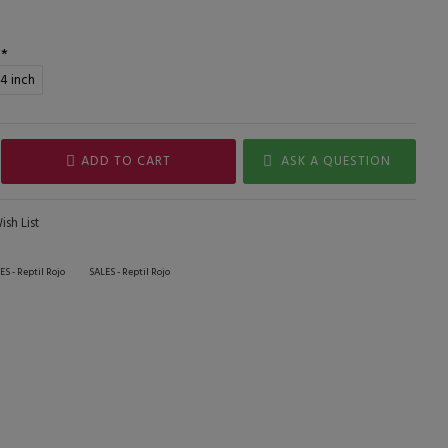
,4 inch
ADD TO CART
ASK A QUESTION
sh List
ES - Reptil Rojo
SALES - Reptil Rojo