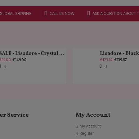
 GLOBAL SHIPPING
CALL US NOW
ASK A QUESTION ABOUT 
SALE - Lisadore - Crystal Gold - Classic
Lisadore - Blac
€99.00
€149.00
€123.14
€139.67
r Service
My Account
My Account
Register