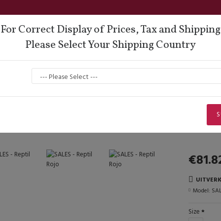
For Correct Display of Prices, Tax and Shipping
Please Select Your Shipping Country
oes
Lisadore Comfort
Dance Wear
Men
Sales Corner
SALES - Reptil Rojo
SALES - Reptil Rojo
S
€81.8
UITVER
Model:
SAL
Size