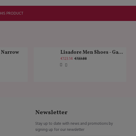
THIS PRODUCT
k Narrow
Lisadore Men Shoes - Gamuza Negra Cromo
€123.14
€133.88
Newsletter
Stay up to date with news and promotions by
signing up for our newsletter