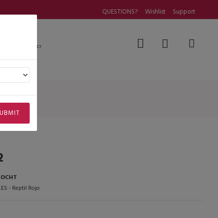
QUESTIONS?
Wishlist
Support
Questions
UBMIT
2
KOCHT
ES - Reptil Rojo