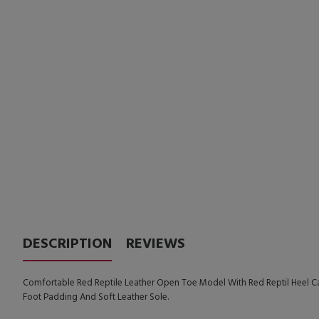
DESCRIPTION
REVIEWS
Comfortable Red Reptile Leather Open Toe Model With Red Reptil Heel Ca
Foot Padding And Soft Leather Sole.