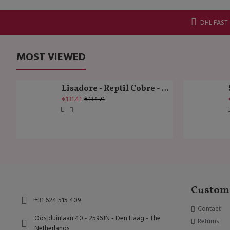
DHL FAST
MOST VIEWED
Lisadore - Reptil Cobre - Abasso
€131.41
€134.71
Custome
+31 624 515 409
Contact
Oostduinlaan 40 - 2596JN - Den Haag - The
Returns
Netherlands