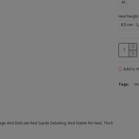
41
Heel height
8,5 cm - 3
Add to Wi
Tags:
SAL
ge And Delicate Red Suede Detailing, Red Stable Pin Heel, Thick