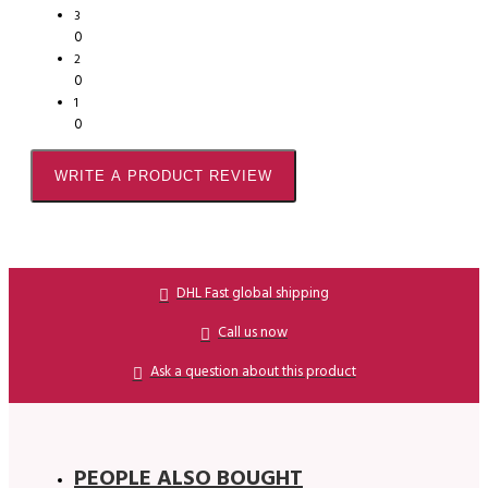
3
0
2
0
1
0
WRITE A PRODUCT REVIEW
DHL Fast global shipping
Call us now
Ask a question about this product
PEOPLE ALSO BOUGHT