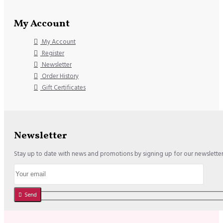
My Account
My Account
Register
Newsletter
Order History
Gift Certificates
Newsletter
Stay up to date with news and promotions by signing up for our newslette
Send