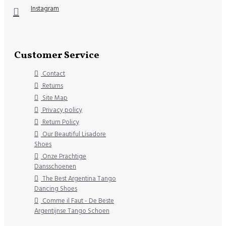
Instagram
Customer Service
Contact
Returns
Site Map
Privacy policy
Return Policy
Our Beautiful Lisadore
Shoes
Onze Prachtige
Dansschoenen
The Best Argentina Tango
Dancing Shoes
Comme il Faut - De Beste
Argentijnse Tango Schoen