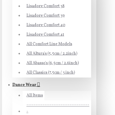
Lisadore Comfort 38
Lisadore Comfort 39
Lisadore Comfort 40
Lisadore Comfort 41
All Comfort Line Models
All Altura's (5,5cm / 2.2inch)
All Abasso's (6,5cm / 2.6inch)
All Classics (7,5cm / 3 inch)
Dance Wear
All Items
-----------------------------------
-