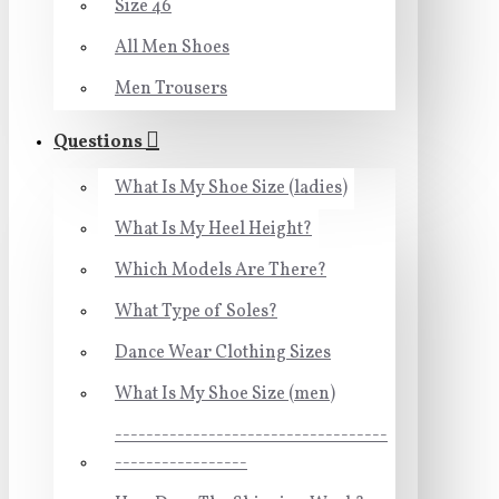
Size 46
All Men Shoes
Men Trousers
Questions
What Is My Shoe Size (ladies)
What Is My Heel Height?
Which Models Are There?
What Type of Soles?
Dance Wear Clothing Sizes
What Is My Shoe Size (men)
-----------------------------------
-----------------