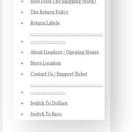
How Does The Shipping Work?
The Return Policy
Return Labels
-----------------------------------
-----------------
About Lisadore / Opening Hours
Store Location
Contact Us / Support Ticket
-----------------------------------
-----------------
Switch To Dollars
Switch To Euro