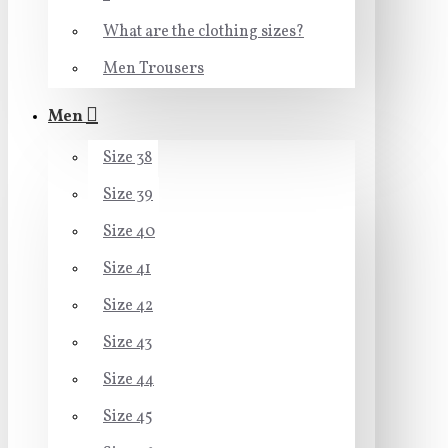
What are the clothing sizes?
Men Trousers
Men
Size 38
Size 39
Size 40
Size 41
Size 42
Size 43
Size 44
Size 45