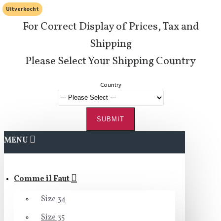
Uitverkocht
For Correct Display of Prices, Tax and
Shipping
Please Select Your Shipping Country
Country
SUBMIT
MENU
Comme il Faut
Size 34
Size 35