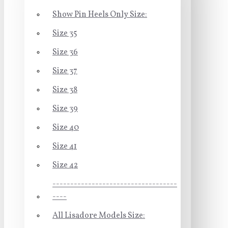
Show Pin Heels Only Size:
Size 35
Size 36
Size 37
Size 38
Size 39
Size 40
Size 41
Size 42
-----------------------------------
----
All Lisadore Models Size: