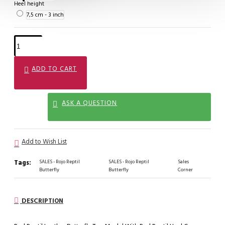
Heel height
7,5 cm - 3 inch
ADD TO CART
ASK A QUESTION
Add to Wish List
Tags:
SALES - Rojo Reptil
SALES - Rojo Reptil
Sales
Butterfly
Butterfly
Corner
DESCRIPTION