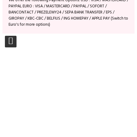
We offer the following Payment Options: USD : VISA / MASTERCARD /
PAYPAL EURO : VISA / MASTERCARD / PAYPAL / SOFORT /
BANCONTACT / PREZELEWY24 / SEPA BANK TRANSFER / EPS /
GIROPAY / KBC-CBC / BELFIUS / ING HOMEPAY / APPLE PAY (Switch to
Euro's for more options)