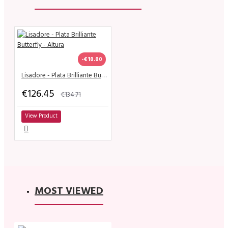
-€10.00
Lisadore - Plata Brilliante Butterfly - Altura
€126.45
€134.71
View Product
MOST VIEWED