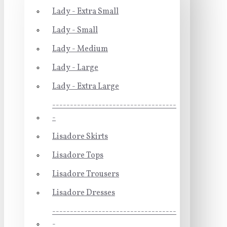
Lady - Extra Small
Lady - Small
Lady - Medium
Lady - Large
Lady - Extra Large
-----------------------------------
-
Lisadore Skirts
Lisadore Tops
Lisadore Trousers
Lisadore Dresses
-----------------------------------
-