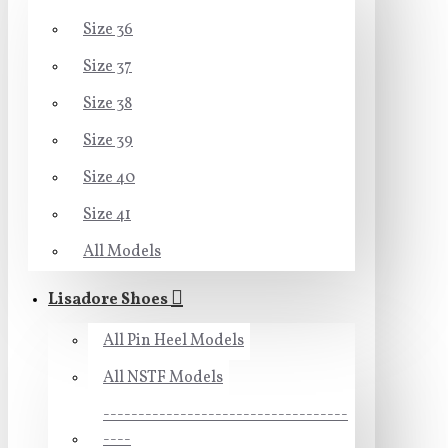
Size 36
Size 37
Size 38
Size 39
Size 40
Size 41
All Models
Lisadore Shoes
All Pin Heel Models
All NSTF Models
-----------------------------------
----