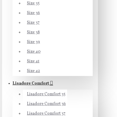
Size 35
Size 36
Size 37
Size 38
Size 39
Size 40
Size 41
Size 42
Lisadore Comfort
Lisadore Comfort 35
Lisadore Comfort 36
Lisadore Comfort 37