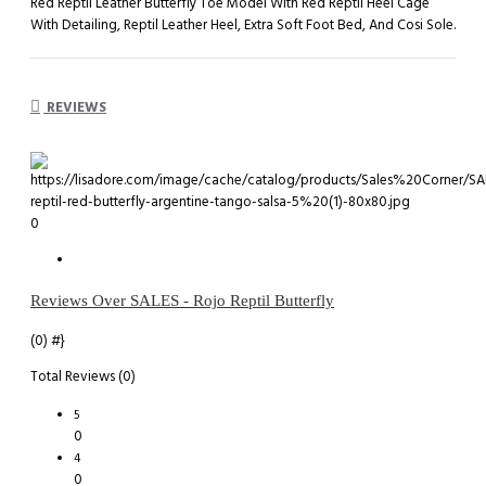
Red Reptil Leather Butterfly Toe Model With Red Reptil Heel Cage
With Detailing, Reptil Leather Heel, Extra Soft Foot Bed, And Cosi Sole.
REVIEWS
0
Reviews Over SALES - Rojo Reptil Butterfly
(0)
#}
Total Reviews (0)
5
0
4
0