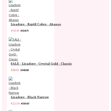
Lisadore - Reptil Cobre - Abasso
€131.41
€134.71
SALE - Lisadore - Crystal Gold - Classic
€99.00
€149.00
Lisadore - Black Narrow
€123.14
€139.67