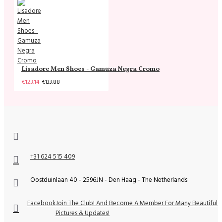
Lisadore Men Shoes - Gamuza Negra Cromo
€123.14
€133.88
+31 624 515 409
Oostduinlaan 40 - 2596JN - Den Haag - The Netherlands
Facebook
Join The Club! And Become A Member For Many Beautiful
Pictures & Updates!