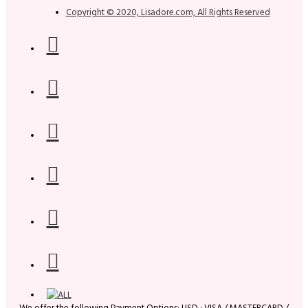
Copyright © 2020, Lisadore.com, All Rights Reserved