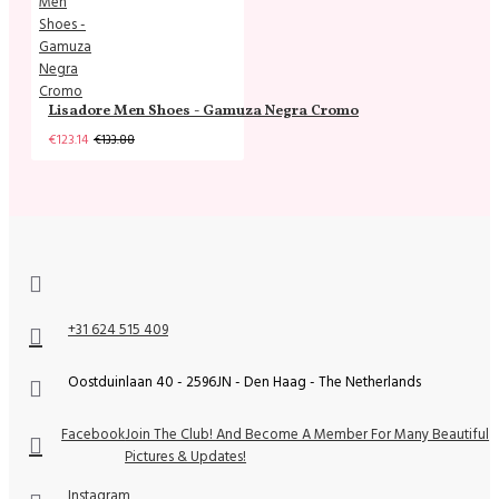
Lisadore Men Shoes - Gamuza Negra Cromo
€123.14
€133.88
+31 624 515 409
Oostduinlaan 40 - 2596JN - Den Haag - The Netherlands
Facebook
Join The Club! And Become A Member For Many Beautiful
Pictures & Updates!
Instagram