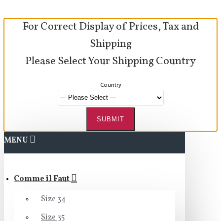
For Correct Display of Prices, Tax and
Shipping
Please Select Your Shipping Country
Country
SUBMIT
MENU
Comme il Faut
Size 34
Size 35