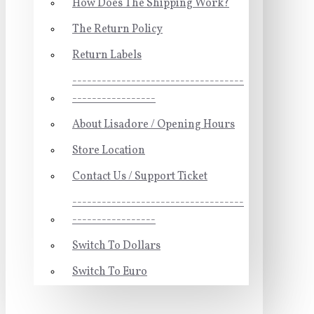
How Does The Shipping Work?
The Return Policy
Return Labels
-----------------------------------
-----------------
About Lisadore / Opening Hours
Store Location
Contact Us / Support Ticket
-----------------------------------
-----------------
Switch To Dollars
Switch To Euro