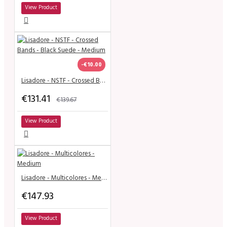
View Product
-€10.00
Lisadore - NSTF - Crossed Bands - Black Suede - Medium
€131.41
€139.67
View Product
Lisadore - Multicolores - Medium
€147.93
View Product