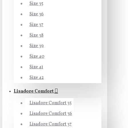
Size 35
Size 36
Size 37
Size 38
Size 39
Size 40
Size 41
Size 42
Lisadore Comfort
Lisadore Comfort 35
Lisadore Comfort 36
Lisadore Comfort 37