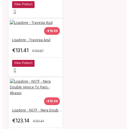
View Product
-€10.00
Lisadore - Travesia Azul
€131.41
€139.67
View Product
-€10.00
Lisadore - NSTF - Nera Double Venice To Paris - Abasso
€123.14
€131.41