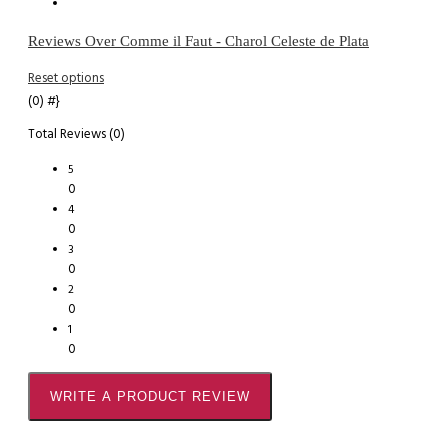
Reviews Over Comme il Faut - Charol Celeste de Plata
Reset options
(0)
#}
Total Reviews (0)
5
0
4
0
3
0
2
0
1
0
WRITE A PRODUCT REVIEW