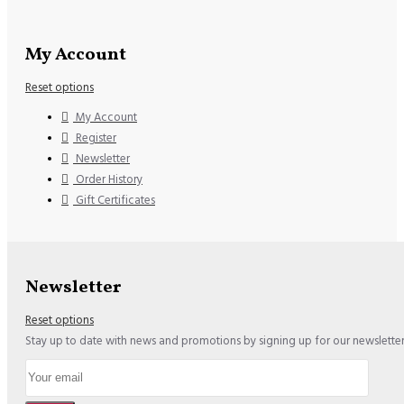
My Account
Reset options
My Account
Register
Newsletter
Order History
Gift Certificates
Newsletter
Reset options
Stay up to date with news and promotions by signing up for our newslette