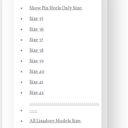
Show Pin Heels Only Size:
Size 35
Size 36
Size 37
Size 38
Size 39
Size 40
Size 41
Size 42
-----------------------------------
----
All Lisadore Models Size: