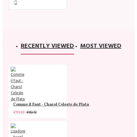
RECENTLY VIEWED
MOST VIEWED
Comme il Faut - Charol Celeste de Plata
€114.88
€153.72