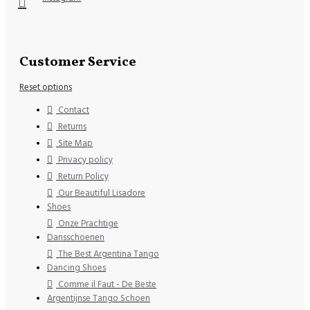
Customer Service
Reset options
Contact
Returns
Site Map
Privacy policy
Return Policy
Our Beautiful Lisadore
Shoes
Onze Prachtige
Dansschoenen
The Best Argentina Tango
Dancing Shoes
Comme il Faut - De Beste
Argentijnse Tango Schoen