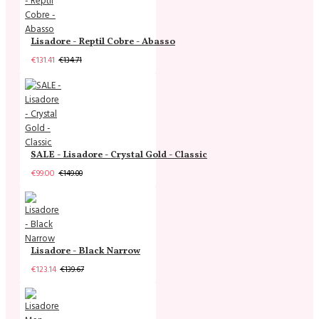
Lisadore - Reptil Cobre - Abasso
€131.41
€134.71
SALE - Lisadore - Crystal Gold - Classic
€99.00
€149.00
Lisadore - Black Narrow
€123.14
€139.67