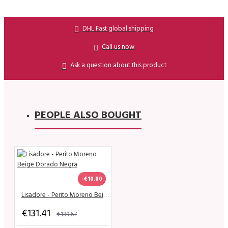
DHL Fast global shipping
Call us now
Ask a question about this product
PEOPLE ALSO BOUGHT
-€10.00
Lisadore - Perito Moreno Beige Dorado Negra
€131.41
€139.67