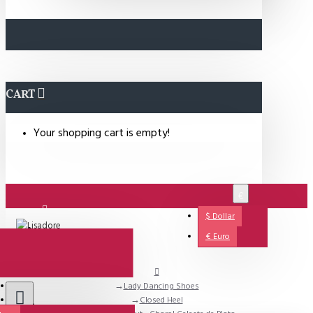
CART
Your shopping cart is empty!
€
$
Dollar
Login
€
Euro
Lady Dancing Shoes
Support
Closed Heel