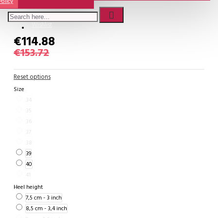
Policy
Comme Il Faut Shoes
Wishlist
€114.88
€153.72
Reset options
Size
34
35
36
37
38
39
40
41
Heel height
7,5 cm - 3 inch
8,5 cm - 3,4 inch