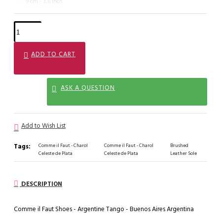
9 cm - 3,6 inch
ADD TO CART
ASK A QUESTION
Add to Wish List
Tags:
Comme il Faut - Charol
Comme il Faut - Charol
Brushed
Celeste de Plata
Celeste de Plata
Leather Sole
DESCRIPTION
Comme il Faut Shoes - Argentine Tango - Buenos Aires Argentina