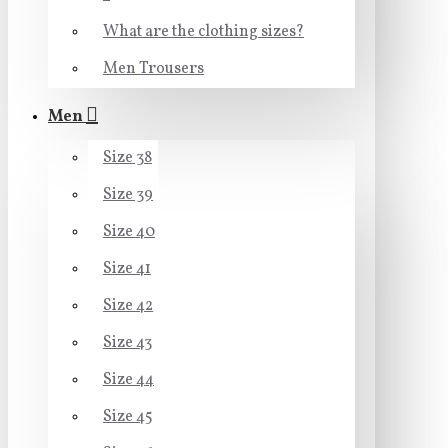
What are the clothing sizes?
Men Trousers
Men
Size 38
Size 39
Size 40
Size 41
Size 42
Size 43
Size 44
Size 45