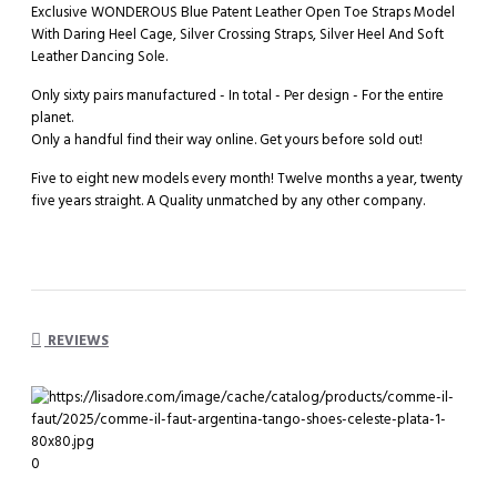
Exclusive WONDEROUS Blue Patent Leather Open Toe Straps Model
With Daring Heel Cage, Silver Crossing Straps, Silver Heel And Soft
Leather Dancing Sole.
Only sixty pairs manufactured - In total - Per design - For the entire
planet.
Only a handful find their way online. Get yours before sold out!
Five to eight new models every month! Twelve months a year, twenty
five years straight. A Quality unmatched by any other company.
REVIEWS
0