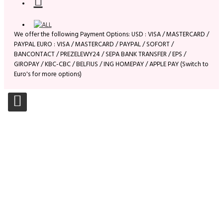
We offer the following Payment Options: USD : VISA / MASTERCARD /
PAYPAL EURO : VISA / MASTERCARD / PAYPAL / SOFORT /
BANCONTACT / PREZELEWY24 / SEPA BANK TRANSFER / EPS /
GIROPAY / KBC-CBC / BELFIUS / ING HOMEPAY / APPLE PAY (Switch to
Euro's for more options)