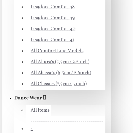
Lisadore Comfort 38
Lisadore Comfort 39
Lisadore Comfort 40
Lisadore Comfort 41
All Comfort Line Models
All Altura's (5,5cm / 2.2inch)
All Abasso's (6,5cm / 2.6inch)
All Classics (7,5cm / 3 inch)
Dance Wear
All Items
-----------------------------------
-