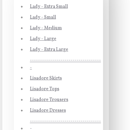
Lady - Extra Small
Lady - Small
Lady - Medium
Lady - Large
Lady - Extra Large
-----------------------------------
-
Lisadore Skirts
Lisadore Tops
Lisadore Trousers
Lisadore Dresses
-----------------------------------
-