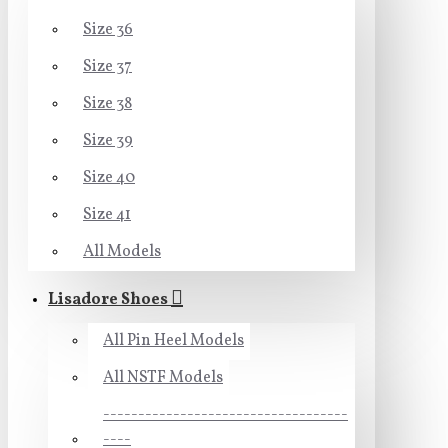
Size 36
Size 37
Size 38
Size 39
Size 40
Size 41
All Models
Lisadore Shoes
All Pin Heel Models
All NSTF Models
-----------------------------------
----