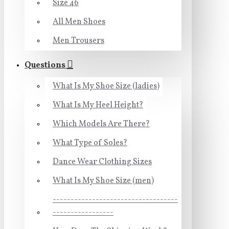
Size 46
All Men Shoes
Men Trousers
Questions
What Is My Shoe Size (ladies)
What Is My Heel Height?
Which Models Are There?
What Type of Soles?
Dance Wear Clothing Sizes
What Is My Shoe Size (men)
-----------------------------------
-----------------