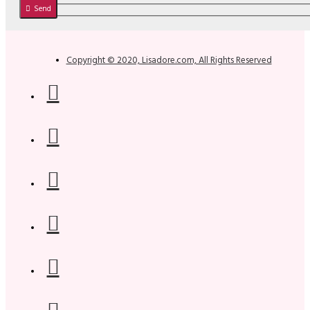
Send
Copyright © 2020, Lisadore.com, All Rights Reserved