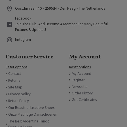
Oostduinlaan 40 - 2596JN - Den Haag - The Netherlands
Facebook
Join The Club! And Become A Member For Many Beautiful
Pictures & Updates!
Instagram
Customer Service
My Account
Reset options
Reset options
Contact
My Account
Register
Returns
Newsletter
Site Map
Order History
Privacy policy
Gift Certificates
Return Policy
Our Beautiful Lisadore Shoes
Onze Prachtige Dansschoenen
The Best Argentina Tango
Dancing Shoes