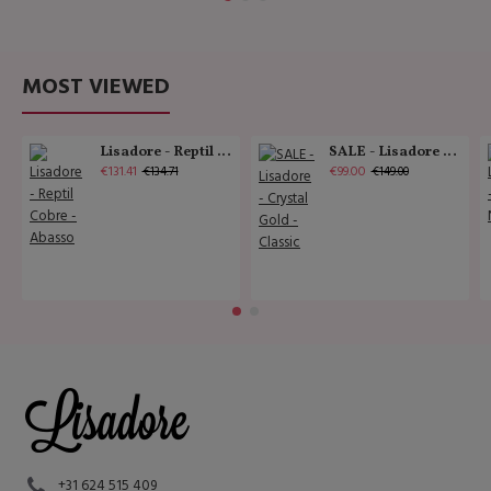
MOST VIEWED
Lisadore - Reptil Cobre - Abasso
SALE - Lisadore - Crystal Gold - Classic
€131.41
€99.00
€134.71
€149.00
+31 624 515 409