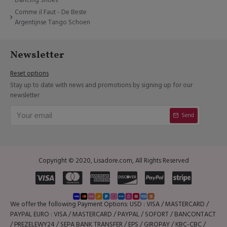
Comme il Faut - De Beste
Argentijnse Tango Schoen
Newsletter
Reset options
Stay up to date with news and promotions by signing up for our
newsletter
Send
Copyright © 2020, Lisadore.com, All Rights Reserved
We offer the following Payment Options: USD : VISA / MASTERCARD /
PAYPAL EURO : VISA / MASTERCARD / PAYPAL / SOFORT / BANCONTACT
/ PREZELEWY24 / SEPA BANK TRANSFER / EPS / GIROPAY / KBC-CBC /