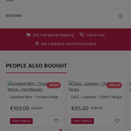
Sole.
REVIEWS
DHL Fast global shipping
Call us now
Ask a question about this product
PEOPLE ALSO BOUGHT
-€5.00
-€60.15
Lisadore Men - Trousers Negra - Tres Pliegues
SALE - Lisadore - Chita Y Negra
€109.09
€85.00
€113.22
€134.71
View Product
View Product