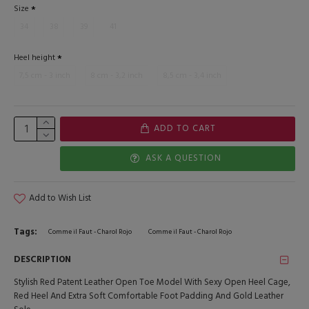
Size
34
38
39
41
Heel height
7,5 cm - 3 inch
8 cm - 3,2 inch
8,5 cm - 3,4 inch
ADD TO CART
ASK A QUESTION
Add to Wish List
Tags:
Comme il Faut - Charol Rojo
Comme il Faut - Charol Rojo
DESCRIPTION
Stylish Red Patent Leather Open Toe Model With Sexy Open Heel Cage,
Red Heel And Extra Soft Comfortable Foot Padding And Gold Leather