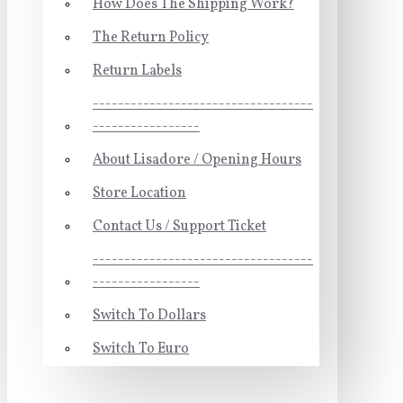
How Does The Shipping Work?
The Return Policy
Return Labels
-----------------------------------
-----------------
About Lisadore / Opening Hours
Store Location
Contact Us / Support Ticket
-----------------------------------
-----------------
Switch To Dollars
Switch To Euro