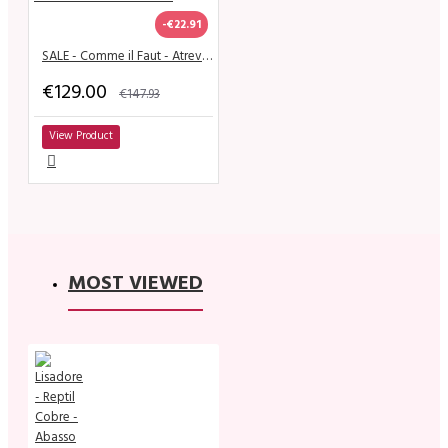
-€22.91
SALE - Comme il Faut - Atrevido Nero & Dorado
€129.00
€147.93
View Product
MOST VIEWED