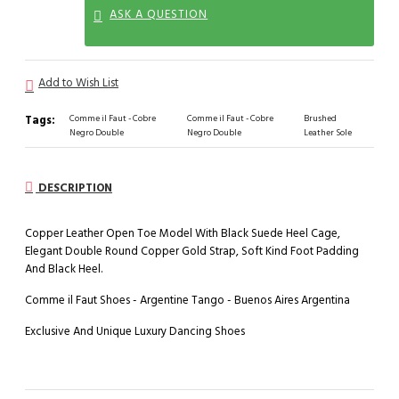
ASK A QUESTION
Add to Wish List
Tags:
Comme il Faut - Cobre
Comme il Faut - Cobre
Brushed
Negro Double
Negro Double
Leather Sole
DESCRIPTION
Copper Leather Open Toe Model With Black Suede Heel Cage,
Elegant Double Round Copper Gold Strap, Soft Kind Foot Padding
And Black Heel.
Comme il Faut Shoes - Argentine Tango - Buenos Aires Argentina
Exclusive And Unique Luxury Dancing Shoes