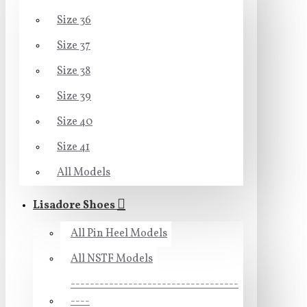
Size 36
Size 37
Size 38
Size 39
Size 40
Size 41
All Models
Lisadore Shoes
All Pin Heel Models
All NSTF Models
-----------------------------------
----