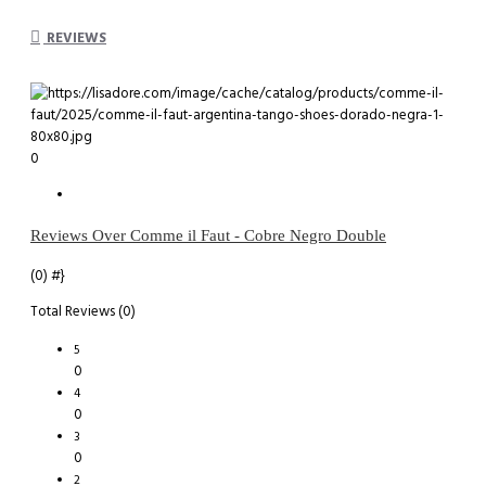
REVIEWS
0
Reviews Over Comme il Faut - Cobre Negro Double
(0)
#}
Total Reviews (0)
5
0
4
0
3
0
2