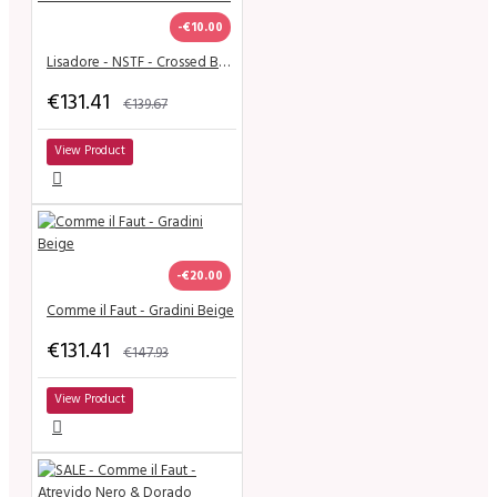
-€10.00
Lisadore - NSTF - Crossed Bands - Black Suede - Medium
€131.41
€139.67
View Product
-€20.00
Comme il Faut - Gradini Beige
€131.41
€147.93
View Product