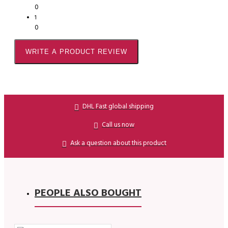
0
1
0
WRITE A PRODUCT REVIEW
DHL Fast global shipping
Call us now
Ask a question about this product
PEOPLE ALSO BOUGHT