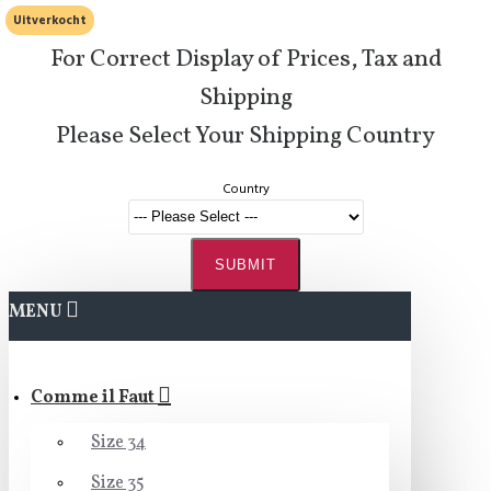
Uitverkocht
For Correct Display of Prices, Tax and
Shipping
Please Select Your Shipping Country
Country
SUBMIT
MENU
Comme il Faut
Size 34
Size 35