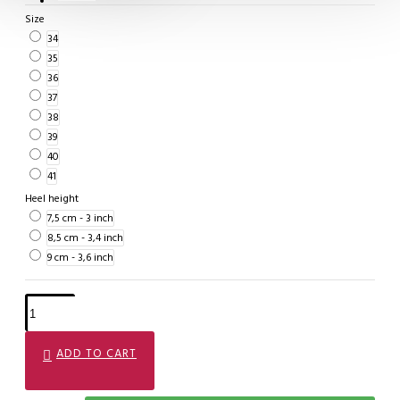
Size
34
35
36
37
38
39
40
41
Heel height
7,5 cm - 3 inch
8,5 cm - 3,4 inch
9 cm - 3,6 inch
ADD TO CART