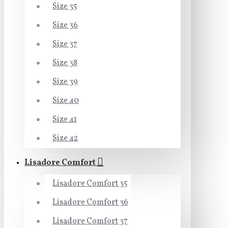
Size 35
Size 36
Size 37
Size 38
Size 39
Size 40
Size 41
Size 42
Lisadore Comfort
Lisadore Comfort 35
Lisadore Comfort 36
Lisadore Comfort 37