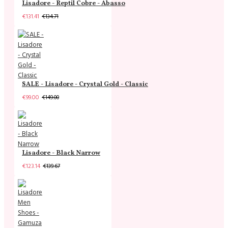
Lisadore - Reptil Cobre - Abasso
€131.41
€134.71
SALE - Lisadore - Crystal Gold - Classic
€99.00
€149.00
Lisadore - Black Narrow
€123.14
€139.67