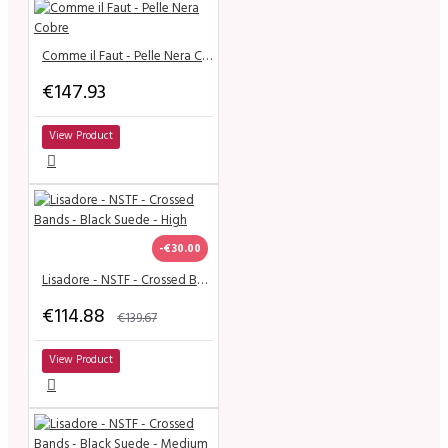
Comme il Faut - Pelle Nera Cobre
€147.93
View Product
-€30.00
Lisadore - NSTF - Crossed Bands - Black Suede - High
€114.88
€139.67
View Product