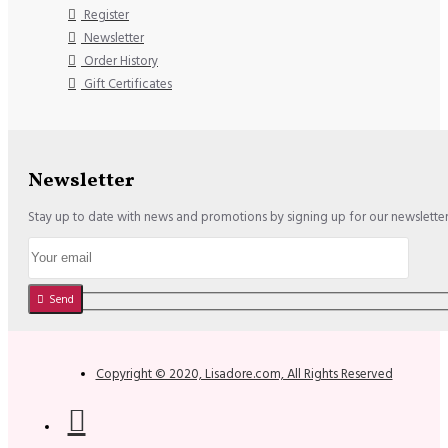
Register
Newsletter
Order History
Gift Certificates
Newsletter
Stay up to date with news and promotions by signing up for our newslette
Send
Copyright © 2020, Lisadore.com, All Rights Reserved