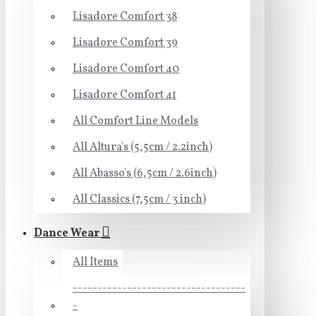
Lisadore Comfort 38
Lisadore Comfort 39
Lisadore Comfort 40
Lisadore Comfort 41
All Comfort Line Models
All Altura's (5,5cm / 2.2inch)
All Abasso's (6,5cm / 2.6inch)
All Classics (7,5cm / 3 inch)
Dance Wear
All Items
-----------------------------------
-