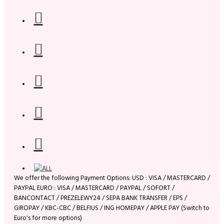
We offer the following Payment Options: USD : VISA / MASTERCARD /
PAYPAL EURO : VISA / MASTERCARD / PAYPAL / SOFORT /
BANCONTACT / PREZELEWY24 / SEPA BANK TRANSFER / EPS /
GIROPAY / KBC-CBC / BELFIUS / ING HOMEPAY / APPLE PAY (Switch to
Euro's for more options)