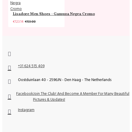
Lisadore Men Shoes - Gamuza Negra Cromo
€123.14
€133.88
+31 624 515 409
Oostduinlaan 40 - 2596JN - Den Haag - The Netherlands
Facebook
Join The Club! And Become A Member For Many Beautiful
Pictures & Updates!
Instagram