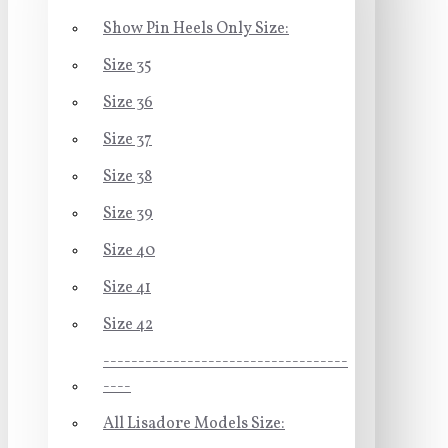
Show Pin Heels Only Size:
Size 35
Size 36
Size 37
Size 38
Size 39
Size 40
Size 41
Size 42
-----------------------------------
----
All Lisadore Models Size: