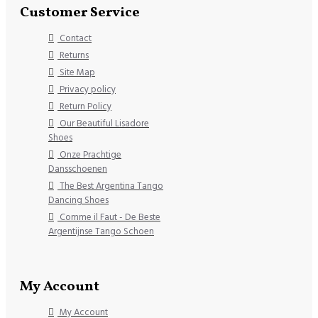
Customer Service
Contact
Returns
Site Map
Privacy policy
Return Policy
Our Beautiful Lisadore
Shoes
Onze Prachtige
Dansschoenen
The Best Argentina Tango
Dancing Shoes
Comme il Faut - De Beste
Argentijnse Tango Schoen
My Account
My Account