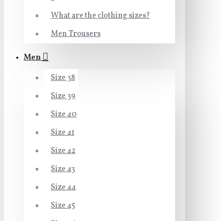
What are the clothing sizes?
Men Trousers
Men
Size 38
Size 39
Size 40
Size 41
Size 42
Size 43
Size 44
Size 45