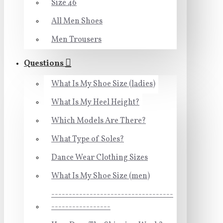
Size 46
All Men Shoes
Men Trousers
Questions
What Is My Shoe Size (ladies)
What Is My Heel Height?
Which Models Are There?
What Type of Soles?
Dance Wear Clothing Sizes
What Is My Shoe Size (men)
-----------------------------------
-----------------