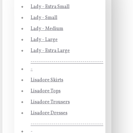
Lady - Extra Small
Lady - Small
Lady - Medium
Lady - Large
Lady - Extra Large
-----------------------------------
-
Lisadore Skirts
Lisadore Tops
Lisadore Trousers
Lisadore Dresses
-----------------------------------
-