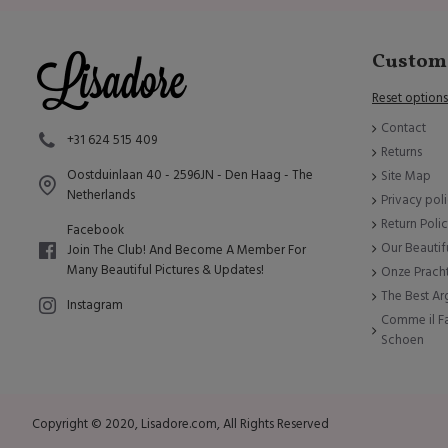
Custome
Reset options
Contact
+31 624 515 409
Returns
Oostduinlaan 40 - 2596JN - Den Haag - The
Site Map
Netherlands
Privacy pol
Return Poli
Facebook
Our Beautif
Join The Club! And Become A Member For
Many Beautiful Pictures & Updates!
Onze Prach
The Best A
Instagram
Comme il Fa
Schoen
Copyright © 2020, Lisadore.com, All Rights Reserved