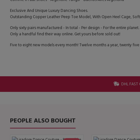
Exclusive And Unique Luxury Dancing Shoes.
Outstanding Copper Leather Peep Toe Model, With Open Heel Cage, Soft 
Only sixty pairs manufactured - In total - Per design - For the entire planet.
Only a handful find their way online. Get yours before sold out!
Five to eight new models every month! Twelve months a year, twenty five
DHL FAST 
PEOPLE ALSO BOUGHT