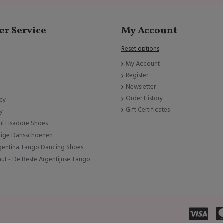
r Service
My Account
Reset options
My Account
Register
Newsletter
Order History
icy
Gift Certificates
cy
ul Lisadore Shoes
tige Dansschoenen
rgentina Tango Dancing Shoes
ut - De Beste Argentijnse Tango