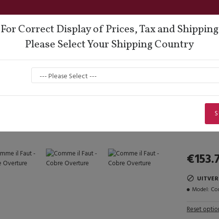
For Correct Display of Prices, Tax and Shipping
Please Select Your Shipping Country
oes
Lisadore Comfort
Dance Wear
Men
Q
Lady Dancing Shoes
Open Heel
Comme il Faut - Cobre Overture
Comme il Faut - Cobre Overture
S
€153.
UITVE
Model:
Com
Reset optio