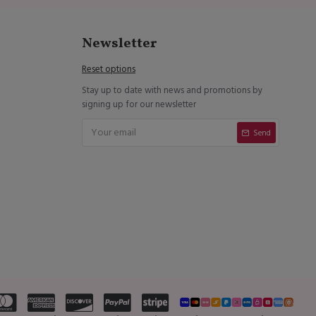
Newsletter
Reset options
Stay up to date with news and promotions by
signing up for our newsletter
Send