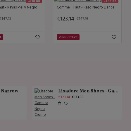
-€20.00
-€30.00
ut - Rayas Piel y Negro
Comme il Faut - Raso Negro Elance
€123.14
€147.93
€147.93
t
View Product
k Narrow
Lisadore Men Shoes - Gamuza Negra Cromo
€123.14
€133.88