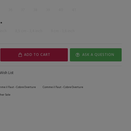
36
37
38
39
40
41
 inch
8,5 cm - 3,4 inch
9 cm - 3,6 inch
ADD TO CART
ASK A QUESTION
Wish List
me il Faut - Cobre Overture
Comme il Faut - Cobre Overture
her Sole