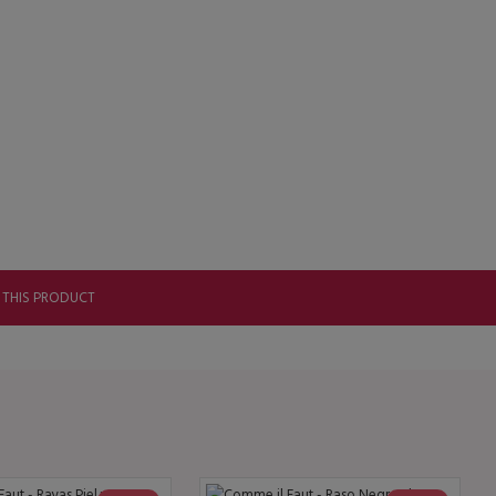
 THIS PRODUCT