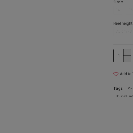
Size
34
35
Heel height
7,5 cm - 3
Add to 
Tags:
Com
Brushed Leat