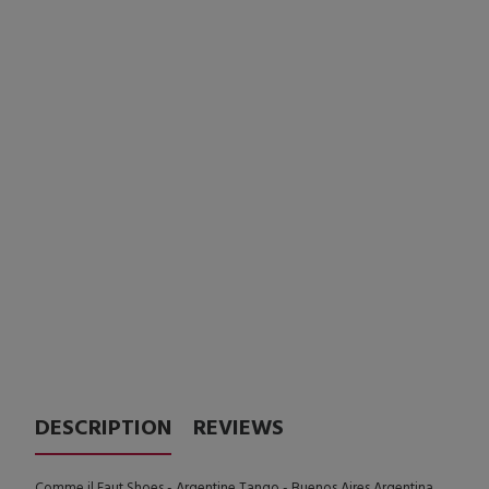
DESCRIPTION
REVIEWS
Comme il Faut Shoes - Argentine Tango - Buenos Aires Argentina