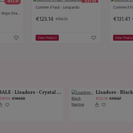
-€42.35
-€37.00
Comme il Faut - Leopardo
Comme il Fa
Lisadore Dance Couture - Royo Drapee
€123.14
€131.41
€153.72
View Product
View Produc
SALE - Lisadore - Crystal Gold - Classic
Lisadore - Blac
€99.00
€149.00
€123.14
€139.67