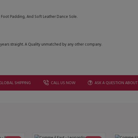
Foot Padding, And Soft Leather Dance Sole.
 years straight. A Quality unmatched by any other company.
GLOBAL SHIPPING
CALL US NOW
ASK A QUESTION ABOUT