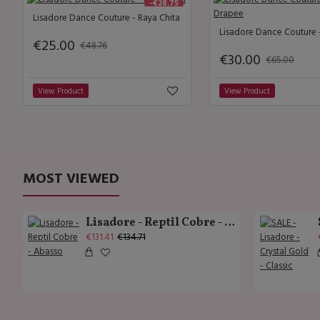
-€28.75
Lisadore Dance Couture - Raya Chita
€25.00
€48.76
€30.00
€65.00
View Product
View Product
MOST VIEWED
Lisadore - Reptil Cobre - Abasso
€131.41
€134.71