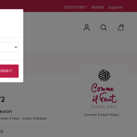
QUESTIONS?
Wishlist
Support
uestions
UBMIT
72
RKOCHT
Comme Il Faut Shoes
me il Faut - Cobre Overture
ns