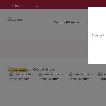
€
Euro
Comme il Faut
Lisadore Sh
Country
Uitverkocht