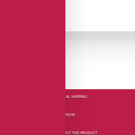
DHL FAST GLOBAL SHIPPING
CALL US NOW
ASK A QUESTION ABOUT THIS PRODUCT