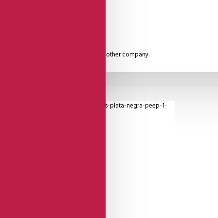
rs straight. A Quality unmatched by any other company.