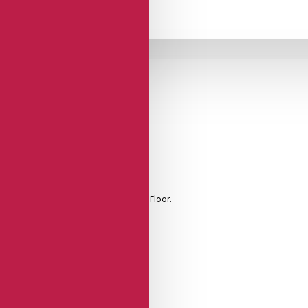
Brushed Leather
Sole
 Foot Padding, And Soft Leather Dance Floor.