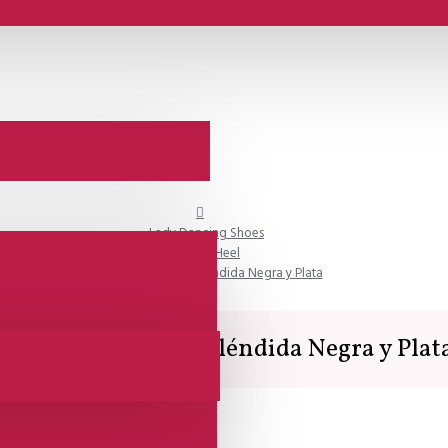
Lady Dancing Shoes
Closed Heel
Comme il Faut - Espléndida Negra y Plata
Comme il Faut - Espléndida Negra y Plat