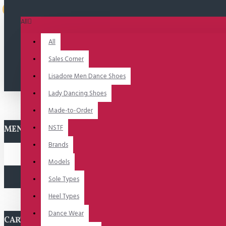
Uitverkocht
All
All
Sales Corner
Lisadore Men Dance Shoes
Lady Dancing Shoes
Made-to-Order
NSTF
MENU
Brands
Models
Sole Types
Heel Types
Dance Wear
CART