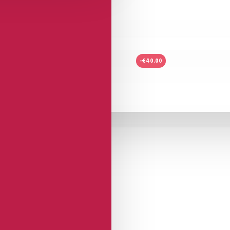
-€40.00