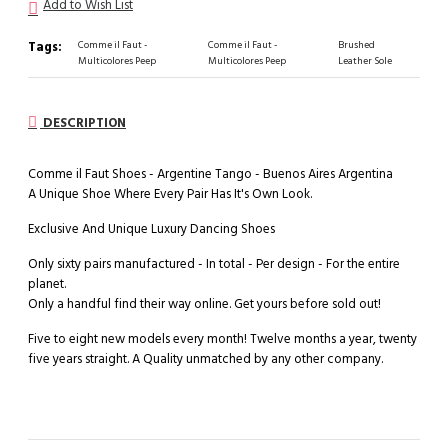
Add to Wish List
Tags:
Comme il Faut -
Comme il Faut -
Brushed
Multicolores Peep
Multicolores Peep
Leather Sole
DESCRIPTION
Comme il Faut Shoes - Argentine Tango - Buenos Aires Argentina
A Unique Shoe Where Every Pair Has It's Own Look.
Exclusive And Unique Luxury Dancing Shoes
Only sixty pairs manufactured - In total - Per design - For the entire
planet.
Only a handful find their way online. Get yours before sold out!
Five to eight new models every month! Twelve months a year, twenty
five years straight. A Quality unmatched by any other company.