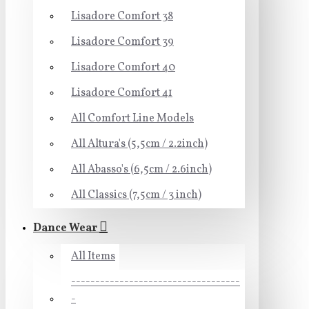
Lisadore Comfort 38
Lisadore Comfort 39
Lisadore Comfort 40
Lisadore Comfort 41
All Comfort Line Models
All Altura's (5,5cm / 2.2inch)
All Abasso's (6,5cm / 2.6inch)
All Classics (7,5cm / 3 inch)
Dance Wear
All Items
-----------------------------------
-