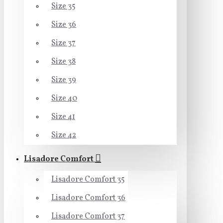
Size 35
Size 36
Size 37
Size 38
Size 39
Size 40
Size 41
Size 42
Lisadore Comfort
Lisadore Comfort 35
Lisadore Comfort 36
Lisadore Comfort 37