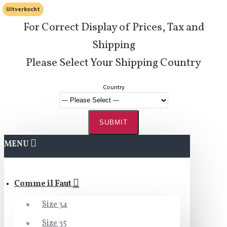
Uitverkocht
For Correct Display of Prices, Tax and
Shipping
Please Select Your Shipping Country
Country
SUBMIT
MENU
Comme il Faut
Size 34
Size 35