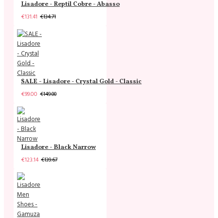
Lisadore - Reptil Cobre - Abasso
€131.41
€134.71
SALE - Lisadore - Crystal Gold - Classic
€99.00
€149.00
Lisadore - Black Narrow
€123.14
€139.67