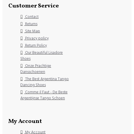
Customer Service
Contact
Returns
Site Map
Privacy policy
Return Policy
Our Beautiful Lisadore
Shoes
Onze Prachtige
Dansschoenen
The Best Argentina Tango
Dancing Shoes
Comme il Faut - De Beste
Argentijnse Tango Schoen
My Account
My Account