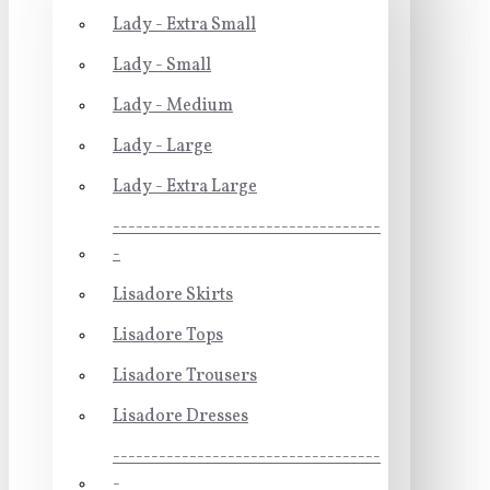
Lady - Extra Small
Lady - Small
Lady - Medium
Lady - Large
Lady - Extra Large
-----------------------------------
-
Lisadore Skirts
Lisadore Tops
Lisadore Trousers
Lisadore Dresses
-----------------------------------
-