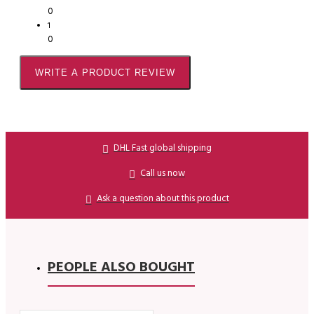
0
1
0
WRITE A PRODUCT REVIEW
DHL Fast global shipping
Call us now
Ask a question about this product
PEOPLE ALSO BOUGHT