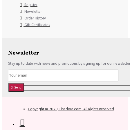
Register
Newsletter
Order History
Gift Certificates
Newsletter
Stay up to date with news and promotions by signing up for our newslette
Send
Copyright © 2020, Lisadore.com, All Rights Reserved