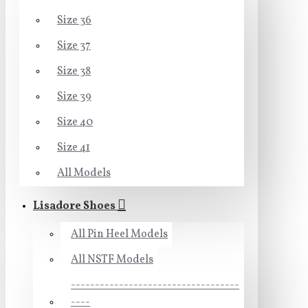
Size 36
Size 37
Size 38
Size 39
Size 40
Size 41
All Models
Lisadore Shoes
All Pin Heel Models
All NSTF Models
-----------------------------------
----