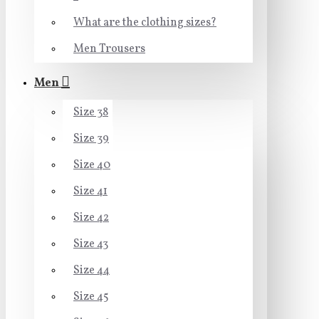
What are the clothing sizes?
Men Trousers
Men
Size 38
Size 39
Size 40
Size 41
Size 42
Size 43
Size 44
Size 45