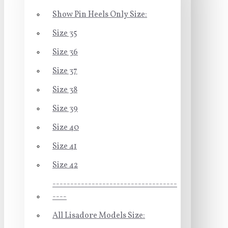
Show Pin Heels Only Size:
Size 35
Size 36
Size 37
Size 38
Size 39
Size 40
Size 41
Size 42
-----------------------------------
----
All Lisadore Models Size: