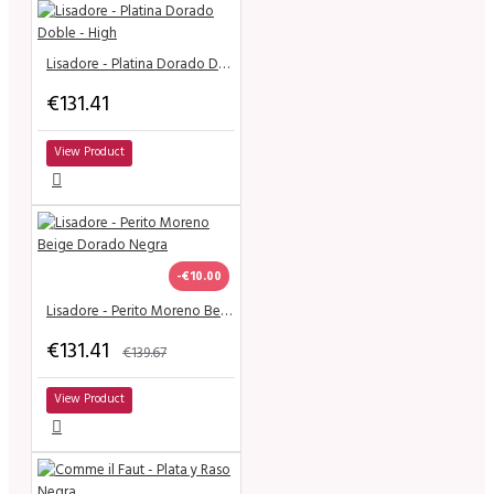
Lisadore - Platina Dorado Doble - High
€131.41
View Product
-€10.00
Lisadore - Perito Moreno Beige Dorado Negra
€131.41
€139.67
View Product