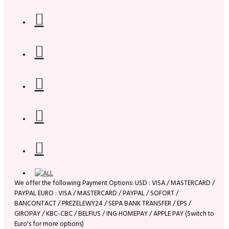
We offer the following Payment Options: USD : VISA / MASTERCARD /
PAYPAL EURO : VISA / MASTERCARD / PAYPAL / SOFORT /
BANCONTACT / PREZELEWY24 / SEPA BANK TRANSFER / EPS /
GIROPAY / KBC-CBC / BELFIUS / ING HOMEPAY / APPLE PAY (Switch to
Euro's for more options)