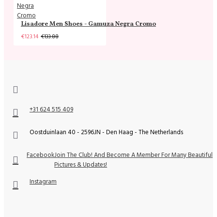
Lisadore Men Shoes - Gamuza Negra Cromo
€123.14
€133.88
+31 624 515 409
Oostduinlaan 40 - 2596JN - Den Haag - The Netherlands
Facebook
Join The Club! And Become A Member For Many Beautiful
Pictures & Updates!
Instagram