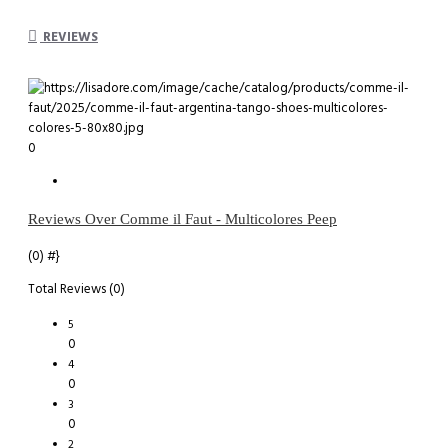
REVIEWS
0
Reviews Over Comme il Faut - Multicolores Peep
(0)
#}
Total Reviews (0)
5
0
4
0
3
0
2