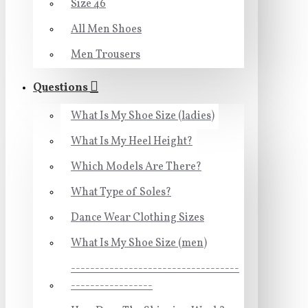
Size 46
All Men Shoes
Men Trousers
Questions
What Is My Shoe Size (ladies)
What Is My Heel Height?
Which Models Are There?
What Type of Soles?
Dance Wear Clothing Sizes
What Is My Shoe Size (men)
-----------------------------------
-----------------