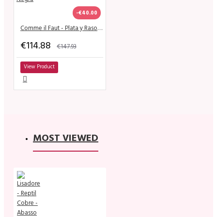
-€40.00
Comme il Faut - Plata y Raso Negra
€114.88
€147.93
View Product
MOST VIEWED