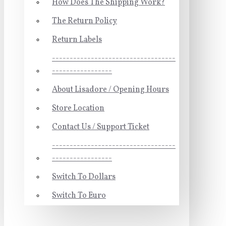
How Does The Shipping Work?
The Return Policy
Return Labels
-----------------------------------
-----------------
About Lisadore / Opening Hours
Store Location
Contact Us / Support Ticket
-----------------------------------
-----------------
Switch To Dollars
Switch To Euro