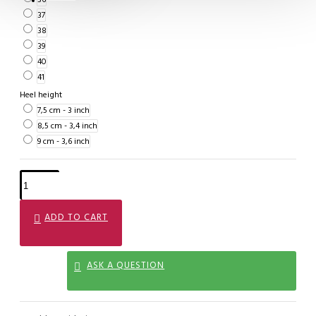
37
38
39
40
41
Heel height
7,5 cm - 3 inch
8,5 cm - 3,4 inch
9 cm - 3,6 inch
ADD TO CART
ASK A QUESTION