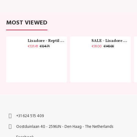
MOST VIEWED
Lisadore - Reptil Cobre - Abasso
SALE - Lisadore - Crystal Gold - Classic
€131.41
€99.00
€134.71
€149.00
+31 624 515 409
Oostduinlaan 40 - 2596JN - Den Haag - The Netherlands