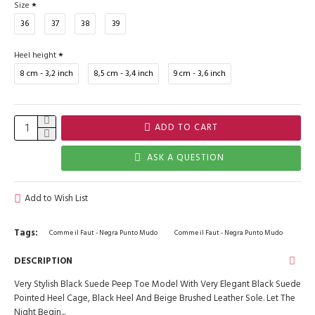
Size
36
37
38
39
Heel height
8 cm - 3,2 inch
8,5 cm - 3,4 inch
9 cm - 3,6 inch
ADD TO CART
ASK A QUESTION
Add to Wish List
Tags:
Comme il Faut - Negra Punto Mudo
Comme il Faut - Negra Punto Mudo
DESCRIPTION
Very Stylish Black Suede Peep Toe Model With Very Elegant Black Suede
Pointed Heel Cage, Black Heel And Beige Brushed Leather Sole. Let The
Night Begin...