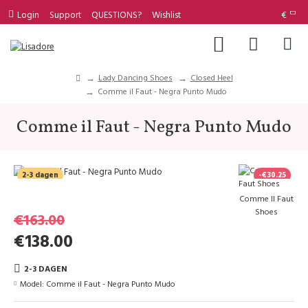
Login
Support
QUESTIONS?
Wishlist
€
Lady Dancing Shoes
Closed Heel
Comme il Faut - Negra Punto Mudo
Comme il Faut - Negra Punto Mudo
2-3 dagen
-€30.25
Comme Il Faut
Shoes
€163.00
€138.00
2-3 DAGEN
Model:
Comme il Faut - Negra Punto Mudo