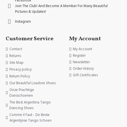
Facebook
Join The Club! And Become A Member For Many Beautiful
Pictures & Updates!
Instagram
Customer Service
My Account
Contact
My Account
Register
Returns
Newsletter
Site Map
Order History
Privacy policy
Gift Certificates
Return Policy
Our Beautiful Lisadore Shoes
Onze Prachtige
Dansschoenen
The Best Argentina Tango
Dancing Shoes
Comme il Faut - De Beste
Argentijnse Tango Schoen