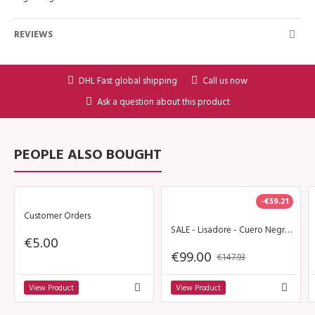
REVIEWS
DHL Fast global shipping
Call us now
Ask a question about this product
PEOPLE ALSO BOUGHT
-€59.21
Customer Orders
SALE - Lisadore - Cuero Negra - High
€5.00
€99.00
€147.93
View Product
View Product