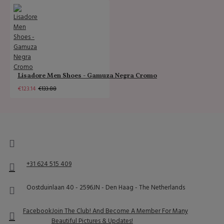
Lisadore Men Shoes - Gamuza Negra Cromo
€123.14
€133.88
+31 624 515 409
Oostduinlaan 40 - 2596JN - Den Haag - The Netherlands
Facebook
Join The Club! And Become A Member For Many
Beautiful Pictures & Updates!