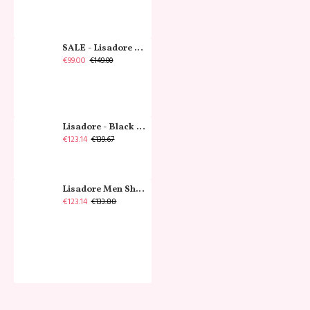
SALE - Lisadore - Crystal Gold - Classic
€99.00
€149.00
Lisadore - Black Narrow
€123.14
€139.67
Lisadore Men Shoes - Gamuza Negra Cromo
€123.14
€133.88