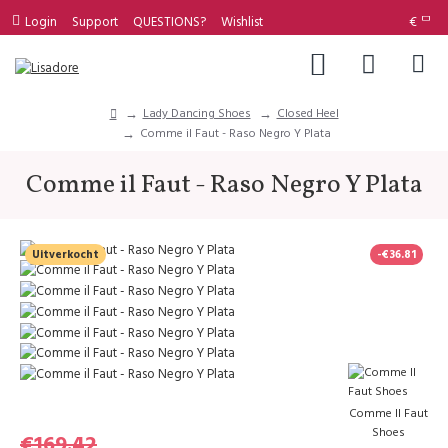
Login
Support
QUESTIONS?
Wishlist
€
Lady Dancing Shoes
Closed Heel
Comme il Faut - Raso Negro Y Plata
Comme il Faut - Raso Negro Y Plata
Uitverkocht
-€36.81
Comme Il Faut
Shoes
€169.42