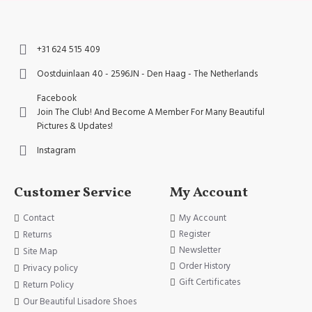
+31 624 515 409
Oostduinlaan 40 - 2596JN - Den Haag - The Netherlands
Facebook
Join The Club! And Become A Member For Many Beautiful
Pictures & Updates!
Instagram
Customer Service
My Account
Contact
My Account
Register
Returns
Newsletter
Site Map
Order History
Privacy policy
Gift Certificates
Return Policy
Our Beautiful Lisadore Shoes