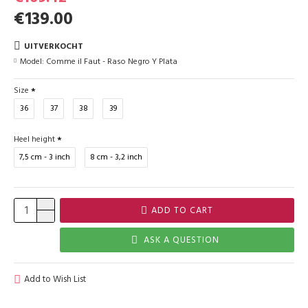
€139.00
UITVERKOCHT
Model:
Comme il Faut - Raso Negro Y Plata
Size
36
37
38
39
Heel height
7,5 cm - 3 inch
8 cm - 3,2 inch
ADD TO CART
ASK A QUESTION
Add to Wish List