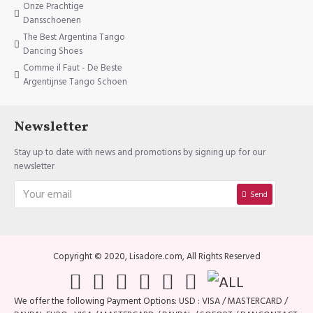
Onze Prachtige
Dansschoenen
The Best Argentina Tango
Dancing Shoes
Comme il Faut - De Beste
Argentijnse Tango Schoen
Newsletter
Stay up to date with news and promotions by signing up for our
newsletter
Send
Copyright © 2020, Lisadore.com, All Rights Reserved
We offer the following Payment Options: USD : VISA / MASTERCARD /