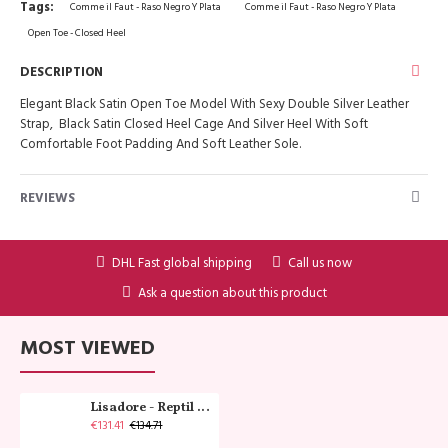
Tags:
Comme il Faut - Raso Negro Y Plata
Comme il Faut - Raso Negro Y Plata
Open Toe - Closed Heel
DESCRIPTION
Elegant Black Satin Open Toe Model With Sexy Double Silver Leather
Strap, Black Satin Closed Heel Cage And Silver Heel With Soft
Comfortable Foot Padding And Soft Leather Sole.
REVIEWS
DHL Fast global shipping
Call us now
Ask a question about this product
MOST VIEWED
Lisadore - Reptil Cobre - Abasso
€131.41
€134.71