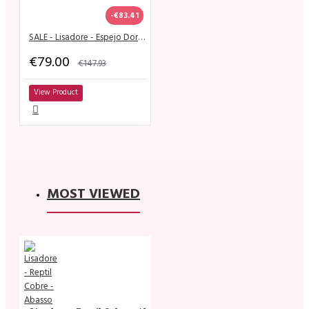
-€83.41
SALE - Lisadore - Espejo Dorado
€79.00
€147.93
View Product
MOST VIEWED