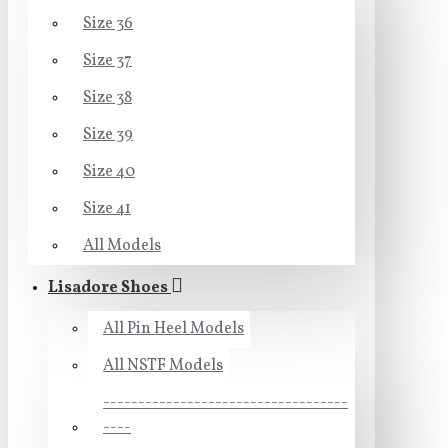
Size 36
Size 37
Size 38
Size 39
Size 40
Size 41
All Models
Lisadore Shoes
All Pin Heel Models
All NSTF Models
-----------------------------------
----