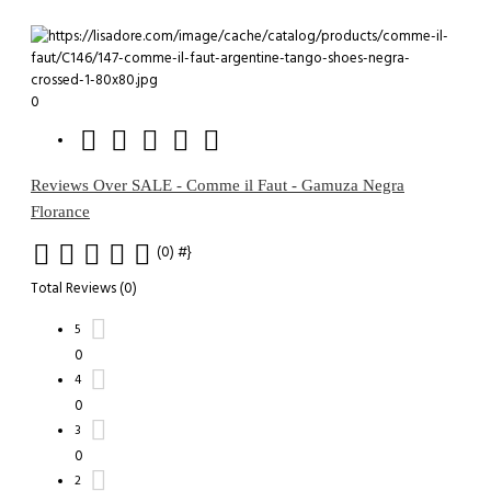
0
Reviews Over SALE - Comme il Faut - Gamuza Negra
Florance
(0)
#}
Total Reviews (0)
5
0
4
0
3
0
2