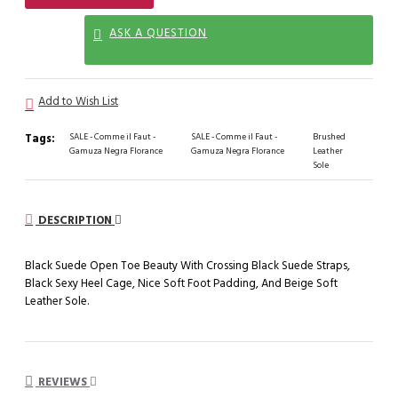
ASK A QUESTION
Add to Wish List
Tags:
SALE - Comme il Faut -
SALE - Comme il Faut -
Brushed
Gamuza Negra Florance
Gamuza Negra Florance
Leather
Sole
DESCRIPTION
Black Suede Open Toe Beauty With Crossing Black Suede Straps,
Black Sexy Heel Cage, Nice Soft Foot Padding, And Beige Soft
Leather Sole.
REVIEWS