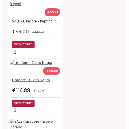
-€59.21
SALE - Lisadore - Reptino (Open)
€99.00
€147.93
View Product
-€40.00
Lisadore - Cuero Negra
€114.88
€147.93
View Product