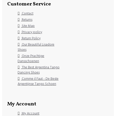
Customer Service
Contact
Returns
Site Map
Privacy policy
Return Policy
Our Beautiful Lisadore
Shoes
Onze Prachtige
Dansschoenen
The Best Argentina Tango
Dancing Shoes
Comme il Faut - De Beste
Argentijnse Tango Schoen
My Account
My Account