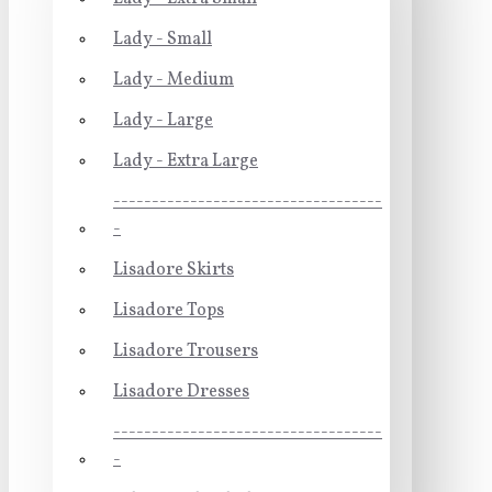
Lady - Small
Lady - Medium
Lady - Large
Lady - Extra Large
-----------------------------------
-
Lisadore Skirts
Lisadore Tops
Lisadore Trousers
Lisadore Dresses
-----------------------------------
-