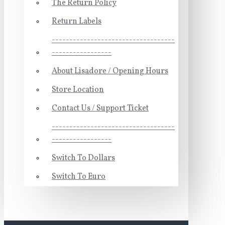
The Return Policy
Return Labels
-----------------------------------
-----------------
About Lisadore / Opening Hours
Store Location
Contact Us / Support Ticket
-----------------------------------
-----------------
Switch To Dollars
Switch To Euro