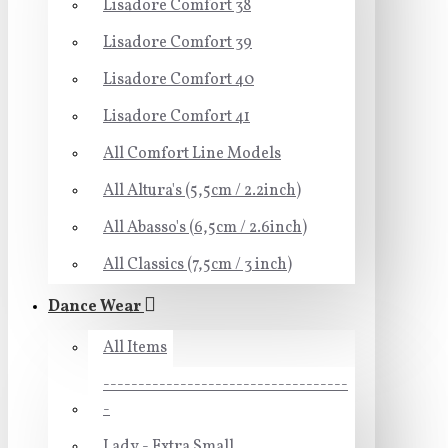
Lisadore Comfort 38
Lisadore Comfort 39
Lisadore Comfort 40
Lisadore Comfort 41
All Comfort Line Models
All Altura's (5,5cm / 2.2inch)
All Abasso's (6,5cm / 2.6inch)
All Classics (7,5cm / 3 inch)
Dance Wear
All Items
-----------------------------------
-
Lady - Extra Small