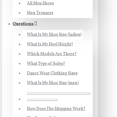
All Men Shoes
Men Trousers
Questions
What Is My Shoe Size (ladies)
What Is My Heel Height?
Which Models Are There?
What Type of Soles?
Dance Wear Clothing Sizes
What Is My Shoe Size (men)
-----------------------------------
-----------------
How Does The Shipping Work?