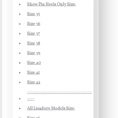
Show Pin Heels Only Size:
Size 35
Size 36
Size 37
Size 38
Size 39
Size 40
Size 41
Size 42
-----------------------------------
----
All Lisadore Models Size: