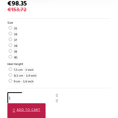
€98.35
€153.72
Size
35
36
37
38
39
40
Heel height
7,5 cm - 3 inch
8,5 cm - 3,4 inch
9 cm - 3,6 inch
ADD TO CART