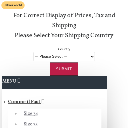
Uitverkocht
For Correct Display of Prices, Tax and
Shipping
Please Select Your Shipping Country
Country
SUBMIT
MENU
Comme il Faut
Size 34
Size 35