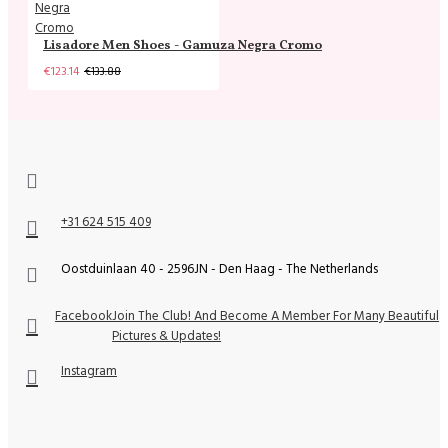
Lisadore Men Shoes - Gamuza Negra Cromo
€123.14
€133.88
+31 624 515 409
Oostduinlaan 40 - 2596JN - Den Haag - The Netherlands
Facebook
Join The Club! And Become A Member For Many Beautiful
Pictures & Updates!
Instagram