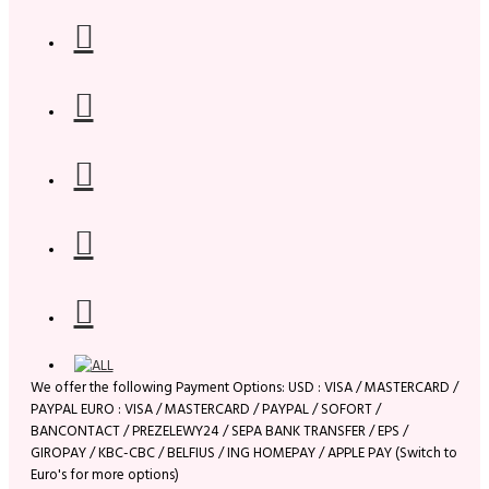
We offer the following Payment Options: USD : VISA / MASTERCARD /
PAYPAL EURO : VISA / MASTERCARD / PAYPAL / SOFORT /
BANCONTACT / PREZELEWY24 / SEPA BANK TRANSFER / EPS /
GIROPAY / KBC-CBC / BELFIUS / ING HOMEPAY / APPLE PAY (Switch to
Euro's for more options)