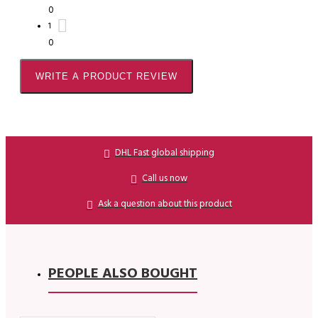
0
1
0
WRITE A PRODUCT REVIEW
DHL Fast global shipping
Call us now
Ask a question about this product
PEOPLE ALSO BOUGHT