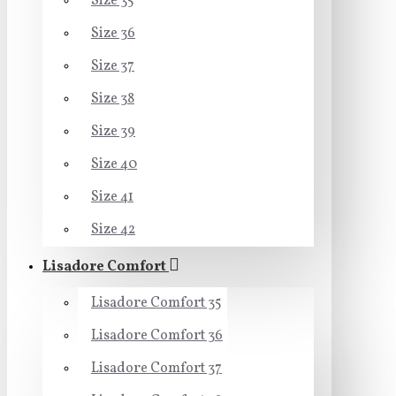
Size 35
Size 36
Size 37
Size 38
Size 39
Size 40
Size 41
Size 42
Lisadore Comfort
Lisadore Comfort 35
Lisadore Comfort 36
Lisadore Comfort 37