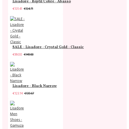
Lisadore - Reptil Cobre - Abasso
€131.41
€134.71
SALE - Lisadore - Crystal Gold - Classic
€99.00
€149.00
Lisadore - Black Narrow
€123.14
€139.67