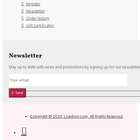
Register
Newsletter
Order History
Gift Certificates
Newsletter
Stay up to date with news and promotions by signing up for our newslette
Send
Copyright © 2020, Lisadore.com, All Rights Reserved