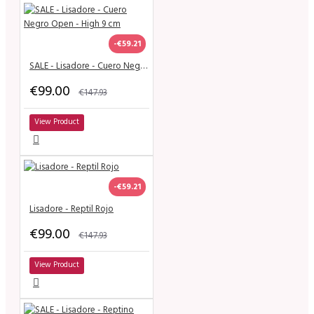
-€59.21
SALE - Lisadore - Cuero Negro Open - High 9 cm
€99.00
€147.93
View Product
-€59.21
Lisadore - Reptil Rojo
€99.00
€147.93
View Product