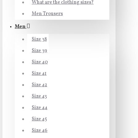
What are the clothing sizes?
Men Trousers
Men
Size 38
Size 39
Size 40
Size 41
Size 42
Size 43
Size 44
Size 45
Size 46